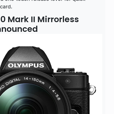
card.
Mark II Mirrorless
Announced