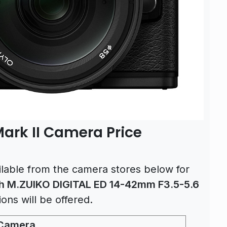
rk II Camera Price
lable from the camera stores below for
h M.ZUIKO DIGITAL ED 14-42mm F3.5-5.6
tions will be offered.
 Camera