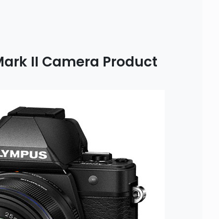
ark II Camera Product