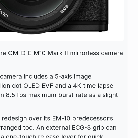
the OM-D E-M10 Mark II mirrorless camera
camera includes a 5-axis image
illion dot OLED EVF and a 4K time lapse
n 8.5 fps maximum burst rate as a slight
 redesign over its EM-10 predecessor’s
ranged too. An external ECG-3 grip can
a one-touch release lever for quick