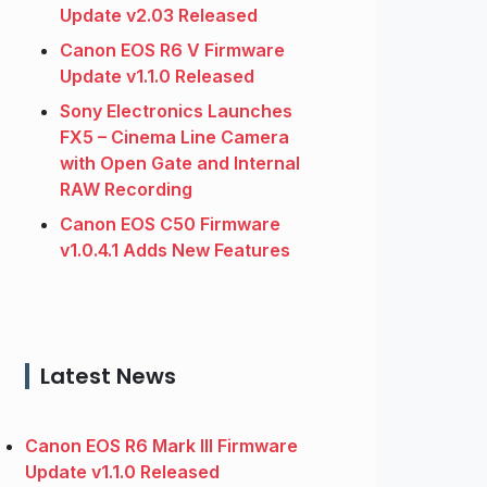
Update v2.03 Released
Canon EOS R6 V Firmware
Update v1.1.0 Released
Sony Electronics Launches
FX5 – Cinema Line Camera
with Open Gate and Internal
RAW Recording
Canon EOS C50 Firmware
v1.0.4.1 Adds New Features
Latest News
Canon EOS R6 Mark III Firmware
Update v1.1.0 Released