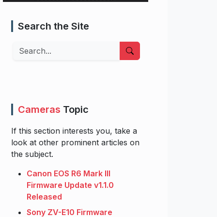
Search the Site
Search
Cameras
Topic
If this section interests you, take a
look at other prominent articles on
the subject.
Canon EOS R6 Mark III
Firmware Update v1.1.0
Released
Sony ZV-E10 Firmware