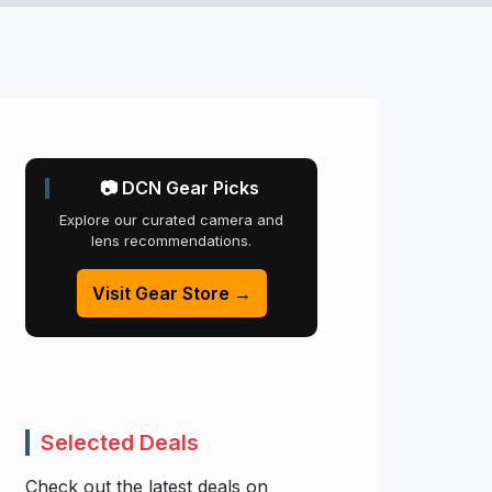
📷 DCN Gear Picks
Explore our curated camera and
lens recommendations.
Visit Gear Store →
Selected Deals
Check out the latest deals on