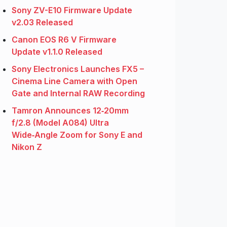
Sony ZV-E10 Firmware Update
v2.03 Released
Canon EOS R6 V Firmware
Update v1.1.0 Released
Sony Electronics Launches FX5 –
Cinema Line Camera with Open
Gate and Internal RAW Recording
Tamron Announces 12‑20mm
f/2.8 (Model A084) Ultra
Wide‑Angle Zoom for Sony E and
Nikon Z