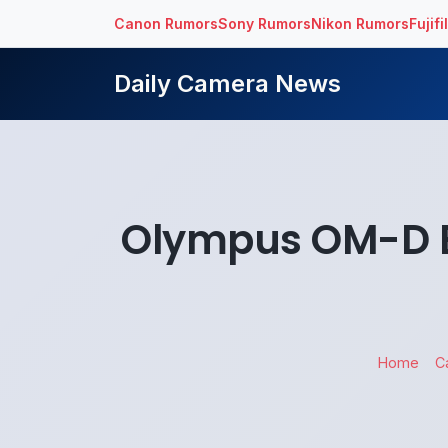
Canon Rumors
Sony Rumors
Nikon Rumors
Fujif
Daily Camera News
Olympus OM-D E-
Home
C