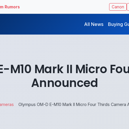
ilm Rumors
Canon
All News
Buying G
M10 Mark II Micro Fo
Announced
ameras
Olympus OM-D E-M10 Mark II Micro Four Thirds Camera