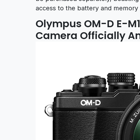
access to the battery and memory 
Olympus OM-D E-M10 
Camera Officially 