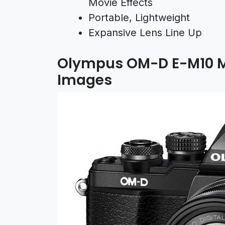
Movie Effects
Portable, Lightweight
Expansive Lens Line Up
Olympus OM-D E-M10 M
Images