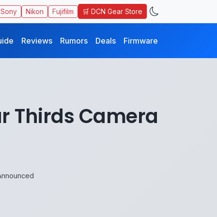
🛒 DCN Gear Store
Sony
Nikon
Fujifilm
uide
Reviews
Rumors
Deals
Firmware
ur Thirds Camera
 Announced