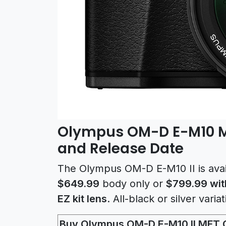
Olympus OM-D E-M10 Ma
and Release Date
The Olympus OM-D E-M10 II is avai
$649.99
body only or
$799.99 wit
EZ kit lens
. All-black or silver varia
Buy Olympus OM-D E-M10 II MFT