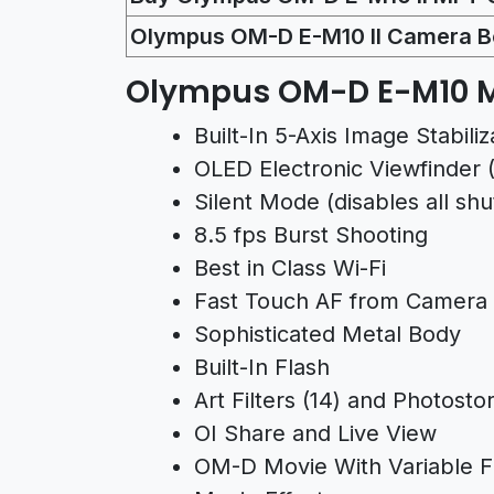
Olympus OM-D E-M10 II Camera B
Olympus OM-D E-M10 M
Built-In 5-Axis Image Stabiliz
OLED Electronic Viewfinder (2
Silent Mode (disables all sh
8.5 fps Burst Shooting
Best in Class Wi-Fi
Fast Touch AF from Camera
Sophisticated Metal Body
Built-In Flash
Art Filters (14) and Photostor
OI Share and Live View
OM-D Movie With Variable F