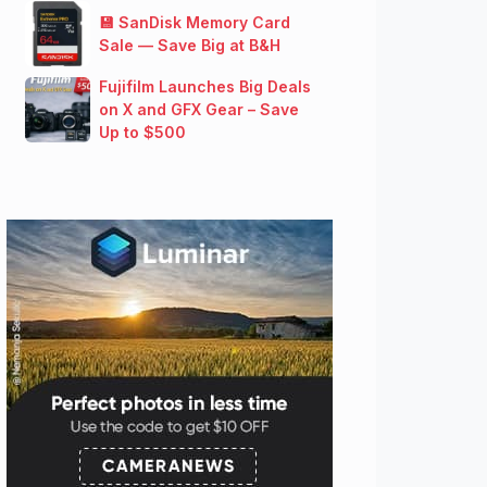
💾 SanDisk Memory Card
Sale — Save Big at B&H
Fujifilm Launches Big Deals
on X and GFX Gear – Save
Up to $500