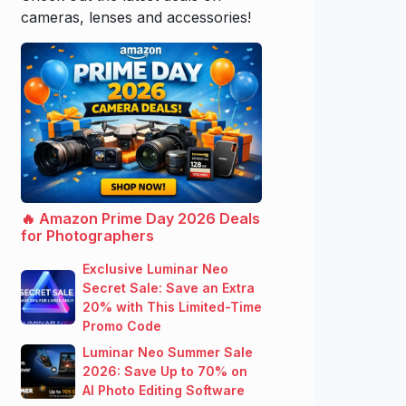
cameras, lenses and accessories!
🔥 Amazon Prime Day 2026 Deals
for Photographers
Exclusive Luminar Neo
Secret Sale: Save an Extra
20% with This Limited-Time
Promo Code
Luminar Neo Summer Sale
2026: Save Up to 70% on
AI Photo Editing Software