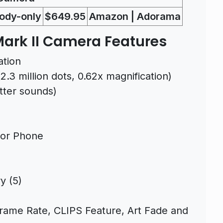
ody-only
$649.95
Amazon | Adorama
ark II Camera Features
ation
.3 million dots, 0.62x magnification)
utter sounds)
 or Phone
y (5)
rame Rate, CLIPS Feature, Art Fade and