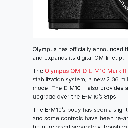
Olympus has officially announced 
and expands its digital OM lineup.
The
Olympus OM-D E-M10 Mark II
stabilization system, a new 2.36 m
mode. The E-M10 II also provides a
upgrade over the E-M10’s 8fps.
The E-M10’s body has seen a slight
and some controls have been re-ar
be purchased separately, boasting 