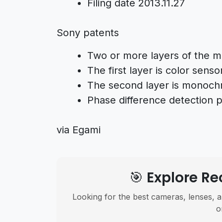
Filing date 2013.11.27
Sony patents
Two or more layers of the m
The first layer is color senso
The second layer is monoc
Phase difference detection p
via Egami
🎯 Explore 
Looking for the best cameras, lenses, a
o