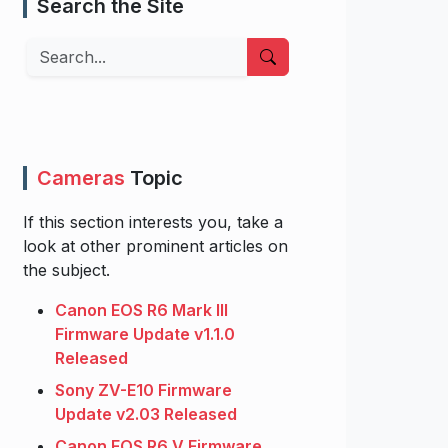
Search the Site
Search
Cameras
Topic
If this section interests you, take a
look at other prominent articles on
the subject.
Canon EOS R6 Mark III
Firmware Update v1.1.0
Released
Sony ZV-E10 Firmware
Update v2.03 Released
Canon EOS R6 V Firmware