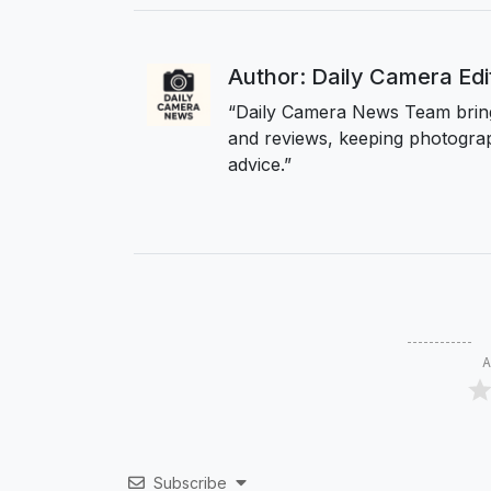
Author: Daily Camera Ed
“Daily Camera News Team bring
and reviews, keeping photograp
advice.”
A
Subscribe