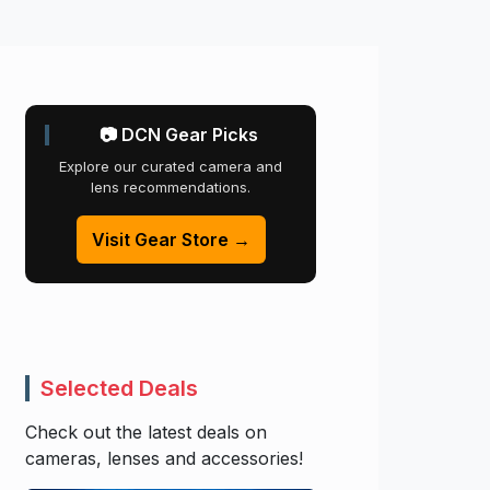
📷 DCN Gear Picks
Explore our curated camera and
lens recommendations.
Visit Gear Store →
Selected Deals
Check out the latest deals on
cameras, lenses and accessories!