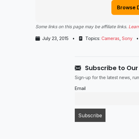
Browse 
Some links on this page may be affiliate links.
Lear
July 23, 2015
•
Topics:
Cameras
,
Sony
•
Subscribe to Our
Sign-up for the latest news, r
Email