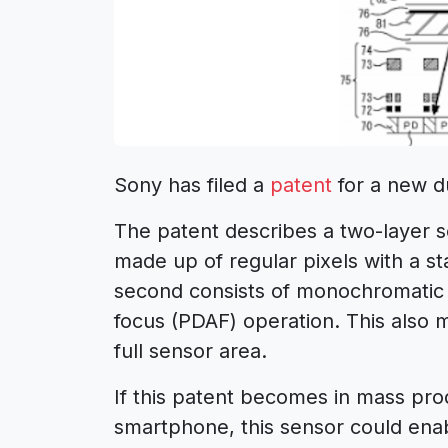
Sony has filed a
patent
for a new d
The patent describes a two-layer s
made up of regular pixels with a st
second consists of monochromatic p
focus (PDAF) operation. This also 
full sensor area.
If this patent becomes in mass pro
smartphone, this sensor could enabl