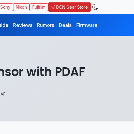
🛒 DCN Gear Store
Sony
Nikon
Fujifilm
uide
Reviews
Rumors
Deals
Firmware
nsor with PDAF
DAF