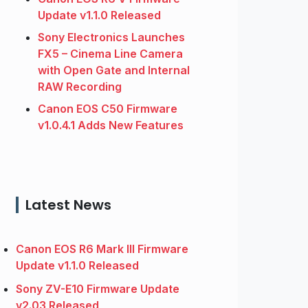
Update v1.1.0 Released
Sony Electronics Launches
FX5 – Cinema Line Camera
with Open Gate and Internal
RAW Recording
Canon EOS C50 Firmware
v1.0.4.1 Adds New Features
Latest News
Canon EOS R6 Mark III Firmware
Update v1.1.0 Released
Sony ZV-E10 Firmware Update
v2.03 Released