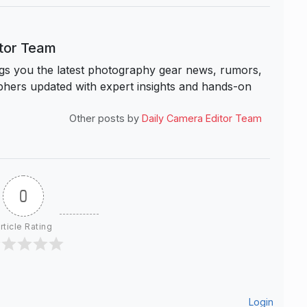
itor Team
s you the latest photography gear news, rumors,
hers updated with expert insights and hands-on
Other posts by
Daily Camera Editor Team
0
rticle Rating
Login