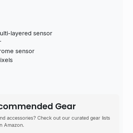
ulti-layered sensor
r
hrome sensor
ixels
Recommended Gear
nd accessories? Check out our curated gear lists
n Amazon.