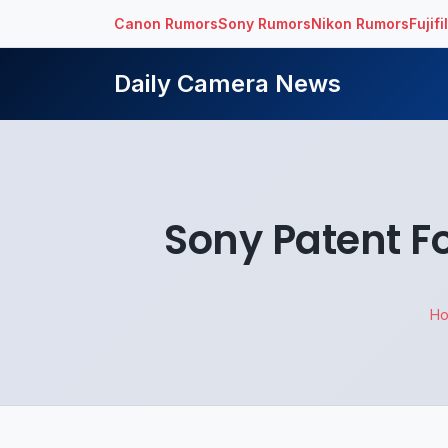
Canon Rumors
Sony Rumors
Nikon Rumors
Fujif
Daily Camera News
Sony Patent F
H