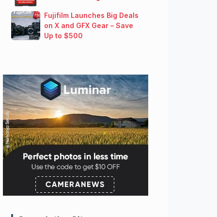
Fujifilm Launches Big Deals
on X and GFX Gear – Save
Up to $500