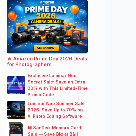
🔥 Amazon Prime Day 2026 Deals
for Photographers
Exclusive Luminar Neo
Secret Sale: Save an Extra
20% with This Limited-Time
Promo Code
Luminar Neo Summer Sale
2026: Save Up to 70% on
AI Photo Editing Software
💾 SanDisk Memory Card
Sale — Save Big at B&H