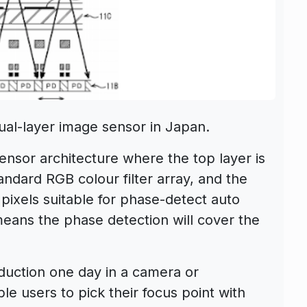
ual-layer image sensor in Japan.
ensor architecture where the top layer is
andard RGB colour filter array, and the
ixels suitable for phase-detect auto
means the phase detection will cover the
duction one day in a camera or
e users to pick their focus point with