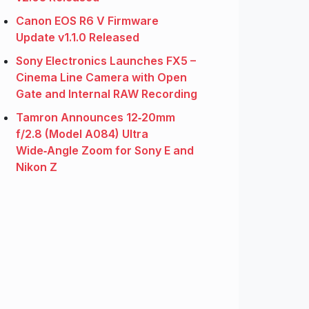
Canon EOS R6 V Firmware
Update v1.1.0 Released
Sony Electronics Launches FX5 –
Cinema Line Camera with Open
Gate and Internal RAW Recording
Tamron Announces 12‑20mm
f/2.8 (Model A084) Ultra
Wide‑Angle Zoom for Sony E and
Nikon Z