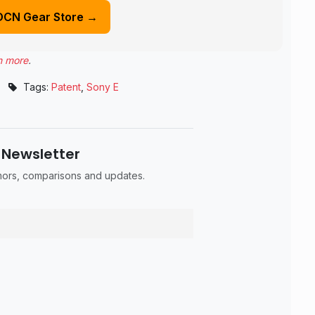
DCN Gear Store →
n more
.
Tags:
Patent
,
Sony E
 Newsletter
umors, comparisons and updates.