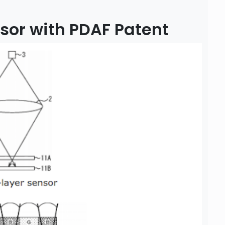
sor with PDAF Patent