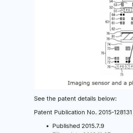
See the patent details below:
Patent Publication No. 2015-128131
Published 2015.7.9