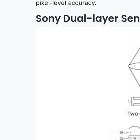
pixel-level accuracy.
Sony Dual-layer Sen