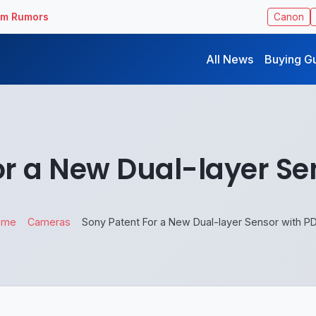
ilm Rumors
Canon
All News
Buying G
or a New Dual-layer Se
ome
Cameras
Sony Patent For a New Dual-layer Sensor with P