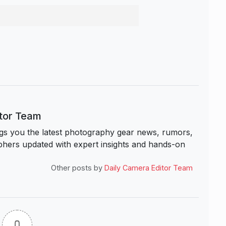
itor Team
s you the latest photography gear news, rumors,
hers updated with expert insights and hands-on
Other posts by
Daily Camera Editor Team
0