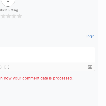
rticle Rating
Login
{}
[+]
rn how your comment data is processed.