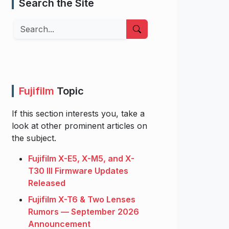
Search the Site
Search
Fujifilm
Topic
If this section interests you, take a
look at other prominent articles on
the subject.
Fujifilm X-E5, X-M5, and X-
T30 III Firmware Updates
Released
Fujifilm X-T6 & Two Lenses
Rumors — September 2026
Announcement