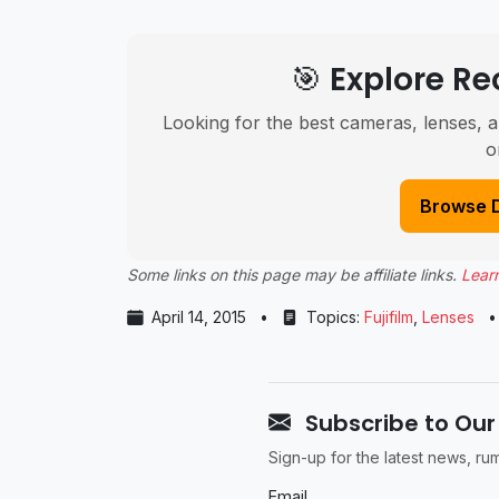
🎯 Explore 
Looking for the best cameras, lenses, a
o
Browse 
Some links on this page may be affiliate links.
Lear
April 14, 2015
•
Topics:
Fujifilm
,
Lenses
•
Subscribe to Our
Sign-up for the latest news, r
Email