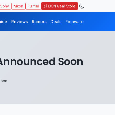
🛒 DCN Gear Store
Sony
Nikon
Fujifilm
uide
Reviews
Rumors
Deals
Firmware
e Announced Soon
Soon