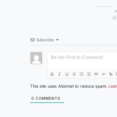
A
Subscribe
This site uses Akismet to reduce spam.
Lea
0
COMMENTS