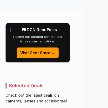
📷 DCN Gear Picks
Explore our curated camera and
lens recommendations.
Visit Gear Store →
Selected Deals
Check out the latest deals on
cameras, lenses and accessories!