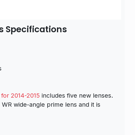
s Specifications
s
for 2014-2015
includes five new lenses.
 WR wide-angle prime lens and it is