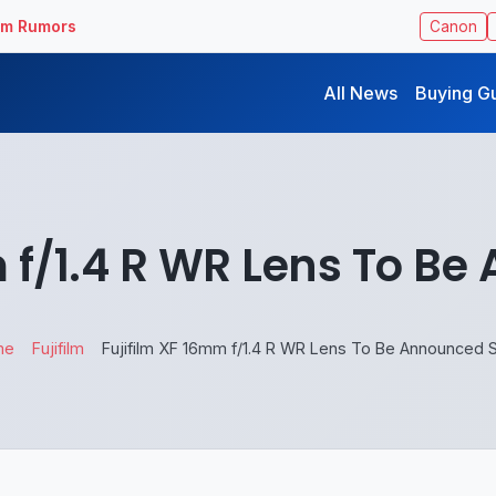
ilm Rumors
Canon
All News
Buying G
m f/1.4 R WR Lens To B
me
Fujifilm
Fujifilm XF 16mm f/1.4 R WR Lens To Be Announced 