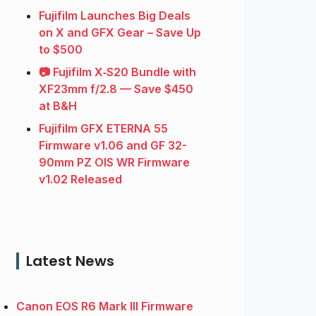
Fujifilm Launches Big Deals
on X and GFX Gear – Save Up
to $500
📷 Fujifilm X‑S20 Bundle with
XF23mm f/2.8 — Save $450
at B&H
Fujifilm GFX ETERNA 55
Firmware v1.06 and GF 32-
90mm PZ OIS WR Firmware
v1.02 Released
Latest News
Canon EOS R6 Mark III Firmware