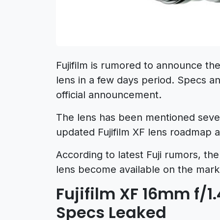
Fujifilm is rumored to announce t
lens in a few days period. Specs an
official announcement.
The lens has been mentioned several
updated Fujifilm XF lens roadmap 
According to latest Fuji rumors, t
lens become available on the mark
Fujifilm XF 16mm f/1
Specs Leaked