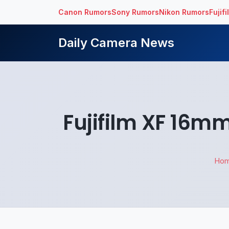
Canon Rumors
Sony Rumors
Nikon Rumors
Fujif
Daily Camera News
Fujifilm XF 16m
Ho