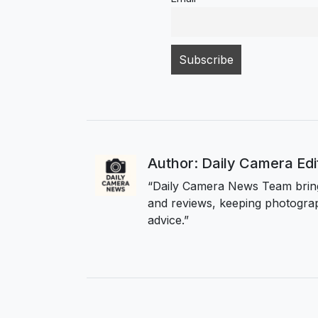
Author: Daily Camera Ed
“Daily Camera News Team bring
and reviews, keeping photograp
advice.”