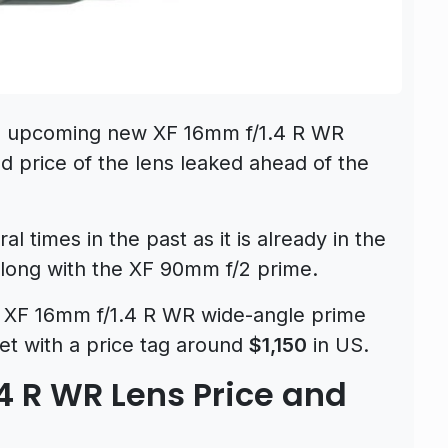
he upcoming new XF 16mm f/1.4 R WR
d price of the lens leaked ahead of the
 times in the past as it is already in the
along with the XF 90mm f/2 prime.
he XF 16mm f/1.4 R WR wide-angle prime
et with a price tag around
$1,150
in US.
.4 R WR Lens Price and