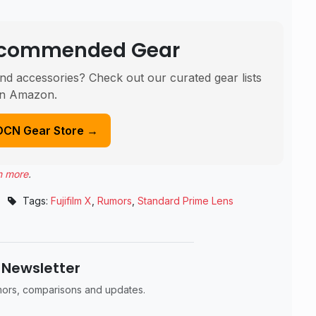
Recommended Gear
nd accessories? Check out our curated gear lists
n Amazon.
DCN Gear Store →
n more
.
Tags:
Fujifilm X
,
Rumors
,
Standard Prime Lens
 Newsletter
umors, comparisons and updates.