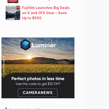
Fujifilm Launches Big Deals
on X and GFX Gear – Save
Up to $500