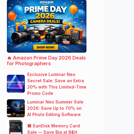
🔥 Amazon Prime Day 2026 Deals
for Photographers
Exclusive Luminar Neo
Secret Sale: Save an Extra
20% with This Limited-Time
Promo Code
Luminar Neo Summer Sale
2026: Save Up to 70% on
AI Photo Editing Software
💾 SanDisk Memory Card
Sale — Save Big at B&H