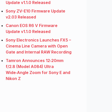
Update v1.1.0 Released
Sony ZV-E10 Firmware Update
v2.03 Released
Canon EOS R6 V Firmware
Update v1.1.0 Released
Sony Electronics Launches FX5 –
Cinema Line Camera with Open
Gate and Internal RAW Recording
Tamron Announces 12‑20mm
f/2.8 (Model A084) Ultra
Wide‑Angle Zoom for Sony E and
Nikon Z