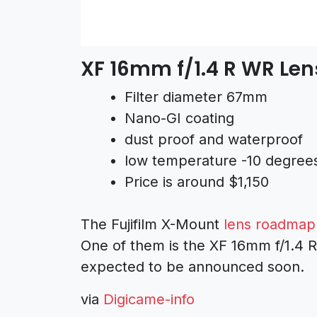
XF 16mm f/1.4 R WR Len
Filter diameter 67mm
Nano-GI coating
dust proof and waterproof
low temperature -10 degree
Price is around $1,150
The Fujifilm X-Mount
lens roadmap 
One of them is the XF 16mm f/1.4 R
expected to be announced soon.
via
Digicame-info