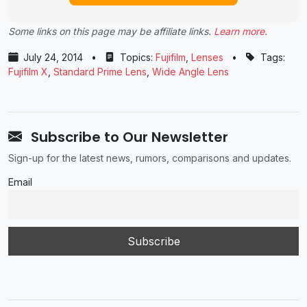
Some links on this page may be affiliate links.
Learn more
.
July 24, 2014
•
Topics:
Fujifilm
,
Lenses
•
Tags:
Fujifilm X
,
Standard Prime Lens
,
Wide Angle Lens
Subscribe to Our Newsletter
Sign-up for the latest news, rumors, comparisons and updates.
Email