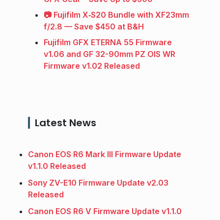
📷 Fujifilm X‑S20 Bundle with XF23mm
f/2.8 — Save $450 at B&H
Fujifilm GFX ETERNA 55 Firmware
v1.06 and GF 32-90mm PZ OIS WR
Firmware v1.02 Released
Latest News
Canon EOS R6 Mark III Firmware Update
v1.1.0 Released
Sony ZV-E10 Firmware Update v2.03
Released
Canon EOS R6 V Firmware Update v1.1.0