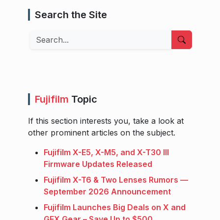
Search the Site
Search
Fujifilm
Topic
If this section interests you, take a look at
other prominent articles on the subject.
Fujifilm X-E5, X-M5, and X-T30 III
Firmware Updates Released
Fujifilm X-T6 & Two Lenses Rumors —
September 2026 Announcement
Fujifilm Launches Big Deals on X and
GFX Gear – Save Up to $500