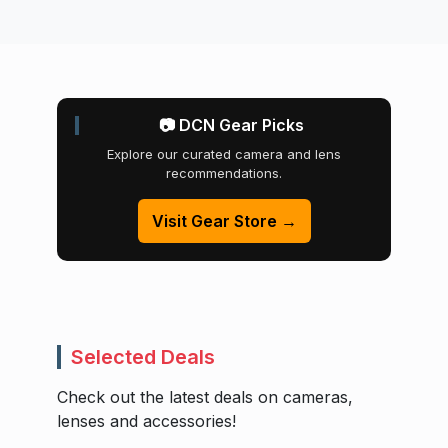
📷 DCN Gear Picks
Explore our curated camera and lens
recommendations.
Visit Gear Store →
Selected Deals
Check out the latest deals on cameras,
lenses and accessories!