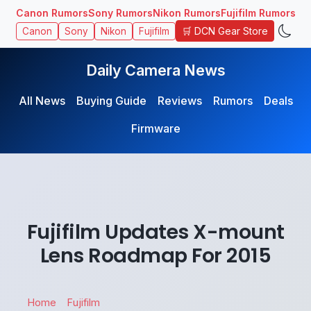
Canon Rumors
Sony Rumors
Nikon Rumors
Fujifilm Rumors
🛒 DCN Gear Store
Canon
Sony
Nikon
Fujifilm
Daily Camera News
All News
Buying Guide
Reviews
Rumors
Deals
Firmware
Fujifilm Updates X-mount
Lens Roadmap For 2015
Home
Fujifilm