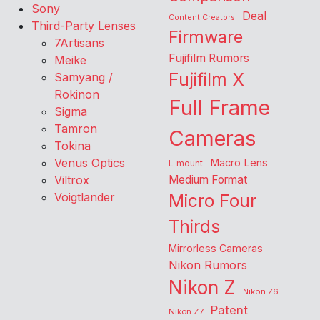
Sony
Deal
Content Creators
Third-Party Lenses
Firmware
7Artisans
Fujifilm Rumors
Meike
Fujifilm X
Samyang /
Rokinon
Full Frame
Sigma
Tamron
Cameras
Tokina
Venus Optics
Macro Lens
L-mount
Viltrox
Medium Format
Voigtlander
Micro Four
Thirds
Mirrorless Cameras
Nikon Rumors
Nikon Z
Nikon Z6
Patent
Nikon Z7