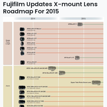
Fujifilm Updates X-mount Lens
Roadmap For 2015