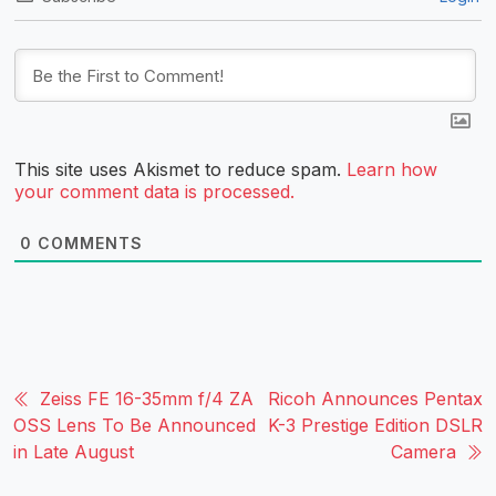
This site uses Akismet to reduce spam.
Learn how
your comment data is processed.
0
COMMENTS
Zeiss FE 16-35mm f/4 ZA
Ricoh Announces Pentax
OSS Lens To Be Announced
K-3 Prestige Edition DSLR
in Late August
Camera