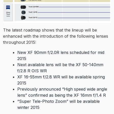
The latest roadmap shows that the lineup will be
enhanced with the introduction of the following lenses
throughout 2015:
New XF 90mm f/2.0R lens scheduled for mid
2015
Next available lens will be the XF 50-140mm
f/2.8 R OIS WR
XF 16-55mm f/2.8 WR will be available spring
2015
Previously announced “High speed wide angle
lens” confirmed as being the XF 16mm f/1.4 R
“Super Tele-Photo Zoom” will be available
winter 2015