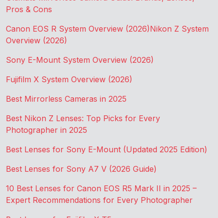
Pros & Cons
Canon EOS R System Overview (2026)
Nikon Z System
Overview (2026)
Sony E-Mount System Overview (2026)
Fujifilm X System Overview (2026)
Best Mirrorless Cameras in 2025
Best Nikon Z Lenses: Top Picks for Every
Photographer in 2025
Best Lenses for Sony E-Mount (Updated 2025 Edition)
Best Lenses for Sony A7 V (2026 Guide)
10 Best Lenses for Canon EOS R5 Mark II in 2025 –
Expert Recommendations for Every Photographer