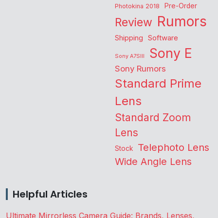
Pre-Order
Photokina 2018
Rumors
Review
Shipping
Software
Sony E
Sony A7SIII
Sony Rumors
Standard Prime
Lens
Standard Zoom
Lens
Telephoto Lens
Stock
Wide Angle Lens
Helpful Articles
Ultimate Mirrorless Camera Guide: Brands, Lenses,