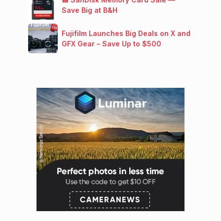
Save Big at B&H
Fujifilm Launches Big Deals on X and
GFX Gear – Save Up to $500