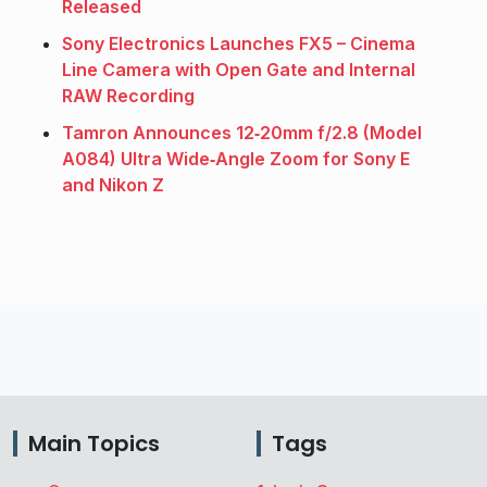
Released
Sony Electronics Launches FX5 – Cinema
Line Camera with Open Gate and Internal
RAW Recording
Tamron Announces 12‑20mm f/2.8 (Model
A084) Ultra Wide‑Angle Zoom for Sony E
and Nikon Z
Main Topics
Tags