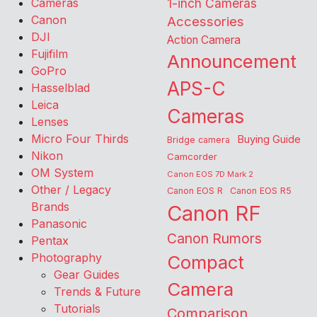
Cameras
1-inch Cameras
Canon
Accessories
DJI
Action Camera
Fujifilm
Announcement
GoPro
APS-C
Hasselblad
Leica
Cameras
Lenses
Micro Four Thirds
Buying Guide
Bridge camera
Nikon
Camcorder
OM System
Canon EOS 7D Mark 2
Other / Legacy
Canon EOS R
Canon EOS R5
Brands
Canon RF
Panasonic
Canon Rumors
Pentax
Photography
Compact
Gear Guides
Camera
Trends & Future
Tutorials
Comparison