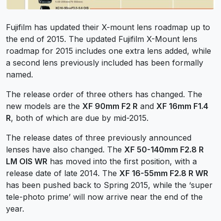
Fujifilm has updated their X-mount lens roadmap up to
the end of 2015. The updated Fujifilm X-Mount lens
roadmap for 2015 includes one extra lens added, while
a second lens previously included has been formally
named.
The release order of three others has changed. The
new models are the
XF 90mm F2 R
and
XF 16mm F1.4
R
, both of which are due by mid-2015.
The release dates of three previously announced
lenses have also changed. The
XF 50-140mm F2.8 R
LM OIS WR
has moved into the first position, with a
release date of late 2014. The
XF 16-55mm F2.8 R WR
has been pushed back to Spring 2015, while the ‘super
tele-photo prime’ will now arrive near the end of the
year.