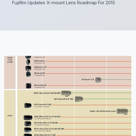
Fujifilm Updates X-mount Lens Roadmap For 2015