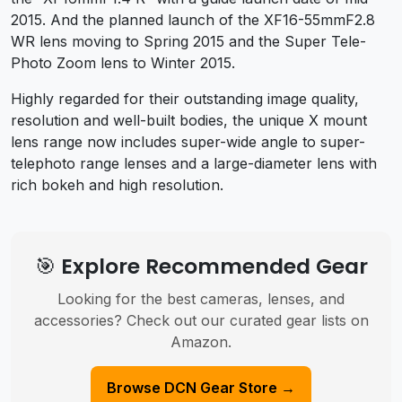
2015. And the planned launch of the XF16-55mmF2.8
WR lens moving to Spring 2015 and the Super Tele-
Photo Zoom lens to Winter 2015.
Highly regarded for their outstanding image quality,
resolution and well-built bodies, the unique X mount
lens range now includes super-wide angle to super-
telephoto range lenses and a large-diameter lens with
rich bokeh and high resolution.
🎯 Explore Recommended Gear
Looking for the best cameras, lenses, and
accessories? Check out our curated gear lists on
Amazon.
Browse DCN Gear Store →