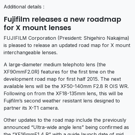
Additional details :
Fujifilm releases a new roadmap
for X mount lenses
FUJIFILM Corporation (President: Shigehiro Nakajima)
is pleased to release an updated road map for X mount
interchangeable lenses.
A large-diameter medium telephoto lens (the
XF90mmF2.0R) features for the first time on the
development road map for first half 2015. The next
available lens will be the XF50-140mm F2.8 R OIS WR.
Following on from the XF18-135mm lens, this will be
Fujifilm’s second weather resistant lens designed to
partner its X-T1 camera.
Other updates to the road map include the previously
announced “Ultra-wide angle lens” being confirmed as
the “XF16mmF1.4 R” with a guide launch date of mid