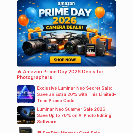
🔥 Amazon Prime Day 2026 Deals for
Photographers
Exclusive Luminar Neo Secret Sale:
Save an Extra 20% with This Limited-
Time Promo Code
Luminar Neo Summer Sale 2026:
Save Up to 70% on AI Photo Editing
Software
💾 SanDisk Memory Card Sale —