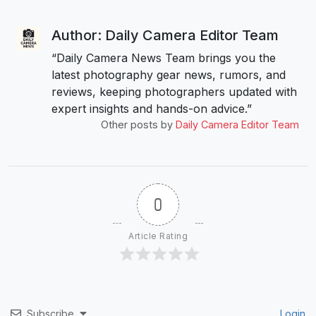
Author: Daily Camera Editor Team
“Daily Camera News Team brings you the
latest photography gear news, rumors, and
reviews, keeping photographers updated with
expert insights and hands-on advice.”
Other posts by
Daily Camera Editor Team
0
Article Rating
Subscribe
Login