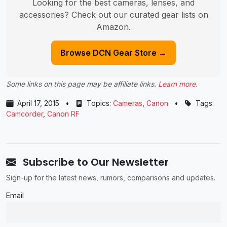
Looking for the best cameras, lenses, and
accessories? Check out our curated gear lists on
Amazon.
Browse DCN Gear Store →
Some links on this page may be affiliate links.
Learn more
.
April 17, 2015
•
Topics:
Cameras
,
Canon
•
Tags:
Camcorder
,
Canon RF
Subscribe to Our Newsletter
Sign-up for the latest news, rumors, comparisons and updates.
Email