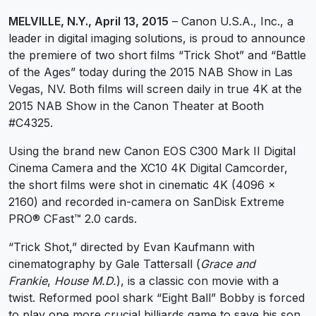
MELVILLE, N.Y., April 13, 2015
– Canon U.S.A., Inc., a
leader in digital imaging solutions, is proud to announce
the premiere of two short films “Trick Shot” and “Battle
of the Ages” today during the 2015 NAB Show in Las
Vegas, NV. Both films will screen daily in true 4K at the
2015 NAB Show in the Canon Theater at Booth
#C4325.
Using the brand new Canon EOS C300 Mark II Digital
Cinema Camera and the XC10 4K Digital Camcorder,
the short films were shot in cinematic 4K (4096 x
2160) and recorded in-camera on SanDisk Extreme
PRO® CFast™ 2.0 cards.
“Trick Shot,” directed by Evan Kaufmann with
cinematography by Gale Tattersall (
Grace and
Frankie
,
House M.D.
), is a classic con movie with a
twist. Reformed pool shark “Eight Ball” Bobby is forced
to play one more crucial billiards game to save his son