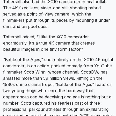
Tattersall also had the XC10 camcorder in his toolkit.
The 4K fixed-lens, video-and-still-shooting hybrid
served as a point-of-view camera, which the
filmmakers put through its paces by mounting it under
cars and on pool cues.
Tattersall added, “I like the XC10 camcorder
enormously. It’s a true 4K camera that creates
beautiful images in one tiny form factor.”
“Battle of the Ages,” shot entirely on the XC10 4K digital
camcorder, is an action-packed comedy from YouTube
filmmaker Scott Winn, whose channel, ScottDW, has
amassed more than 59 million views. Riffing on the
1980s crime drama trope, “Battle of the Ages” features
two young thugs who learn the hard way that
appearances can be deceiving and age is nothing but a
number. Scott captured his fearless cast of three
professional parkour athletes through an exhilarating
chase and an epic fight scene with the XC10 camcorder