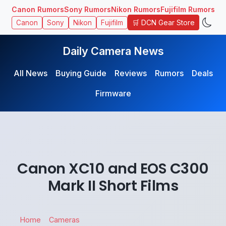
Canon Rumors
Sony Rumors
Nikon Rumors
Fujifilm Rumors
🛒 DCN Gear Store
Canon
Sony
Nikon
Fujifilm
Daily Camera News
All News
Buying Guide
Reviews
Rumors
Deals
Firmware
Canon XC10 and EOS C300
Mark II Short Films
Home
Cameras