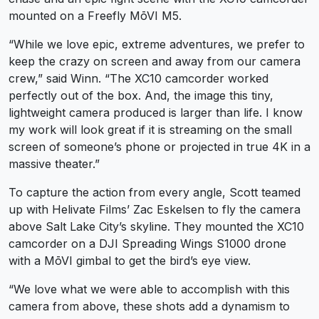
mounted on a Freefly MōVI M5.
“While we love epic, extreme adventures, we prefer to
keep the crazy on screen and away from our camera
crew,” said Winn. “The XC10 camcorder worked
perfectly out of the box. And, the image this tiny,
lightweight camera produced is larger than life. I know
my work will look great if it is streaming on the small
screen of someone’s phone or projected in true 4K in a
massive theater.”
To capture the action from every angle, Scott teamed
up with Helivate Films’ Zac Eskelsen to fly the camera
above Salt Lake City’s skyline. They mounted the XC10
camcorder on a DJI Spreading Wings S1000 drone
with a MōVI gimbal to get the bird’s eye view.
“We love what we were able to accomplish with this
camera from above, these shots add a dynamism to