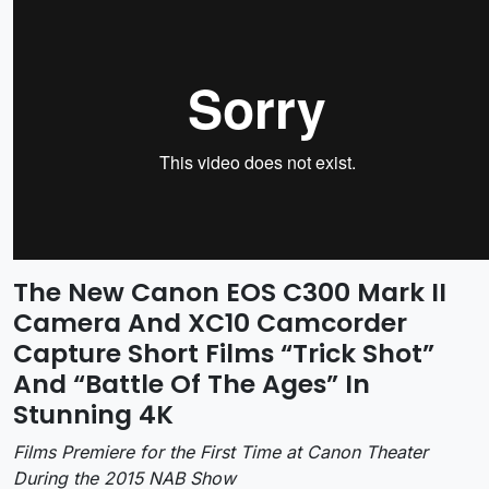
The New Canon EOS C300 Mark II
Camera And XC10 Camcorder
Capture Short Films “Trick Shot”
And “Battle Of The Ages” In
Stunning 4K
Films Premiere for the First Time at Canon Theater
During the 2015 NAB Show