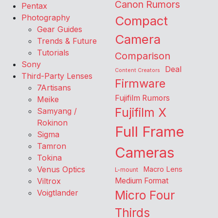
Canon Rumors
Pentax
Photography
Compact
Gear Guides
Camera
Trends & Future
Tutorials
Comparison
Sony
Deal
Content Creators
Third-Party Lenses
Firmware
7Artisans
Fujifilm Rumors
Meike
Fujifilm X
Samyang /
Rokinon
Full Frame
Sigma
Tamron
Cameras
Tokina
Venus Optics
Macro Lens
L-mount
Viltrox
Medium Format
Voigtlander
Micro Four
Thirds