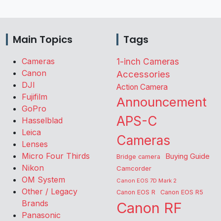
Main Topics
Tags
Cameras
1-inch Cameras
Canon
Accessories
DJI
Action Camera
Fujifilm
Announcement
GoPro
APS-C
Hasselblad
Leica
Cameras
Lenses
Micro Four Thirds
Buying Guide
Bridge camera
Nikon
Camcorder
OM System
Canon EOS 7D Mark 2
Other / Legacy
Canon EOS R
Canon EOS R5
Brands
Canon RF
Panasonic