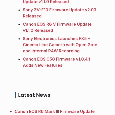
Update v1.1.0 Released
Sony ZV-E10 Firmware Update v2.03
Released
Canon EOS R6 V Firmware Update
v1.1.0 Released
Sony Electronics Launches FX5 –
Cinema Line Camera with Open Gate
and Internal RAW Recording
Canon EOS C50 Firmware v1.0.4.1
Adds New Features
Latest News
Canon EOS R6 Mark III Firmware Update