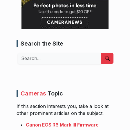
Search the Site
Search
Cameras
Topic
If this section interests you, take a look at
other prominent articles on the subject.
Canon EOS R6 Mark III Firmware