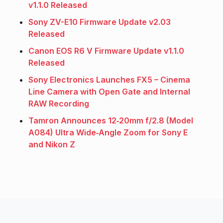
v1.1.0 Released
Sony ZV-E10 Firmware Update v2.03
Released
Canon EOS R6 V Firmware Update v1.1.0
Released
Sony Electronics Launches FX5 – Cinema
Line Camera with Open Gate and Internal
RAW Recording
Tamron Announces 12‑20mm f/2.8 (Model
A084) Ultra Wide‑Angle Zoom for Sony E
and Nikon Z