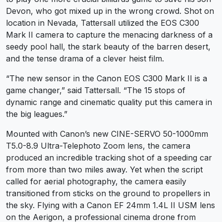
Devon, who got mixed up in the wrong crowd. Shot on
location in Nevada, Tattersall utilized the EOS C300
Mark II camera to capture the menacing darkness of a
seedy pool hall, the stark beauty of the barren desert,
and the tense drama of a clever heist film.
“The new sensor in the Canon EOS C300 Mark II is a
game changer,” said Tattersall. “The 15 stops of
dynamic range and cinematic quality put this camera in
the big leagues.”
Mounted with Canon’s new CINE-SERVO 50-1000mm
T5.0-8.9 Ultra-Telephoto Zoom lens, the camera
produced an incredible tracking shot of a speeding car
from more than two miles away. Yet when the script
called for aerial photography, the camera easily
transitioned from sticks on the ground to propellers in
the sky. Flying with a Canon EF 24mm 1.4L II USM lens
on the Aerigon, a professional cinema drone from