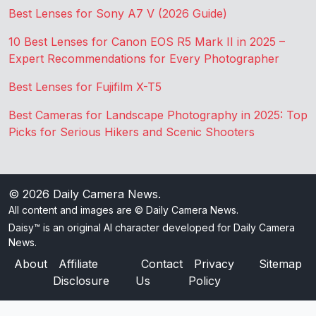
Best Lenses for Sony A7 V (2026 Guide)
10 Best Lenses for Canon EOS R5 Mark II in 2025 –
Expert Recommendations for Every Photographer
Best Lenses for Fujifilm X-T5
Best Cameras for Landscape Photography in 2025: Top
Picks for Serious Hikers and Scenic Shooters
© 2026
Daily Camera News
.
All content and images are © Daily Camera News.
Daisy™ is an original AI character developed for Daily Camera
News.
About
Affiliate
Contact
Privacy
Sitemap
Disclosure
Us
Policy