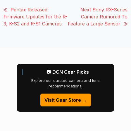
Pentax Released
Next Sony RX-Series
Firmware Updates for the K-
Camera Rumored To
3, K-S2 and K-S1 Cameras
Feature a Large Sensor
📷 DCN Gear Picks
Explore our curated camera and lens
recommendations.
Visit Gear Store →