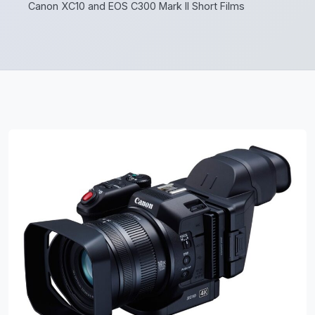
Canon XC10 and EOS C300 Mark II Short Films