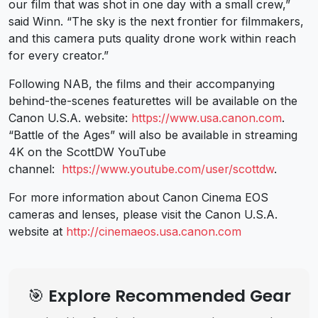
our film that was shot in one day with a small crew,”
said Winn. “The sky is the next frontier for filmmakers,
and this camera puts quality drone work within reach
for every creator.”
Following NAB, the films and their accompanying
behind-the-scenes featurettes will be available on the
Canon U.S.A. website:
https://www.usa.canon.com
.
“Battle of the Ages” will also be available in streaming
4K on the ScottDW YouTube
channel:
https://www.youtube.com/user/scottdw
.
For more information about Canon Cinema EOS
cameras and lenses, please visit the Canon U.S.A.
website at
http://cinemaeos.usa.canon.com
🎯 Explore Recommended Gear