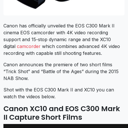
Canon has officially unveiled the EOS C300 Mark II
cinema EOS camcorder with 4K video recording
support and 15-stop dynamic range and the XC10
digital
camcorder
which combines advanced 4K video
recording with capable still shooting features.
Canon announces the premiere of two short films
“Trick Shot” and “Battle of the Ages” during the 2015
NAB Show.
Shot with the EOS C300 Mark II and XC10 you can
watch the videos below.
Canon XC10 and EOS C300 Mark
II Capture Short Films