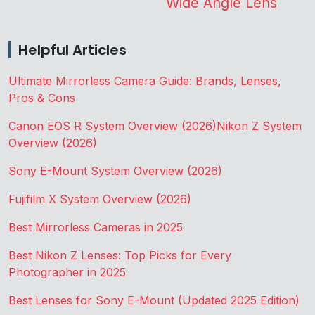
Wide Angle Lens
Helpful Articles
Ultimate Mirrorless Camera Guide: Brands, Lenses,
Pros & Cons
Canon EOS R System Overview (2026)
Nikon Z System
Overview (2026)
Sony E-Mount System Overview (2026)
Fujifilm X System Overview (2026)
Best Mirrorless Cameras in 2025
Best Nikon Z Lenses: Top Picks for Every
Photographer in 2025
Best Lenses for Sony E-Mount (Updated 2025 Edition)