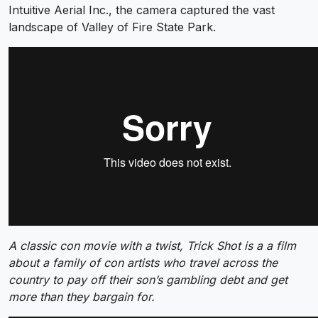
Intuitive Aerial Inc., the camera captured the vast
landscape of Valley of Fire State Park.
A classic con movie with a twist, Trick Shot is a a film
about a family of con artists who travel across the
country to pay off their son’s gambling debt and get
more than they bargain for.