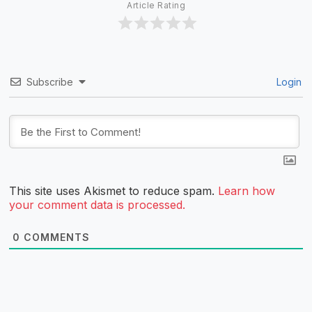
Article Rating
Subscribe
Login
This site uses Akismet to reduce spam.
Learn how
your comment data is processed.
0
COMMENTS