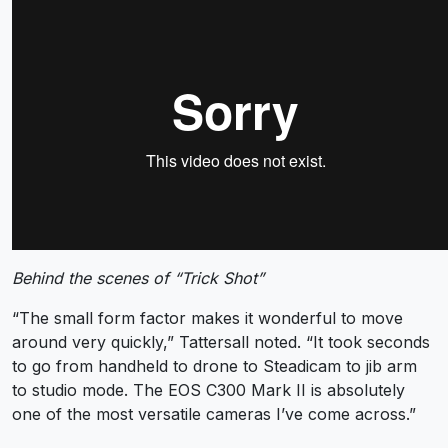
Behind the scenes of “Trick Shot”
“The small form factor makes it wonderful to move
around very quickly,” Tattersall noted. “It took seconds
to go from handheld to drone to Steadicam to jib arm
to studio mode. The EOS C300 Mark II is absolutely
one of the most versatile cameras I’ve come across.”