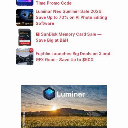
Time Promo Code
Luminar Neo Summer Sale 2026:
Save Up to 70% on AI Photo Editing
Software
💾 SanDisk Memory Card Sale —
Save Big at B&H
Fujifilm Launches Big Deals on X and
GFX Gear – Save Up to $500