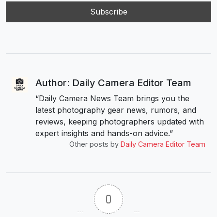
Author: Daily Camera Editor Team
“Daily Camera News Team brings you the
latest photography gear news, rumors, and
reviews, keeping photographers updated with
expert insights and hands-on advice.”
Other posts by
Daily Camera Editor Team
0