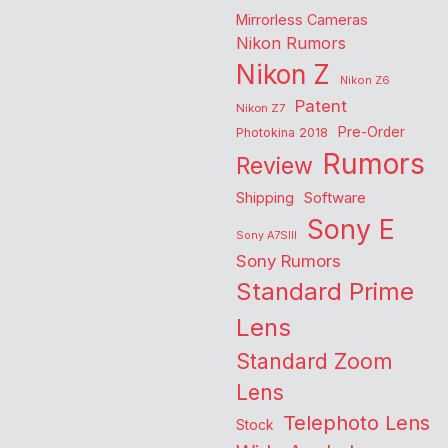
Mirrorless Cameras
Nikon Rumors
Nikon Z
Nikon Z6
Patent
Nikon Z7
Pre-Order
Photokina 2018
Rumors
Review
Shipping
Software
Sony E
Sony A7SIII
Sony Rumors
Standard Prime
Lens
Standard Zoom
Lens
Telephoto Lens
Stock