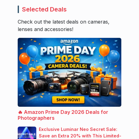
Selected Deals
Check out the latest deals on cameras,
lenses and accessories!
🔥 Amazon Prime Day 2026 Deals for
Photographers
Exclusive Luminar Neo Secret Sale:
Save an Extra 20% with This Limited-