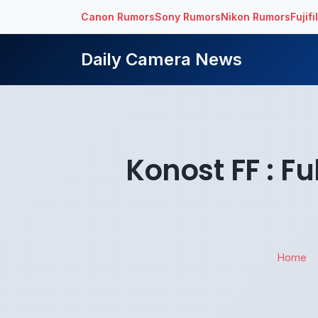
Canon Rumors
Sony Rumors
Nikon Rumors
Fujif
Daily Camera News
Konost FF : F
Home