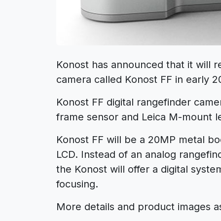
Konost has announced that it will re
camera called Konost FF in early 2
Konost FF digital rangefinder came
frame sensor and Leica M-mount l
Konost FF will be a 20MP metal b
LCD. Instead of an analog rangefind
the Konost will offer a digital syst
focusing.
More details and product images as