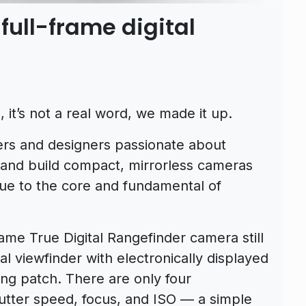
full-frame digital
it’s not a real word, we made it up.
ers and designers passionate about
 and build compact, mirrorless cameras
rue to the core and fundamental of
me True Digital Rangefinder camera still
l viewfinder with electronically displayed
ing patch. There are only four
utter speed, focus, and ISO — a simple