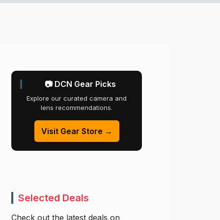
📷 DCN Gear Picks
Explore our curated camera and
lens recommendations.
Visit Gear Store →
Selected Deals
Check out the latest deals on