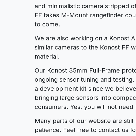
and minimalistic camera stripped 
FF takes M-Mount rangefinder coupl
to come.
We are also working on a Konost A
similar cameras to the Konost FF wi
material.
Our Konost 35mm Full-Frame proto
ongoing sensor tuning and testing. I
a development kit since we believe
bringing large sensors into compa
consumers. Yes, you will not need
Many parts of our website are still
patience. Feel free to contact us fo