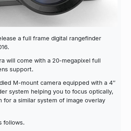
lease a full frame digital rangefinder
016.
ra will come with a 20-megapixel full
ens support.
odied M-mount camera equipped with a 4″
er system helping you to focus optically,
em for a similar system of image overlay
 follows.