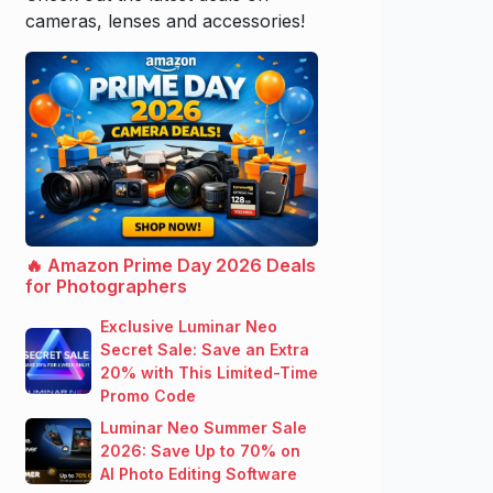
cameras, lenses and accessories!
🔥 Amazon Prime Day 2026 Deals
for Photographers
Exclusive Luminar Neo
Secret Sale: Save an Extra
20% with This Limited-Time
Promo Code
Luminar Neo Summer Sale
2026: Save Up to 70% on
AI Photo Editing Software