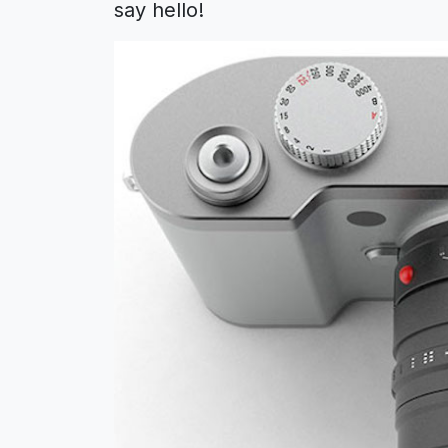
say hello!