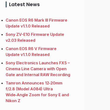
Latest News
Canon EOS R6 Mark III Firmware
Update v1.1.0 Released
Sony ZV-E10 Firmware Update
v2.03 Released
Canon EOS R6 V Firmware
Update v1.1.0 Released
Sony Electronics Launches FX5 –
Cinema Line Camera with Open
Gate and Internal RAW Recording
Tamron Announces 12‑20mm
f/2.8 (Model A084) Ultra
Wide‑Angle Zoom for Sony E and
Nikon Z