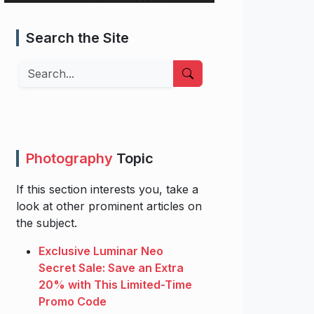
Search the Site
Search
Photography
Topic
If this section interests you, take a
look at other prominent articles on
the subject.
Exclusive Luminar Neo
Secret Sale: Save an Extra
20% with This Limited-Time
Promo Code