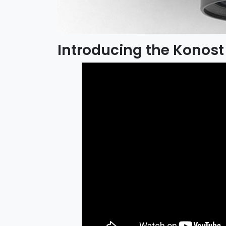
Introducing the Konost