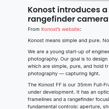
Konost introduces a 
rangefinder camera
From
Konost’s website
:
Konost means simple and pure. No, 
We are a young start-up of engine
photography. Our goal is to design
which are simple, pure, and hold t
photography — capturing light.
The Konost FF is our 35mm Full-Fra
under development. It has an optica
framelines and a rangefinder focus
fundamental controls: aperture, sh