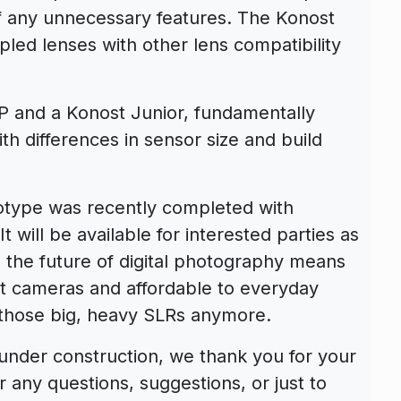
of any unnecessary features. The Konost
ed lenses with other lens compatibility
P and a Konost Junior, fundamentally
th differences in sensor size and build
type was recently completed with
t will be available for interested parties as
 the future of digital photography means
ct cameras and affordable to everyday
 those big, heavy SLRs anymore.
 under construction, we thank you for your
r any questions, suggestions, or just to