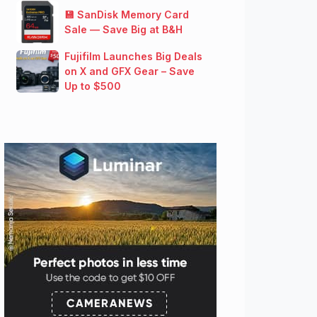
💾 SanDisk Memory Card
Sale — Save Big at B&H
Fujifilm Launches Big Deals
on X and GFX Gear – Save
Up to $500