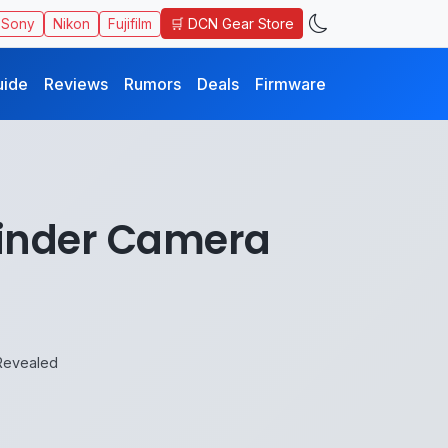
🛒 DCN Gear Store
Sony
Nikon
Fujifilm
uide
Reviews
Rumors
Deals
Firmware
efinder Camera
 Revealed