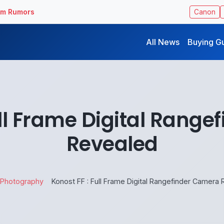
ilm Rumors
Canon
All News
Buying G
ull Frame Digital Rang
Revealed
Photography
Konost FF : Full Frame Digital Rangefinder Camera