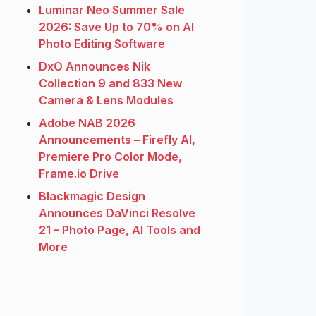
Luminar Neo Summer Sale
2026: Save Up to 70% on AI
Photo Editing Software
DxO Announces Nik
Collection 9 and 833 New
Camera & Lens Modules
Adobe NAB 2026
Announcements – Firefly AI,
Premiere Pro Color Mode,
Frame.io Drive
Blackmagic Design
Announces DaVinci Resolve
21 – Photo Page, AI Tools and
More