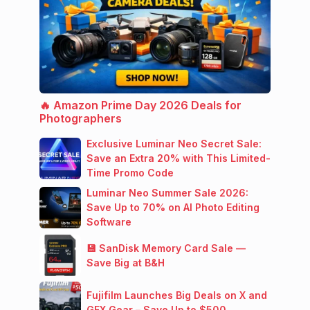
🔥 Amazon Prime Day 2026 Deals for
Photographers
Exclusive Luminar Neo Secret Sale:
Save an Extra 20% with This Limited-
Time Promo Code
Luminar Neo Summer Sale 2026:
Save Up to 70% on AI Photo Editing
Software
💾 SanDisk Memory Card Sale —
Save Big at B&H
Fujifilm Launches Big Deals on X and
GFX Gear – Save Up to $500