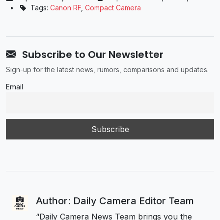
•
Tags:
Canon RF
,
Compact Camera
Subscribe to Our Newsletter
Sign-up for the latest news, rumors, comparisons and updates.
Email
Author: Daily Camera Editor Team
“Daily Camera News Team brings you the