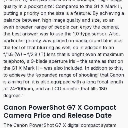
quality in a pocket size’. Compared to the G1 X Mark II,
putting a priority on the size is a feature. By achieving a
balance between high image quality and size, so an
even broader range of people can enjoy the camera,
the best answer was to use the 1.0-type sensor. Also,
particular priority was placed on background blur plus
the feel of that blurring as well, so in addition to an
f/1.8 (W) – f/2.8 (T) lens that is bright even at maximum
telephoto, a 9-blade aperture iris – the same as that on
the G1 X Mark II – was also included. In addition to this,
to achieve the ‘expanded range of shooting’ that Canon
is aiming for, it is also equipped with a long focal length
of 24-100mm, and an LCD monitor that tilts 180
degrees.”
Canon PowerShot G7 X Compact
Camera Price and Release Date
The Canon PowerShot G7 X digital compact system