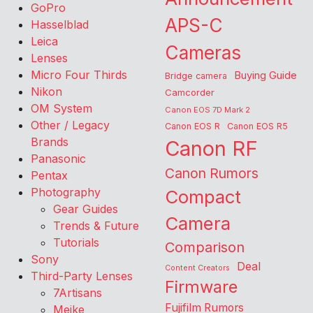
GoPro
APS-C
Hasselblad
Leica
Cameras
Lenses
Micro Four Thirds
Buying Guide
Bridge camera
Nikon
Camcorder
OM System
Canon EOS 7D Mark 2
Other / Legacy
Canon EOS R
Canon EOS R5
Brands
Canon RF
Panasonic
Canon Rumors
Pentax
Photography
Compact
Gear Guides
Camera
Trends & Future
Tutorials
Comparison
Sony
Deal
Content Creators
Third-Party Lenses
Firmware
7Artisans
Fujifilm Rumors
Meike