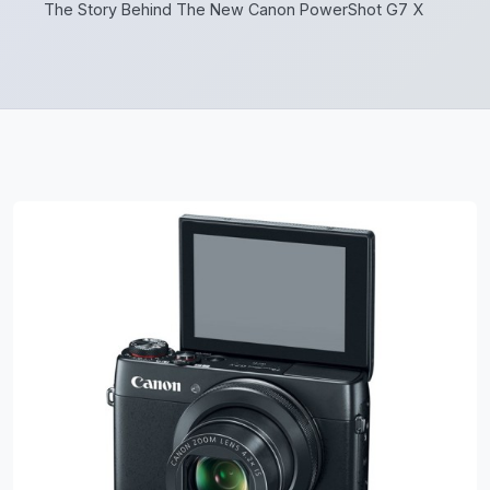
The Story Behind The New Canon PowerShot G7 X