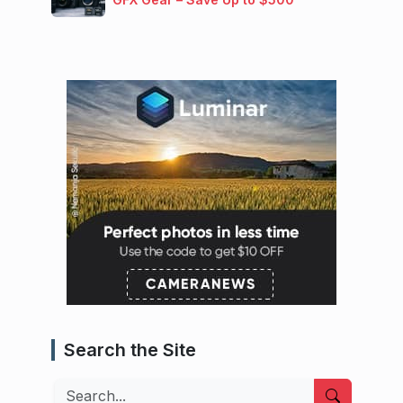
Search the Site
Search