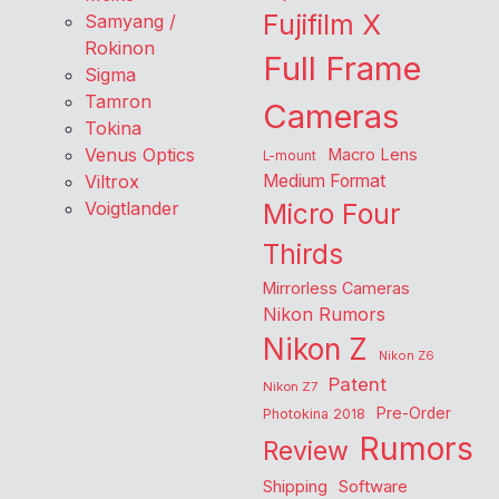
Fujifilm X
Samyang /
Rokinon
Full Frame
Sigma
Tamron
Cameras
Tokina
Venus Optics
Macro Lens
L-mount
Viltrox
Medium Format
Voigtlander
Micro Four
Thirds
Mirrorless Cameras
Nikon Rumors
Nikon Z
Nikon Z6
Patent
Nikon Z7
Pre-Order
Photokina 2018
Rumors
Review
Shipping
Software