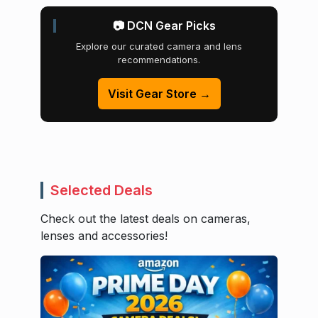
📷 DCN Gear Picks
Explore our curated camera and lens
recommendations.
Visit Gear Store →
Selected Deals
Check out the latest deals on cameras,
lenses and accessories!