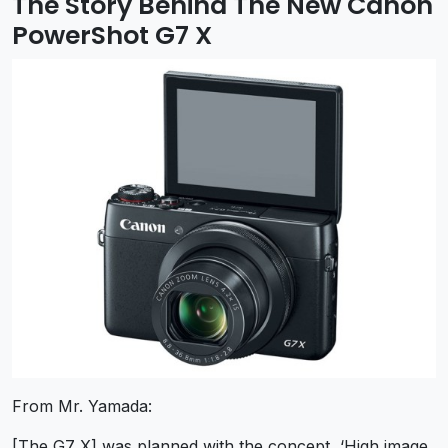
The Story Behind The New Canon
PowerShot G7 X
From Mr. Yamada:
[The G7 X] was planned with the concept, ‘High image