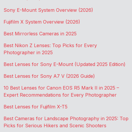
Sony E-Mount System Overview (2026)
Fujifilm X System Overview (2026)
Best Mirrorless Cameras in 2025
Best Nikon Z Lenses: Top Picks for Every
Photographer in 2025
Best Lenses for Sony E-Mount (Updated 2025 Edition)
Best Lenses for Sony A7 V (2026 Guide)
10 Best Lenses for Canon EOS R5 Mark II in 2025 –
Expert Recommendations for Every Photographer
Best Lenses for Fujifilm X-T5
Best Cameras for Landscape Photography in 2025: Top
Picks for Serious Hikers and Scenic Shooters