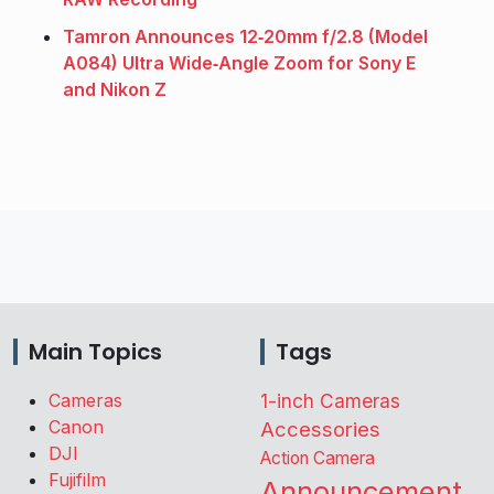
Tamron Announces 12‑20mm f/2.8 (Model
A084) Ultra Wide‑Angle Zoom for Sony E
and Nikon Z
Main Topics
Tags
Cameras
1-inch Cameras
Canon
Accessories
DJI
Action Camera
Fujifilm
Announcement