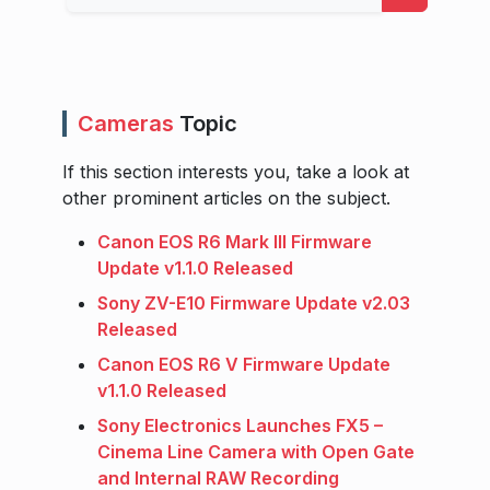
Cameras
Topic
If this section interests you, take a look at
other prominent articles on the subject.
Canon EOS R6 Mark III Firmware
Update v1.1.0 Released
Sony ZV-E10 Firmware Update v2.03
Released
Canon EOS R6 V Firmware Update
v1.1.0 Released
Sony Electronics Launches FX5 –
Cinema Line Camera with Open Gate
and Internal RAW Recording