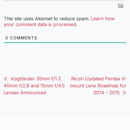
This site uses Akismet to reduce spam.
Learn how
your comment data is processed.
0
COMMENTS
Voigtländer 35mm f/1.7,
Ricoh Updated Pentax K-
40mm f/2.8 and 15mm f/4.5
mount Lens Roadmap for
Lenses Announced
2014 – 2015