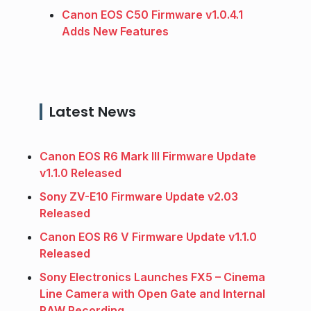
Canon EOS C50 Firmware v1.0.4.1
Adds New Features
Latest News
Canon EOS R6 Mark III Firmware Update
v1.1.0 Released
Sony ZV-E10 Firmware Update v2.03
Released
Canon EOS R6 V Firmware Update v1.1.0
Released
Sony Electronics Launches FX5 – Cinema
Line Camera with Open Gate and Internal
RAW Recording