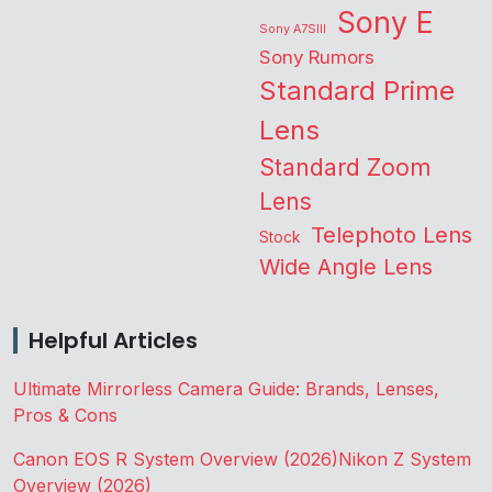
Sony E
Sony A7SIII
Sony Rumors
Standard Prime
Lens
Standard Zoom
Lens
Telephoto Lens
Stock
Wide Angle Lens
Helpful Articles
Ultimate Mirrorless Camera Guide: Brands, Lenses,
Pros & Cons
Canon EOS R System Overview (2026)
Nikon Z System
Overview (2026)