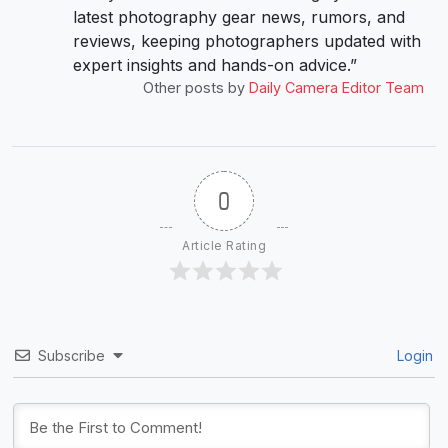
latest photography gear news, rumors, and
reviews, keeping photographers updated with
expert insights and hands-on advice.”
Other posts by
Daily Camera Editor Team
0
Article Rating
Subscribe
Login