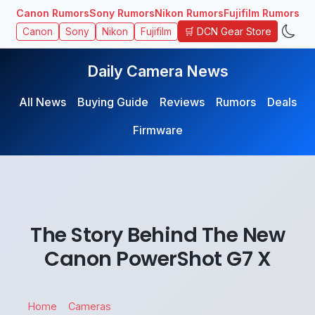
Canon Rumors
Sony Rumors
Nikon Rumors
Fujifilm Rumors
🛒 DCN Gear Store
Canon
Sony
Nikon
Fujifilm
Daily Camera News
All News
Buying Guide
Reviews
Rumors
Deals
Firmware
The Story Behind The New
Canon PowerShot G7 X
Home
Cameras