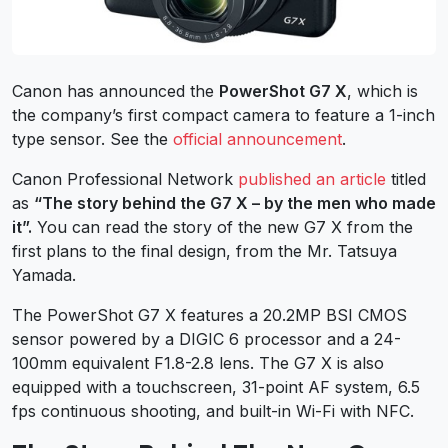
Canon has announced the
PowerShot G7 X
, which is
the company’s first compact camera to feature a 1-inch
type sensor. See the
official announcement
.
Canon Professional Network
published an article
titled
as
“The story behind the G7 X – by the men who made
it”.
You can read the story of the new G7 X from the
first plans to the final design, from the Mr. Tatsuya
Yamada.
The PowerShot G7 X features a 20.2MP BSI CMOS
sensor powered by a DIGIC 6 processor and a 24-
100mm equivalent F1.8-2.8 lens. The G7 X is also
equipped with a touchscreen, 31-point AF system, 6.5
fps continuous shooting, and built-in Wi-Fi with NFC.