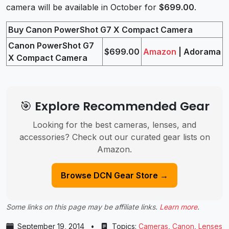
camera will be available in October for
$699.00
.
Buy Canon PowerShot G7 X Compact Camera
Canon PowerShot G7
$699.00
Amazon
| Adorama
X Compact Camera
🎯 Explore Recommended Gear
Looking for the best cameras, lenses, and
accessories? Check out our curated gear lists on
Amazon.
Browse DCN Gear Store →
Some links on this page may be affiliate links.
Learn more
.
September 19, 2014
•
Topics:
Cameras
,
Canon
,
Lenses