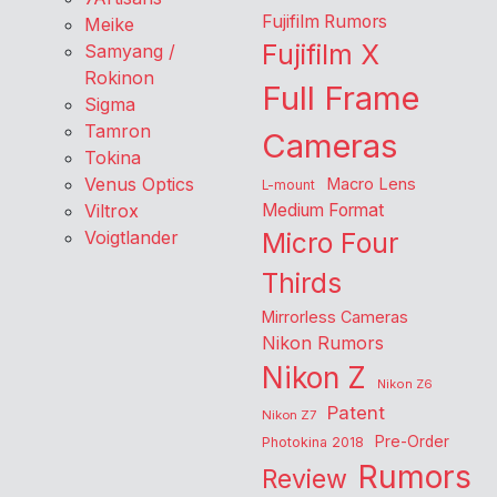
Fujifilm Rumors
Meike
Fujifilm X
Samyang /
Rokinon
Full Frame
Sigma
Tamron
Cameras
Tokina
Venus Optics
Macro Lens
L-mount
Viltrox
Medium Format
Voigtlander
Micro Four
Thirds
Mirrorless Cameras
Nikon Rumors
Nikon Z
Nikon Z6
Patent
Nikon Z7
Pre-Order
Photokina 2018
Rumors
Review