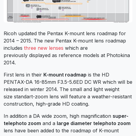
Ricoh updated the Pentax K-mount lens roadmap for
2014 – 2015. The new Pentax K-mount lens roadmap
includes
three new lenses
which are
previously displayed as reference models at Photokina
2014.
First lens in their
K-mount roadmap
is the HD
PENTAX-DA 16-85mm F3.5-5.6ED DC WR which will be
released in winter 2014. The small and light weight
size standart-zoom lens will feature a weather-resistant
construction, high-grade HD coating.
In addition a DA wide zoom, high magnification
super-
telephoto zoom
and a
large diameter telephoto zoom
lens have been added to the roadmap of K-mount