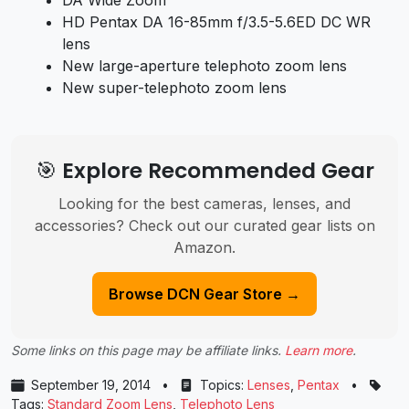
DA Wide Zoom
HD Pentax DA 16-85mm f/3.5-5.6ED DC WR
lens
New large-aperture telephoto zoom lens
New super-telephoto zoom lens
🎯 Explore Recommended Gear
Looking for the best cameras, lenses, and
accessories? Check out our curated gear lists on
Amazon.
Browse DCN Gear Store →
Some links on this page may be affiliate links.
Learn more
.
September 19, 2014
•
Topics:
Lenses
,
Pentax
•
Tags:
Standard Zoom Lens
,
Telephoto Lens