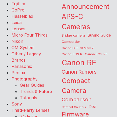
Fujifilm
Announcement
GoPro
APS-C
Hasselblad
Leica
Cameras
Lenses
Micro Four Thirds
Buying Guide
Bridge camera
Nikon
Camcorder
OM System
Canon EOS 7D Mark 2
Other / Legacy
Canon EOS R
Canon EOS R5
Brands
Canon RF
Panasonic
Canon Rumors
Pentax
Photography
Compact
Gear Guides
Camera
Trends & Future
Tutorials
Comparison
Sony
Deal
Content Creators
Third-Party Lenses
Firmware
7Artisans