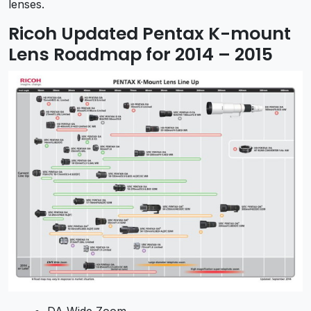
lenses.
Ricoh Updated Pentax K-mount
Lens Roadmap for 2014 – 2015