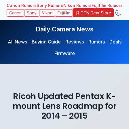
Canon Rumors
Sony Rumors
Nikon Rumors
Fujifilm Rumors
🛒 DCN Gear Store
Canon
Sony
Nikon
Fujifilm
Daily Camera News
All News
Buying Guide
Reviews
Rumors
Deals
Firmware
Ricoh Updated Pentax K-
mount Lens Roadmap for
2014 – 2015