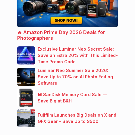
🔥 Amazon Prime Day 2026 Deals for
Photographers
Exclusive Luminar Neo Secret Sale:
Save an Extra 20% with This Limited-
Time Promo Code
Luminar Neo Summer Sale 2026:
Save Up to 70% on AI Photo Editing
Software
💾 SanDisk Memory Card Sale —
Save Big at B&H
Fujifilm Launches Big Deals on X and
GFX Gear – Save Up to $500