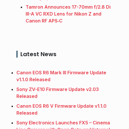
Tamron Announces 17-70mm f/2.8 Di
III-A VC RXD Lens for Nikon Z and
Canon RF APS‑C
Latest News
Canon EOS R6 Mark III Firmware Update
v1.1.0 Released
Sony ZV-E10 Firmware Update v2.03
Released
Canon EOS R6 V Firmware Update v1.1.0
Released
Sony Electronics Launches FX5 – Cinema