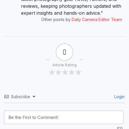
reviews, keeping photographers updated with
expert insights and hands-on advice.”
Other posts by
Daily Camera Editor Team
0
Article Rating
Subscribe
Login