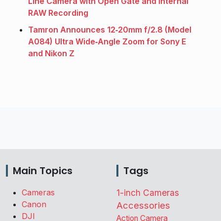
Line Camera with Open Gate and Internal
RAW Recording
Tamron Announces 12‑20mm f/2.8 (Model
A084) Ultra Wide‑Angle Zoom for Sony E
and Nikon Z
Main Topics
Tags
Cameras
1-inch Cameras
Canon
Accessories
DJI
Action Camera