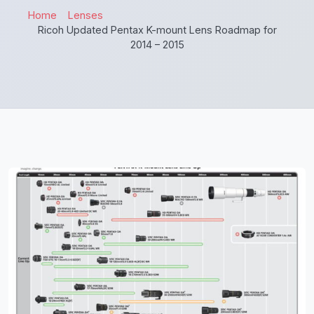
Home
Lenses
Ricoh Updated Pentax K-mount Lens Roadmap for
2014 – 2015