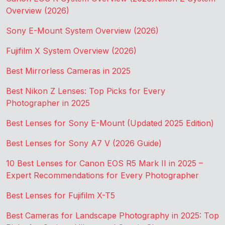
Overview (2026)
Sony E-Mount System Overview (2026)
Fujifilm X System Overview (2026)
Best Mirrorless Cameras in 2025
Best Nikon Z Lenses: Top Picks for Every
Photographer in 2025
Best Lenses for Sony E-Mount (Updated 2025 Edition)
Best Lenses for Sony A7 V (2026 Guide)
10 Best Lenses for Canon EOS R5 Mark II in 2025 –
Expert Recommendations for Every Photographer
Best Lenses for Fujifilm X-T5
Best Cameras for Landscape Photography in 2025: Top