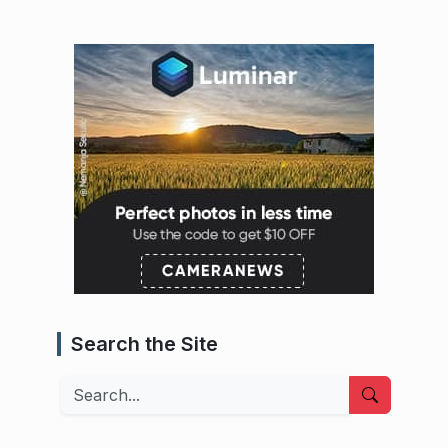
Search the Site
Search