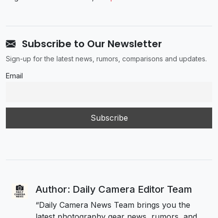
Subscribe to Our Newsletter
Sign-up for the latest news, rumors, comparisons and updates.
Email
Author: Daily Camera Editor Team
“Daily Camera News Team brings you the
latest photography gear news, rumors, and