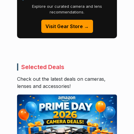
Explore our curated camera and lens
recommendations.
Visit Gear Store →
Selected Deals
Check out the latest deals on cameras,
lenses and accessories!