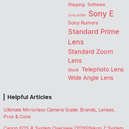
Shipping
Software
Sony E
Sony A7SIII
Sony Rumors
Standard Prime
Lens
Standard Zoom
Lens
Telephoto Lens
Stock
Wide Angle Lens
Helpful Articles
Ultimate Mirrorless Camera Guide: Brands, Lenses,
Pros & Cons
Canon EOS R System Overview (2026)
Nikon Z System