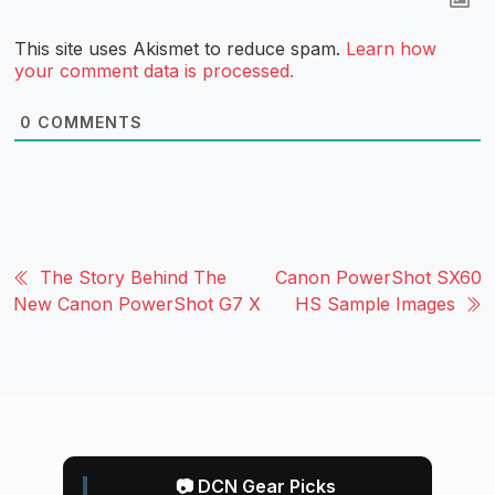
This site uses Akismet to reduce spam.
Learn how
your comment data is processed.
0
COMMENTS
The Story Behind The
Canon PowerShot SX60
New Canon PowerShot G7 X
HS Sample Images
📷 DCN Gear Picks