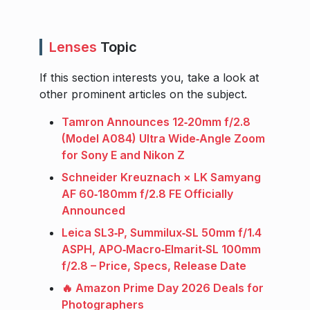
Lenses
Topic
If this section interests you, take a look at
other prominent articles on the subject.
Tamron Announces 12‑20mm f/2.8
(Model A084) Ultra Wide‑Angle Zoom
for Sony E and Nikon Z
Schneider Kreuznach × LK Samyang
AF 60‑180mm f/2.8 FE Officially
Announced
Leica SL3‑P, Summilux‑SL 50mm f/1.4
ASPH, APO‑Macro‑Elmarit‑SL 100mm
f/2.8 – Price, Specs, Release Date
🔥 Amazon Prime Day 2026 Deals for
Photographers