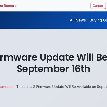
ilm Rumors
Canon
All News
Buying G
Firmware Update Will Be
September 16th
ameras
The Leica S Firmware Update Will Be Available on Sept