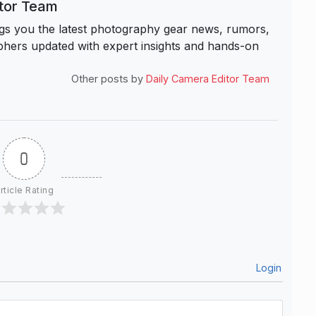
itor Team
s you the latest photography gear news, rumors,
hers updated with expert insights and hands-on
Other posts by
Daily Camera Editor Team
0
rticle Rating
Login