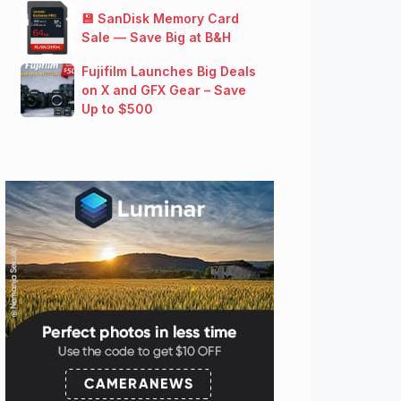
💾 SanDisk Memory Card
Sale — Save Big at B&H
Fujifilm Launches Big Deals
on X and GFX Gear – Save
Up to $500