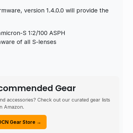
rmware, version 1.4.0.0 will provide the
mmicron-S 1:2/100 ASPH
ware of all S-lenses
Recommended Gear
nd accessories? Check out our curated gear lists
n Amazon.
DCN Gear Store →