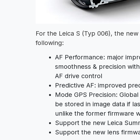
For the Leica S (Typ 006), the new 
following:
AF Performance: major impr
smoothness & precision with
AF drive control
Predictive AF: improved pred
Mode GPS Precision: Global 
be stored in image data if la
unlike the former firmware w
Support the new Leica Sum
Support the new lens firmwar