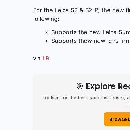
For the Leica S2 & S2-P, the new fi
following:
Supports the new Leica Su
Supports thew new lens firm
via
LR
🎯 Explore 
Looking for the best cameras, lenses, a
o
Browse 