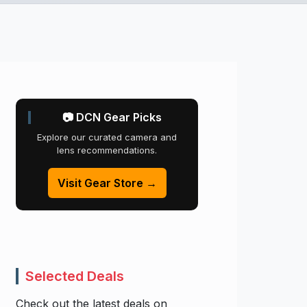
📷 DCN Gear Picks
Explore our curated camera and
lens recommendations.
Visit Gear Store →
Selected Deals
Check out the latest deals on