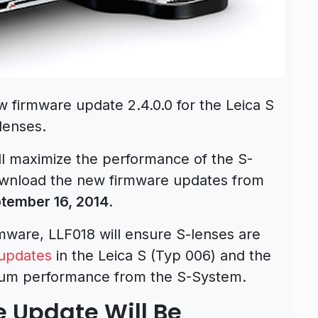
w firmware update 2.4.0.0 for the Leica S
lenses.
l maximize the performance of the S-
wnload the new firmware updates from
tember 16, 2014
.
rmware, LLF018 will ensure S-lenses are
updates
in the Leica S (Typ 006) and the
mum performance from the S-System.
e Update Will Be