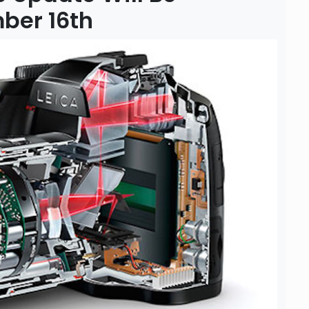
ber 16th