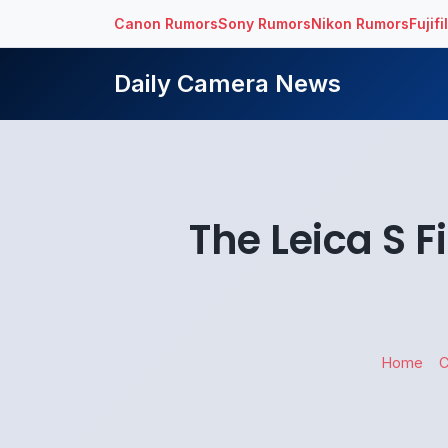
Canon Rumors
Sony Rumors
Nikon Rumors
Fujif
Daily Camera News
The Leica S 
Home
C