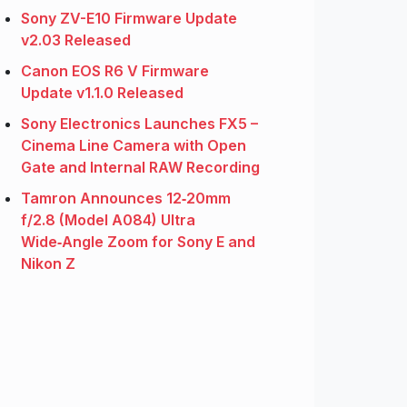
Sony ZV-E10 Firmware Update
v2.03 Released
Canon EOS R6 V Firmware
Update v1.1.0 Released
Sony Electronics Launches FX5 –
Cinema Line Camera with Open
Gate and Internal RAW Recording
Tamron Announces 12‑20mm
f/2.8 (Model A084) Ultra
Wide‑Angle Zoom for Sony E and
Nikon Z