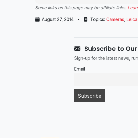
Some links on this page may be affiliate links.
Lear
August 27, 2014
•
Topics:
Cameras
,
Leica
Subscribe to Our
Sign-up for the latest news, r
Email