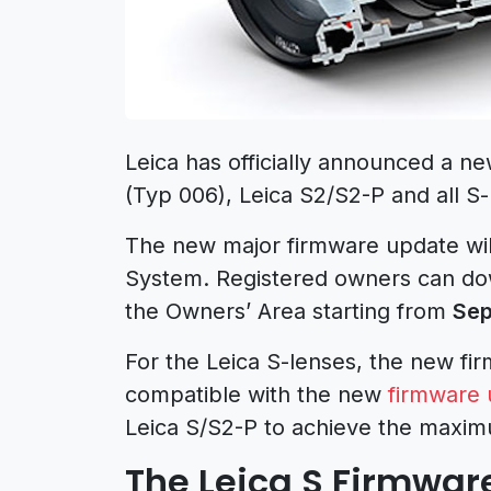
Leica has officially announced a ne
(Typ 006), Leica S2/S2-P and all S-
The new major firmware update wil
System. Registered owners can do
the Owners’ Area starting from
Sep
For the Leica S-lenses, the new fi
compatible with the new
firmware 
Leica S/S2-P to achieve the maxi
The Leica S Firmwar