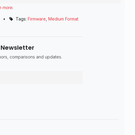
n more
.
•
Tags:
Firmware
,
Medium Format
 Newsletter
umors, comparisons and updates.