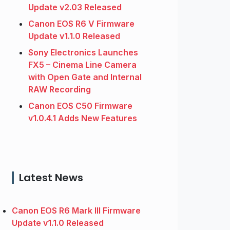
Update v2.03 Released
Canon EOS R6 V Firmware
Update v1.1.0 Released
Sony Electronics Launches
FX5 – Cinema Line Camera
with Open Gate and Internal
RAW Recording
Canon EOS C50 Firmware
v1.0.4.1 Adds New Features
Latest News
Canon EOS R6 Mark III Firmware
Update v1.1.0 Released