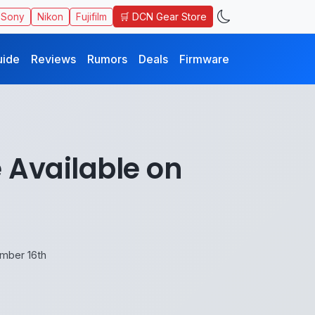
🛒 DCN Gear Store
Sony
Nikon
Fujifilm
uide
Reviews
Rumors
Deals
Firmware
 Available on
ember 16th