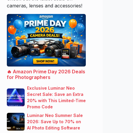
cameras, lenses and accessories!
🔥 Amazon Prime Day 2026 Deals
for Photographers
Exclusive Luminar Neo
Secret Sale: Save an Extra
20% with This Limited-Time
Promo Code
Luminar Neo Summer Sale
2026: Save Up to 70% on
AI Photo Editing Software