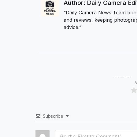
Author: Daily Camera Ed
“Daily Camera News Team bring
and reviews, keeping photograp
advice.”
A
Subscribe