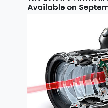
Available on Septem