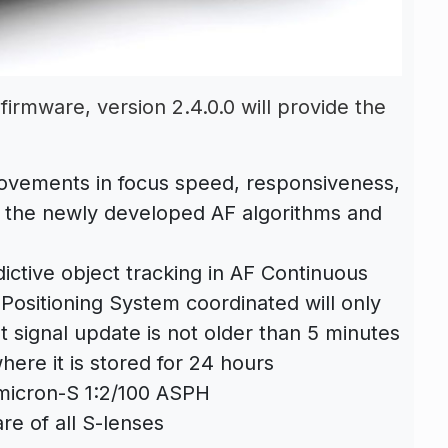
firmware, version 2.4.0.0 will provide the
ovements in focus speed, responsiveness,
 the newly developed AF algorithms and
ictive object tracking in AF Continuous
Positioning System coordinated will only
st signal update is not older than 5 minutes
here it is stored for 24 hours
micron-S 1:2/100 ASPH
e of all S-lenses