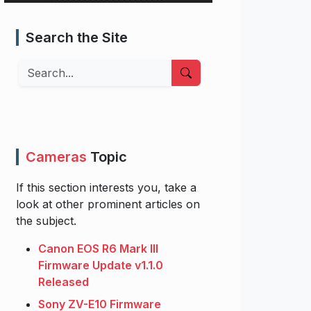
Search the Site
Search
Cameras
Topic
If this section interests you, take a
look at other prominent articles on
the subject.
Canon EOS R6 Mark III
Firmware Update v1.1.0
Released
Sony ZV-E10 Firmware