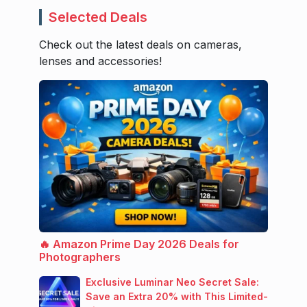
Selected Deals
Check out the latest deals on cameras,
lenses and accessories!
🔥 Amazon Prime Day 2026 Deals for
Photographers
Exclusive Luminar Neo Secret Sale:
Save an Extra 20% with This Limited-