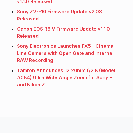
v1.1.0 Released
Sony ZV-E10 Firmware Update v2.03
Released
Canon EOS R6 V Firmware Update v1.1.0
Released
Sony Electronics Launches FX5 – Cinema
Line Camera with Open Gate and Internal
RAW Recording
Tamron Announces 12‑20mm f/2.8 (Model
A084) Ultra Wide‑Angle Zoom for Sony E
and Nikon Z