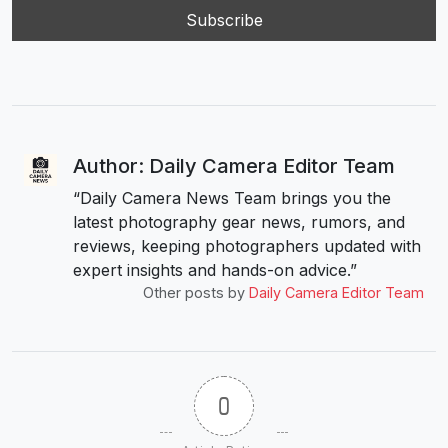
Author: Daily Camera Editor Team
“Daily Camera News Team brings you the
latest photography gear news, rumors, and
reviews, keeping photographers updated with
expert insights and hands-on advice.”
Other posts by
Daily Camera Editor Team
0