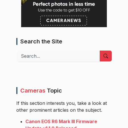
Search the Site
Search
Cameras
Topic
If this section interests you, take a look at
other prominent articles on the subject.
Canon EOS R6 Mark III Firmware