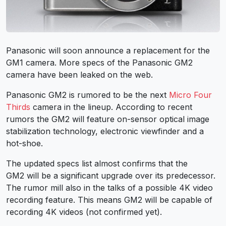
Panasonic will soon announce a replacement for the
GM1 camera. More specs of the Panasonic GM2
camera have been leaked on the web.
Panasonic GM2 is rumored to be the next
Micro Four
Thirds
camera in the lineup. According to recent
rumors the GM2 will feature on-sensor optical image
stabilization technology, electronic viewfinder and a
hot-shoe.
The updated specs list almost confirms that the
GM2 will be a significant upgrade over its predecessor.
The rumor mill also in the talks of a possible 4K video
recording feature. This means GM2 will be capable of
recording 4K videos (not confirmed yet).