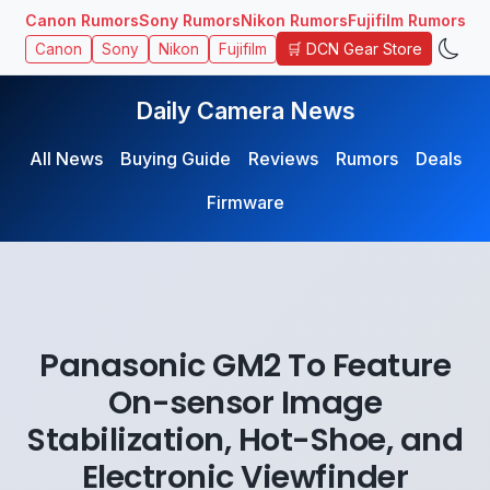
Canon Rumors
Sony Rumors
Nikon Rumors
Fujifilm Rumors
🛒 DCN Gear Store
Canon
Sony
Nikon
Fujifilm
Daily Camera News
All News
Buying Guide
Reviews
Rumors
Deals
Firmware
Panasonic GM2 To Feature
On-sensor Image
Stabilization, Hot-Shoe, and
Electronic Viewfinder