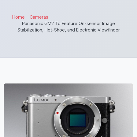
Home
Cameras
Panasonic GM2 To Feature On-sensor Image
Stabilization, Hot-Shoe, and Electronic Viewfinder