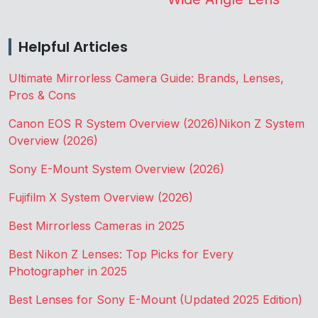
Helpful Articles
Ultimate Mirrorless Camera Guide: Brands, Lenses,
Pros & Cons
Canon EOS R System Overview (2026)
Nikon Z System
Overview (2026)
Sony E-Mount System Overview (2026)
Fujifilm X System Overview (2026)
Best Mirrorless Cameras in 2025
Best Nikon Z Lenses: Top Picks for Every
Photographer in 2025
Best Lenses for Sony E-Mount (Updated 2025 Edition)