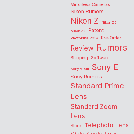
Mirrorless Cameras
Nikon Rumors
Nikon Z
Nikon Z6
Patent
Nikon Z7
Pre-Order
Photokina 2018
Rumors
Review
Shipping
Software
Sony E
Sony A7SIII
Sony Rumors
Standard Prime
Lens
Standard Zoom
Lens
Telephoto Lens
Stock
Wide Angle Lens