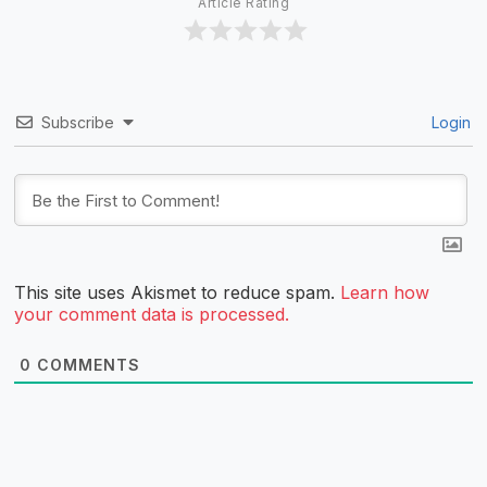
Article Rating
Subscribe
Login
This site uses Akismet to reduce spam.
Learn how
your comment data is processed.
0
COMMENTS