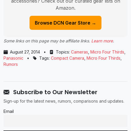
accessories? Check out our curated gear lists on
Amazon.
Browse DCN Gear Store →
Some links on this page may be affiliate links.
Learn more
.
August 27, 2014
•
Topics:
Cameras
,
Micro Four Thirds
,
Panasonic
•
Tags:
Compact Camera
,
Micro Four Thirds
,
Rumors
Subscribe to Our Newsletter
Sign-up for the latest news, rumors, comparisons and updates.
Email