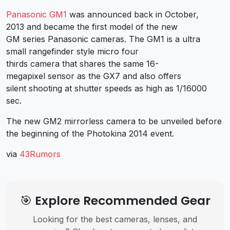
Panasonic GM1
was announced back in October,
2013 and became the first model of the new
GM series Panasonic cameras. The GM1 is a ultra
small rangefinder style micro four
thirds camera that shares the same 16-
megapixel sensor as the GX7 and also offers
silent shooting at shutter speeds as high as 1/16000
sec.
The new GM2 mirrorless camera to be unveiled before
the beginning of the Photokina 2014 event.
via
43Rumors
🎯 Explore Recommended Gear
Looking for the best cameras, lenses, and