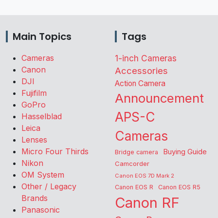
Main Topics
Tags
Cameras
1-inch Cameras
Canon
Accessories
DJI
Action Camera
Fujifilm
Announcement
GoPro
APS-C
Hasselblad
Leica
Cameras
Lenses
Micro Four Thirds
Buying Guide
Bridge camera
Nikon
Camcorder
OM System
Canon EOS 7D Mark 2
Other / Legacy
Canon EOS R
Canon EOS R5
Brands
Canon RF
Panasonic