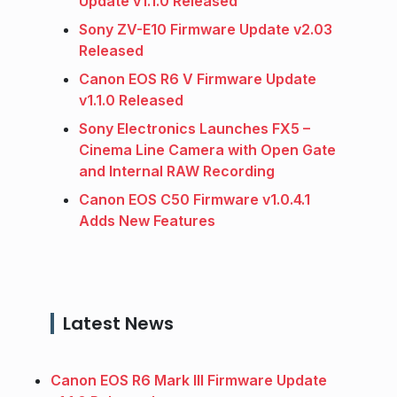
Update v1.1.0 Released
Sony ZV-E10 Firmware Update v2.03
Released
Canon EOS R6 V Firmware Update
v1.1.0 Released
Sony Electronics Launches FX5 –
Cinema Line Camera with Open Gate
and Internal RAW Recording
Canon EOS C50 Firmware v1.0.4.1
Adds New Features
Latest News
Canon EOS R6 Mark III Firmware Update