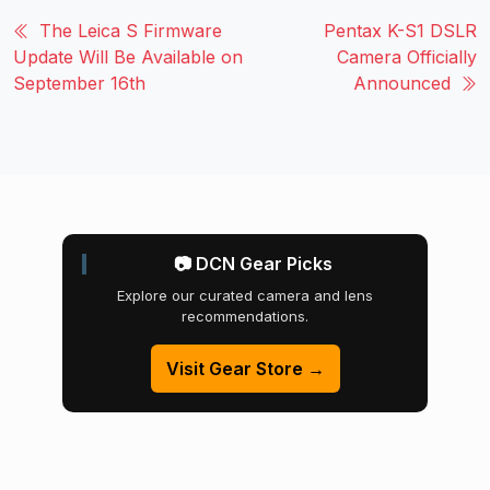
The Leica S Firmware
Pentax K-S1 DSLR
Update Will Be Available on
Camera Officially
September 16th
Announced
📷 DCN Gear Picks
Explore our curated camera and lens
recommendations.
Visit Gear Store →