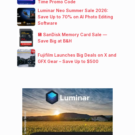
Time Promo Code
Luminar Neo Summer Sale 2026:
Save Up to 70% on AI Photo Editing
Software
💾 SanDisk Memory Card Sale —
Save Big at B&H
Fujifilm Launches Big Deals on X and
GFX Gear – Save Up to $500