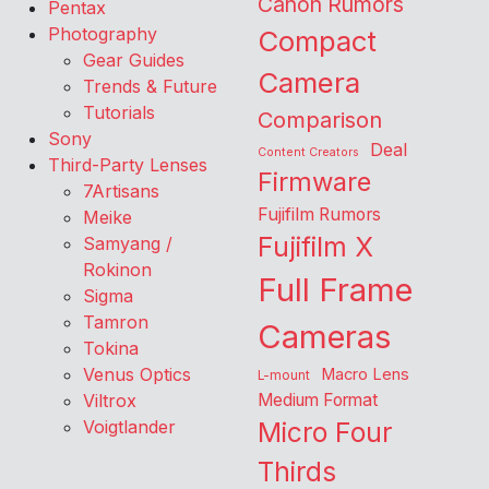
Canon Rumors
Pentax
Photography
Compact
Gear Guides
Camera
Trends & Future
Tutorials
Comparison
Sony
Deal
Content Creators
Third-Party Lenses
Firmware
7Artisans
Fujifilm Rumors
Meike
Fujifilm X
Samyang /
Rokinon
Full Frame
Sigma
Tamron
Cameras
Tokina
Venus Optics
Macro Lens
L-mount
Viltrox
Medium Format
Voigtlander
Micro Four
Thirds