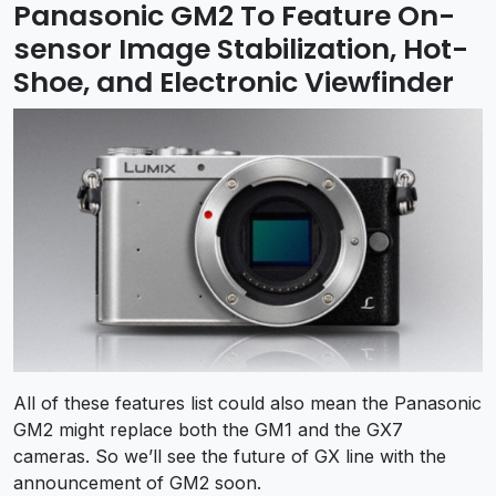
Panasonic GM2 To Feature On-
sensor Image Stabilization, Hot-
Shoe, and Electronic Viewfinder
All of these features list could also mean the Panasonic
GM2 might replace both the GM1 and the GX7
cameras. So we’ll see the future of GX line with the
announcement of GM2 soon.