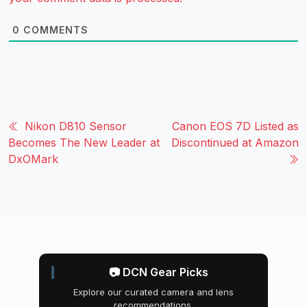
0
COMMENTS
Nikon D810 Sensor
Canon EOS 7D Listed as
Becomes The New Leader at
Discontinued at Amazon
DxOMark
📷 DCN Gear Picks
Explore our curated camera and lens
recommendations.