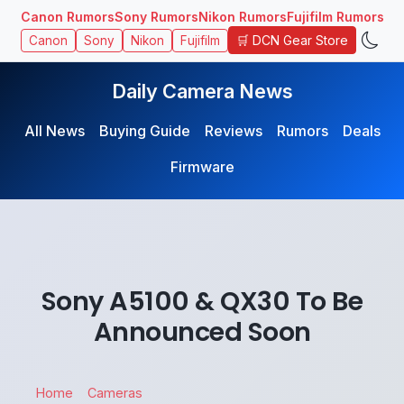
Canon Rumors
Sony Rumors
Nikon Rumors
Fujifilm Rumors
🛒 DCN Gear Store
Canon
Sony
Nikon
Fujifilm
Daily Camera News
All News
Buying Guide
Reviews
Rumors
Deals
Firmware
Sony A5100 & QX30 To Be
Announced Soon
Home
Cameras