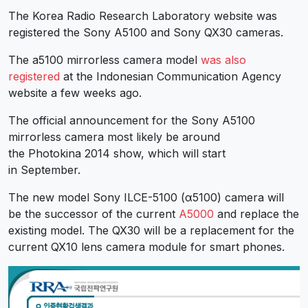
The Korea Radio Research Laboratory website was
registered the Sony A5100 and Sony QX30 cameras.
The a5100 mirrorless camera model
was also
registered
at the Indonesian Communication Agency
website a few weeks ago.
The official announcement for the Sony A5100
mirrorless camera most likely be around
the Photokina 2014 show, which will start
in September.
The new model Sony ILCE-5100 (α5100) camera will
be the successor of the current
A5000
and replace the
existing model. The QX30 will be a replacement for the
current QX10 lens camera module for smart phones.