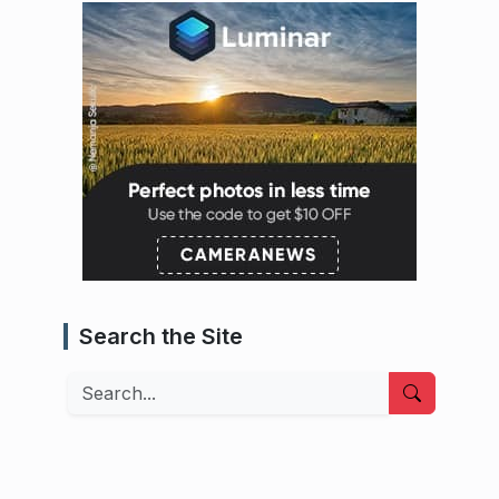
Search the Site
Search