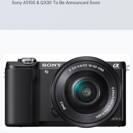
Sony A5100 & QX30 To Be Announced Soon