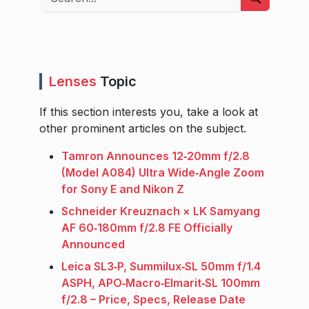
Lenses
Topic
If this section interests you, take a look at
other prominent articles on the subject.
Tamron Announces 12‑20mm f/2.8
(Model A084) Ultra Wide‑Angle Zoom
for Sony E and Nikon Z
Schneider Kreuznach × LK Samyang
AF 60‑180mm f/2.8 FE Officially
Announced
Leica SL3‑P, Summilux‑SL 50mm f/1.4
ASPH, APO‑Macro‑Elmarit‑SL 100mm
f/2.8 – Price, Specs, Release Date