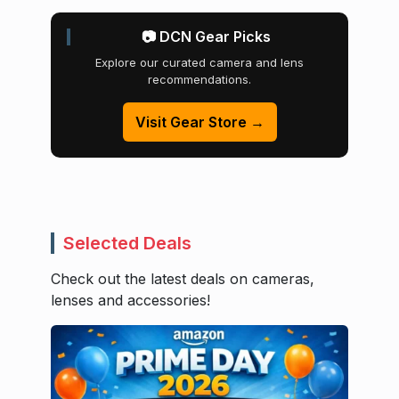
📷 DCN Gear Picks
Explore our curated camera and lens
recommendations.
Visit Gear Store →
Selected Deals
Check out the latest deals on cameras,
lenses and accessories!