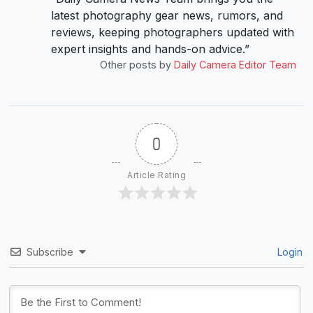
latest photography gear news, rumors, and
reviews, keeping photographers updated with
expert insights and hands-on advice.”
Other posts by
Daily Camera Editor Team
0
Article Rating
Subscribe
Login