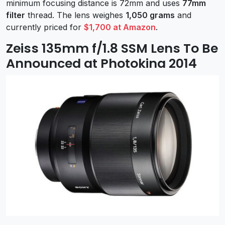
minimum focusing distance is 72mm and uses
77mm
filter
thread. The lens weighes
1,050 grams
and
currently priced for
$1,700 at Amazon
.
Zeiss 135mm f/1.8 SSM Lens To Be
Announced at Photokina 2014