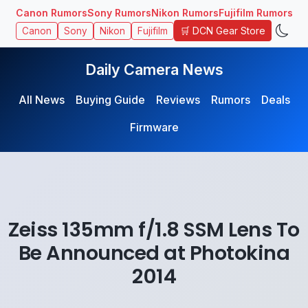
Canon Rumors
Sony Rumors
Nikon Rumors
Fujifilm Rumors
🛒 DCN Gear Store
Canon
Sony
Nikon
Fujifilm
Daily Camera News
All News
Buying Guide
Reviews
Rumors
Deals
Firmware
Zeiss 135mm f/1.8 SSM Lens To
Be Announced at Photokina
2014