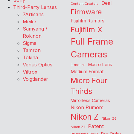
Sony
Deal
Content Creators
Third-Party Lenses
Firmware
7Artisans
Fujifilm Rumors
Meike
Fujifilm X
Samyang /
Rokinon
Full Frame
Sigma
Tamron
Cameras
Tokina
Venus Optics
Macro Lens
L-mount
Viltrox
Medium Format
Voigtlander
Micro Four
Thirds
Mirrorless Cameras
Nikon Rumors
Nikon Z
Nikon Z6
Patent
Nikon Z7