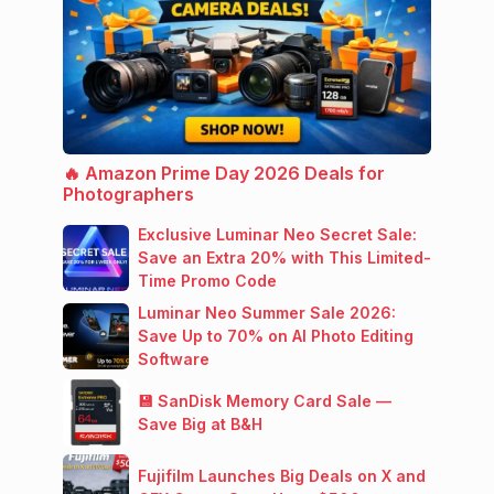
🔥 Amazon Prime Day 2026 Deals for
Photographers
Exclusive Luminar Neo Secret Sale:
Save an Extra 20% with This Limited-
Time Promo Code
Luminar Neo Summer Sale 2026:
Save Up to 70% on AI Photo Editing
Software
💾 SanDisk Memory Card Sale —
Save Big at B&H
Fujifilm Launches Big Deals on X and