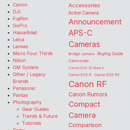
Canon
Accessories
DJI
Action Camera
Fujifilm
Announcement
GoPro
APS-C
Hasselblad
Leica
Cameras
Lenses
Micro Four Thirds
Buying Guide
Bridge camera
Nikon
Camcorder
OM System
Canon EOS 7D Mark 2
Other / Legacy
Canon EOS R
Canon EOS R5
Brands
Canon RF
Panasonic
Canon Rumors
Pentax
Photography
Compact
Gear Guides
Camera
Trends & Future
Tutorials
Comparison