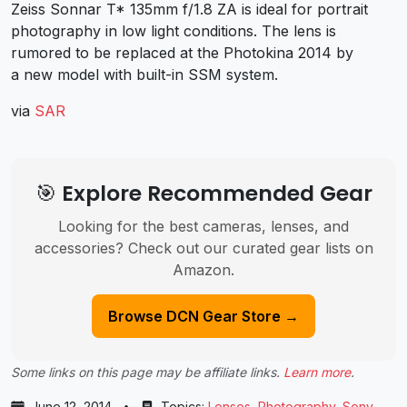
Zeiss Sonnar T* 135mm f/1.8 ZA is ideal for portrait
photography in low light conditions. The lens is
rumored to be replaced at the Photokina 2014 by
a new model with built-in SSM system.
via
SAR
🎯 Explore Recommended Gear
Looking for the best cameras, lenses, and
accessories? Check out our curated gear lists on
Amazon.
Browse DCN Gear Store →
Some links on this page may be affiliate links.
Learn more
.
June 12, 2014
•
Topics:
Lenses
,
Photography
,
Sony