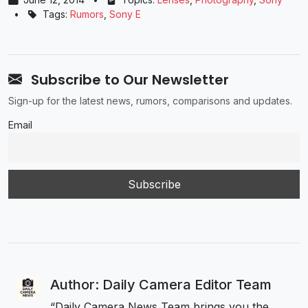
•
Tags:
Rumors
,
Sony E
Subscribe to Our Newsletter
Sign-up for the latest news, rumors, comparisons and updates.
Email
Author: Daily Camera Editor Team
“Daily Camera News Team brings you the