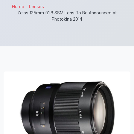
Home
Lenses
Zeiss 135mm f/1.8 SSM Lens To Be Announced at
Photokina 2014