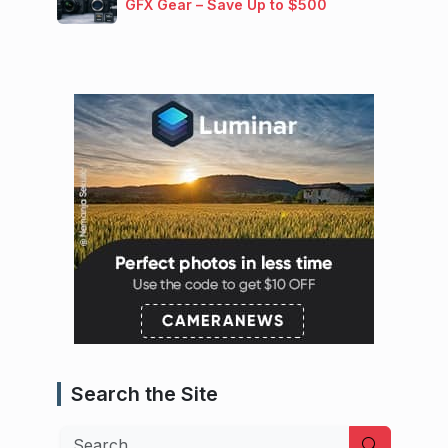
GFX Gear – Save Up to $500
Search the Site
Search