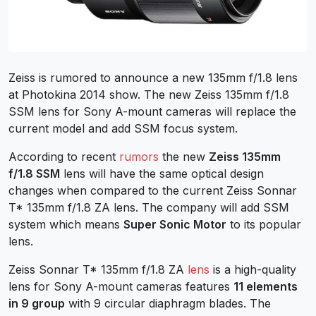
Zeiss is rumored to announce a new 135mm f/1.8 lens
at Photokina 2014 show. The new Zeiss 135mm f/1.8
SSM lens for Sony A-mount cameras will replace the
current model and add SSM focus system.
According to recent
rumors
the new
Zeiss 135mm
f/1.8 SSM
lens will have the same optical design
changes when compared to the current Zeiss Sonnar
T* 135mm f/1.8 ZA lens. The company will add SSM
system which means
Super Sonic Motor
to its popular
lens.
Zeiss Sonnar T* 135mm f/1.8 ZA
lens
is a high-quality
lens for Sony A-mount cameras features
11 elements
in 9 group
with 9 circular diaphragm blades. The