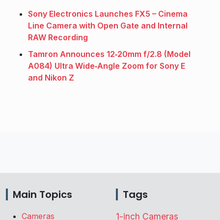
Sony Electronics Launches FX5 – Cinema
Line Camera with Open Gate and Internal
RAW Recording
Tamron Announces 12‑20mm f/2.8 (Model
A084) Ultra Wide‑Angle Zoom for Sony E
and Nikon Z
Main Topics
Tags
Cameras
1-inch Cameras