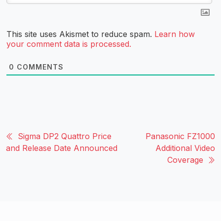
This site uses Akismet to reduce spam.
Learn how
your comment data is processed.
0
COMMENTS
Sigma DP2 Quattro Price
Panasonic FZ1000
and Release Date Announced
Additional Video
Coverage