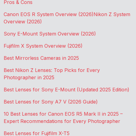
Pros & Cons
Canon EOS R System Overview (2026)
Nikon Z System
Overview (2026)
Sony E-Mount System Overview (2026)
Fujifilm X System Overview (2026)
Best Mirrorless Cameras in 2025
Best Nikon Z Lenses: Top Picks for Every
Photographer in 2025
Best Lenses for Sony E-Mount (Updated 2025 Edition)
Best Lenses for Sony A7 V (2026 Guide)
10 Best Lenses for Canon EOS R5 Mark II in 2025 –
Expert Recommendations for Every Photographer
Best Lenses for Fujifilm X-T5