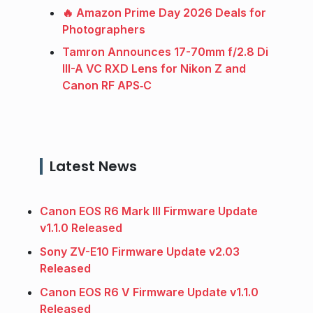
🔥 Amazon Prime Day 2026 Deals for
Photographers
Tamron Announces 17-70mm f/2.8 Di
III-A VC RXD Lens for Nikon Z and
Canon RF APS‑C
Latest News
Canon EOS R6 Mark III Firmware Update
v1.1.0 Released
Sony ZV-E10 Firmware Update v2.03
Released
Canon EOS R6 V Firmware Update v1.1.0
Released