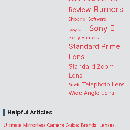
Pre-Order
Photokina 2018
Rumors
Review
Shipping
Software
Sony E
Sony A7SIII
Sony Rumors
Standard Prime
Lens
Standard Zoom
Lens
Telephoto Lens
Stock
Wide Angle Lens
Helpful Articles
Ultimate Mirrorless Camera Guide: Brands, Lenses,