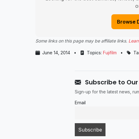
o
Browse 
Some links on this page may be affiliate links.
Lear
June 14, 2014
•
Topics:
Fujifilm
•
Ta
Subscribe to Our
Sign-up for the latest news, r
Email