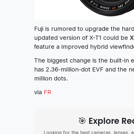
Fuji is rumored to upgrade the har
updated version of X-T1 could be
X
feature a improved hybrid viewfind
The biggest change is the built-in 
has 2.36-million-dot EVF and the ne
million dots.
via
FR
🎯 Explore 
Looking for the best cameras, lenses, a