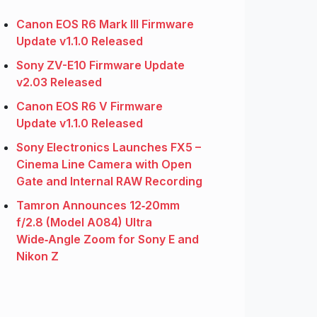
Canon EOS R6 Mark III Firmware
Update v1.1.0 Released
Sony ZV-E10 Firmware Update
v2.03 Released
Canon EOS R6 V Firmware
Update v1.1.0 Released
Sony Electronics Launches FX5 –
Cinema Line Camera with Open
Gate and Internal RAW Recording
Tamron Announces 12‑20mm
f/2.8 (Model A084) Ultra
Wide‑Angle Zoom for Sony E and
Nikon Z