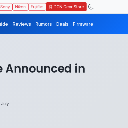
🛒 DCN Gear Store
Sony
Nikon
Fujifilm
uide
Reviews
Rumors
Deals
Firmware
Be Announced in
 July