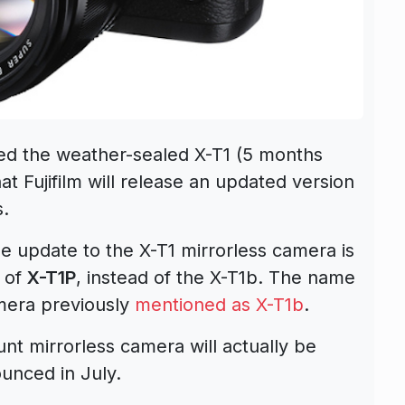
nced the weather-sealed X-T1 (5 months
at Fujifilm will release an updated version
s.
 update to the X-T1 mirrorless camera is
 of
X-T1P
, instead of the X-T1b. The name
mera previously
mentioned as X-T1b
.
 mirrorless camera will actually be
ounced in July.