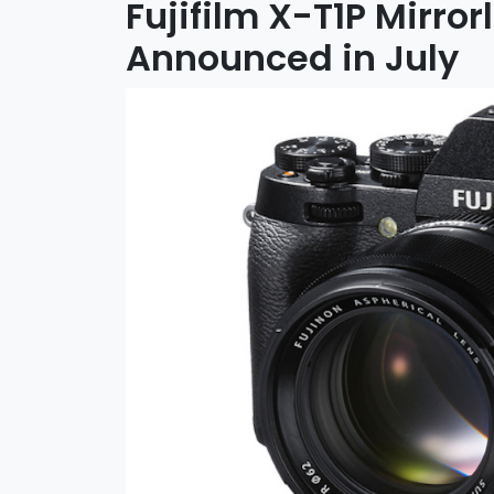
Fujifilm X-T1P Mirro
Announced in July