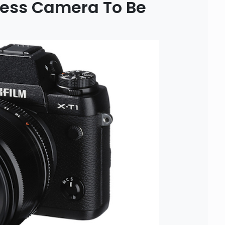
rless Camera To Be