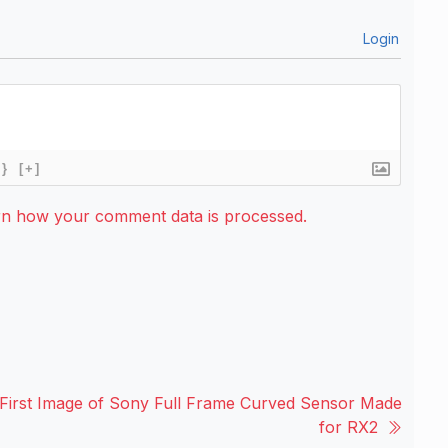
Login
{}
[+]
rn how your comment data is processed.
First Image of Sony Full Frame Curved Sensor Made
for RX2