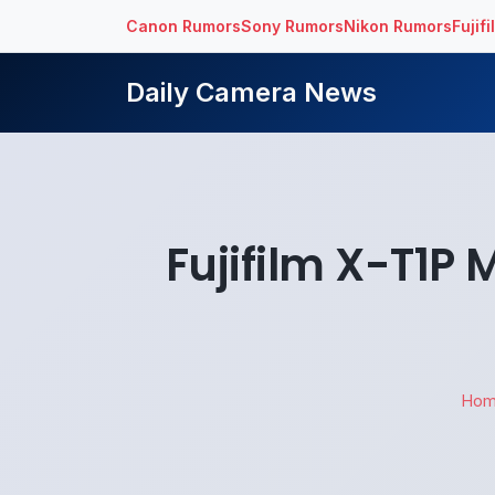
Canon Rumors
Sony Rumors
Nikon Rumors
Fujif
Daily Camera News
Fujifilm X-T1P
Ho