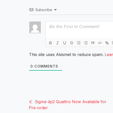
Subscribe
This site uses Akismet to reduce spam.
Lea
0
COMMENTS
Sigma dp2 Quattro Now Available for
Pre-order