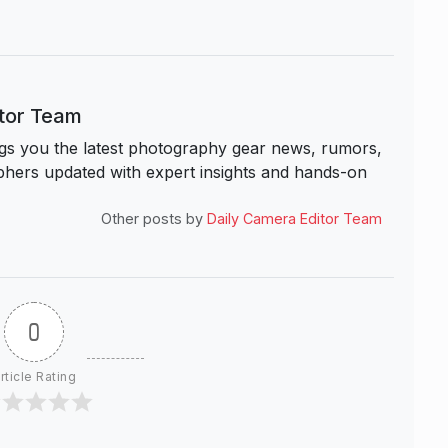
itor Team
s you the latest photography gear news, rumors,
hers updated with expert insights and hands-on
Other posts by
Daily Camera Editor Team
0
rticle Rating