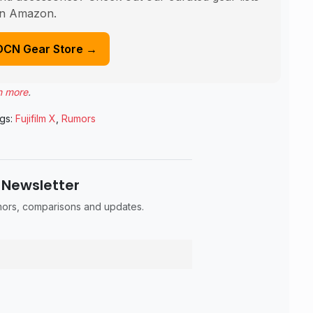
n Amazon.
DCN Gear Store →
n more
.
gs:
Fujifilm X
,
Rumors
 Newsletter
umors, comparisons and updates.