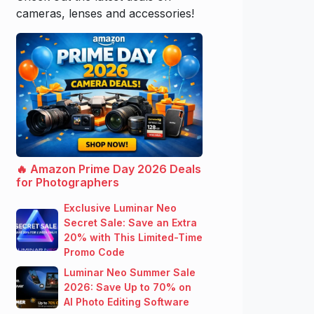
cameras, lenses and accessories!
🔥 Amazon Prime Day 2026 Deals
for Photographers
Exclusive Luminar Neo
Secret Sale: Save an Extra
20% with This Limited-Time
Promo Code
Luminar Neo Summer Sale
2026: Save Up to 70% on
AI Photo Editing Software