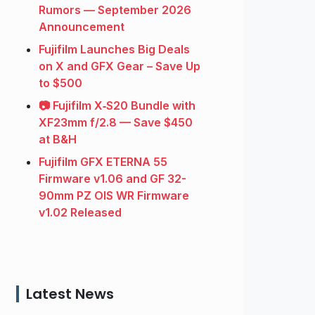
Rumors — September 2026
Announcement
Fujifilm Launches Big Deals
on X and GFX Gear – Save Up
to $500
📷 Fujifilm X‑S20 Bundle with
XF23mm f/2.8 — Save $450
at B&H
Fujifilm GFX ETERNA 55
Firmware v1.06 and GF 32-
90mm PZ OIS WR Firmware
v1.02 Released
Latest News