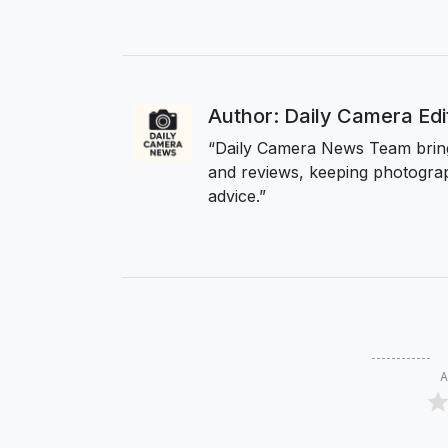
Author: Daily Camera Ed
“Daily Camera News Team bring
and reviews, keeping photograp
advice.”
A