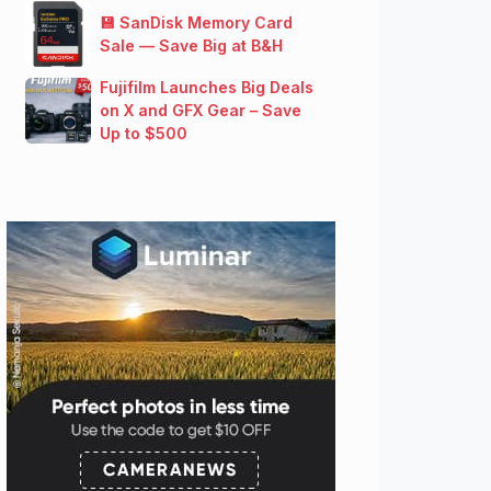
💾 SanDisk Memory Card
Sale — Save Big at B&H
Fujifilm Launches Big Deals
on X and GFX Gear – Save
Up to $500