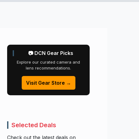
📷 DCN Gear Picks
Explore our curated camera and
lens recommendations.
Visit Gear Store →
Selected Deals
Check out the latest deals on