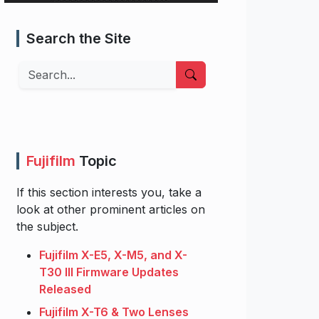
Search the Site
Search
Fujifilm
Topic
If this section interests you, take a
look at other prominent articles on
the subject.
Fujifilm X-E5, X-M5, and X-
T30 III Firmware Updates
Released
Fujifilm X-T6 & Two Lenses