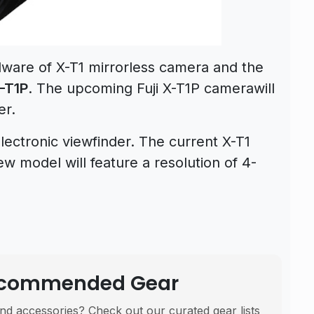
dware of X-T1 mirrorless camera and the
-T1P
. The upcoming Fuji X-T1P camerawill
er.
electronic viewfinder. The current X-T1
w model will feature a resolution of 4-
Recommended Gear
nd accessories? Check out our curated gear lists