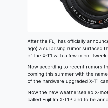
After the Fuji has officially annou
ago) a surprising rumor surfaced th
of the X-T1 with a few minor tweek
Now according to recent rumors the
coming this summer with the name
of the hardware upgraded X-T1 ca
Now the new weathersealed X-mount
called Fujifilm X-T1P and to be ann