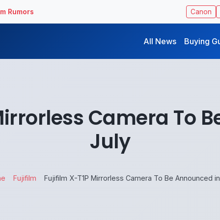
ilm Rumors
Canon
All News
Buying G
 Mirrorless Camera To 
July
me
Fujifilm
Fujifilm X-T1P Mirrorless Camera To Be Announced in