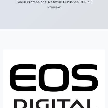
Canon Professional Network Publishes DPP 4.0
Preview