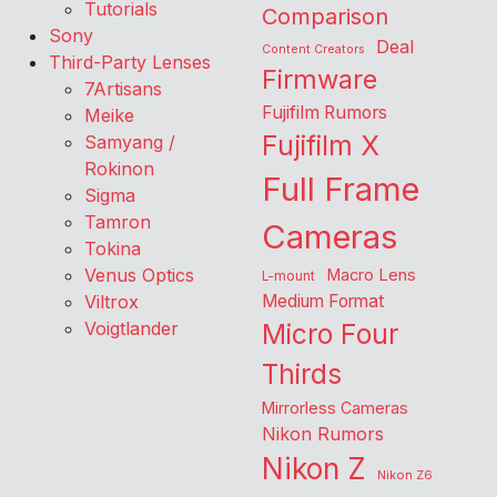
Tutorials
Comparison
Sony
Deal
Content Creators
Third-Party Lenses
Firmware
7Artisans
Fujifilm Rumors
Meike
Fujifilm X
Samyang /
Rokinon
Full Frame
Sigma
Tamron
Cameras
Tokina
Venus Optics
Macro Lens
L-mount
Viltrox
Medium Format
Voigtlander
Micro Four
Thirds
Mirrorless Cameras
Nikon Rumors
Nikon Z
Nikon Z6