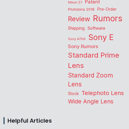
Patent
Nikon Z7
Pre-Order
Photokina 2018
Rumors
Review
Shipping
Software
Sony E
Sony A7SIII
Sony Rumors
Standard Prime
Lens
Standard Zoom
Lens
Telephoto Lens
Stock
Wide Angle Lens
Helpful Articles