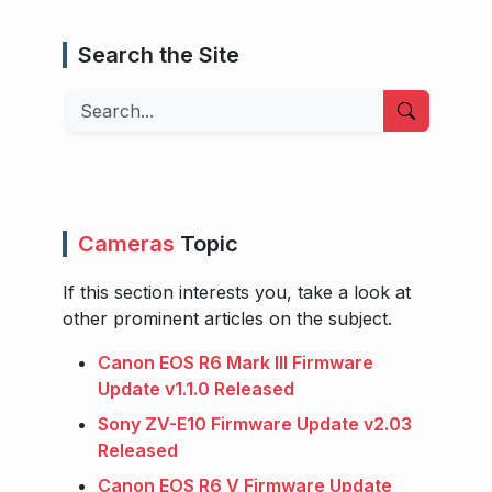
Search the Site
Search
Cameras
Topic
If this section interests you, take a look at
other prominent articles on the subject.
Canon EOS R6 Mark III Firmware
Update v1.1.0 Released
Sony ZV-E10 Firmware Update v2.03
Released
Canon EOS R6 V Firmware Update