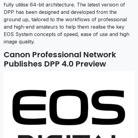
fully utilise 64-bit architecture. The latest version of
DPP has been designed and developed from the
ground up, tailored to the workflows of professional
and high-end amateurs to help them realise the key
EOS System concepts of speed, ease of use and high
image quality.
Canon Professional Network
Publishes DPP 4.0 Preview