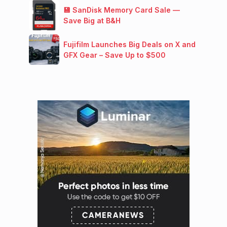
💾 SanDisk Memory Card Sale —
Save Big at B&H
Fujifilm Launches Big Deals on X and
GFX Gear – Save Up to $500