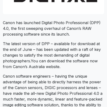
Canon has launched Digital Photo Professional (DPP)
4.0, the first sweeping overhaul of Canon’s RAW
processing software since its launch.
The latest version of DPP – available for download at
the end of June – has been updated with a raft of key
changes to satisfy the most demanding of digital
photographers.You can download the software now
from Canon’s Australia website.
Canon software engineers – having the unique
advantage of being able to directly harness the power
of the Canon sensors, DIGIC processors and lenses –
have made the all-new Digital Photo Professional 4.0 a
much faster, more dynamic, linear and feature-packed
image editing software solution, thanks to the ability to