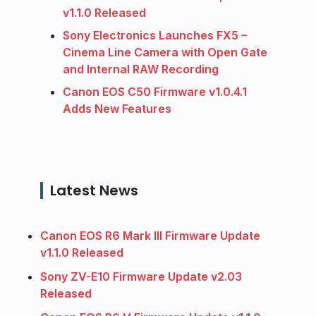
v1.1.0 Released
Sony Electronics Launches FX5 –
Cinema Line Camera with Open Gate
and Internal RAW Recording
Canon EOS C50 Firmware v1.0.4.1
Adds New Features
Latest News
Canon EOS R6 Mark III Firmware Update
v1.1.0 Released
Sony ZV-E10 Firmware Update v2.03
Released