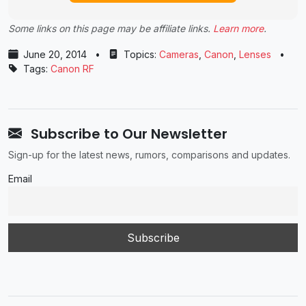
Some links on this page may be affiliate links.
Learn more
.
June 20, 2014
•
Topics:
Cameras
,
Canon
,
Lenses
•
Tags:
Canon RF
Subscribe to Our Newsletter
Sign-up for the latest news, rumors, comparisons and updates.
Email