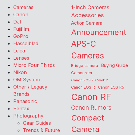
Cameras
1-inch Cameras
Canon
Accessories
DJI
Action Camera
Fujifilm
Announcement
GoPro
APS-C
Hasselblad
Leica
Cameras
Lenses
Micro Four Thirds
Buying Guide
Bridge camera
Nikon
Camcorder
OM System
Canon EOS 7D Mark 2
Other / Legacy
Canon EOS R
Canon EOS R5
Brands
Canon RF
Panasonic
Canon Rumors
Pentax
Photography
Compact
Gear Guides
Camera
Trends & Future