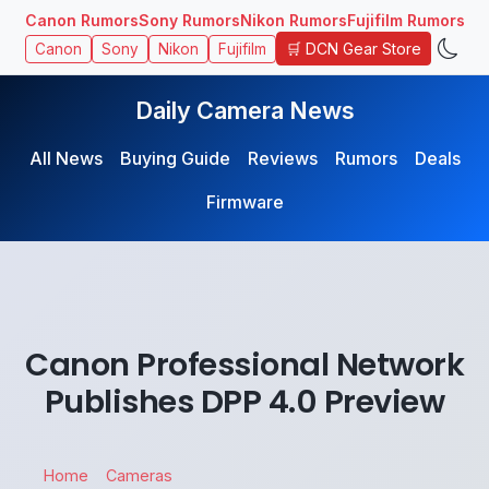
Canon Rumors
Sony Rumors
Nikon Rumors
Fujifilm Rumors
🛒 DCN Gear Store
Canon
Sony
Nikon
Fujifilm
Daily Camera News
All News
Buying Guide
Reviews
Rumors
Deals
Firmware
Canon Professional Network
Publishes DPP 4.0 Preview
Home
Cameras