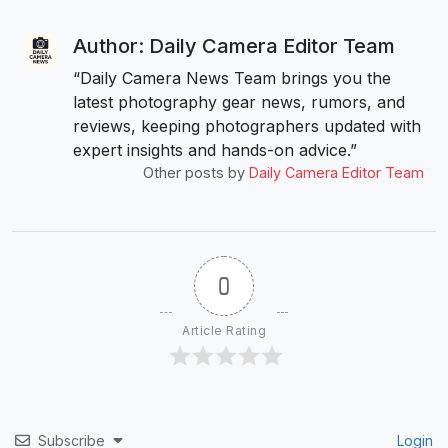
Author: Daily Camera Editor Team
“Daily Camera News Team brings you the
latest photography gear news, rumors, and
reviews, keeping photographers updated with
expert insights and hands-on advice.”
Other posts by
Daily Camera Editor Team
0
Article Rating
Subscribe
Login