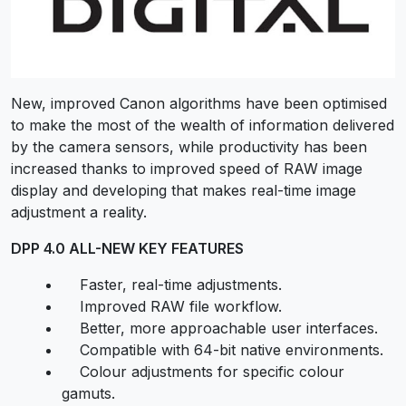
New, improved Canon algorithms have been optimised
to make the most of the wealth of information delivered
by the camera sensors, while productivity has been
increased thanks to improved speed of RAW image
display and developing that makes real-time image
adjustment a reality.
DPP 4.0 ALL-NEW KEY FEATURES
Faster, real-time adjustments.
Improved RAW file workflow.
Better, more approachable user interfaces.
Compatible with 64-bit native environments.
Colour adjustments for specific colour
gamuts.