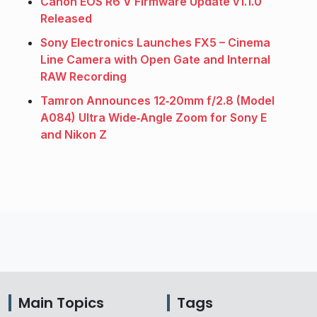
Canon EOS R6 V Firmware Update v1.1.0
Released
Sony Electronics Launches FX5 – Cinema
Line Camera with Open Gate and Internal
RAW Recording
Tamron Announces 12‑20mm f/2.8 (Model
A084) Ultra Wide‑Angle Zoom for Sony E
and Nikon Z
Main Topics
Tags