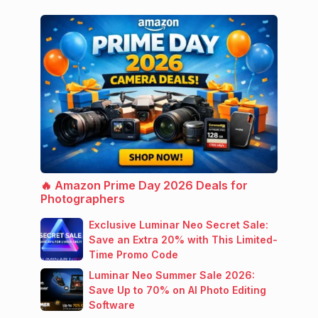
🔥 Amazon Prime Day 2026 Deals for
Photographers
Exclusive Luminar Neo Secret Sale:
Save an Extra 20% with This Limited-
Time Promo Code
Luminar Neo Summer Sale 2026:
Save Up to 70% on AI Photo Editing
Software