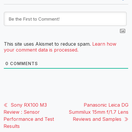
This site uses Akismet to reduce spam.
Learn how
your comment data is processed.
0
COMMENTS
Sony RX100 M3
Panasonic Leica DG
Review : Sensor
Summilux 15mm f/1.7 Lens
Performance and Test
Reviews and Samples
Results