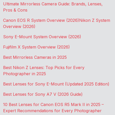
Ultimate Mirrorless Camera Guide: Brands, Lenses,
Pros & Cons
Canon EOS R System Overview (2026)
Nikon Z System
Overview (2026)
Sony E-Mount System Overview (2026)
Fujifilm X System Overview (2026)
Best Mirrorless Cameras in 2025
Best Nikon Z Lenses: Top Picks for Every
Photographer in 2025
Best Lenses for Sony E-Mount (Updated 2025 Edition)
Best Lenses for Sony A7 V (2026 Guide)
10 Best Lenses for Canon EOS R5 Mark II in 2025 –
Expert Recommendations for Every Photographer