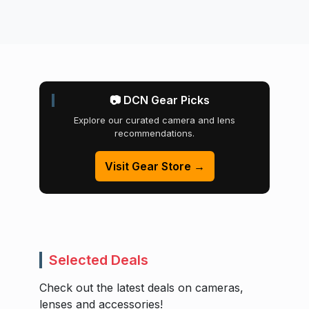
📷 DCN Gear Picks
Explore our curated camera and lens
recommendations.
Visit Gear Store →
Selected Deals
Check out the latest deals on cameras,
lenses and accessories!