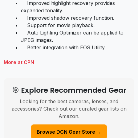
Improved highlight recovery provides
expanded tonality.
Improved shadow recovery function.
Support for movie playback.
Auto Lighting Optimizer can be applied to
JPEG images.
Better integration with EOS Utility.
More at CPN
🎯 Explore Recommended Gear
Looking for the best cameras, lenses, and
accessories? Check out our curated gear lists on
Amazon.
Browse DCN Gear Store →