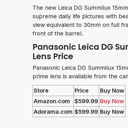
The new Leica DG Summilux 15mm f
supreme daily life pictures with be
view equivalent to 30mm on full fr
front of the barrel.
Panasonic Leica DG Su
Lens Price
Panasonic Leica DG Summilux 15mm 
prime lens is available from the c
Store
Price
Buy Now
Amazon.com
$599.99
Buy Now
Adorama.com
$599.99
Buy Now