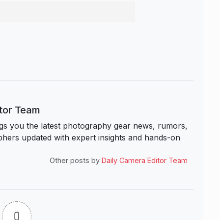
itor Team
s you the latest photography gear news, rumors,
hers updated with expert insights and hands-on
Other posts by
Daily Camera Editor Team
0