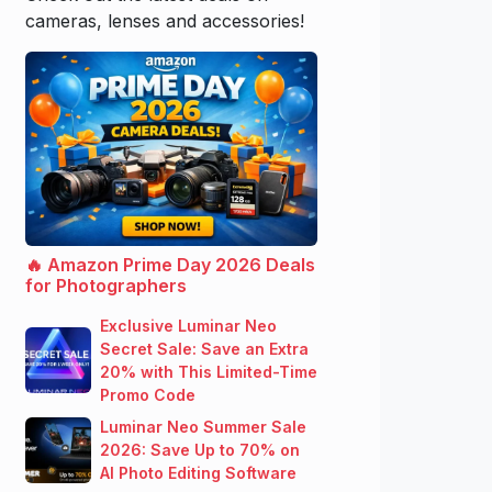
cameras, lenses and accessories!
🔥 Amazon Prime Day 2026 Deals
for Photographers
Exclusive Luminar Neo
Secret Sale: Save an Extra
20% with This Limited-Time
Promo Code
Luminar Neo Summer Sale
2026: Save Up to 70% on
AI Photo Editing Software