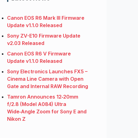
Canon EOS R6 Mark III Firmware
Update v1.1.0 Released
Sony ZV-E10 Firmware Update
v2.03 Released
Canon EOS R6 V Firmware
Update v1.1.0 Released
Sony Electronics Launches FX5 –
Cinema Line Camera with Open
Gate and Internal RAW Recording
Tamron Announces 12‑20mm
f/2.8 (Model A084) Ultra
Wide‑Angle Zoom for Sony E and
Nikon Z