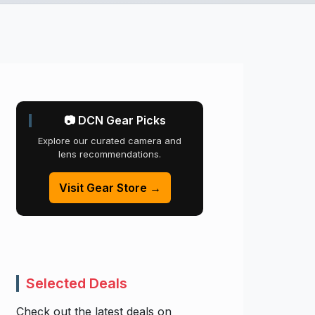
📷 DCN Gear Picks
Explore our curated camera and
lens recommendations.
Visit Gear Store →
Selected Deals
Check out the latest deals on