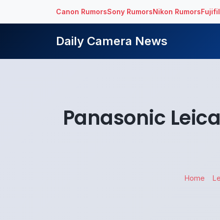
Canon Rumors
Sony Rumors
Nikon Rumors
Fujif
Daily Camera News
Panasonic Leica
Home
L