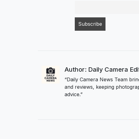
Author: Daily Camera Ed
“Daily Camera News Team bring
and reviews, keeping photograp
advice.”