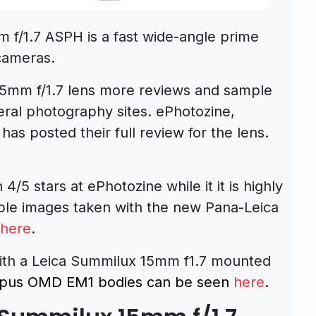
f/1.7 ASPH is a fast wide-angle prime
cameras.
mm f/1.7 lens more reviews and sample
ral photography sites. ePhotozine,
has posted their full review for the lens.
h 4/5 stars at ePhotozine while it it is highly
le images taken with the new Pana-
Leica
here
.
 with a Leica Summilux 15mm f1.7 mounted
pus OMD EM1 bodies can be seen
here
.