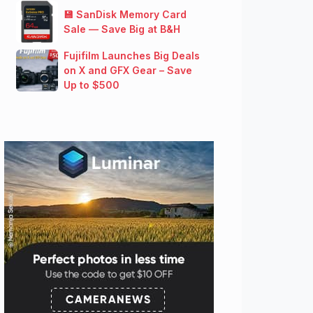
💾 SanDisk Memory Card
Sale — Save Big at B&H
Fujifilm Launches Big Deals
on X and GFX Gear – Save
Up to $500