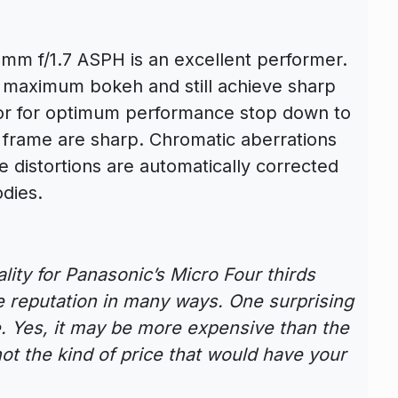
mm f/1.7 ASPH is an excellent performer.
r maximum bokeh and still achieve sharp
, or for optimum performance stop down to
 frame are sharp. Chromatic aberrations
 distortions are automatically corrected
dies.
ality for Panasonic’s Micro Four thirds
he reputation in many ways. One surprising
ce. Yes, it may be more expensive than the
 not the kind of price that would have your