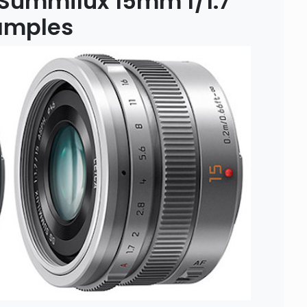
 Summilux 15mm f/1.7
amples