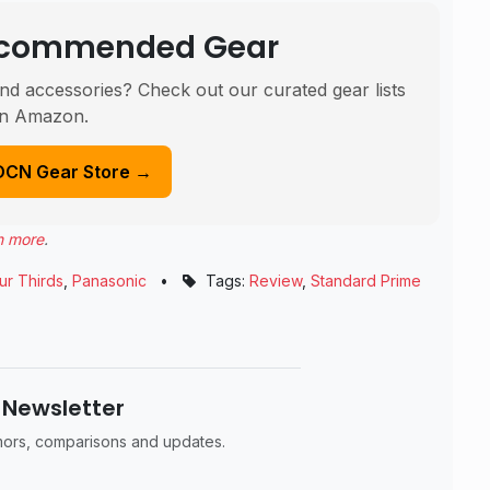
Recommended Gear
nd accessories? Check out our curated gear lists
n Amazon.
DCN Gear Store →
n more
.
ur Thirds
,
Panasonic
•
Tags:
Review
,
Standard Prime
 Newsletter
umors, comparisons and updates.