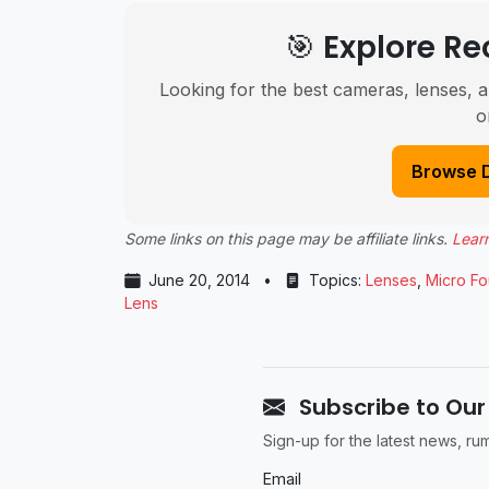
🎯 Explore 
Looking for the best cameras, lenses, a
o
Browse 
Some links on this page may be affiliate links.
Lear
June 20, 2014
•
Topics:
Lenses
,
Micro Fo
Lens
Subscribe to Our
Sign-up for the latest news, r
Email