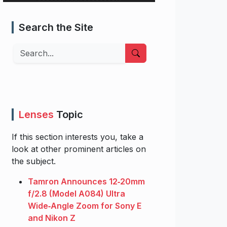
Search the Site
Search
Lenses
Topic
If this section interests you, take a
look at other prominent articles on
the subject.
Tamron Announces 12‑20mm
f/2.8 (Model A084) Ultra
Wide‑Angle Zoom for Sony E
and Nikon Z