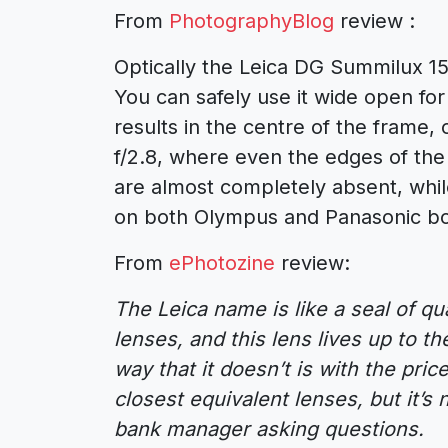
From
PhotographyBlog
review :
Optically the Leica DG Summilux 15
You can safely use it wide open fo
results in the centre of the frame
f/2.8, where even the edges of the
are almost completely absent, while
on both Olympus and Panasonic bo
From
ePhotozine
review:
The Leica name is like a seal of qu
lenses, and this lens lives up to t
way that it doesn’t is with the pri
closest equivalent lenses, but it’s
bank manager asking questions.