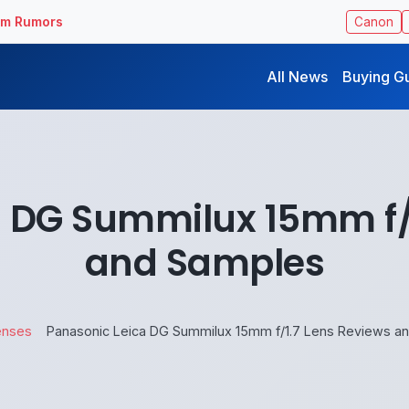
ilm Rumors
Canon
All News
Buying G
 DG Summilux 15mm f/
and Samples
enses
Panasonic Leica DG Summilux 15mm f/1.7 Lens Reviews a