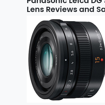
Panasonic Leica DG
Lens Reviews and S