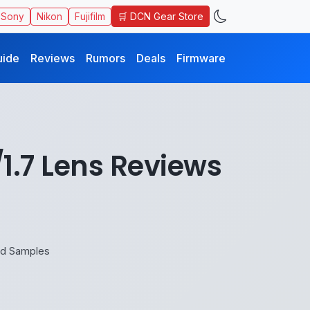
🛒 DCN Gear Store
Sony
Nikon
Fujifilm
uide
Reviews
Rumors
Deals
Firmware
1.7 Lens Reviews
nd Samples