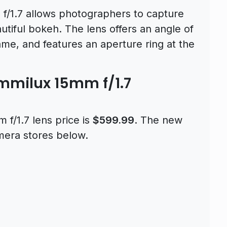
/1.7 allows photographers to capture
autiful bokeh. The lens offers an angle of
ame, and features an aperture ring at the
mmilux 15mm f/1.7
f/1.7 lens price is
$599.99
. The new
amera stores below.