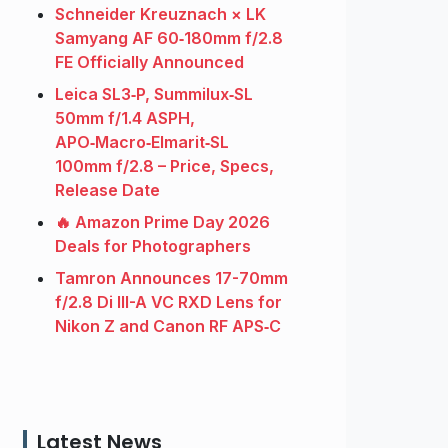
Schneider Kreuznach × LK
Samyang AF 60‑180mm f/2.8
FE Officially Announced
Leica SL3‑P, Summilux‑SL
50mm f/1.4 ASPH,
APO‑Macro‑Elmarit‑SL
100mm f/2.8 – Price, Specs,
Release Date
🔥 Amazon Prime Day 2026
Deals for Photographers
Tamron Announces 17-70mm
f/2.8 Di III-A VC RXD Lens for
Nikon Z and Canon RF APS‑C
Latest News