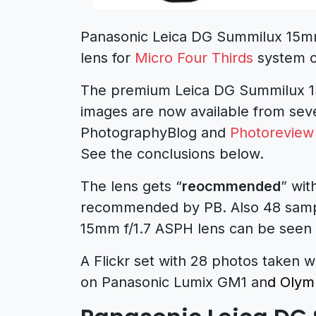
Panasonic Leica DG Summilux 15mm 
lens for
Micro Four Thirds
system 
The premium Leica DG Summilux 15
images are now available from seve
PhotographyBlog and
Photoreview
See the conclusions below.
The lens gets “
reocmmended
” wit
recommended by PB. Also 48 samp
15mm
f/1.7 ASPH lens can be seen
A Flickr set with 28 photos taken
on Panasonic Lumix GM1 an
d Olym