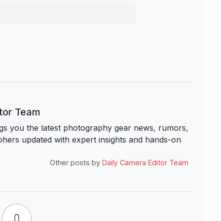
itor Team
s you the latest photography gear news, rumors,
hers updated with expert insights and hands-on
Other posts by
Daily Camera Editor Team
0