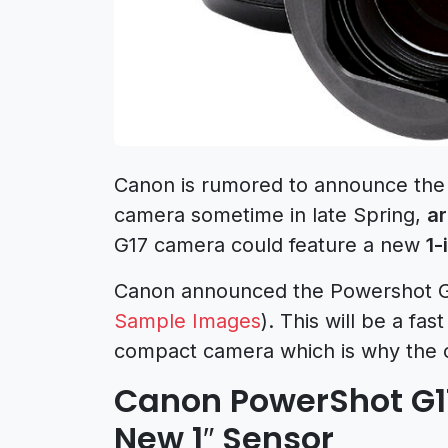
Canon is rumored to announce the
camera sometime in late Spring,
a
G17 camera could feature a new
1-
Canon announced the Powershot G1
Sample Images
). This will be a fa
compact camera which is why the c
Canon PowerShot G1
New 1″ Sensor