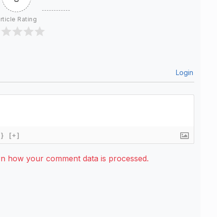
rticle Rating
Login
{}
[+]
rn how your comment data is processed.