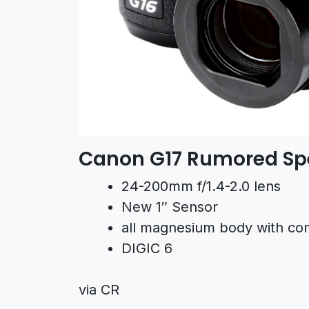
Canon G17 Rumored Spe
24-200mm f/1.4-2.0 lens
New 1″ Sensor
all magnesium body with com
DIGIC 6
via CR