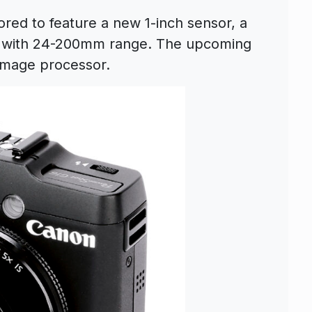
ed to feature a new 1-inch sensor, a
ns with 24-200mm range. The upcoming
 ımage processor.