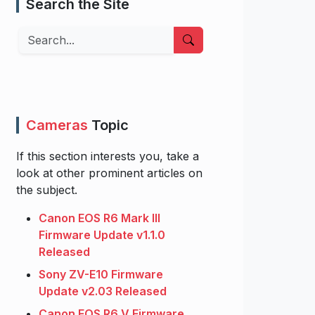
Search the Site
Search
Cameras
Topic
If this section interests you, take a
look at other prominent articles on
the subject.
Canon EOS R6 Mark III
Firmware Update v1.1.0
Released
Sony ZV-E10 Firmware
Update v2.03 Released
Canon EOS R6 V Firmware