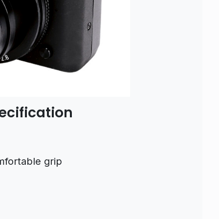
cification
fortable grip