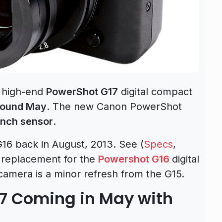
 high-end
PowerShot G17
digital compact
round May
. The new Canon PowerShot
inch sensor
.
6 back in August, 2013. See (
Specs
,
st replacement for the
Powershot G16
digital
amera is a minor refresh from the G15.
7 Coming in May with