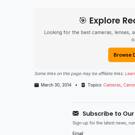
🎯 Explore 
Looking for the best cameras, lenses, a
o
Browse 
Some links on this page may be affiliate links.
Lear
March 30, 2014
•
Topics:
Cameras
,
Cano
Subscribe to Our
Sign-up for the latest news, r
Email