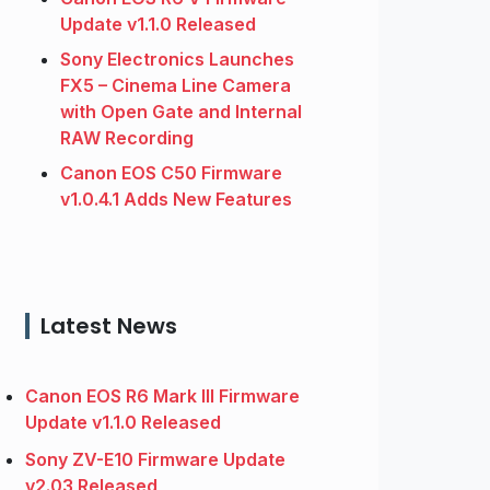
Update v1.1.0 Released
Sony Electronics Launches
FX5 – Cinema Line Camera
with Open Gate and Internal
RAW Recording
Canon EOS C50 Firmware
v1.0.4.1 Adds New Features
Latest News
Canon EOS R6 Mark III Firmware
Update v1.1.0 Released
Sony ZV-E10 Firmware Update
v2.03 Released