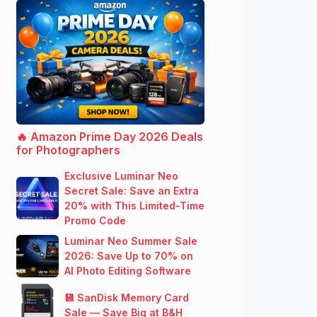
🔥 Amazon Prime Day 2026 Deals
for Photographers
Exclusive Luminar Neo
Secret Sale: Save an Extra
20% with This Limited-Time
Promo Code
Luminar Neo Summer Sale
2026: Save Up to 70% on
AI Photo Editing Software
💾 SanDisk Memory Card
Sale — Save Big at B&H