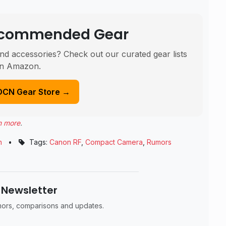
Recommended Gear
nd accessories? Check out our curated gear lists
n Amazon.
DCN Gear Store →
n more
.
n
•
Tags:
Canon RF
,
Compact Camera
,
Rumors
 Newsletter
umors, comparisons and updates.