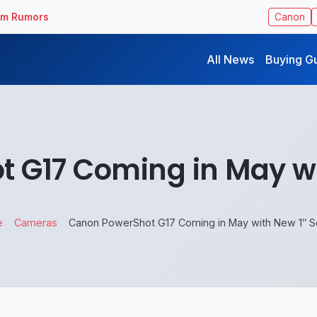
ilm Rumors
Canon
All News
Buying G
 G17 Coming in May wi
e
Cameras
Canon PowerShot G17 Coming in May with New 1″ S