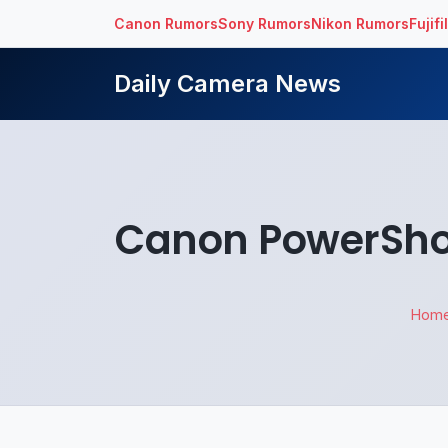
Canon Rumors
Sony Rumors
Nikon Rumors
Fujif
Daily Camera News
Canon PowerShot
Hom