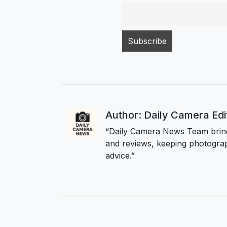
Author: Daily Camera Ed
“Daily Camera News Team bring
and reviews, keeping photograp
advice.”