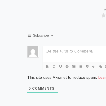
A
Subscribe
This site uses Akismet to reduce spam.
Lea
0
COMMENTS