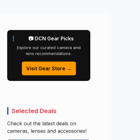
📷 DCN Gear Picks
Explore our curated camera and
lens recommendations.
Visit Gear Store →
Selected Deals
Check out the latest deals on
cameras, lenses and accessories!