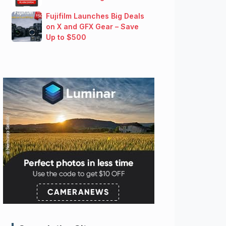
Fujifilm Launches Big Deals
on X and GFX Gear – Save
Up to $500