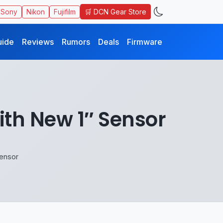
🛒 DCN Gear Store
Sony
Nikon
Fujifilm
uide
Reviews
Rumors
Deals
Firmware
th New 1″ Sensor
ensor