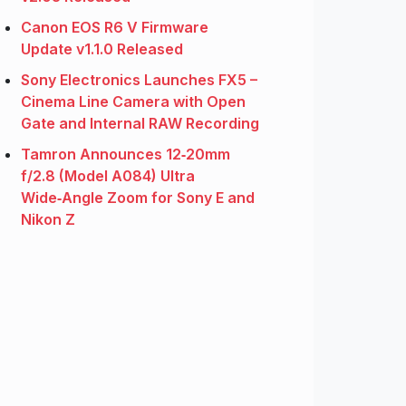
Canon EOS R6 V Firmware
Update v1.1.0 Released
Sony Electronics Launches FX5 –
Cinema Line Camera with Open
Gate and Internal RAW Recording
Tamron Announces 12‑20mm
f/2.8 (Model A084) Ultra
Wide‑Angle Zoom for Sony E and
Nikon Z