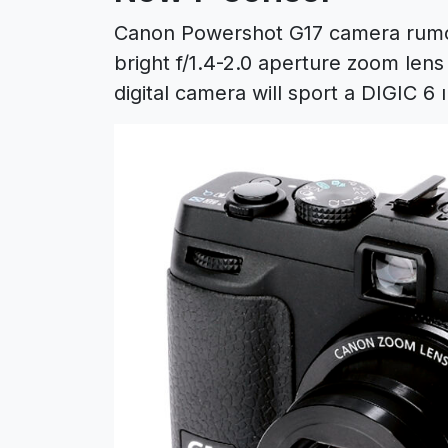
Canon Powershot G17 camera rumor
bright f/1.4-2.0 aperture zoom le
digital camera will sport a DIGIC 6