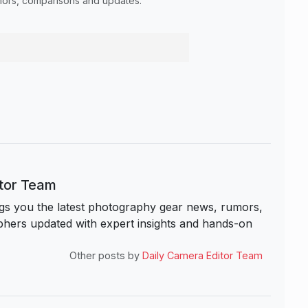
umors, comparisons and updates.
itor Team
s you the latest photography gear news, rumors,
hers updated with expert insights and hands-on
Other posts by
Daily Camera Editor Team