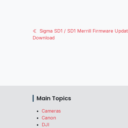
Sigma SD1 / SD1 Merrill Firmware Update
Download
Main Topics
Cameras
Canon
DJI