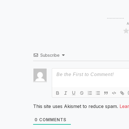
A
Subscribe
This site uses Akismet to reduce spam.
Lea
0
COMMENTS