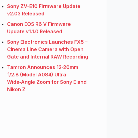
Sony ZV-E10 Firmware Update
v2.03 Released
Canon EOS R6 V Firmware
Update v1.1.0 Released
Sony Electronics Launches FX5 –
Cinema Line Camera with Open
Gate and Internal RAW Recording
Tamron Announces 12‑20mm
f/2.8 (Model A084) Ultra
Wide‑Angle Zoom for Sony E and
Nikon Z