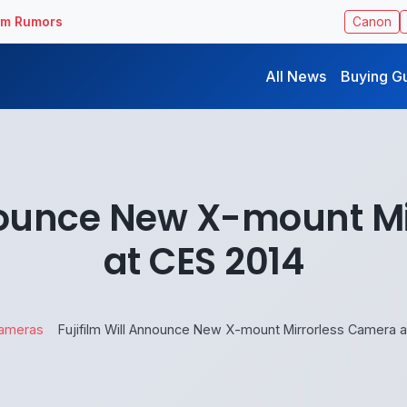
ilm Rumors
Canon
All News
Buying G
nnounce New X-mount M
at CES 2014
ameras
Fujifilm Will Announce New X-mount Mirrorless Camera a