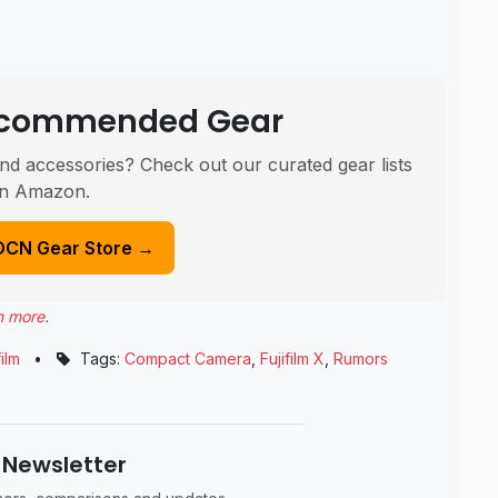
Recommended Gear
nd accessories? Check out our curated gear lists
n Amazon.
DCN Gear Store →
n more
.
film
•
Tags:
Compact Camera
,
Fujifilm X
,
Rumors
 Newsletter