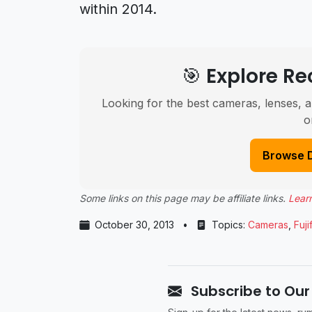
within 2014.
🎯 Explore 
Looking for the best cameras, lenses, a
o
Browse 
Some links on this page may be affiliate links.
Lear
October 30, 2013
•
Topics:
Cameras
,
Fuji
Subscribe to Our