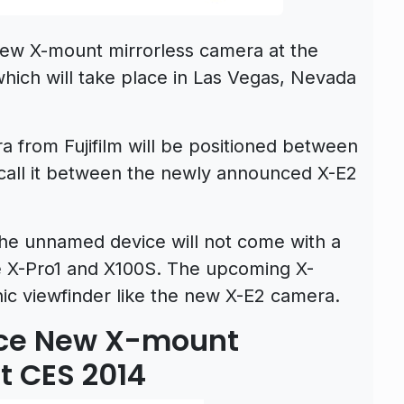
new X-mount mirrorless camera at the
ich will take place in Las Vegas, Nevada
 from Fujifilm will be positioned between
 call it between the newly announced X-E2
the unnamed device will not come with a
he X-Pro1 and X100S. The upcoming X-
c viewfinder like the new X-E2 camera.
unce New X-mount
t CES 2014