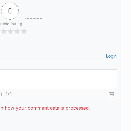
0
rticle Rating
Login
{}
[+]
rn how your comment data is processed.