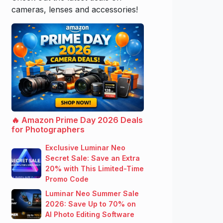
cameras, lenses and accessories!
🔥 Amazon Prime Day 2026 Deals
for Photographers
Exclusive Luminar Neo
Secret Sale: Save an Extra
20% with This Limited-Time
Promo Code
Luminar Neo Summer Sale
2026: Save Up to 70% on
AI Photo Editing Software