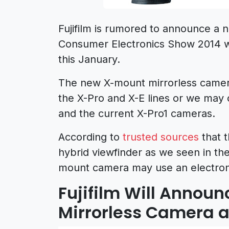
Fujifilm is rumored to announce a 
Consumer Electronics Show 2014 wh
this January.
The new X-mount mirrorless camera
the X-Pro and X-E lines or we may
and the current X-Pro1 cameras.
According to
trusted sources
that 
hybrid viewfinder as we seen in t
mount camera may use an electroni
Fujifilm Will Anno
Mirrorless Camera a