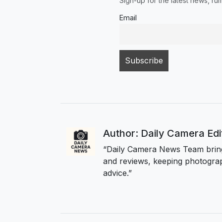
Sign-up for the latest news, r
Email
Author: Daily Camera Ed
“Daily Camera News Team bring
and reviews, keeping photograp
advice.”