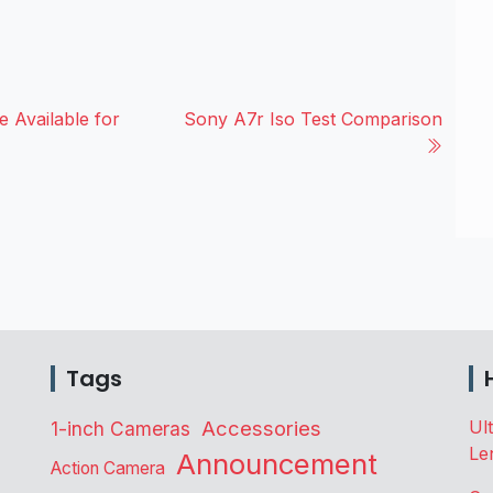
 Available for
Sony A7r Iso Test Comparison
Tags
Accessories
Ul
1-inch Cameras
Le
Announcement
Action Camera