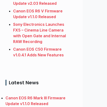
Update v2.03 Released
Canon EOS R6 V Firmware
Update v1.1.0 Released
Sony Electronics Launches
FX5 – Cinema Line Camera
with Open Gate and Internal
RAW Recording
Canon EOS C50 Firmware
v1.0.4.1 Adds New Features
Latest News
Canon EOS R6 Mark III Firmware
Update v1.1.0 Released