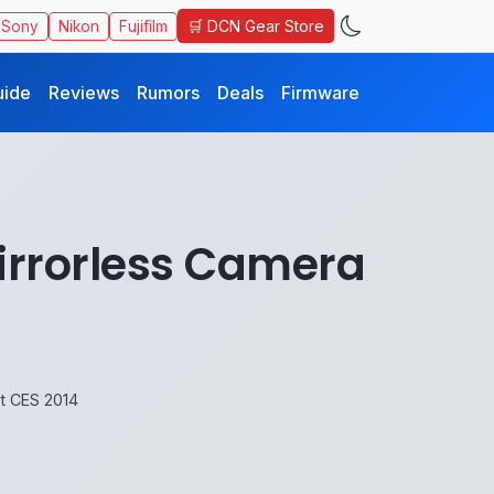
🛒 DCN Gear Store
Sony
Nikon
Fujifilm
uide
Reviews
Rumors
Deals
Firmware
irrorless Camera
t CES 2014