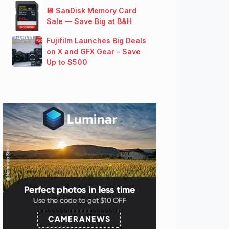
💾 SanDisk Memory Card
Sale — Save Big at B&H
Fujifilm Launches Big Deals
on X and GFX Gear – Save
Up to $500