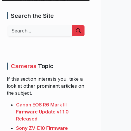
Search the Site
Search
Cameras
Topic
If this section interests you, take a
look at other prominent articles on
the subject.
Canon EOS R6 Mark III
Firmware Update v1.1.0
Released
Sony ZV-E10 Firmware