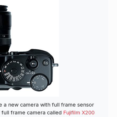
ce a new camera with full frame sensor
t full frame camera called
Fujifilm X200