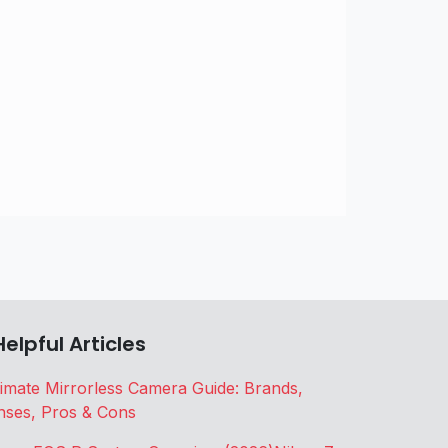
Helpful Articles
timate Mirrorless Camera Guide: Brands,
nses, Pros & Cons