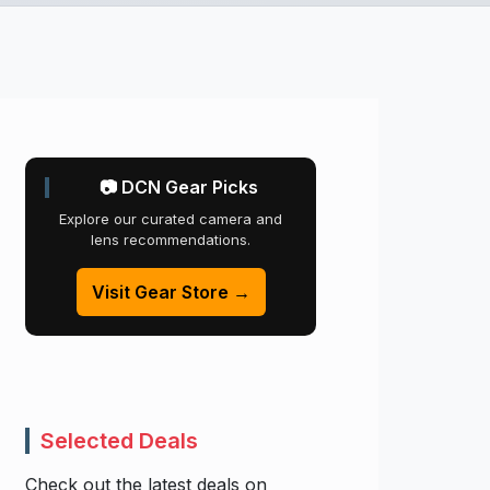
📷 DCN Gear Picks
Explore our curated camera and
lens recommendations.
Visit Gear Store →
Selected Deals
Check out the latest deals on