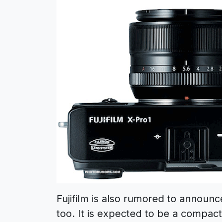
Fujifilm is also rumored to announ
too. It is expected to be a compac