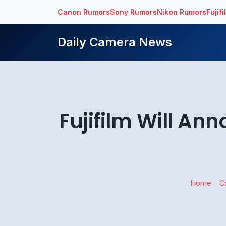
Canon Rumors
Sony Rumors
Nikon Rumors
Fujif
Daily Camera News
Fujifilm Will A
Home
C