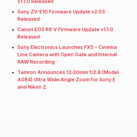
v1.1.0 Released
Sony ZV-E10 Firmware Update v2.03
Released
Canon EOS R6 V Firmware Update v1.1.0
Released
Sony Electronics Launches FX5 – Cinema
Line Camera with Open Gate and Internal
RAW Recording
Tamron Announces 12‑20mm f/2.8 (Model
A084) Ultra Wide‑Angle Zoom for Sony E
and Nikon Z