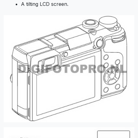
A tilting LCD screen.