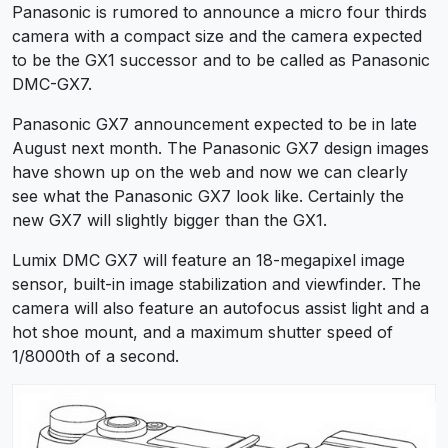
Panasonic is rumored to announce a micro four thirds
camera with a compact size and the camera expected
to be the GX1 successor and to be called as Panasonic
DMC-GX7.
Panasonic GX7 announcement expected to be in late
August next month. The Panasonic GX7 design images
have shown up on the web and now we can clearly
see what the Panasonic GX7 look like. Certainly the
new GX7 will slightly bigger than the GX1.
Lumix DMC GX7 will feature an 18-megapixel image
sensor, built-in image stabilization and viewfinder. The
camera will also feature an autofocus assist light and a
hot shoe mount, and a maximum shutter speed of
1/8000th of a second.