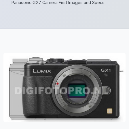
Panasonic GX7 Camera First Images and Specs