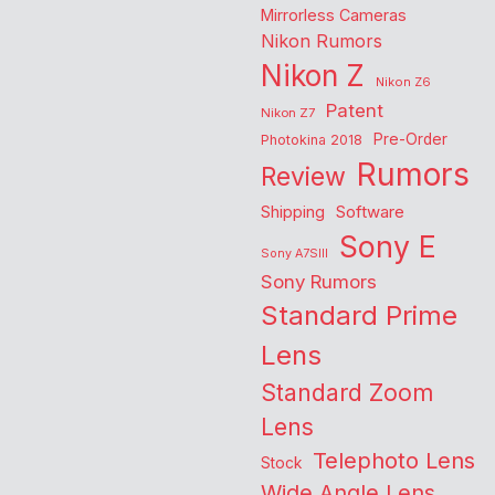
Mirrorless Cameras
Nikon Rumors
Nikon Z
Nikon Z6
Patent
Nikon Z7
Pre-Order
Photokina 2018
Rumors
Review
Shipping
Software
Sony E
Sony A7SIII
Sony Rumors
Standard Prime
Lens
Standard Zoom
Lens
Telephoto Lens
Stock
Wide Angle Lens