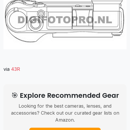
via
43R
🎯 Explore Recommended Gear
Looking for the best cameras, lenses, and
accessories? Check out our curated gear lists on
Amazon.