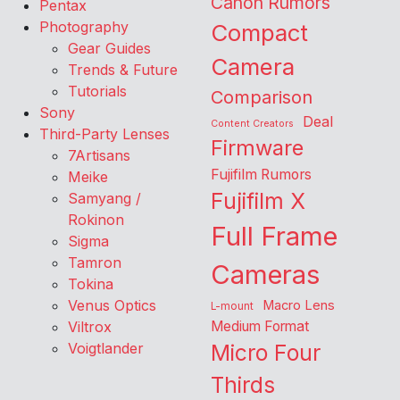
Canon Rumors
Pentax
Photography
Compact
Gear Guides
Camera
Trends & Future
Tutorials
Comparison
Sony
Deal
Content Creators
Third-Party Lenses
Firmware
7Artisans
Fujifilm Rumors
Meike
Fujifilm X
Samyang /
Rokinon
Full Frame
Sigma
Tamron
Cameras
Tokina
Venus Optics
Macro Lens
L-mount
Viltrox
Medium Format
Voigtlander
Micro Four
Thirds