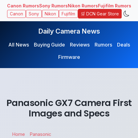
Canon Rumors
Sony Rumors
Nikon Rumors
Fujifilm Rumors
🛒 DCN Gear Store
Canon
Sony
Nikon
Fujifilm
Daily Camera News
All News
Buying Guide
Reviews
Rumors
Deals
Firmware
Panasonic GX7 Camera First
Images and Specs
Home
Panasonic