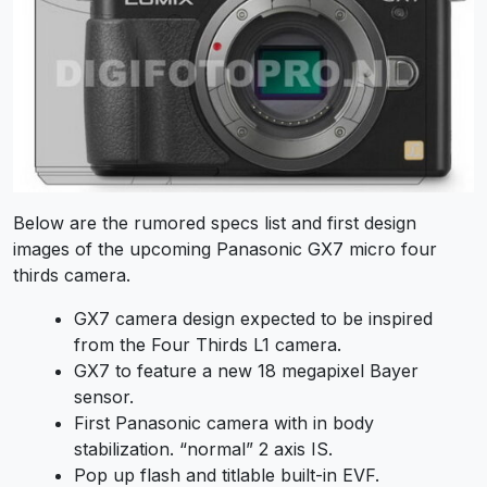
Below are the rumored specs list and first design
images of the upcoming Panasonic GX7 micro four
thirds camera.
GX7 camera design expected to be inspired
from the Four Thirds L1 camera.
GX7 to feature a new 18 megapixel Bayer
sensor.
First Panasonic camera with in body
stabilization. “normal” 2 axis IS.
Pop up flash and titlable built-in EVF.