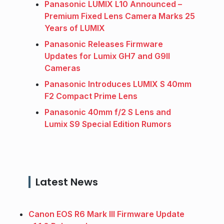
Panasonic LUMIX L10 Announced –
Premium Fixed Lens Camera Marks 25
Years of LUMIX
Panasonic Releases Firmware
Updates for Lumix GH7 and G9II
Cameras
Panasonic Introduces LUMIX S 40mm
F2 Compact Prime Lens
Panasonic 40mm f/2 S Lens and
Lumix S9 Special Edition Rumors
Latest News
Canon EOS R6 Mark III Firmware Update