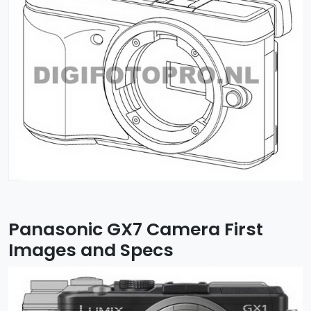
Panasonic GX7 Camera First
Images and Specs