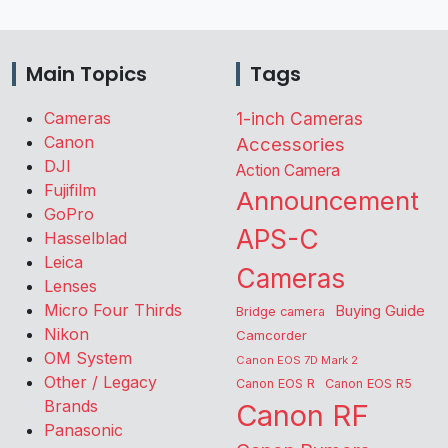
Main Topics
Tags
Cameras
1-inch Cameras
Canon
Accessories
DJI
Action Camera
Fujifilm
Announcement
GoPro
APS-C
Hasselblad
Leica
Cameras
Lenses
Micro Four Thirds
Buying Guide
Bridge camera
Nikon
Camcorder
OM System
Canon EOS 7D Mark 2
Other / Legacy
Canon EOS R
Canon EOS R5
Brands
Canon RF
Panasonic