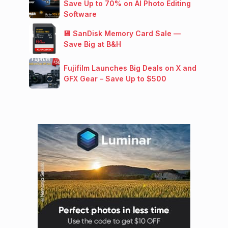
Save Up to 70% on AI Photo Editing
Software
💾 SanDisk Memory Card Sale —
Save Big at B&H
Fujifilm Launches Big Deals on X and
GFX Gear – Save Up to $500