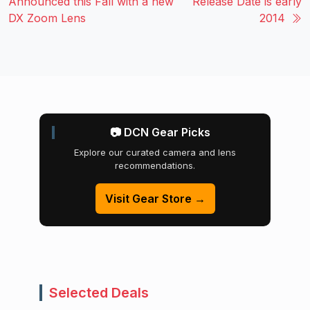
Announced this Fall with a new
Release Date is early
DX Zoom Lens
2014
📷 DCN Gear Picks
Explore our curated camera and lens
recommendations.
Visit Gear Store →
Selected Deals