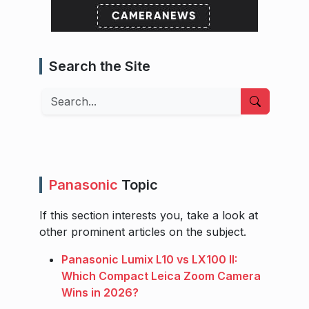
Search the Site
Search
Panasonic
Topic
If this section interests you, take a look at
other prominent articles on the subject.
Panasonic Lumix L10 vs LX100 II:
Which Compact Leica Zoom Camera
Wins in 2026?