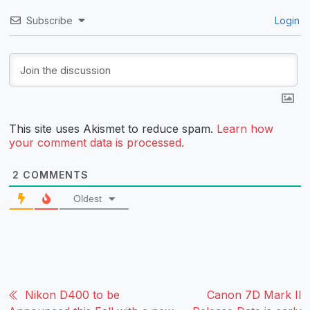
Subscribe
Login
This site uses Akismet to reduce spam.
Learn how
your comment data is processed.
2
COMMENTS
Oldest
Nikon D400 to be
Canon 7D Mark II