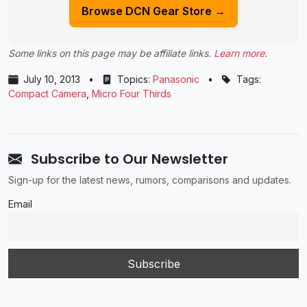
Browse DCN Gear Store →
Some links on this page may be affiliate links.
Learn more
.
July 10, 2013
•
Topics:
Panasonic
•
Tags:
Compact Camera
,
Micro Four Thirds
Subscribe to Our Newsletter
Sign-up for the latest news, rumors, comparisons and updates.
Email