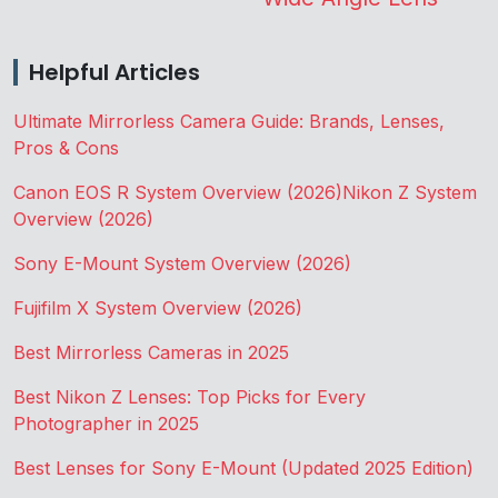
Helpful Articles
Ultimate Mirrorless Camera Guide: Brands, Lenses,
Pros & Cons
Canon EOS R System Overview (2026)
Nikon Z System
Overview (2026)
Sony E-Mount System Overview (2026)
Fujifilm X System Overview (2026)
Best Mirrorless Cameras in 2025
Best Nikon Z Lenses: Top Picks for Every
Photographer in 2025
Best Lenses for Sony E-Mount (Updated 2025 Edition)