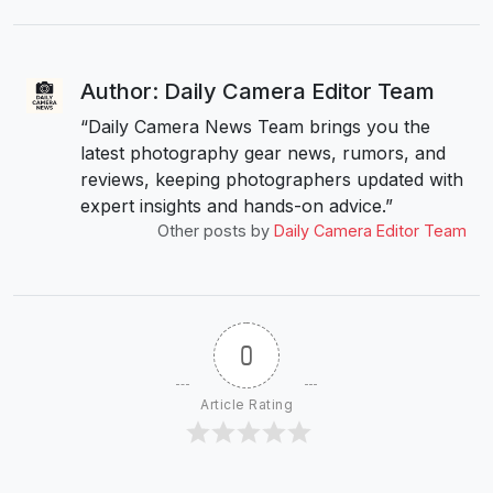
Author: Daily Camera Editor Team
“Daily Camera News Team brings you the
latest photography gear news, rumors, and
reviews, keeping photographers updated with
expert insights and hands-on advice.”
Other posts by
Daily Camera Editor Team
0
Article Rating