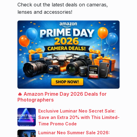
Check out the latest deals on cameras,
lenses and accessories!
🔥 Amazon Prime Day 2026 Deals for
Photographers
Exclusive Luminar Neo Secret Sale:
Save an Extra 20% with This Limited-
Time Promo Code
Luminar Neo Summer Sale 2026: