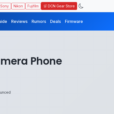
🛒 DCN Gear Store
Sony
Nikon
Fujifilm
uide
Reviews
Rumors
Deals
Firmware
amera Phone
ounced