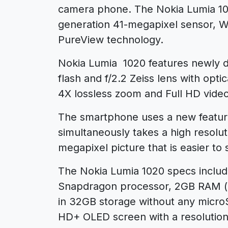
camera phone. The Nokia Lumia 10
generation 41-megapixel sensor, 
PureView technology.
Nokia Lumia 1020 features newly 
flash and f/2.2 Zeiss lens with opti
4X lossless zoom and Full HD video
The smartphone uses a new feature
simultaneously takes a high resolu
megapixel picture that is easier to 
The Nokia Lumia 1020 specs inclu
Snapdragon processor, 2GB RAM (up
in 32GB storage without any microS
HD+ OLED screen with a resolution 