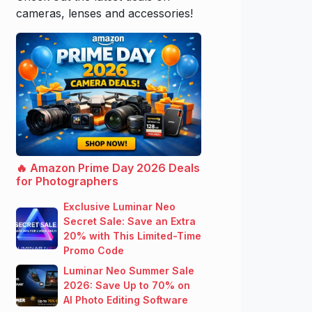
cameras, lenses and accessories!
🔥 Amazon Prime Day 2026 Deals
for Photographers
Exclusive Luminar Neo
Secret Sale: Save an Extra
20% with This Limited-Time
Promo Code
Luminar Neo Summer Sale
2026: Save Up to 70% on
AI Photo Editing Software