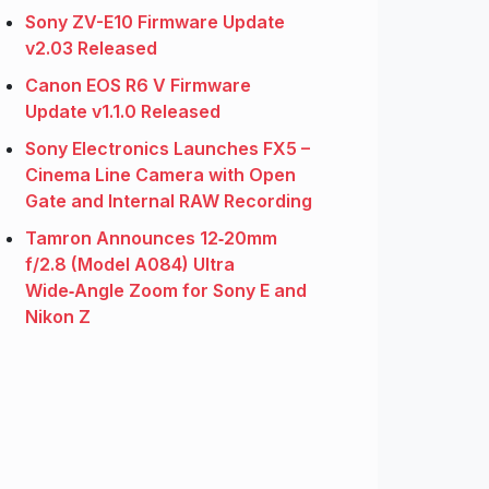
Sony ZV-E10 Firmware Update
v2.03 Released
Canon EOS R6 V Firmware
Update v1.1.0 Released
Sony Electronics Launches FX5 –
Cinema Line Camera with Open
Gate and Internal RAW Recording
Tamron Announces 12‑20mm
f/2.8 (Model A084) Ultra
Wide‑Angle Zoom for Sony E and
Nikon Z