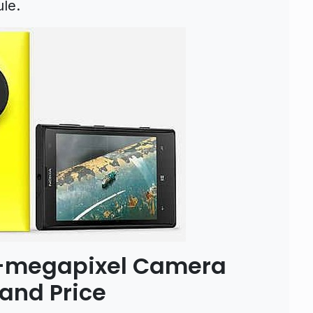
le.
1-megapixel Camera
and Price