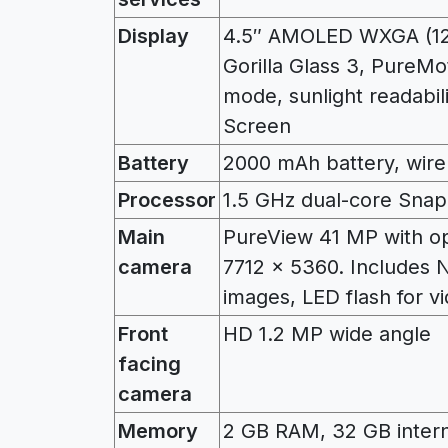
Display
4.5″ AMOLED WXGA (128
Gorilla Glass 3, PureMo
mode, sunlight readabil
Screen
Battery
2000 mAh battery, wire
Processor
1.5 GHz dual-core Sna
Main
PureView 41 MP with opt
camera
7712 x 5360. Includes N
images, LED flash for v
Front
HD 1.2 MP wide angle
facing
camera
Memory
2 GB RAM, 32 GB intern