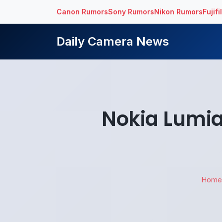
Canon Rumors
Sony Rumors
Nikon Rumors
Fujif
Daily Camera News
Nokia Lumi
Home