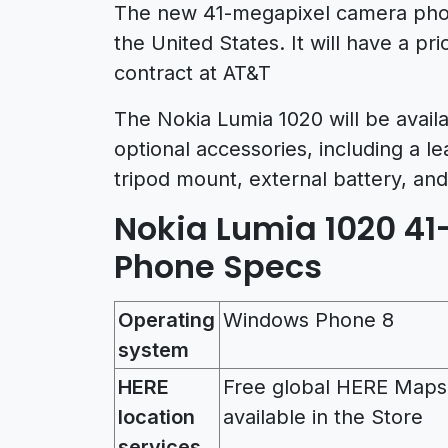
The new 41-megapixel camera phone
the United States. It will have a pr
contract at AT&T
The Nokia Lumia 1020 will be availa
optional accessories, including a l
tripod mount, external battery, and
Nokia Lumia 1020 4
Phone Specs
Operating
Windows Phone 8
system
HERE
Free global HERE Maps
location
available in the Store
services