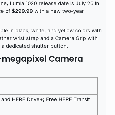
, Lumia 1020 release date is July 26 in
ice of
$299.99
with a new two-year
ble in black, white, and yellow colors with
eather wrist strap and a Camera Grip with
 a dedicated shutter button.
1-megapixel Camera
 and HERE Drive+; Free HERE Transit