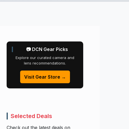
📷 DCN Gear Picks
Explore our curated camera and
lens recommendations.
Visit Gear Store →
Selected Deals
Check out the latest deals on