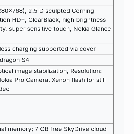
0×768), 2.5 D sculpted Corning
tion HD+, ClearBlack, high brightness
ity, super sensitive touch, Nokia Glance
less charging supported via cover
pdragon S4
ical image stabilization, Resolution:
okia Pro Camera. Xenon flash for still
ideo
al memory; 7 GB free SkyDrive cloud