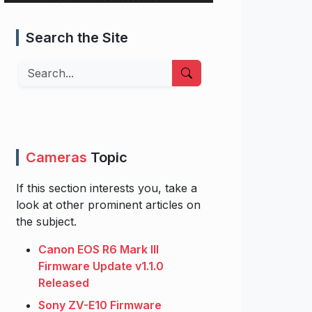
Search the Site
Search
Cameras
Topic
If this section interests you, take a
look at other prominent articles on
the subject.
Canon EOS R6 Mark III
Firmware Update v1.1.0
Released
Sony ZV-E10 Firmware