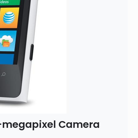
1-megapixel Camera