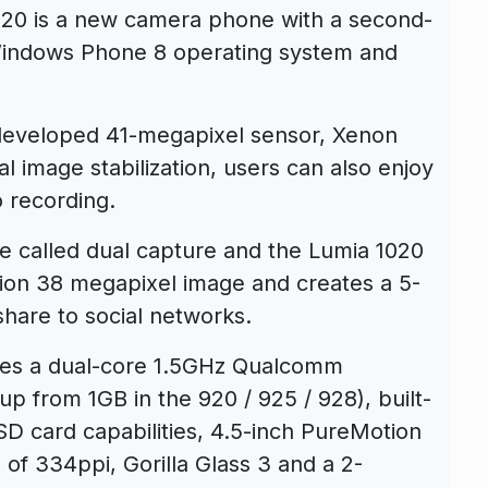
20 is a new camera phone with a second-
Windows Phone 8 operating system and
developed 41-megapixel sensor, Xenon
cal image stabilization, users can also enjoy
 recording.
 called dual capture and the Lumia 1020
tion 38 megapixel image and creates a 5-
share to social networks.
des a dual-core 1.5GHz Qualcomm
 from 1GB in the 920 / 925 / 928), built-
D card capabilities, 4.5-inch PureMotion
of 334ppi, Gorilla Glass 3 and a 2-