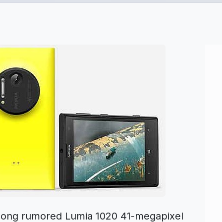
e long rumored Lumia 1020 41-megapixel