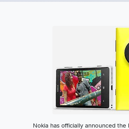
Nokia has officially announced th