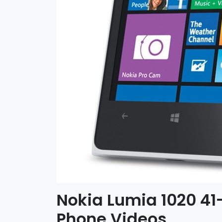
Nokia Lumia 1020 4
Phone Videos