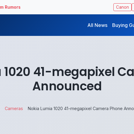
ilm Rumors
Canon
All News
Buying G
a 1020 41-megapixel C
Announced
Cameras
Nokia Lumia 1020 41-megapixel Camera Phone Ann