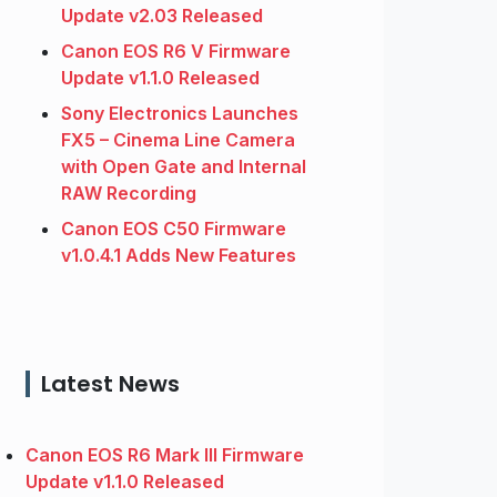
Update v2.03 Released
Canon EOS R6 V Firmware
Update v1.1.0 Released
Sony Electronics Launches
FX5 – Cinema Line Camera
with Open Gate and Internal
RAW Recording
Canon EOS C50 Firmware
v1.0.4.1 Adds New Features
Latest News
Canon EOS R6 Mark III Firmware
Update v1.1.0 Released