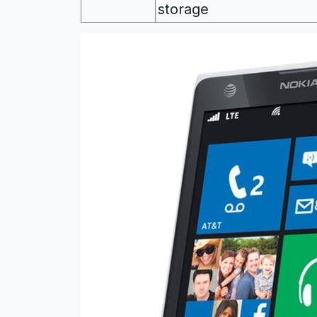
storage