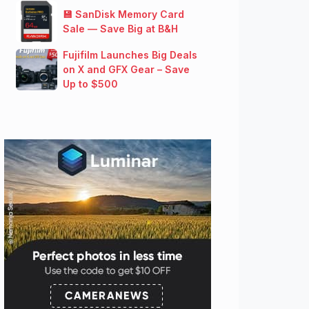
💾 SanDisk Memory Card
Sale — Save Big at B&H
Fujifilm Launches Big Deals
on X and GFX Gear – Save
Up to $500