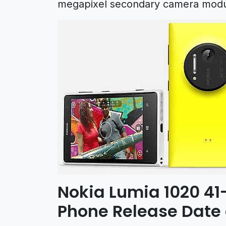
megapixel secondary camera modu
Nokia Lumia 1020 4
Phone Release Date 