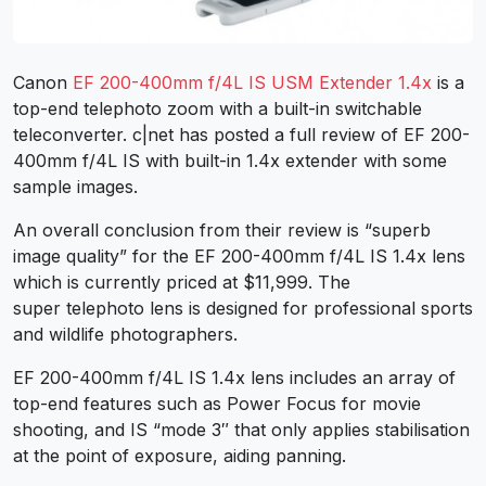
Canon
EF 200-400mm f/4L IS USM Extender 1.4x
is a
top-end telephoto zoom with a built-in switchable
teleconverter. c|net has posted a full review of EF 200-
400mm f/4L IS with built-in 1.4x extender with some
sample images.
An overall conclusion from their review is “superb
image quality” for the EF 200-400mm f/4L IS 1.4x lens
which is currently priced at $11,999. The
super telephoto lens is designed for professional sports
and wildlife photographers.
EF 200-400mm f/4L IS 1.4x lens includes an array of
top-end features such as Power Focus for movie
shooting, and IS “mode 3″ that only applies stabilisation
at the point of exposure, aiding panning.