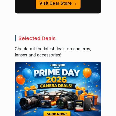
Visit Gear Store →
Selected Deals
Check out the latest deals on cameras,
lenses and accessories!