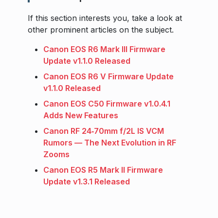
If this section interests you, take a look at
other prominent articles on the subject.
Canon EOS R6 Mark III Firmware
Update v1.1.0 Released
Canon EOS R6 V Firmware Update
v1.1.0 Released
Canon EOS C50 Firmware v1.0.4.1
Adds New Features
Canon RF 24‑70mm f/2L IS VCM
Rumors — The Next Evolution in RF
Zooms
Canon EOS R5 Mark II Firmware
Update v1.3.1 Released