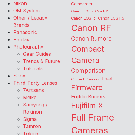
Nikon
Camcorder
OM System
Canon EOS 7D Mark 2
Other / Legacy
Canon EOS R
Canon EOS R5
Brands
Canon RF
Panasonic
Canon Rumors
Pentax
Photography
Compact
Gear Guides
Camera
Trends & Future
Tutorials
Comparison
Sony
Deal
Content Creators
Third-Party Lenses
Firmware
7Artisans
Fujifilm Rumors
Meike
Fujifilm X
Samyang /
Rokinon
Full Frame
Sigma
Tamron
Cameras
Tokina