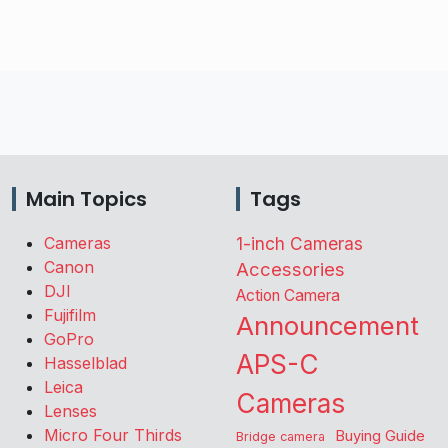
Main Topics
Tags
Cameras
1-inch Cameras
Canon
Accessories
DJI
Action Camera
Fujifilm
Announcement
GoPro
APS-C
Hasselblad
Leica
Cameras
Lenses
Micro Four Thirds
Buying Guide
Bridge camera