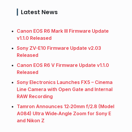
Latest News
Canon EOS R6 Mark III Firmware Update
v1.1.0 Released
Sony ZV-E10 Firmware Update v2.03
Released
Canon EOS R6 V Firmware Update v1.1.0
Released
Sony Electronics Launches FX5 – Cinema
Line Camera with Open Gate and Internal
RAW Recording
Tamron Announces 12‑20mm f/2.8 (Model
A084) Ultra Wide‑Angle Zoom for Sony E
and Nikon Z