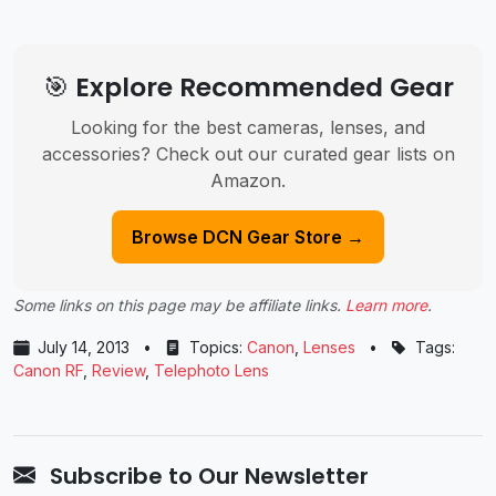
🎯 Explore Recommended Gear
Looking for the best cameras, lenses, and
accessories? Check out our curated gear lists on
Amazon.
Browse DCN Gear Store →
Some links on this page may be affiliate links.
Learn more
.
July 14, 2013
•
Topics:
Canon
,
Lenses
•
Tags:
Canon RF
,
Review
,
Telephoto Lens
Subscribe to Our Newsletter