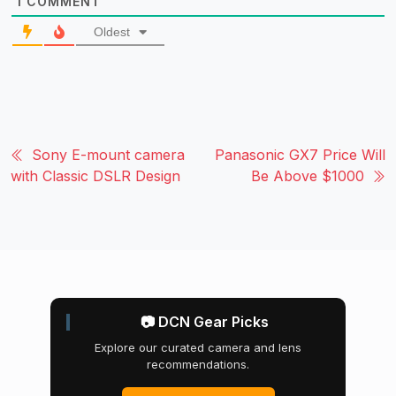
1
COMMENT
Oldest
Sony E-mount camera
Panasonic GX7 Price Will
with Classic DSLR Design
Be Above $1000
📷 DCN Gear Picks
Explore our curated camera and lens
recommendations.