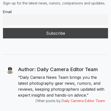
Sign-up for the latest news, rumors, comparisons and updates.
Email
Author: Daily Camera Editor Team
“Daily Camera News Team brings you the
latest photography gear news, rumors, and
reviews, keeping photographers updated with
expert insights and hands-on advice.”
Other posts by
Daily Camera Editor Team