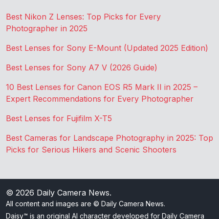
Best Nikon Z Lenses: Top Picks for Every
Photographer in 2025
Best Lenses for Sony E-Mount (Updated 2025 Edition)
Best Lenses for Sony A7 V (2026 Guide)
10 Best Lenses for Canon EOS R5 Mark II in 2025 –
Expert Recommendations for Every Photographer
Best Lenses for Fujifilm X-T5
Best Cameras for Landscape Photography in 2025: Top
Picks for Serious Hikers and Scenic Shooters
© 2026
Daily Camera News
.
All content and images are © Daily Camera News.
Daisy™ is an original AI character developed for Daily Camera