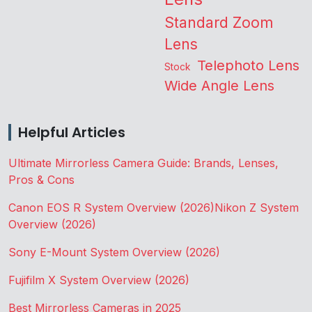
Standard Zoom
Lens
Telephoto Lens
Stock
Wide Angle Lens
Helpful Articles
Ultimate Mirrorless Camera Guide: Brands, Lenses,
Pros & Cons
Canon EOS R System Overview (2026)
Nikon Z System
Overview (2026)
Sony E-Mount System Overview (2026)
Fujifilm X System Overview (2026)
Best Mirrorless Cameras in 2025