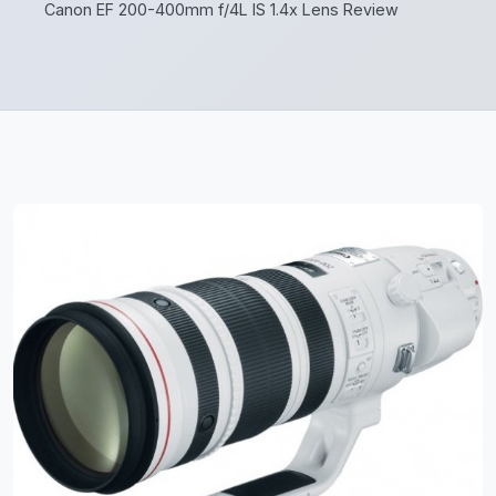
Canon EF 200-400mm f/4L IS 1.4x Lens Review