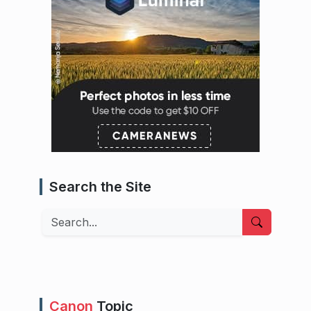
Search the Site
Search
Canon
Topic