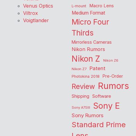
Venus Optics
Macro Lens
L-mount
Viltrox
Medium Format
Voigtlander
Micro Four
Thirds
Mirrorless Cameras
Nikon Rumors
Nikon Z
Nikon Z6
Patent
Nikon Z7
Pre-Order
Photokina 2018
Rumors
Review
Shipping
Software
Sony E
Sony A7SIII
Sony Rumors
Standard Prime
Lens