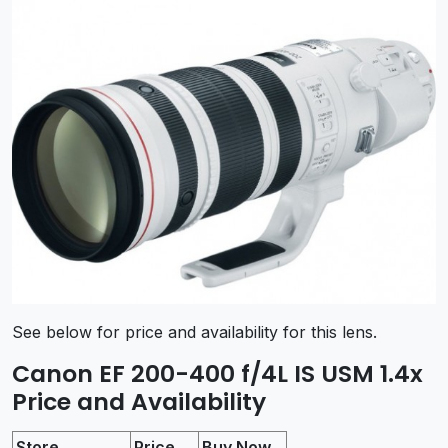
See below for price and availability for this lens.
Canon EF 200-400 f/4L IS USM 1.4x
Price and Availability
Store
Price
Buy Now