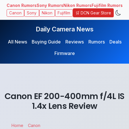
Canon Rumors
Sony Rumors
Nikon Rumors
Fujifilm Rumors
🛒 DCN Gear Store
Canon
Sony
Nikon
Fujifilm
Daily Camera News
All News
Buying Guide
Reviews
Rumors
Deals
Firmware
Canon EF 200-400mm f/4L IS
1.4x Lens Review
Home
Canon