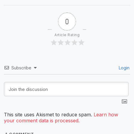
0
Article Rating
Subscribe
Login
This site uses Akismet to reduce spam.
Learn how
your comment data is processed.