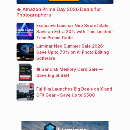
🔥 Amazon Prime Day 2026 Deals for
Photographers
Exclusive Luminar Neo Secret Sale:
Save an Extra 20% with This Limited-
Time Promo Code
Luminar Neo Summer Sale 2026:
Save Up to 70% on AI Photo Editing
Software
💾 SanDisk Memory Card Sale —
Save Big at B&H
Fujifilm Launches Big Deals on X and
GFX Gear – Save Up to $500