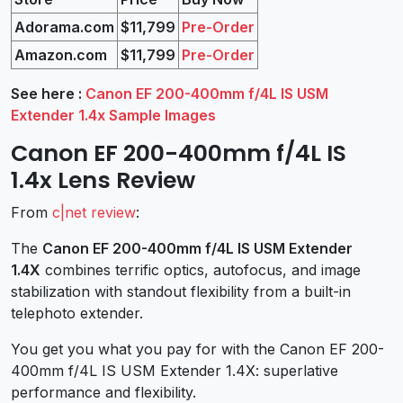
Adorama.com
$11,799
Pre-Order
Amazon.com
$11,799
Pre-Order
See here :
Canon EF 200-400mm f/4L IS USM
Extender 1.4x Sample Images
Canon EF 200-400mm f/4L IS
1.4x Lens Review
From
c|net review
:
The
Canon EF 200-400mm f/4L IS USM Extender
1.4X
combines terrific optics, autofocus, and image
stabilization with standout flexibility from a built-in
telephoto extender.
You get you what you pay for with the Canon EF 200-
400mm f/4L IS USM Extender 1.4X: superlative
performance and flexibility.