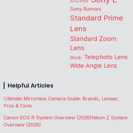
Sony A7SIII
Sony Rumors
Standard Prime
Lens
Standard Zoom
Lens
Telephoto Lens
Stock
Wide Angle Lens
Helpful Articles
Ultimate Mirrorless Camera Guide: Brands, Lenses,
Pros & Cons
Canon EOS R System Overview (2026)
Nikon Z System
Overview (2026)