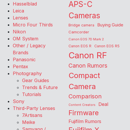
APS-C
Hasselblad
Leica
Cameras
Lenses
Micro Four Thirds
Buying Guide
Bridge camera
Nikon
Camcorder
OM System
Canon EOS 7D Mark 2
Other / Legacy
Canon EOS R
Canon EOS R5
Brands
Canon RF
Panasonic
Canon Rumors
Pentax
Photography
Compact
Gear Guides
Camera
Trends & Future
Tutorials
Comparison
Sony
Deal
Content Creators
Third-Party Lenses
Firmware
7Artisans
Fujifilm Rumors
Meike
Samyang /