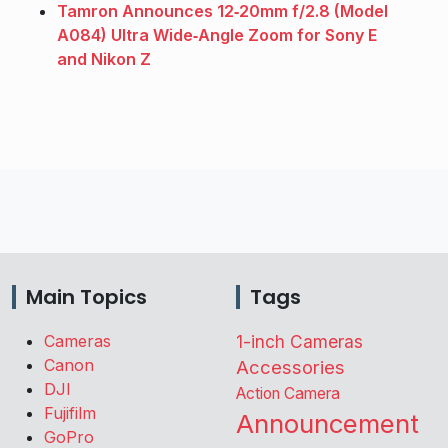
Tamron Announces 12‑20mm f/2.8 (Model
A084) Ultra Wide‑Angle Zoom for Sony E
and Nikon Z
Main Topics
Tags
Cameras
1-inch Cameras
Canon
Accessories
DJI
Action Camera
Fujifilm
Announcement
GoPro