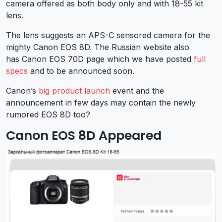
camera offered as both body only and with 18-55 kit
lens.
The lens suggests an APS-C sensored camera for the
mighty Canon EOS 8D. The Russian website also
has Canon EOS 70D page which we have posted
full
specs
and to be announced soon.
Canon’s
big product launch
event and the
announcement in few days may contain the newly
rumored EOS 8D too?
Canon EOS 8D Appeared