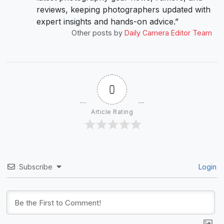
reviews, keeping photographers updated with
expert insights and hands-on advice.”
Other posts by
Daily Camera Editor Team
0
Article Rating
Subscribe
Login