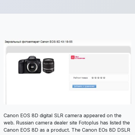
Canon EOS 8D digital SLR camera appeared on the
web. Russian camera dealer site Fotoplus has listed the
Canon EOS 8D as a product. The Canon EOs 8D DSLR