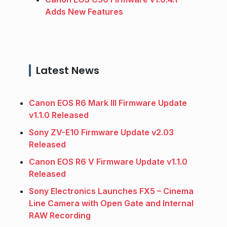
Adds New Features
Latest News
Canon EOS R6 Mark III Firmware Update
v1.1.0 Released
Sony ZV-E10 Firmware Update v2.03
Released
Canon EOS R6 V Firmware Update v1.1.0
Released
Sony Electronics Launches FX5 – Cinema
Line Camera with Open Gate and Internal
RAW Recording