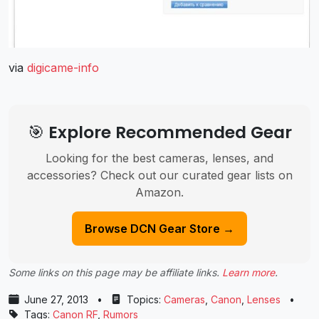
via
digicame-info
🎯 Explore Recommended Gear
Looking for the best cameras, lenses, and
accessories? Check out our curated gear lists on
Amazon.
Browse DCN Gear Store →
Some links on this page may be affiliate links.
Learn more
.
June 27, 2013
•
Topics:
Cameras
,
Canon
,
Lenses
•
Tags:
Canon RF
,
Rumors