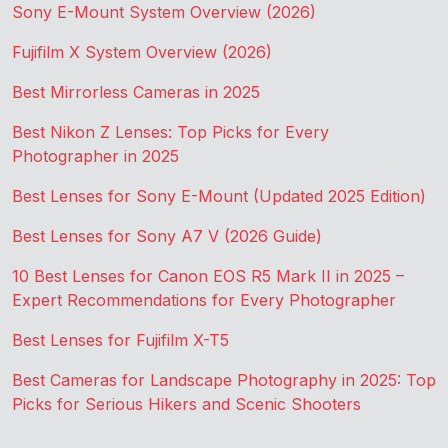
Sony E-Mount System Overview (2026)
Fujifilm X System Overview (2026)
Best Mirrorless Cameras in 2025
Best Nikon Z Lenses: Top Picks for Every
Photographer in 2025
Best Lenses for Sony E-Mount (Updated 2025 Edition)
Best Lenses for Sony A7 V (2026 Guide)
10 Best Lenses for Canon EOS R5 Mark II in 2025 –
Expert Recommendations for Every Photographer
Best Lenses for Fujifilm X-T5
Best Cameras for Landscape Photography in 2025: Top
Picks for Serious Hikers and Scenic Shooters