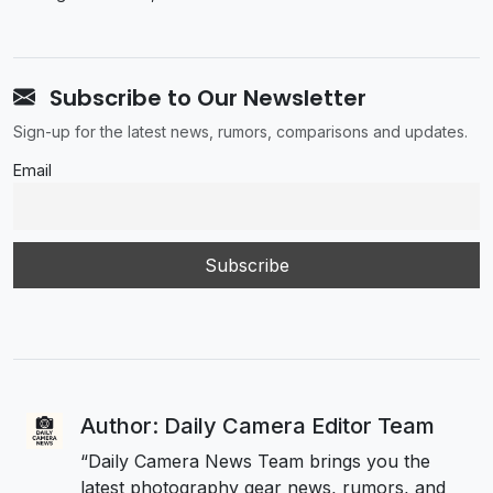
Subscribe to Our Newsletter
Sign-up for the latest news, rumors, comparisons and updates.
Email
Author: Daily Camera Editor Team
“Daily Camera News Team brings you the
latest photography gear news, rumors, and