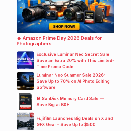
🔥 Amazon Prime Day 2026 Deals for
Photographers
Exclusive Luminar Neo Secret Sale:
Save an Extra 20% with This Limited-
Time Promo Code
Luminar Neo Summer Sale 2026:
Save Up to 70% on AI Photo Editing
Software
💾 SanDisk Memory Card Sale —
Save Big at B&H
Fujifilm Launches Big Deals on X and
GFX Gear – Save Up to $500