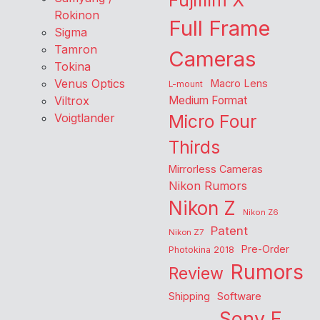
Fujifilm X
Rokinon
Full Frame
Sigma
Tamron
Cameras
Tokina
Venus Optics
Macro Lens
L-mount
Viltrox
Medium Format
Voigtlander
Micro Four
Thirds
Mirrorless Cameras
Nikon Rumors
Nikon Z
Nikon Z6
Patent
Nikon Z7
Pre-Order
Photokina 2018
Rumors
Review
Shipping
Software
Sony E