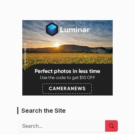
Search the Site
Search