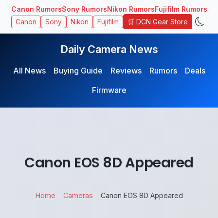
Canon Rumors
Sony Rumors
Nikon Rumors
Fujifilm Rumors
🛒 DCN Gear Store
Canon
Sony
Nikon
Fujifilm
Daily Camera News
All News
Buying Guide
Reviews
Rumors
Deals
Firmware
Canon EOS 8D Appeared
Home
Cameras
Canon EOS 8D Appeared