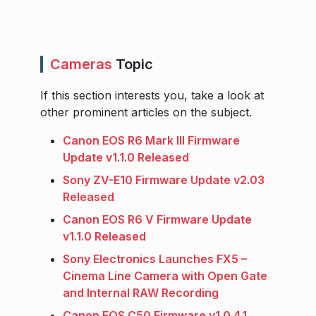
Cameras
Topic
If this section interests you, take a look at
other prominent articles on the subject.
Canon EOS R6 Mark III Firmware
Update v1.1.0 Released
Sony ZV-E10 Firmware Update v2.03
Released
Canon EOS R6 V Firmware Update
v1.1.0 Released
Sony Electronics Launches FX5 –
Cinema Line Camera with Open Gate
and Internal RAW Recording
Canon EOS C50 Firmware v1.0.4.1