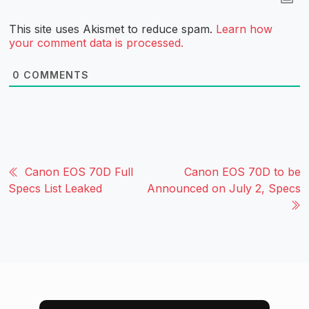
This site uses Akismet to reduce spam.
Learn how
your comment data is processed.
0
COMMENTS
Canon EOS 70D Full
Canon EOS 70D to be
Specs List Leaked
Announced on July 2, Specs