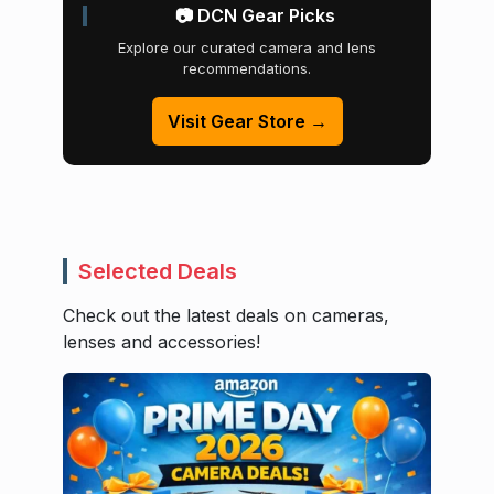
📷 DCN Gear Picks
Explore our curated camera and lens
recommendations.
Visit Gear Store →
Selected Deals
Check out the latest deals on cameras,
lenses and accessories!