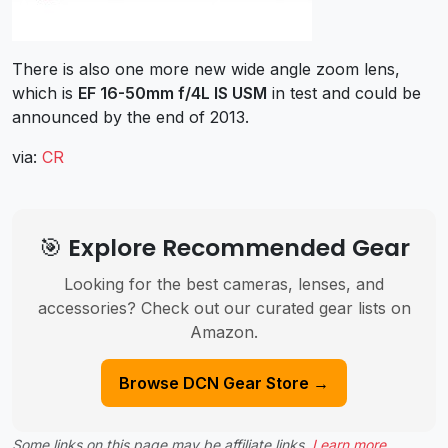
There is also one more new wide angle zoom lens,
which is
EF 16-50mm f/4L IS USM
in test and could be
announced by the end of 2013.
via:
CR
🎯 Explore Recommended Gear
Looking for the best cameras, lenses, and
accessories? Check out our curated gear lists on
Amazon.
Browse DCN Gear Store →
Some links on this page may be affiliate links.
Learn more
.