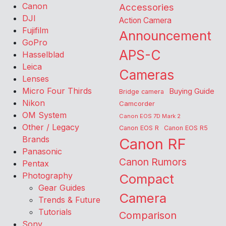
Canon
Accessories
DJI
Action Camera
Fujifilm
Announcement
GoPro
APS-C
Hasselblad
Leica
Cameras
Lenses
Micro Four Thirds
Buying Guide
Bridge camera
Nikon
Camcorder
OM System
Canon EOS 7D Mark 2
Other / Legacy
Canon EOS R
Canon EOS R5
Brands
Canon RF
Panasonic
Canon Rumors
Pentax
Photography
Compact
Gear Guides
Camera
Trends & Future
Tutorials
Comparison
Sony