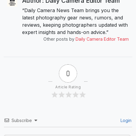
Author: Daily Camera Editor Team
“Daily Camera News Team brings you the
latest photography gear news, rumors, and
reviews, keeping photographers updated with
expert insights and hands-on advice.”
Other posts by
Daily Camera Editor Team
0
Article Rating
Subscribe
Login