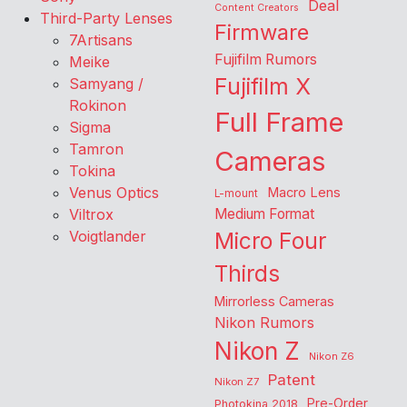
Deal
Content Creators
Third-Party Lenses
Firmware
7Artisans
Fujifilm Rumors
Meike
Fujifilm X
Samyang /
Rokinon
Full Frame
Sigma
Tamron
Cameras
Tokina
Venus Optics
Macro Lens
L-mount
Viltrox
Medium Format
Voigtlander
Micro Four
Thirds
Mirrorless Cameras
Nikon Rumors
Nikon Z
Nikon Z6
Patent
Nikon Z7
Pre-Order
Photokina 2018