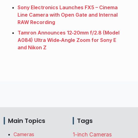
Sony Electronics Launches FX5 – Cinema
Line Camera with Open Gate and Internal
RAW Recording
Tamron Announces 12‑20mm f/2.8 (Model
A084) Ultra Wide‑Angle Zoom for Sony E
and Nikon Z
Main Topics
Tags
Cameras
1-inch Cameras