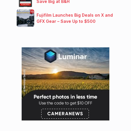
Save Big at B&H
Fujifilm Launches Big Deals on X and
GFX Gear – Save Up to $500