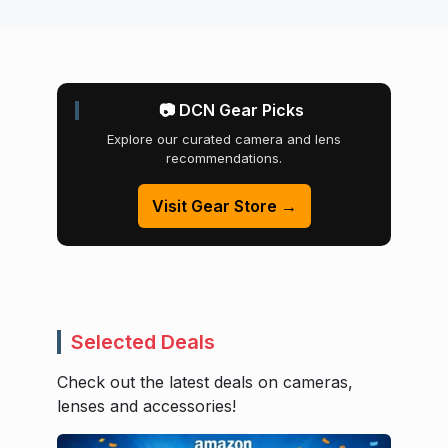
📷 DCN Gear Picks
Explore our curated camera and lens
recommendations.
Visit Gear Store →
Selected Deals
Check out the latest deals on cameras,
lenses and accessories!