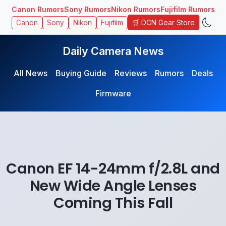
Canon Rumors
Sony Rumors
Nikon Rumors
Fujifilm Rumors
🛒 DCN Gear Store
Canon
Sony
Nikon
Fujifilm
Daily Camera News
All News
Buying Guide
Reviews
Rumors
Deals
Firmware
Canon EF 14-24mm f/2.8L and
New Wide Angle Lenses
Coming This Fall