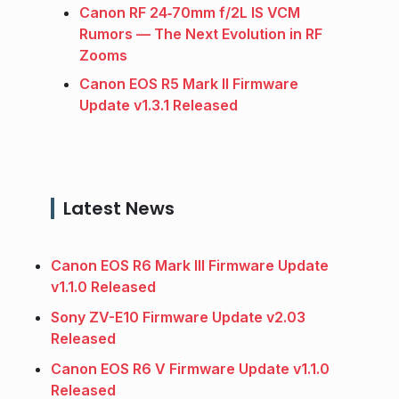
Canon RF 24‑70mm f/2L IS VCM
Rumors — The Next Evolution in RF
Zooms
Canon EOS R5 Mark II Firmware
Update v1.3.1 Released
Latest News
Canon EOS R6 Mark III Firmware Update
v1.1.0 Released
Sony ZV-E10 Firmware Update v2.03
Released
Canon EOS R6 V Firmware Update v1.1.0
Released