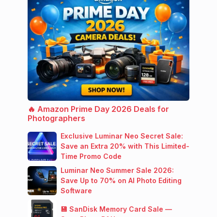
🔥 Amazon Prime Day 2026 Deals for
Photographers
Exclusive Luminar Neo Secret Sale:
Save an Extra 20% with This Limited-
Time Promo Code
Luminar Neo Summer Sale 2026:
Save Up to 70% on AI Photo Editing
Software
💾 SanDisk Memory Card Sale —