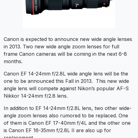
Canon is expected to announce new wide angle lenses
in 2013. Two new wide angle zoom lenses for full
frame Canon cameras will be coming in the next 6-8
months.
Canon EF 14-24mm f/2.8L wide angle lens will be the
one to be announced this Fall in 2013. This new wide
angle lens will compete against Nikon’s popular AF-S
Nikkor 14-24mm f/2.8 lens.
In addition to EF 14-24mm f/2.8L lens, two other wide-
angle zoom lenses also rumored to be replaced. One
of them is Canon EF 17-40mm f/4L and the other one
is Canon EF 16-35mm f/2.8L II are also up for
replacement.