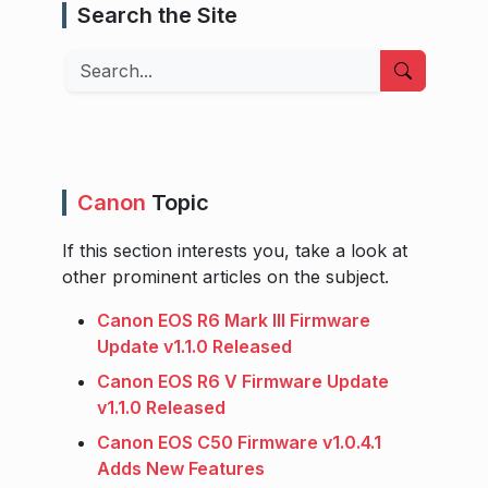
Search the Site
Search
Canon
Topic
If this section interests you, take a look at
other prominent articles on the subject.
Canon EOS R6 Mark III Firmware
Update v1.1.0 Released
Canon EOS R6 V Firmware Update
v1.1.0 Released
Canon EOS C50 Firmware v1.0.4.1
Adds New Features