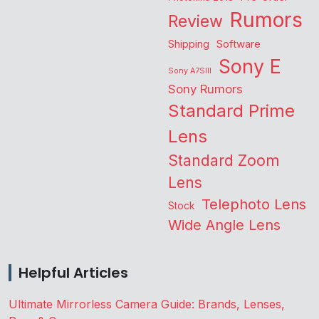
Rumors
Review
Shipping
Software
Sony E
Sony A7SIII
Sony Rumors
Standard Prime
Lens
Standard Zoom
Lens
Telephoto Lens
Stock
Wide Angle Lens
Helpful Articles
Ultimate Mirrorless Camera Guide: Brands, Lenses,