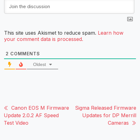
This site uses Akismet to reduce spam.
Learn how
your comment data is processed.
2
COMMENTS
Oldest
Canon EOS M Firmware
Sigma Released Firmware
Update 2.0.2 AF Speed
Updates for DP Merrill
Test Video
Cameras