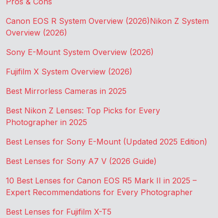
Pros & Cons
Canon EOS R System Overview (2026)
Nikon Z System
Overview (2026)
Sony E-Mount System Overview (2026)
Fujifilm X System Overview (2026)
Best Mirrorless Cameras in 2025
Best Nikon Z Lenses: Top Picks for Every
Photographer in 2025
Best Lenses for Sony E-Mount (Updated 2025 Edition)
Best Lenses for Sony A7 V (2026 Guide)
10 Best Lenses for Canon EOS R5 Mark II in 2025 –
Expert Recommendations for Every Photographer
Best Lenses for Fujifilm X-T5