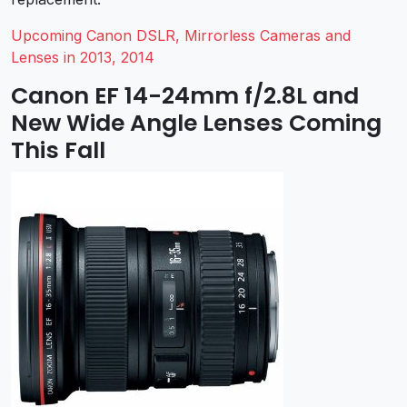
Upcoming Canon DSLR, Mirrorless Cameras and
Lenses in 2013, 2014
Canon EF 14-24mm f/2.8L and
New Wide Angle Lenses Coming
This Fall