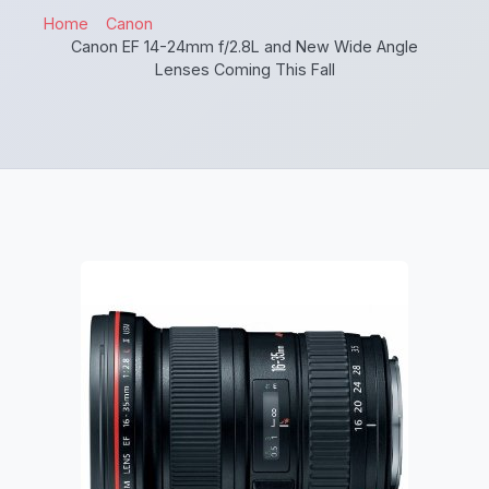
Home
Canon
Canon EF 14-24mm f/2.8L and New Wide Angle
Lenses Coming This Fall