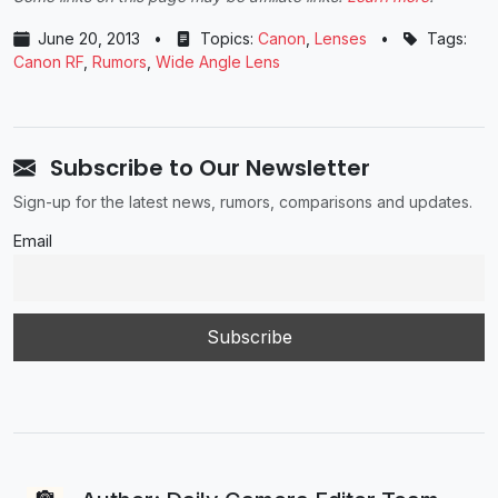
June 20, 2013
•
Topics:
Canon
,
Lenses
•
Tags:
Canon RF
,
Rumors
,
Wide Angle Lens
Subscribe to Our Newsletter
Sign-up for the latest news, rumors, comparisons and updates.
Email