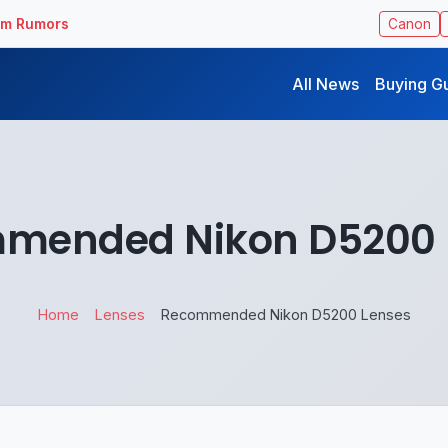
ilm Rumors
Canon
All News
Buying G
mended Nikon D5200 
Home
Lenses
Recommended Nikon D5200 Lenses