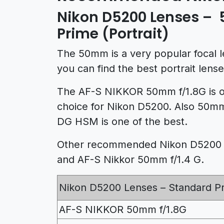
Nikon D5200 Lenses 
Prime (Portrait)
The 50mm is a very popular focal l
you can find the best portrait len
The AF-S NIKKOR 50mm f/1.8G is o
choice for Nikon D5200. Also 50m
DG HSM is one of the best.
Other recommended Nikon D5200 l
and AF-S Nikkor 50mm f/1.4 G.
Nikon D5200 Lenses – Standard P
AF-S NIKKOR 50mm f/1.8G