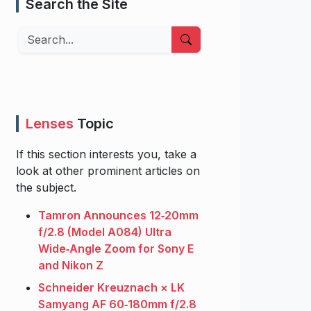
Search the Site
Search
Lenses
Topic
If this section interests you, take a
look at other prominent articles on
the subject.
Tamron Announces 12‑20mm
f/2.8 (Model A084) Ultra
Wide‑Angle Zoom for Sony E
and Nikon Z
Schneider Kreuznach × LK
Samyang AF 60‑180mm f/2.8