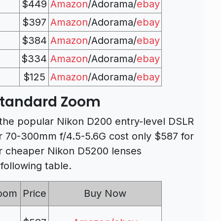
$449
Amazon
/Adorama/
ebay
$397
Amazon
/Adorama/
ebay
$384
Amazon
/Adorama/
ebay
$334
Amazon
/Adorama/
ebay
$125
Amazon
/Adorama/
ebay
Standard Zoom
 the popular Nikon D200 entry-level DSLR
 70-300mm f/4.5-5.6G cost only $587 for
her cheaper Nikon D5200 lenses
ollowing table.
Zoom
Price
Buy Now