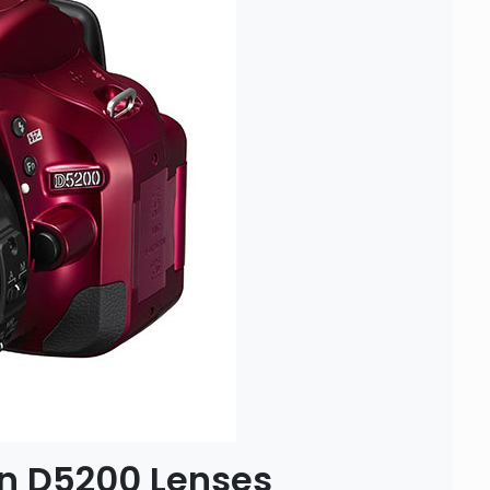
 D5200 Lenses