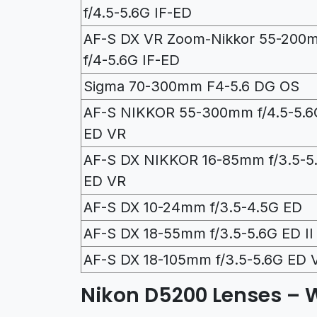
f/4.5-5.6G IF-ED
AF-S DX VR Zoom-Nikkor 55-200
f/4-5.6G IF-ED
Sigma 70-300mm F4-5.6 DG OS
AF-S NIKKOR 55-300mm f/4.5-5.6
ED VR
AF-S DX NIKKOR 16-85mm f/3.5-5
ED VR
AF-S DX 10-24mm f/3.5-4.5G ED
AF-S DX 18-55mm f/3.5-5.6G ED II
AF-S DX 18-105mm f/3.5-5.6G ED 
Nikon D5200 Lenses – 