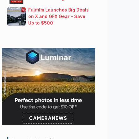
Fujifilm Launches Big Deals
on X and GFX Gear – Save
Up to $500