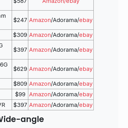
$587
Amazon/
ebay
mm
$247
Amazon
/Adorama/
ebay
$309
Amazon
/Adorama/
ebay
G
$397
Amazon
/Adorama/
ebay
.6G
$629
Amazon
/Adorama/
ebay
$809
Amazon
/Adorama/
ebay
$99
Amazon
/Adorama/
ebay
VR
$397
Amazon
/Adorama/
ebay
Wide-angle