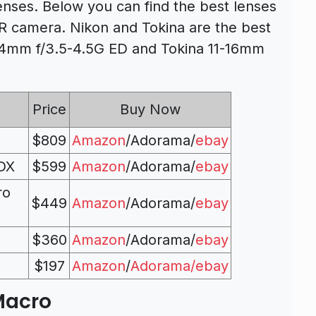
nses. Below you can find the best lenses
 camera. Nikon and Tokina are the best
24mm f/3.5-4.5G ED and Tokina 11-16mm
Price
Buy Now
$809
Amazon
/Adorama/
ebay
 DX
$599
Amazon
/Adorama/
ebay
ro
$449
Amazon
/Adorama/
ebay
$360
Amazon
/Adorama/
ebay
$197
Amazon
/
Adorama/
ebay
Macro