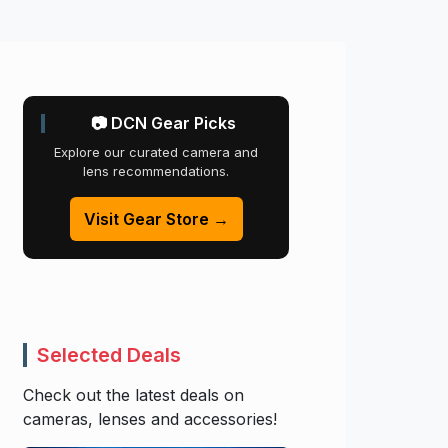
📷 DCN Gear Picks
Explore our curated camera and
lens recommendations.
Visit Gear Store →
Selected Deals
Check out the latest deals on
cameras, lenses and accessories!