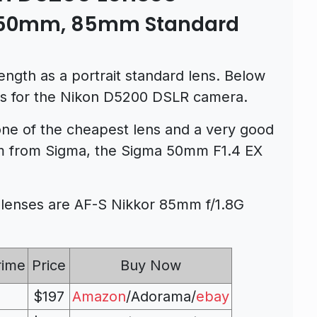
– 50mm, 85mm Standard
ength as a portrait standard lens. Below
ses for the Nikon D5200 DSLR camera.
ne of the cheapest lens and a very good
m from Sigma, the Sigma 50mm F1.4 EX
enses are AF-S Nikkor 85mm f/1.8G
rime
Price
Buy Now
$197
Amazon
/Adorama/
ebay