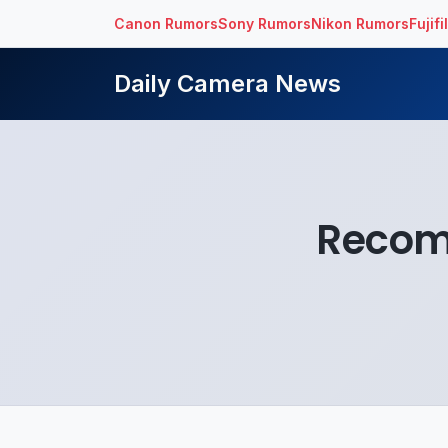
Canon Rumors
Sony Rumors
Nikon Rumors
Fujif
Daily Camera News
Recom