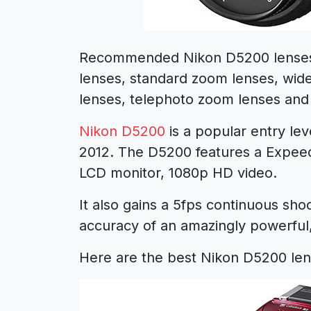
Recommended Nikon D5200 lenses 
lenses, standard zoom lenses, wid
lenses, telephoto zoom lenses and
Nikon D5200
is a popular entry le
2012. The D5200 features a Expeed
LCD monitor, 1080p HD video.
It also gains a 5fps continuous sh
accuracy of an amazingly powerful,
Here are the best Nikon D5200 len