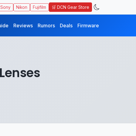
🛒 DCN Gear Store
Sony
Nikon
Fujifilm
uide
Reviews
Rumors
Deals
Firmware
Lenses