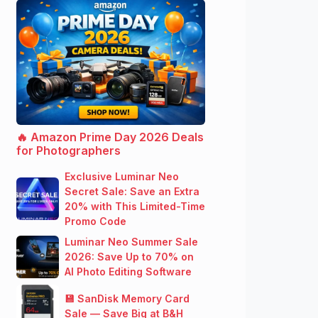
🔥 Amazon Prime Day 2026 Deals
for Photographers
Exclusive Luminar Neo
Secret Sale: Save an Extra
20% with This Limited-Time
Promo Code
Luminar Neo Summer Sale
2026: Save Up to 70% on
AI Photo Editing Software
💾 SanDisk Memory Card
Sale — Save Big at B&H