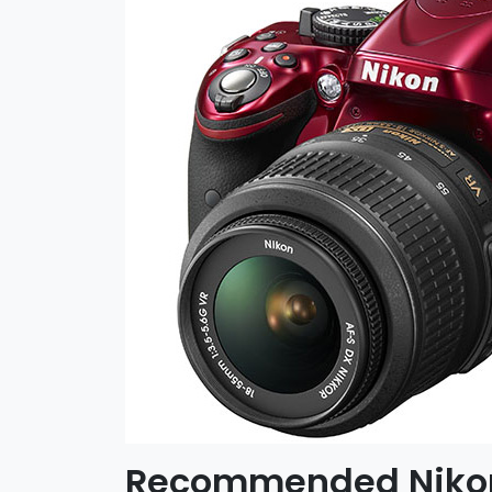
Recommended Nikon