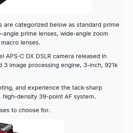
are categorized below as standard prime
e-angle prime lenses, wide-angle zoom
 macro lenses.
vel APS-C DX DSLR camera released in
 3 image processing engine, 3-inch, 921k
ooting, and experience the tack-sharp
 high-density 39-point AF system.
ses to choose for.