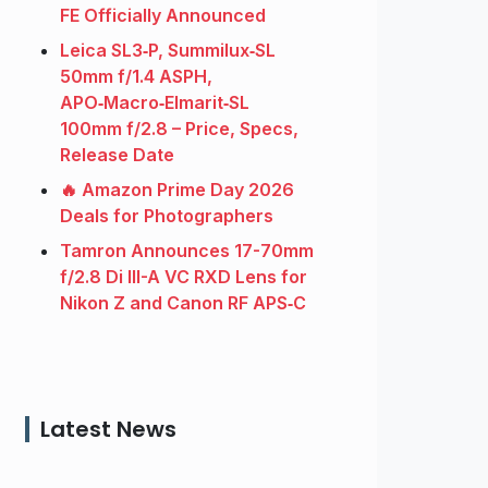
FE Officially Announced
Leica SL3‑P, Summilux‑SL
50mm f/1.4 ASPH,
APO‑Macro‑Elmarit‑SL
100mm f/2.8 – Price, Specs,
Release Date
🔥 Amazon Prime Day 2026
Deals for Photographers
Tamron Announces 17-70mm
f/2.8 Di III-A VC RXD Lens for
Nikon Z and Canon RF APS‑C
Latest News