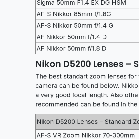
Sigma 50mm F1.4 EX DG HSM
AF-S Nikkor 85mm f/1.8G
AF-S Nikkor 50mm f/1.4 G
AF Nikkor 50mm f/1.4 D
AF Nikkor 50mm f/1.8 D
Nikon D5200 Lenses – 
The best standart zoom lenses for
camera can be found below. Nikkor
a very good focal length. Also ot
recommended can be found in the f
Nikon D5200 Lenses – Standard 
AF-S VR Zoom Nikkor 70-300mm