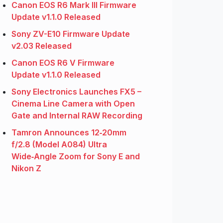
Canon EOS R6 Mark III Firmware
Update v1.1.0 Released
Sony ZV-E10 Firmware Update
v2.03 Released
Canon EOS R6 V Firmware
Update v1.1.0 Released
Sony Electronics Launches FX5 –
Cinema Line Camera with Open
Gate and Internal RAW Recording
Tamron Announces 12‑20mm
f/2.8 (Model A084) Ultra
Wide‑Angle Zoom for Sony E and
Nikon Z