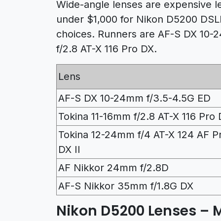
Wide-angle lenses are expensive le
under $1,000 for Nikon D5200 DSLR
choices. Runners are AF-S DX 10-
f/2.8 AT-X 116 Pro DX.
Lens
AF-S DX 10-24mm f/3.5-4.5G ED
Tokina 11-16mm f/2.8 AT-X 116 Pro
Tokina 12-24mm f/4 AT-X 124 AF P
DX II
AF Nikkor 24mm f/2.8D
AF-S Nikkor 35mm f/1.8G DX
Nikon D5200 Lenses – 