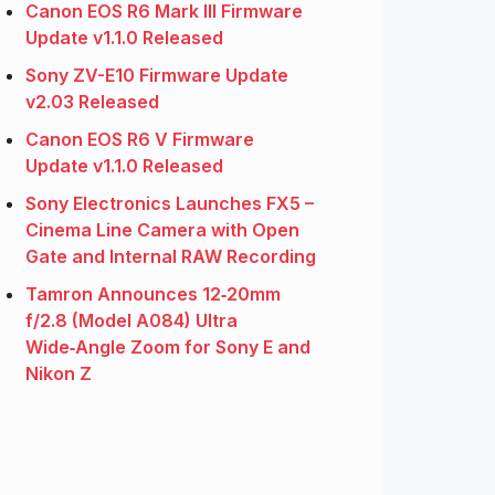
Canon EOS R6 Mark III Firmware
Update v1.1.0 Released
Sony ZV-E10 Firmware Update
v2.03 Released
Canon EOS R6 V Firmware
Update v1.1.0 Released
Sony Electronics Launches FX5 –
Cinema Line Camera with Open
Gate and Internal RAW Recording
Tamron Announces 12‑20mm
f/2.8 (Model A084) Ultra
Wide‑Angle Zoom for Sony E and
Nikon Z