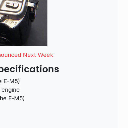
nnounced Next Week
ecifications
e E-M5)
 engine
the E-M5)