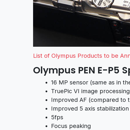
List of Olympus Products to be A
Olympus PEN E-P5 Sp
16 MP sensor (same as in th
TruePic VI image processing
Improved AF (compared to 
Improved 5 axis stabilization
5fps
Focus peaking