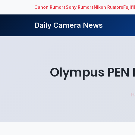
Canon Rumors
Sony Rumors
Nikon Rumors
Fujif
Daily Camera News
Olympus PEN E
H