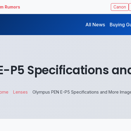
ilm Rumors
Canon
All News
Buying G
-P5 Specifications a
ome
Lenses
Olympus PEN E-P5 Specifications and More Imag