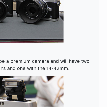
be a premium camera and will have two
lens and one with the 14-42mm.