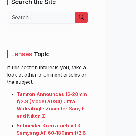
Search the Site
Search
Lenses
Topic
If this section interests you, take a
look at other prominent articles on
the subject.
Tamron Announces 12‑20mm
f/2.8 (Model A084) Ultra
Wide‑Angle Zoom for Sony E
and Nikon Z
Schneider Kreuznach × LK
Samyang AF 60‑180mm f/2.8