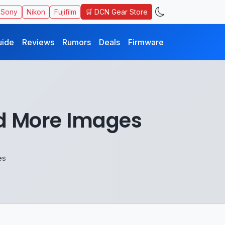
🛒 DCN Gear Store
Sony
Nikon
Fujifilm
uide
Reviews
Rumors
Deals
Firmware
nd More Images
es