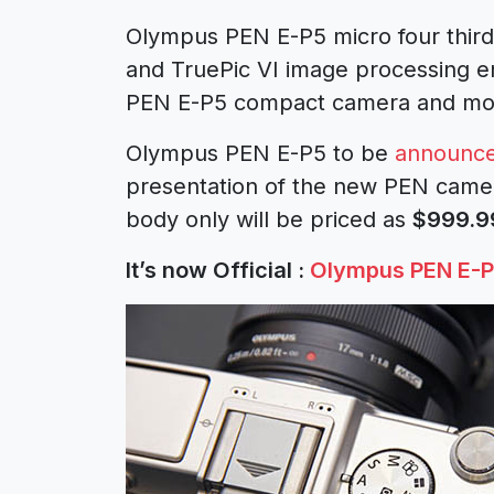
Olympus PEN E-P5 micro four third
and TruePic VI image processing e
PEN E-P5 compact camera and mor
Olympus PEN E-P5 to be
announc
presentation of the new PEN camer
body only will be priced as
$999.9
It’s now Official :
Olympus PEN E-P