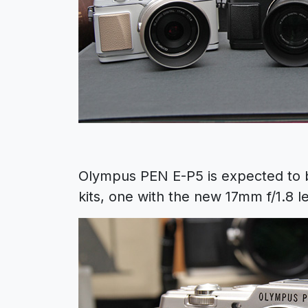
Olympus PEN E-P5 is expected to 
kits, one with the new 17mm f/1.8 