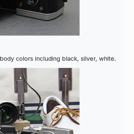
dy colors including black, silver, white.