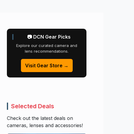
📷 DCN Gear Picks
Explore our curated camera and
lens recommendations.
Visit Gear Store →
Selected Deals
Check out the latest deals on
cameras, lenses and accessories!