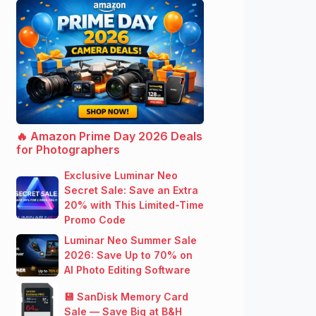
🔥 Amazon Prime Day 2026 Deals
for Photographers
Exclusive Luminar Neo
Secret Sale: Save an Extra
20% with This Limited-Time
Promo Code
Luminar Neo Summer Sale
2026: Save Up to 70% on
AI Photo Editing Software
💾 SanDisk Memory Card
Sale — Save Big at B&H