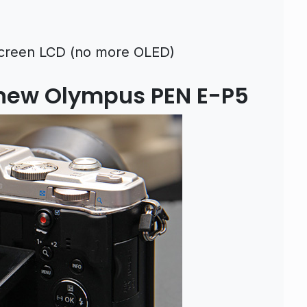
chscreen LCD (no more OLED)
 new Olympus PEN E-P5