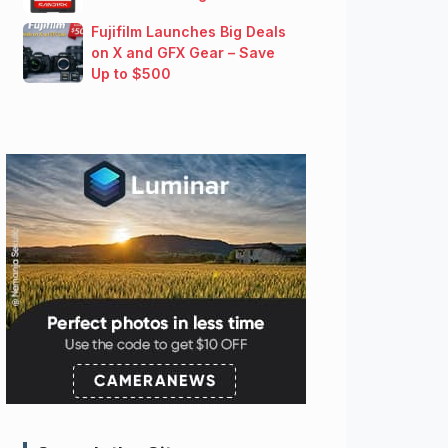
Fujifilm Launches Big Deals
on X and GFX Gear – Save
Up to $500