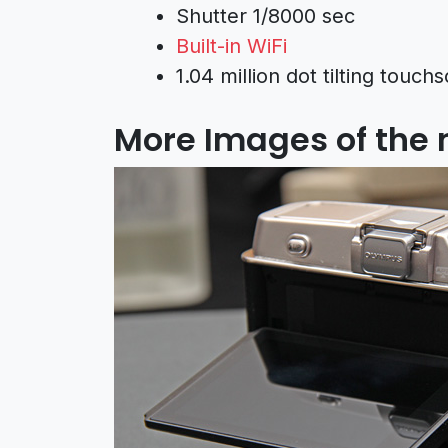
Shutter 1/8000 sec
Built-in WiFi
1.04 million dot tilting tou
More Images of the