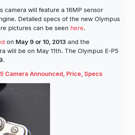
s camera will feature a 16MP sensor
ngine. Detailed specs of the new Olympus
e pictures can be seen
here
.
ed
on
May 9 or 10, 2013
and the
a will be on May 11th. The Olympus E-P5
9
.
5 Camera Announced, Price, Specs