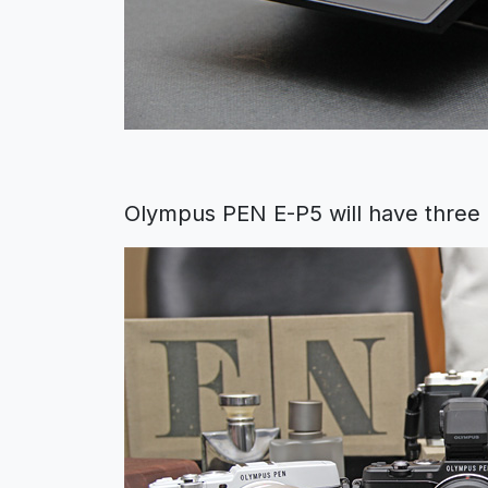
Olympus PEN E-P5 will have three bo