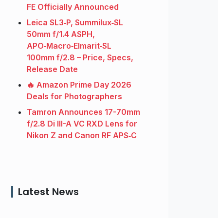
FE Officially Announced
Leica SL3‑P, Summilux‑SL
50mm f/1.4 ASPH,
APO‑Macro‑Elmarit‑SL
100mm f/2.8 – Price, Specs,
Release Date
🔥 Amazon Prime Day 2026
Deals for Photographers
Tamron Announces 17-70mm
f/2.8 Di III-A VC RXD Lens for
Nikon Z and Canon RF APS‑C
Latest News