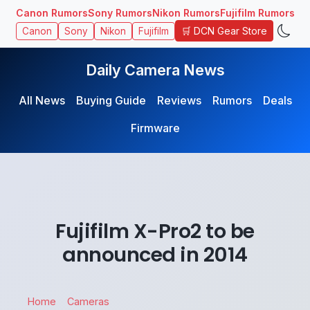
Canon Rumors
Sony Rumors
Nikon Rumors
Fujifilm Rumors
🛒 DCN Gear Store
Canon
Sony
Nikon
Fujifilm
Daily Camera News
All News
Buying Guide
Reviews
Rumors
Deals
Firmware
Fujifilm X-Pro2 to be
announced in 2014
Home
Cameras