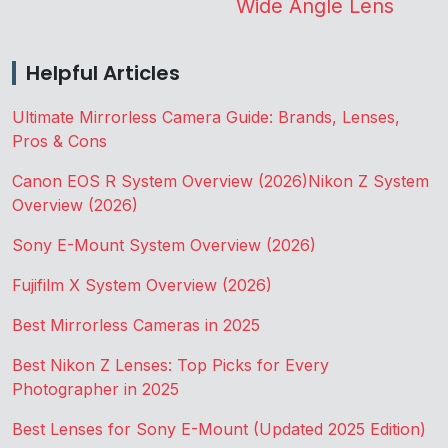
Wide Angle Lens
Helpful Articles
Ultimate Mirrorless Camera Guide: Brands, Lenses,
Pros & Cons
Canon EOS R System Overview (2026)
Nikon Z System
Overview (2026)
Sony E-Mount System Overview (2026)
Fujifilm X System Overview (2026)
Best Mirrorless Cameras in 2025
Best Nikon Z Lenses: Top Picks for Every
Photographer in 2025
Best Lenses for Sony E-Mount (Updated 2025 Edition)