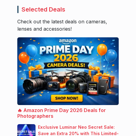
Selected Deals
Check out the latest deals on cameras,
lenses and accessories!
🔥 Amazon Prime Day 2026 Deals for
Photographers
Exclusive Luminar Neo Secret Sale:
Save an Extra 20% with This Limited-