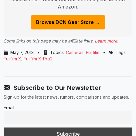
Amazon.
Browse DCN Gear Store →
Some links on this page may be affiliate links.
Learn more
.
May 7, 2013
•
Topics:
Cameras
,
Fujifilm
•
Tags:
Fujifilm X
,
Fujifilm X-Pro2
Subscribe to Our Newsletter
Sign-up for the latest news, rumors, comparisons and updates.
Email