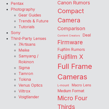
Canon Rumors
Pentax
Photography
Compact
Gear Guides
Camera
Trends & Future
Tutorials
Comparison
Sony
Deal
Content Creators
Third-Party Lenses
Firmware
7Artisans
Fujifilm Rumors
Meike
Fujifilm X
Samyang /
Rokinon
Full Frame
Sigma
Tamron
Cameras
Tokina
Venus Optics
Macro Lens
L-mount
Viltrox
Medium Format
Voigtlander
Micro Four
Thirds