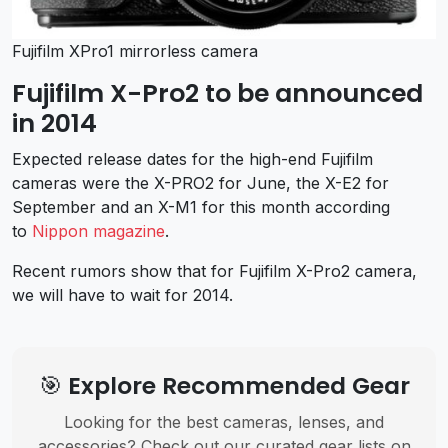
Fujifilm XPro1 mirrorless camera
Fujifilm X-Pro2 to be announced
in 2014
Expected release dates for the high-end Fujifilm
cameras were the X-PRO2 for June, the X-E2 for
September and an X-M1 for this month according
to
Nippon magazine
.
Recent rumors show that for Fujifilm X-Pro2 camera,
we will have to wait for 2014.
🎯 Explore Recommended Gear
Looking for the best cameras, lenses, and
accessories? Check out our curated gear lists on