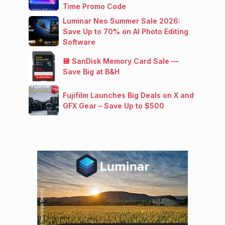
Time Promo Code
Luminar Neo Summer Sale 2026:
Save Up to 70% on AI Photo Editing
Software
💾 SanDisk Memory Card Sale —
Save Big at B&H
Fujifilm Launches Big Deals on X and
GFX Gear – Save Up to $500