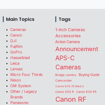
Main Topics
Tags
Cameras
1-inch Cameras
Canon
Accessories
DJI
Action Camera
Fujifilm
Announcement
GoPro
APS-C
Hasselblad
Leica
Cameras
Lenses
Micro Four Thirds
Buying Guide
Bridge camera
Nikon
Camcorder
OM System
Canon EOS 7D Mark 2
Other / Legacy
Canon EOS R
Canon EOS R5
Brands
Canon RF
Panasonic