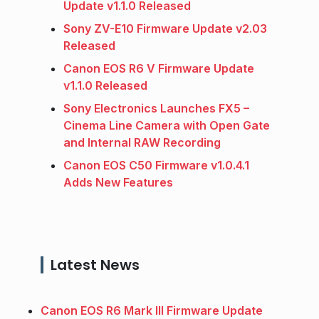
Update v1.1.0 Released
Sony ZV-E10 Firmware Update v2.03
Released
Canon EOS R6 V Firmware Update
v1.1.0 Released
Sony Electronics Launches FX5 –
Cinema Line Camera with Open Gate
and Internal RAW Recording
Canon EOS C50 Firmware v1.0.4.1
Adds New Features
Latest News
Canon EOS R6 Mark III Firmware Update