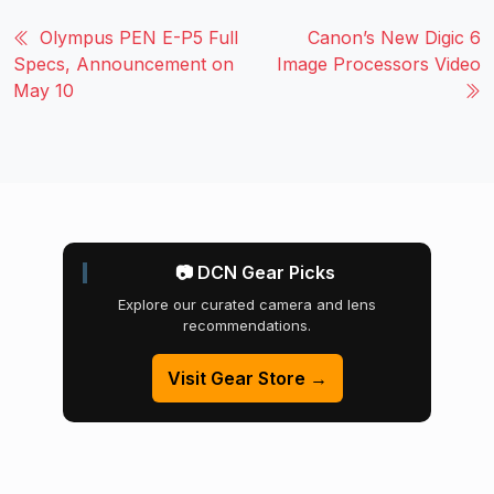
Olympus PEN E-P5 Full
Canon’s New Digic 6
Specs, Announcement on
Image Processors Video
May 10
📷 DCN Gear Picks
Explore our curated camera and lens
recommendations.
Visit Gear Store →