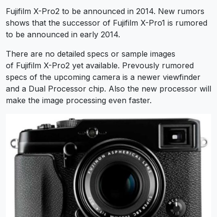
Fujifilm X-Pro2 to be announced in 2014. New rumors
shows that the successor of Fujifilm X-Pro1 is rumored
to be announced in early 2014.
There are no detailed specs or sample images
of Fujifilm X-Pro2 yet available. Prevously rumored
specs of the upcoming camera is a newer viewfinder
and a Dual Processor chip. Also the new processor will
make the image processing even faster.