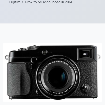
Fujifilm X-Pro2 to be announced in 2014