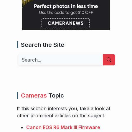
Search the Site
Search
Cameras
Topic
If this section interests you, take a look at
other prominent articles on the subject.
Canon EOS R6 Mark III Firmware