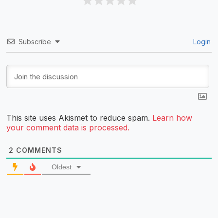
Subscribe
Login
This site uses Akismet to reduce spam.
Learn how
your comment data is processed.
2
COMMENTS
Oldest