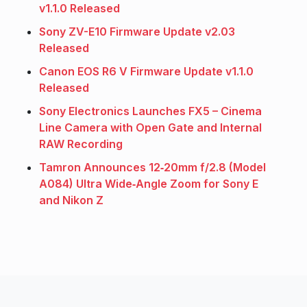
v1.1.0 Released
Sony ZV-E10 Firmware Update v2.03
Released
Canon EOS R6 V Firmware Update v1.1.0
Released
Sony Electronics Launches FX5 – Cinema
Line Camera with Open Gate and Internal
RAW Recording
Tamron Announces 12‑20mm f/2.8 (Model
A084) Ultra Wide‑Angle Zoom for Sony E
and Nikon Z