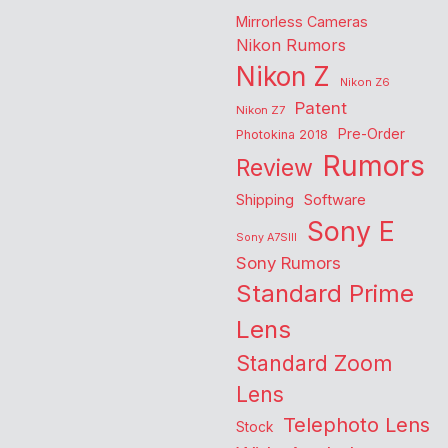
Mirrorless Cameras
Nikon Rumors
Nikon Z
Nikon Z6
Patent
Nikon Z7
Pre-Order
Photokina 2018
Rumors
Review
Shipping
Software
Sony E
Sony A7SIII
Sony Rumors
Standard Prime
Lens
Standard Zoom
Lens
Telephoto Lens
Stock