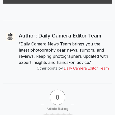
Author: Daily Camera Editor Team
“Daily Camera News Team brings you the
latest photography gear news, rumors, and
reviews, keeping photographers updated with
expert insights and hands-on advice.”
Other posts by
Daily Camera Editor Team
0
Article Rating