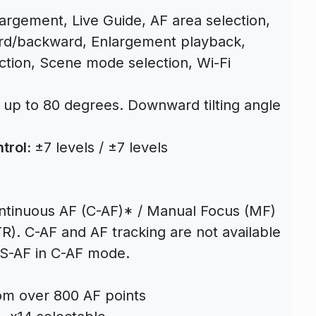
largement, Live Guide, AF area selection,
rd/backward, Enlargement playback,
ection, Scene mode selection, Wi-Fi
: up to 80 degrees. Downward tilting angle
trol:
±7 levels / ±7 levels
ontinuous AF (C-AF)* / Manual Focus (MF)
R). C-AF and AF tracking are not available
 S-AF in C-AF mode.
om over 800 AF points