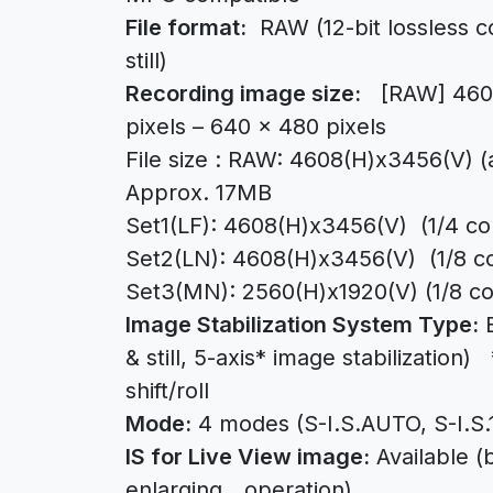
File format:
RAW (12-bit lossless
still)
Recording image size:
[RAW] 4608 
pixels – 640 x 480 pixels
File size : RAW: 4608(H)x3456(V) (
Approx. 17MB
Set1(LF): 4608(H)x3456(V) (1/4 c
Set2(LN): 4608(H)x3456(V) (1/8 
Set3(MN): 2560(H)x1920(V) (1/8 c
Image Stabilization System Type:
B
& still, 5-axis* image stabilization)
shift/roll
Mode:
4 modes (S-I.S.AUTO, S-I.S.1,
IS for Live View image:
Available (
enlarging operation)