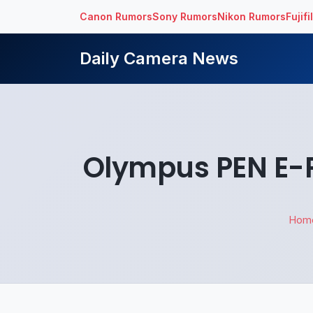
Canon Rumors
Sony Rumors
Nikon Rumors
Fujif
Daily Camera News
Olympus PEN E-P
Hom