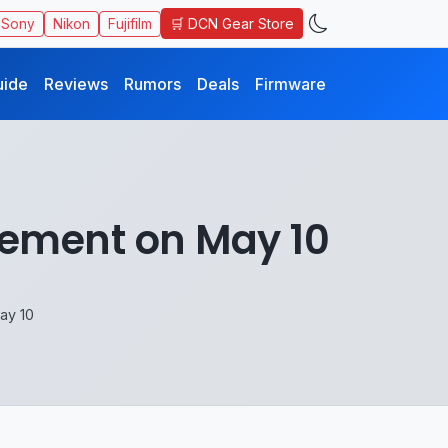
🛒 DCN Gear Store
Sony
Nikon
Fujifilm
uide
Reviews
Rumors
Deals
Firmware
cement on May 10
ay 10