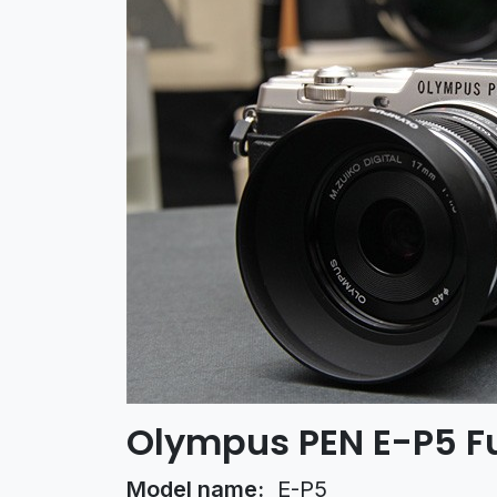
Olympus PEN E-P5 Fu
Model name:
E-P5