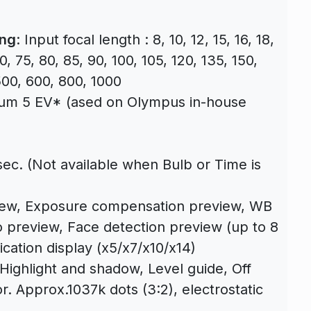
ing
: Input focal length : 8, 10, 12, 15, 16, 18,
0, 75, 80, 85, 90, 100, 105, 120, 135, 150,
500, 600, 800, 1000
um 5 EV* (ased on Olympus in-house
sec. (Not available when Bulb or Time is
view, Exposure compensation preview, WB
 preview, Face detection preview (up to 8
ication display (x5/x7/x10/x14)
Highlight and shadow, Level guide, Off
or. Approx.1037k dots (3:2), electrostatic