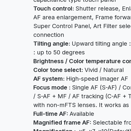
Touch control:
Shutter release, En
AF area enlargement, Frame forwa
Super Control Panel, Art Filter sel
connection
Tilting angle:
Upward tilting angle 
: up to 50 degrees
Brightness / Color temperature con
Color tone select:
Vivid / Natural
AF system:
High-speed imager AF
Focus mode :
Single AF (S-AF) / C
/ S-AF + MF / AF tracking (C-AF + T
with non-mFTS lenses. It works as
Full-time AF:
Available
Magnified frame AF:
Selectable fr