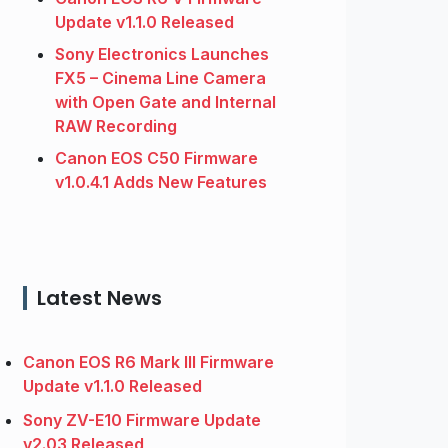
Update v1.1.0 Released
Sony Electronics Launches
FX5 – Cinema Line Camera
with Open Gate and Internal
RAW Recording
Canon EOS C50 Firmware
v1.0.4.1 Adds New Features
Latest News
Canon EOS R6 Mark III Firmware
Update v1.1.0 Released
Sony ZV-E10 Firmware Update
v2.03 Released