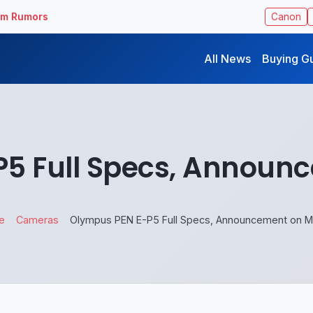
ilm Rumors
Canon
All News
Buying G
5 Full Specs, Announ
e
Cameras
Olympus PEN E-P5 Full Specs, Announcement on M