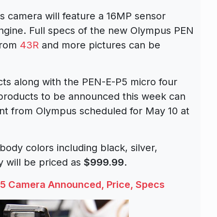
s camera will feature a 16MP sensor
ngine. Full specs of the new Olympus PEN
from
43R
and more pictures can be
ts along with the PEN-E-P5 micro four
s products to be announced this week can
ent from Olympus scheduled for May 10 at
ody colors including black, silver,
 will be priced as
$999.99
.
5 Camera Announced, Price, Specs