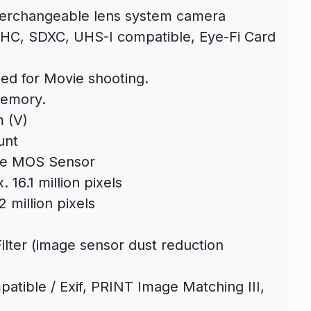
terchangeable lens system camera
C, SDXC, UHS-I compatible, Eye-Fi Card
ed for Movie shooting.
Memory.
 (V)
unt
ve MOS Sensor
 16.1 million pixels
 million pixels
lter (image sensor dust reduction
tible / Exif, PRINT Image Matching III,