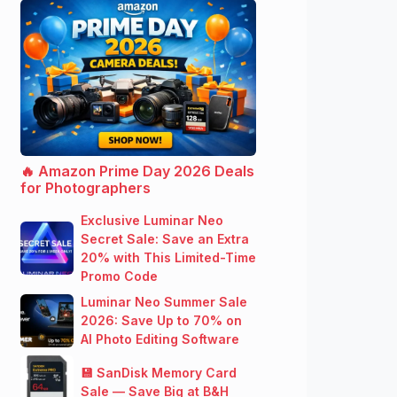
🔥 Amazon Prime Day 2026 Deals
for Photographers
Exclusive Luminar Neo
Secret Sale: Save an Extra
20% with This Limited-Time
Promo Code
Luminar Neo Summer Sale
2026: Save Up to 70% on
AI Photo Editing Software
💾 SanDisk Memory Card
Sale — Save Big at B&H