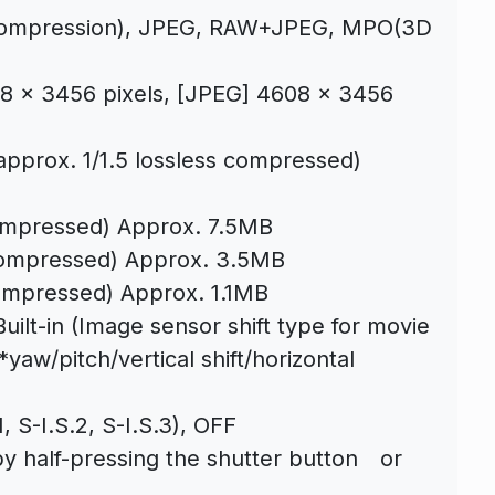
 compression), JPEG, RAW+JPEG, MPO(3D
x 3456 pixels, [JPEG] 4608 x 3456
approx. 1/1.5 lossless compressed)
ompressed) Approx. 7.5MB
compressed) Approx. 3.5MB
ompressed) Approx. 1.1MB
uilt-in (Image sensor shift type for movie
 *yaw/pitch/vertical shift/horizontal
 S-I.S.2, S-I.S.3), OFF
by half-pressing the shutter button or