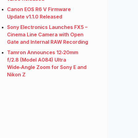
Canon EOS R6 V Firmware
Update v1.1.0 Released
Sony Electronics Launches FX5 –
Cinema Line Camera with Open
Gate and Internal RAW Recording
Tamron Announces 12‑20mm
f/2.8 (Model A084) Ultra
Wide‑Angle Zoom for Sony E and
Nikon Z