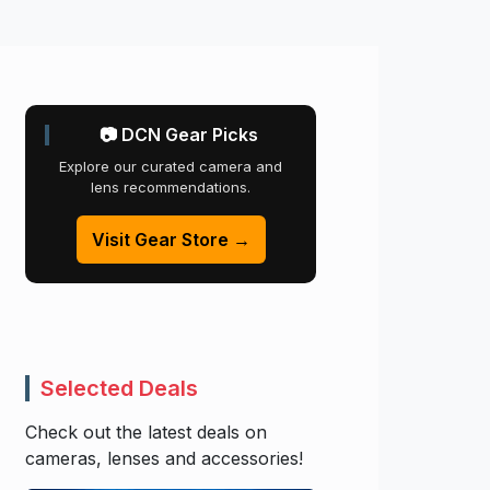
📷 DCN Gear Picks
Explore our curated camera and
lens recommendations.
Visit Gear Store →
Selected Deals
Check out the latest deals on
cameras, lenses and accessories!