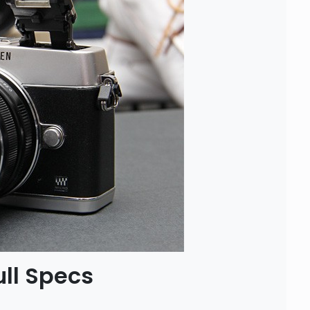
ll Specs