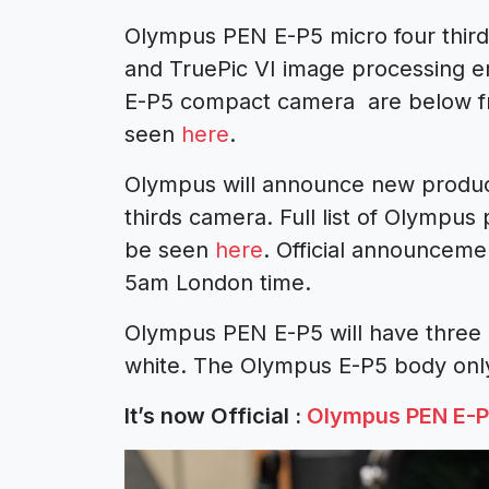
Olympus PEN E-P5 micro four third
and TruePic VI image processing e
E-P5 compact camera are below 
seen
here
.
Olympus will announce new produc
thirds camera. Full list of Olympu
be seen
here
. Official announcem
5am London time.
Olympus PEN E-P5 will have three b
white. The Olympus E-P5 body only
It’s now Official :
Olympus PEN E-P