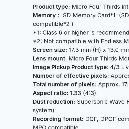
Product type:
Micro Four Thirds in
Memory
: SD Memory Card*1 (SDH
compatible*2 )
*1: Class 6 or higher is recommend
*2: Not compatible with Endless 
Screen size:
17.3 mm (H) x 13.0 mm
Lens mount:
Micro Four Thirds Mo
Image Pickup Product type:
4/3 Li
Number of effective pixels:
Approx.
Total number of pixels:
Approx. 17.2
Aspect ratio:
1.33 (4:3)
Dust reduction:
Supersonic Wave Fi
system)
Recording format:
DCF, DPOF compa
MPO compatible