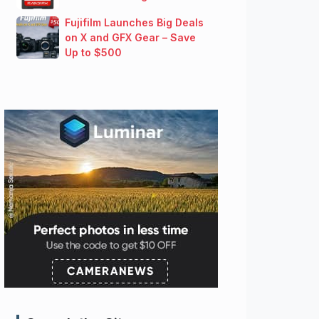
Fujifilm Launches Big Deals
on X and GFX Gear – Save
Up to $500