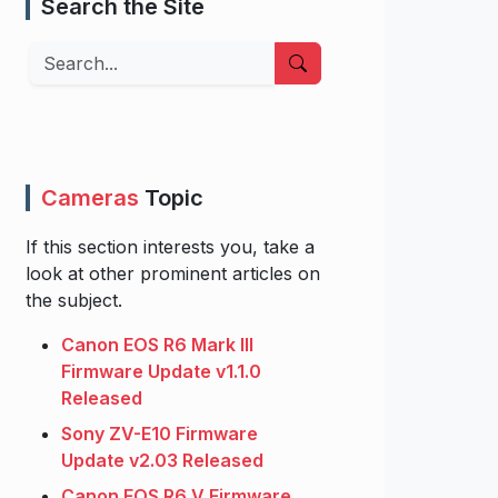
Search the Site
Search
Cameras
Topic
If this section interests you, take a
look at other prominent articles on
the subject.
Canon EOS R6 Mark III
Firmware Update v1.1.0
Released
Sony ZV-E10 Firmware
Update v2.03 Released
Canon EOS R6 V Firmware