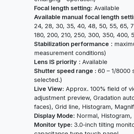
Focal length setting:
Available
Available manual focal length sett
24, 28, 30, 35, 40, 48, 50, 55, 65, 7
180, 200, 210, 250, 300, 350, 400, 
Stabilization performance
: maxim
measurement conditions)
Lens IS priority
: Available
Shutter speed range :
60 – 1/8000 
selected.)
Live View:
Approx. 100% field of 
adjustment preview, Gradation auto
faces), Grid line, Histogram, Magnif
Display Mode
: Normal, Histogram, 
Monitor type:
3.0-inch tilting monit
capacitance type touch panel