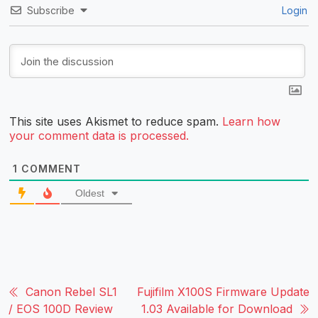
Subscribe
Login
This site uses Akismet to reduce spam.
Learn how
your comment data is processed.
1
COMMENT
Oldest
Canon Rebel SL1
Fujifilm X100S Firmware Update
/ EOS 100D Review
1.03 Available for Download