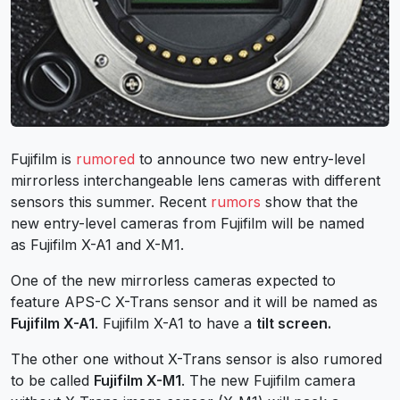
Fujifilm is
rumored
to announce two new entry-level
mirrorless interchangeable lens cameras with different
sensors this summer. Recent
rumors
show that the
new entry-level cameras from Fujifilm will be named
as Fujifilm X-A1 and X-M1.
One of the new mirrorless cameras expected to
feature APS-C X-Trans sensor and it will be named as
Fujifilm X-A1
. Fujifilm X-A1 to have a
tilt screen.
The other one without X-Trans sensor is also rumored
to be called
Fujifilm X-M1
. The new Fujifilm camera