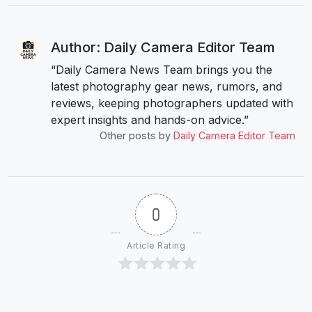
Author: Daily Camera Editor Team
“Daily Camera News Team brings you the
latest photography gear news, rumors, and
reviews, keeping photographers updated with
expert insights and hands-on advice.”
Other posts by
Daily Camera Editor Team
0
Article Rating