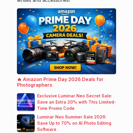
🔥 Amazon Prime Day 2026 Deals for
Photographers
Exclusive Luminar Neo Secret Sale:
Save an Extra 20% with This Limited-
Time Promo Code
Luminar Neo Summer Sale 2026:
Save Up to 70% on AI Photo Editing
Software