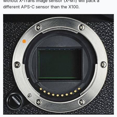
without X-Trans image sensor (X-M1) will pack a
different APS-C sensor than the X100.