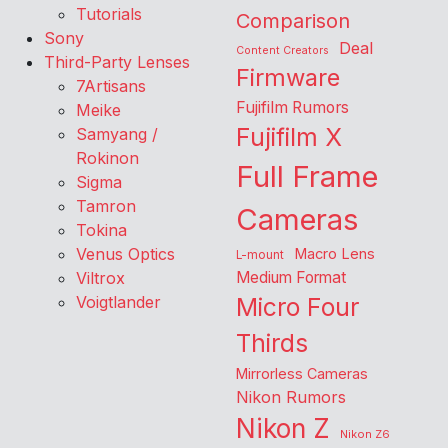
Tutorials
Comparison
Sony
Deal
Content Creators
Third-Party Lenses
Firmware
7Artisans
Fujifilm Rumors
Meike
Fujifilm X
Samyang /
Rokinon
Full Frame
Sigma
Tamron
Cameras
Tokina
Venus Optics
Macro Lens
L-mount
Viltrox
Medium Format
Voigtlander
Micro Four
Thirds
Mirrorless Cameras
Nikon Rumors
Nikon Z
Nikon Z6