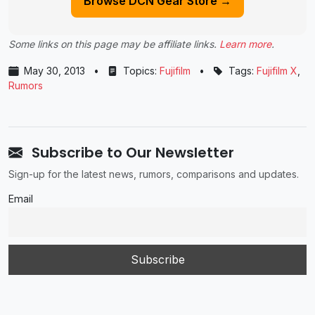
Browse DCN Gear Store →
Some links on this page may be affiliate links.
Learn more
.
May 30, 2013
•
Topics:
Fujifilm
•
Tags:
Fujifilm X
,
Rumors
Subscribe to Our Newsletter
Sign-up for the latest news, rumors, comparisons and updates.
Email