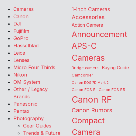
Cameras
1-inch Cameras
Canon
Accessories
DJI
Action Camera
Fujifilm
Announcement
GoPro
APS-C
Hasselblad
Leica
Cameras
Lenses
Micro Four Thirds
Buying Guide
Bridge camera
Nikon
Camcorder
OM System
Canon EOS 7D Mark 2
Other / Legacy
Canon EOS R
Canon EOS R5
Brands
Canon RF
Panasonic
Canon Rumors
Pentax
Photography
Compact
Gear Guides
Camera
Trends & Future