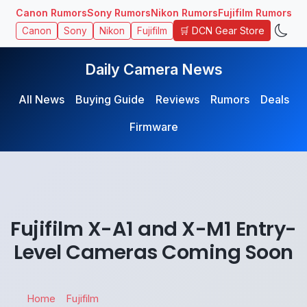
Canon Rumors
Sony Rumors
Nikon Rumors
Fujifilm Rumors
🛒 DCN Gear Store
Canon
Sony
Nikon
Fujifilm
Daily Camera News
All News
Buying Guide
Reviews
Rumors
Deals
Firmware
Fujifilm X-A1 and X-M1 Entry-
Level Cameras Coming Soon
Home
Fujifilm