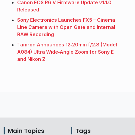
Canon EOS R6 V Firmware Update v1.1.0
Released
Sony Electronics Launches FX5 – Cinema
Line Camera with Open Gate and Internal
RAW Recording
Tamron Announces 12‑20mm f/2.8 (Model
A084) Ultra Wide‑Angle Zoom for Sony E
and Nikon Z
Main Topics
Tags