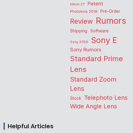
Patent
Nikon Z7
Pre-Order
Photokina 2018
Rumors
Review
Shipping
Software
Sony E
Sony A7SIII
Sony Rumors
Standard Prime
Lens
Standard Zoom
Lens
Telephoto Lens
Stock
Wide Angle Lens
Helpful Articles