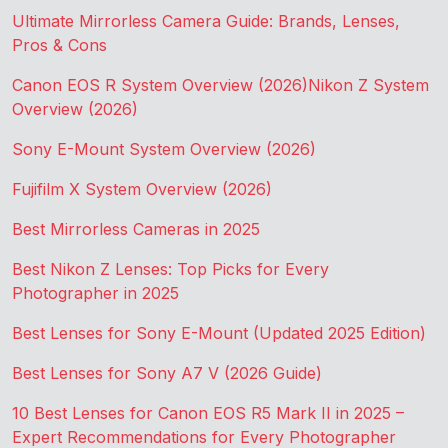
Ultimate Mirrorless Camera Guide: Brands, Lenses,
Pros & Cons
Canon EOS R System Overview (2026)
Nikon Z System
Overview (2026)
Sony E-Mount System Overview (2026)
Fujifilm X System Overview (2026)
Best Mirrorless Cameras in 2025
Best Nikon Z Lenses: Top Picks for Every
Photographer in 2025
Best Lenses for Sony E-Mount (Updated 2025 Edition)
Best Lenses for Sony A7 V (2026 Guide)
10 Best Lenses for Canon EOS R5 Mark II in 2025 –
Expert Recommendations for Every Photographer