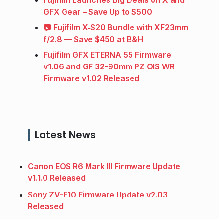
Fujifilm Launches Big Deals on X and
GFX Gear – Save Up to $500
📷 Fujifilm X‑S20 Bundle with XF23mm
f/2.8 — Save $450 at B&H
Fujifilm GFX ETERNA 55 Firmware
v1.06 and GF 32-90mm PZ OIS WR
Firmware v1.02 Released
Latest News
Canon EOS R6 Mark III Firmware Update
v1.1.0 Released
Sony ZV-E10 Firmware Update v2.03
Released