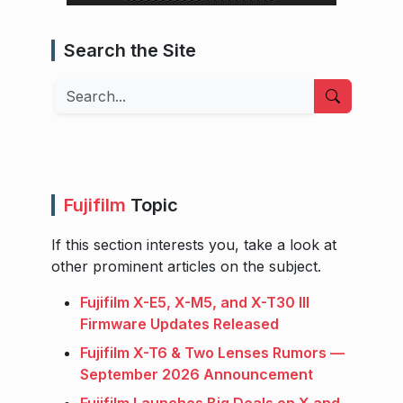
Search the Site
Search
Fujifilm
Topic
If this section interests you, take a look at
other prominent articles on the subject.
Fujifilm X-E5, X-M5, and X-T30 III
Firmware Updates Released
Fujifilm X-T6 & Two Lenses Rumors —
September 2026 Announcement