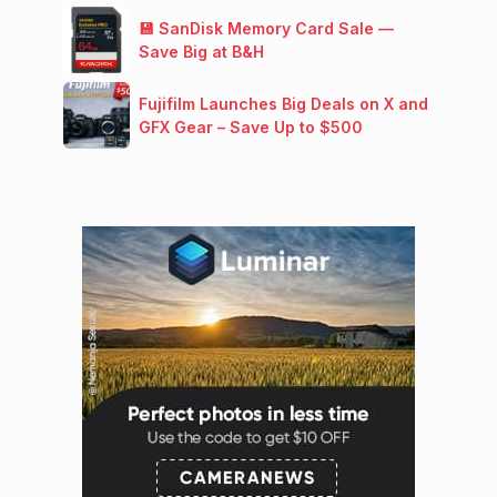
💾 SanDisk Memory Card Sale —
Save Big at B&H
Fujifilm Launches Big Deals on X and
GFX Gear – Save Up to $500