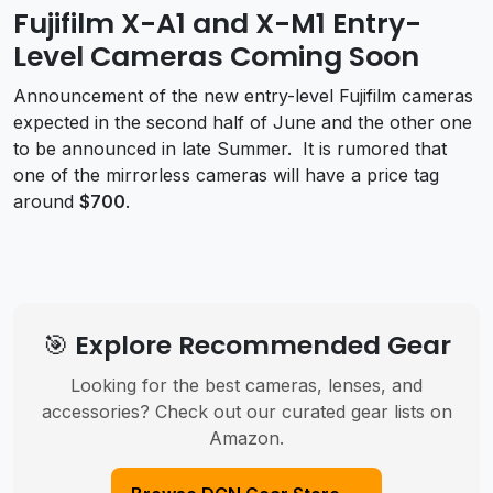
Fujifilm X-A1 and X-M1 Entry-
Level Cameras Coming Soon
Announcement of the new entry-level Fujifilm cameras
expected in the second half of June and the other one
to be announced in late Summer. It is rumored that
one of the mirrorless cameras will have a price tag
around
$700
.
🎯 Explore Recommended Gear
Looking for the best cameras, lenses, and
accessories? Check out our curated gear lists on
Amazon.