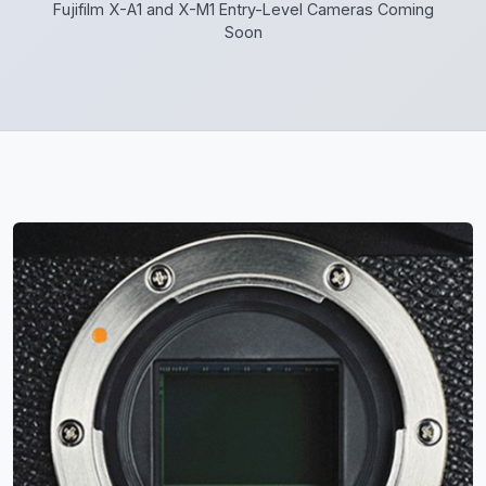
Fujifilm X-A1 and X-M1 Entry-Level Cameras Coming
Soon