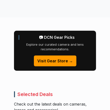
📷 DCN Gear Picks
Explore our curated camera and lens
recommendations.
Visit Gear Store →
Selected Deals
Check out the latest deals on cameras,
lenses and accessories!