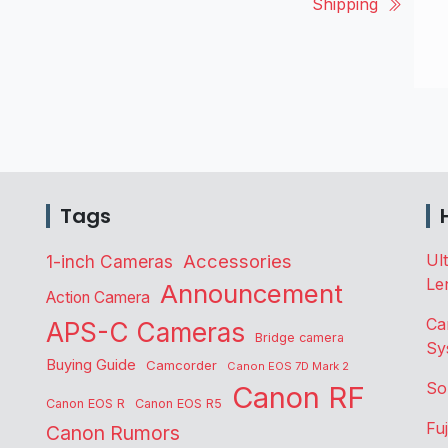
Shipping
Tags
Accessories
Ul
1-inch Cameras
Le
Announcement
Action Camera
Ca
APS-C Cameras
Bridge camera
Sy
Buying Guide
Camcorder
Canon EOS 7D Mark 2
So
Canon RF
Canon EOS R
Canon EOS R5
Fu
Canon Rumors