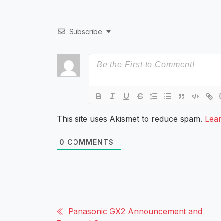
Subscribe
This site uses Akismet to reduce spam.
Lea
0
COMMENTS
Panasonic GX2 Announcement and