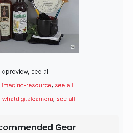
preview, see all
m
imaging-resource
,
see all
m
whatdigitalcamera
,
see all
Recommended Gear