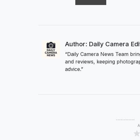
Author: Daily Camera Ed
“Daily Camera News Team bring
and reviews, keeping photograp
advice.”
A