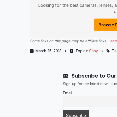
Looking for the best cameras, lenses, a
o
Browse 
Some links on this page may be affiliate links.
Lear
March 25, 2013
•
Topics:
Sony
•
Ta
Subscribe to Our
Sign-up for the latest news, r
Email