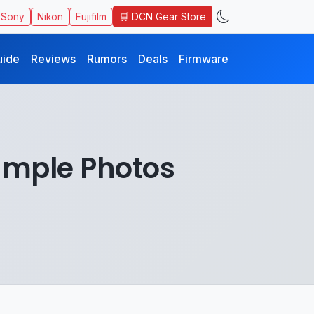
🛒 DCN Gear Store
Sony
Nikon
Fujifilm
uide
Reviews
Rumors
Deals
Firmware
ample Photos