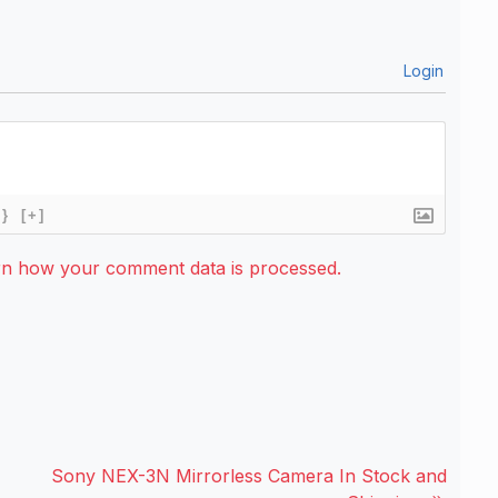
Login
{}
[+]
rn how your comment data is processed.
Sony NEX-3N Mirrorless Camera In Stock and