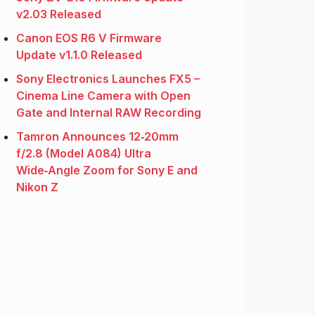
v2.03 Released
Canon EOS R6 V Firmware
Update v1.1.0 Released
Sony Electronics Launches FX5 –
Cinema Line Camera with Open
Gate and Internal RAW Recording
Tamron Announces 12‑20mm
f/2.8 (Model A084) Ultra
Wide‑Angle Zoom for Sony E and
Nikon Z