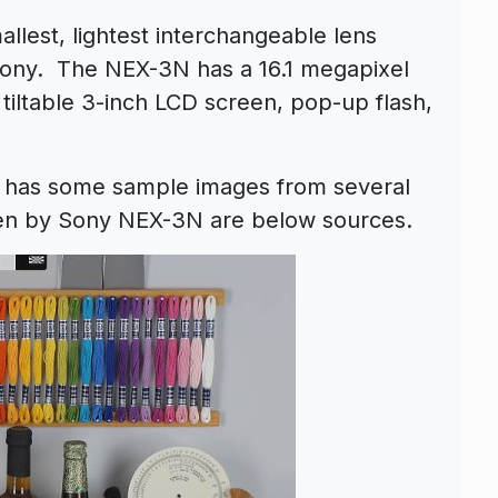
llest, lightest interchangeable lens
ony. The NEX-3N has a 16.1 megapixel
ltable 3-inch LCD screen, pop-up flash,
has some sample images from several
en by Sony NEX-3N are below sources.