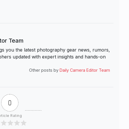
itor Team
s you the latest photography gear news, rumors,
hers updated with expert insights and hands-on
Other posts by
Daily Camera Editor Team
0
rticle Rating