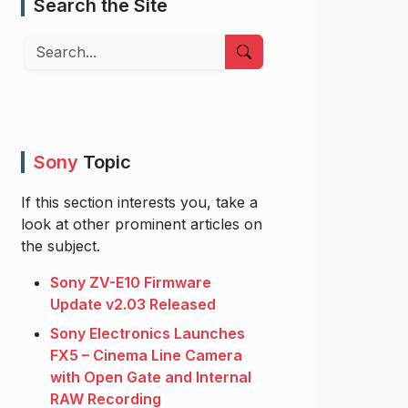
Search the Site
Search
Sony
Topic
If this section interests you, take a
look at other prominent articles on
the subject.
Sony ZV-E10 Firmware
Update v2.03 Released
Sony Electronics Launches
FX5 – Cinema Line Camera
with Open Gate and Internal
RAW Recording