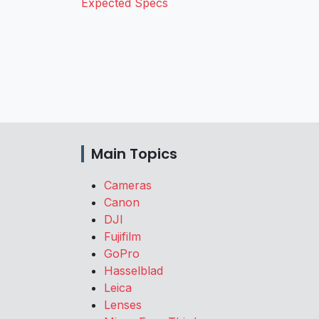
Expected Specs
Main Topics
Cameras
Canon
DJI
Fujifilm
GoPro
Hasselblad
Leica
Lenses