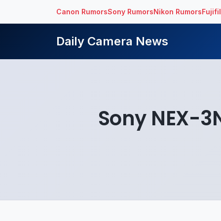
Canon Rumors
Sony Rumors
Nikon Rumors
Fujif
Daily Camera News
Sony NEX-3N