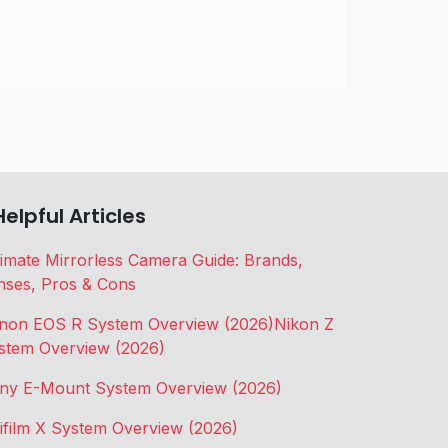
Helpful Articles
timate Mirrorless Camera Guide: Brands,
nses, Pros & Cons
non EOS R System Overview (2026)
Nikon Z
stem Overview (2026)
ny E-Mount System Overview (2026)
jifilm X System Overview (2026)