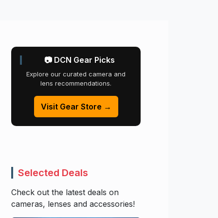
📷 DCN Gear Picks
Explore our curated camera and
lens recommendations.
Visit Gear Store →
Selected Deals
Check out the latest deals on
cameras, lenses and accessories!