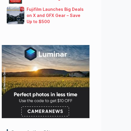
Fujifilm Launches Big Deals
on X and GFX Gear – Save
Up to $500