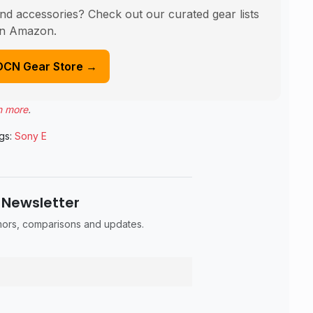
nd accessories? Check out our curated gear lists
n Amazon.
DCN Gear Store →
n more
.
gs:
Sony E
 Newsletter
umors, comparisons and updates.