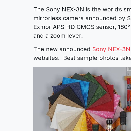
The Sony NEX-3N is the world’s sma
mirrorless camera announced by S
Exmor APS HD CMOS sensor, 180° ti
and a zoom lever.
The new announced
Sony NEX-3N
websites. Best sample photos tak