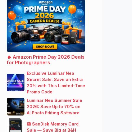
🔥 Amazon Prime Day 2026 Deals
for Photographers
Exclusive Luminar Neo
Secret Sale: Save an Extra
20% with This Limited-Time
Promo Code
Luminar Neo Summer Sale
2026: Save Up to 70% on
AI Photo Editing Software
💾 SanDisk Memory Card
Sale — Save Big at B&H