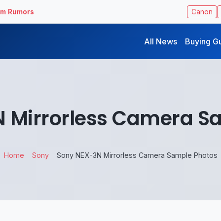
ilm Rumors
Canon
All News
Buying G
 Mirrorless Camera S
Home
Sony
Sony NEX-3N Mirrorless Camera Sample Photos