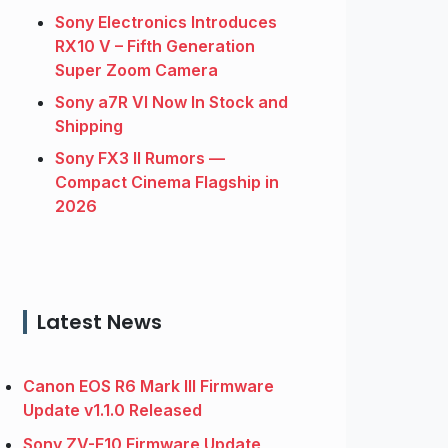
Sony Electronics Introduces
RX10 V – Fifth Generation
Super Zoom Camera
Sony a7R VI Now In Stock and
Shipping
Sony FX3 II Rumors —
Compact Cinema Flagship in
2026
Latest News
Canon EOS R6 Mark III Firmware
Update v1.1.0 Released
Sony ZV-E10 Firmware Update