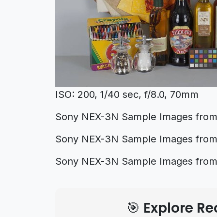
ISO: 200, 1/40 sec, f/8.0, 70mm
Sony NEX-3N Sample Images from d
Sony NEX-3N Sample Images fro
Sony NEX-3N Sample Images fro
🎯 Explore 