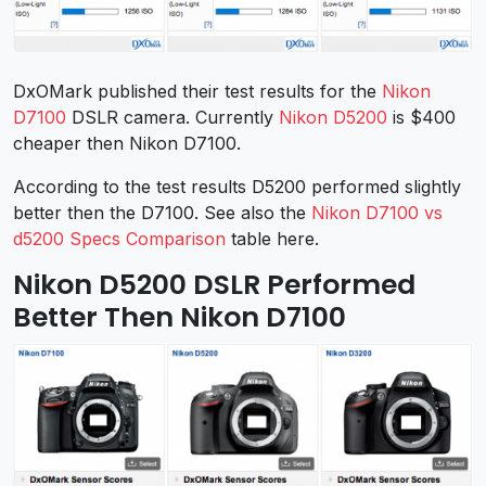
DxOMark published their test results for the
Nikon
D7100
DSLR camera. Currently
Nikon D5200
is $400
cheaper then Nikon D7100.
According to the test results D5200 performed slightly
better then the D7100. See also the
Nikon D7100 vs
d5200 Specs Comparison
table here.
Nikon D5200 DSLR Performed
Better Then Nikon D7100