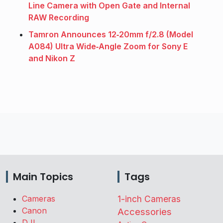
Line Camera with Open Gate and Internal
RAW Recording
Tamron Announces 12‑20mm f/2.8 (Model
A084) Ultra Wide‑Angle Zoom for Sony E
and Nikon Z
Main Topics
Tags
Cameras
1-inch Cameras
Canon
Accessories
DJI