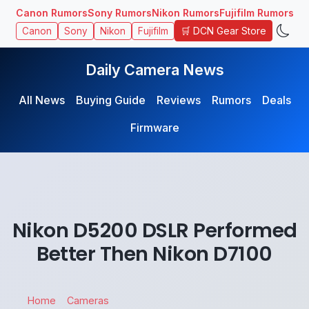
Canon Rumors
Sony Rumors
Nikon Rumors
Fujifilm Rumors
🛒 DCN Gear Store
Canon
Sony
Nikon
Fujifilm
Daily Camera News
All News
Buying Guide
Reviews
Rumors
Deals
Firmware
Nikon D5200 DSLR Performed
Better Then Nikon D7100
Home
Cameras