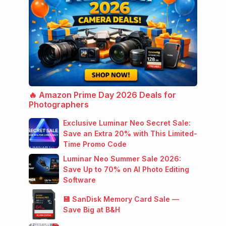
🔥 Amazon Prime Day 2026 Deals for
Photographers
Exclusive Luminar Neo Secret Sale:
Save an Extra 20% with This Limited-
Time Promo Code
Luminar Neo Summer Sale 2026:
Save Up to 70% on AI Photo Editing
Software
💾 SanDisk Memory Card Sale —
Save Big at B&H