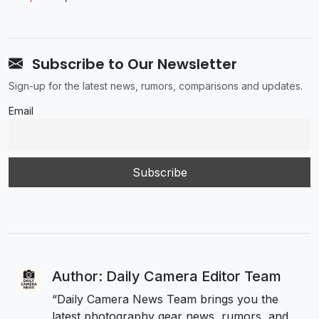
Subscribe to Our Newsletter
Sign-up for the latest news, rumors, comparisons and updates.
Email
Author: Daily Camera Editor Team
“Daily Camera News Team brings you the
latest photography gear news, rumors, and