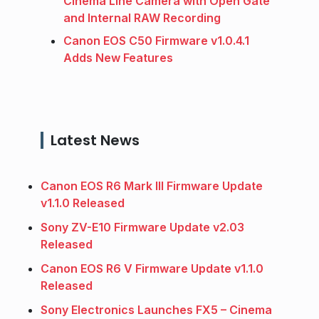
Cinema Line Camera with Open Gate
and Internal RAW Recording
Canon EOS C50 Firmware v1.0.4.1
Adds New Features
Latest News
Canon EOS R6 Mark III Firmware Update
v1.1.0 Released
Sony ZV-E10 Firmware Update v2.03
Released
Canon EOS R6 V Firmware Update v1.1.0
Released
Sony Electronics Launches FX5 – Cinema