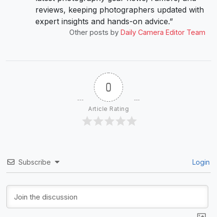
reviews, keeping photographers updated with
expert insights and hands-on advice.”
Other posts by
Daily Camera Editor Team
0
Article Rating
Subscribe
Login