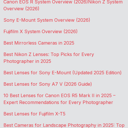
Canon EOS R System Overview (2026)
Nikon Z System
Overview (2026)
Sony E-Mount System Overview (2026)
Fujifilm X System Overview (2026)
Best Mirrorless Cameras in 2025
Best Nikon Z Lenses: Top Picks for Every
Photographer in 2025
Best Lenses for Sony E-Mount (Updated 2025 Edition)
Best Lenses for Sony A7 V (2026 Guide)
10 Best Lenses for Canon EOS R5 Mark II in 2025 –
Expert Recommendations for Every Photographer
Best Lenses for Fujifilm X-T5
Best Cameras for Landscape Photography in 2025: Top