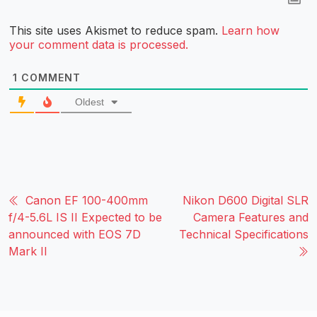
This site uses Akismet to reduce spam.
Learn how
your comment data is processed.
1
COMMENT
Oldest
Canon EF 100-400mm
Nikon D600 Digital SLR
f/4-5.6L IS II Expected to be
Camera Features and
announced with EOS 7D
Technical Specifications
Mark II