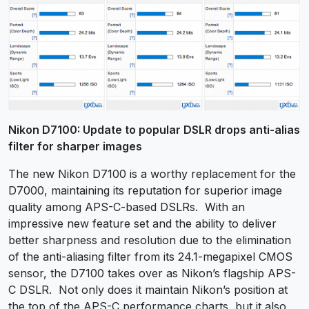
Nikon D7100: Update to popular DSLR drops anti-alias
filter for sharper images
The new Nikon D7100 is a worthy replacement for the
D7000, maintaining its reputation for superior image
quality among APS-C-based DSLRs. With an
impressive new feature set and the ability to deliver
better sharpness and resolution due to the elimination
of the anti-aliasing filter from its 24.1-megapixel CMOS
sensor, the D7100 takes over as Nikon’s flagship APS-
C DSLR. Not only does it maintain Nikon’s position at
the top of the APS-C performance charts, but it also