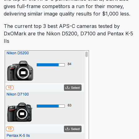
gives full-frame competitors a run for their money,
delivering similar image quality results for $1,000 less.
The current top 3 best APS-C cameras tested by
DxOMark are the Nikon D5200, D7100 and Pentax K-5
IIs