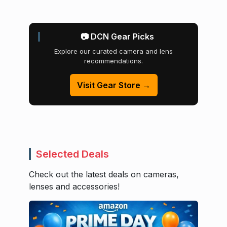
📷 DCN Gear Picks
Explore our curated camera and lens
recommendations.
Visit Gear Store →
Selected Deals
Check out the latest deals on cameras,
lenses and accessories!