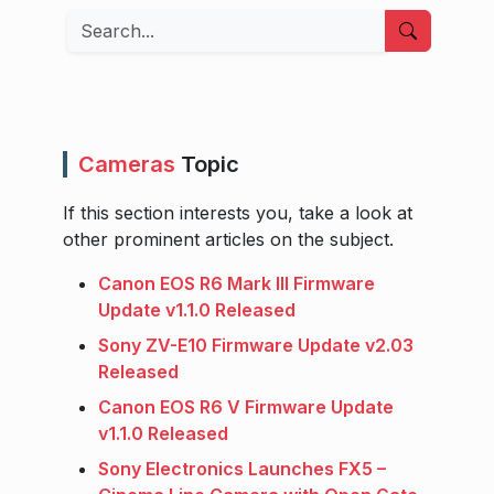
Search
Cameras
Topic
If this section interests you, take a look at
other prominent articles on the subject.
Canon EOS R6 Mark III Firmware
Update v1.1.0 Released
Sony ZV-E10 Firmware Update v2.03
Released
Canon EOS R6 V Firmware Update
v1.1.0 Released
Sony Electronics Launches FX5 –