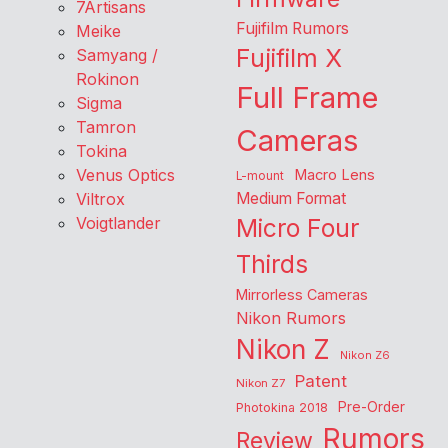
7Artisans
Fujifilm Rumors
Meike
Fujifilm X
Samyang /
Rokinon
Full Frame
Sigma
Tamron
Cameras
Tokina
Venus Optics
Macro Lens
L-mount
Viltrox
Medium Format
Voigtlander
Micro Four
Thirds
Mirrorless Cameras
Nikon Rumors
Nikon Z
Nikon Z6
Patent
Nikon Z7
Pre-Order
Photokina 2018
Rumors
Review