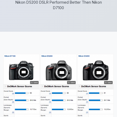
Nikon D5200 DSLR Performed Better Then Nikon
D7100