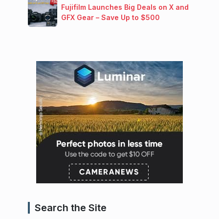
Fujifilm Launches Big Deals on X and
GFX Gear – Save Up to $500
Search the Site