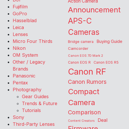
Action Camera
Fujifilm
Announcement
GoPro
APS-C
Hasselblad
Leica
Cameras
Lenses
Micro Four Thirds
Buying Guide
Bridge camera
Nikon
Camcorder
OM System
Canon EOS 7D Mark 2
Other / Legacy
Canon EOS R
Canon EOS R5
Brands
Canon RF
Panasonic
Canon Rumors
Pentax
Photography
Compact
Gear Guides
Camera
Trends & Future
Tutorials
Comparison
Sony
Deal
Content Creators
Third-Party Lenses
Firmware