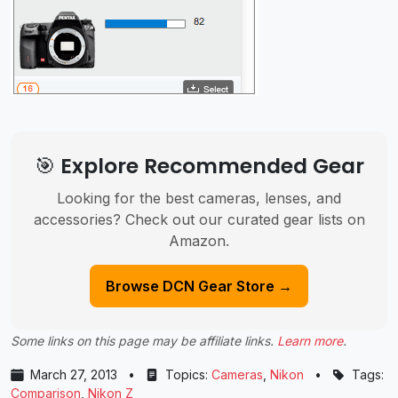
🎯 Explore Recommended Gear
Looking for the best cameras, lenses, and
accessories? Check out our curated gear lists on
Amazon.
Browse DCN Gear Store →
Some links on this page may be affiliate links.
Learn more
.
March 27, 2013
•
Topics:
Cameras
,
Nikon
•
Tags:
Comparison
,
Nikon Z