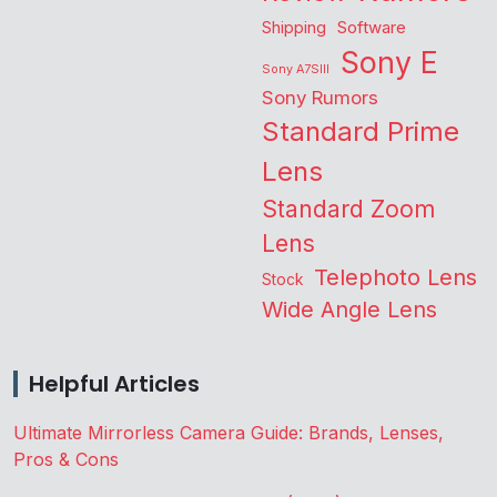
Shipping
Software
Sony E
Sony A7SIII
Sony Rumors
Standard Prime
Lens
Standard Zoom
Lens
Telephoto Lens
Stock
Wide Angle Lens
Helpful Articles
Ultimate Mirrorless Camera Guide: Brands, Lenses,
Pros & Cons