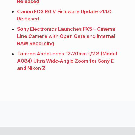
Released
Canon EOS R6 V Firmware Update v1.1.0
Released
Sony Electronics Launches FX5 – Cinema
Line Camera with Open Gate and Internal
RAW Recording
Tamron Announces 12‑20mm f/2.8 (Model
A084) Ultra Wide‑Angle Zoom for Sony E
and Nikon Z