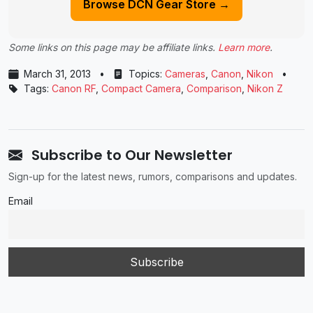
Browse DCN Gear Store →
Some links on this page may be affiliate links.
Learn more
.
March 31, 2013
•
Topics:
Cameras
,
Canon
,
Nikon
•
Tags:
Canon RF
,
Compact Camera
,
Comparison
,
Nikon Z
Subscribe to Our Newsletter
Sign-up for the latest news, rumors, comparisons and updates.
Email