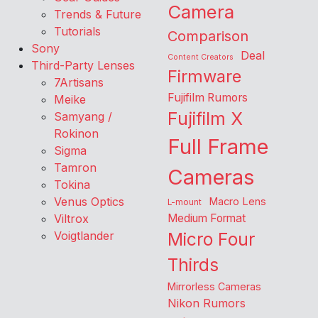
Camera
Trends & Future
Tutorials
Comparison
Sony
Deal
Content Creators
Third-Party Lenses
Firmware
7Artisans
Fujifilm Rumors
Meike
Fujifilm X
Samyang /
Rokinon
Full Frame
Sigma
Tamron
Cameras
Tokina
Venus Optics
Macro Lens
L-mount
Viltrox
Medium Format
Voigtlander
Micro Four
Thirds
Mirrorless Cameras
Nikon Rumors