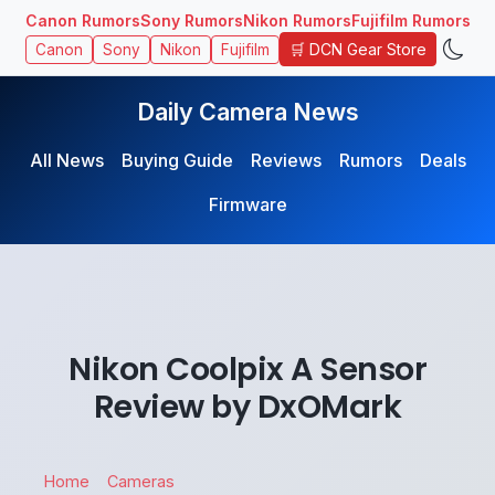
Canon Rumors
Sony Rumors
Nikon Rumors
Fujifilm Rumors
🛒 DCN Gear Store
Canon
Sony
Nikon
Fujifilm
Daily Camera News
All News
Buying Guide
Reviews
Rumors
Deals
Firmware
Nikon Coolpix A Sensor
Review by DxOMark
Home
Cameras