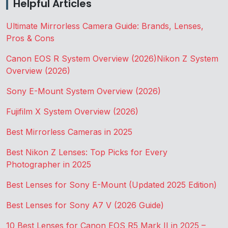
Helpful Articles
Ultimate Mirrorless Camera Guide: Brands, Lenses,
Pros & Cons
Canon EOS R System Overview (2026)
Nikon Z System
Overview (2026)
Sony E-Mount System Overview (2026)
Fujifilm X System Overview (2026)
Best Mirrorless Cameras in 2025
Best Nikon Z Lenses: Top Picks for Every
Photographer in 2025
Best Lenses for Sony E-Mount (Updated 2025 Edition)
Best Lenses for Sony A7 V (2026 Guide)
10 Best Lenses for Canon EOS R5 Mark II in 2025 –