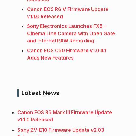
Canon EOS R6 V Firmware Update
v1.1.0 Released
Sony Electronics Launches FX5 –
Cinema Line Camera with Open Gate
and Internal RAW Recording
Canon EOS C50 Firmware v1.0.4.1
Adds New Features
Latest News
Canon EOS R6 Mark III Firmware Update
v1.1.0 Released
Sony ZV-E10 Firmware Update v2.03