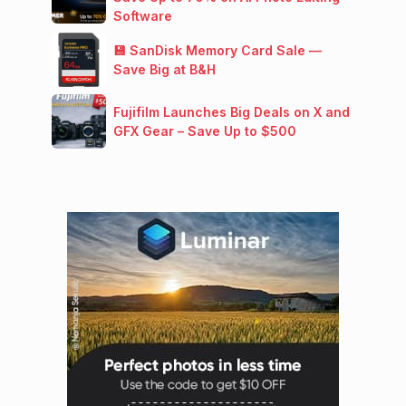
Software
💾 SanDisk Memory Card Sale —
Save Big at B&H
Fujifilm Launches Big Deals on X and
GFX Gear – Save Up to $500