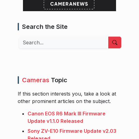
Search the Site
Search
Cameras
Topic
If this section interests you, take a look at
other prominent articles on the subject.
Canon EOS R6 Mark III Firmware
Update v1.1.0 Released
Sony ZV-E10 Firmware Update v2.03
Released