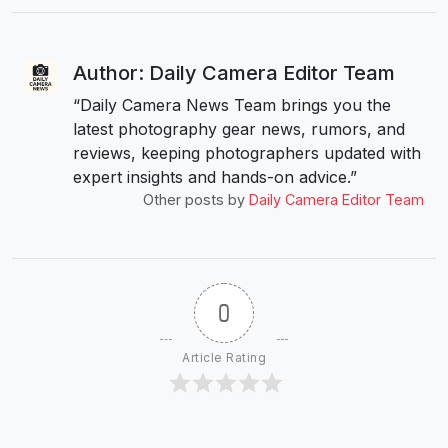
Author: Daily Camera Editor Team
“Daily Camera News Team brings you the
latest photography gear news, rumors, and
reviews, keeping photographers updated with
expert insights and hands-on advice.”
Other posts by
Daily Camera Editor Team
0
Article Rating