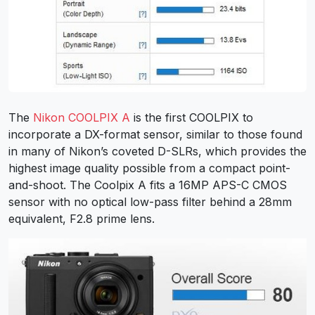
The
Nikon COOLPIX A
is the first COOLPIX to
incorporate a DX-format sensor, similar to those found
in many of Nikon’s coveted D-SLRs, which provides the
highest image quality possible from a compact point-
and-shoot. The Coolpix A fits a 16MP APS-C CMOS
sensor with no optical low-pass filter behind a 28mm
equivalent, F2.8 prime lens.