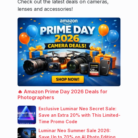
Check out the latest deals on cameras,
lenses and accessories!
🔥 Amazon Prime Day 2026 Deals for
Photographers
Exclusive Luminar Neo Secret Sale:
Save an Extra 20% with This Limited-
Time Promo Code
Luminar Neo Summer Sale 2026:
Save Up to 70% on AI Photo Editing