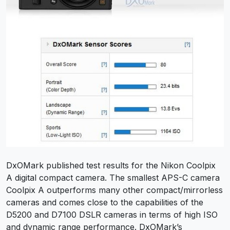
DxOMark published test results for the Nikon Coolpix
A digital compact camera. The smallest APS-C camera
Coolpix A outperforms many other compact/mirrorless
cameras and comes close to the capabilities of the
D5200 and D7100 DSLR cameras in terms of high ISO
and dynamic range performance. DxOMark’s