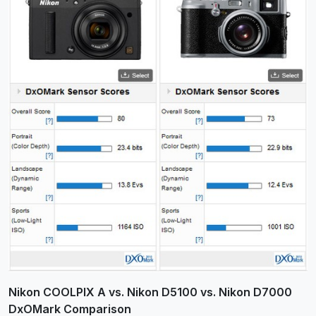
Nikon COOLPIX A vs. Nikon D5100 vs. Nikon D7000
DxOMark Comparison