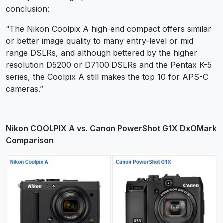
conclusion:
“The Nikon Coolpix A high-end compact offers similar
or better image quality to many entry-level or mid
range DSLRs, and although bettered by the higher
resolution D5200 or D7100 DSLRs and the Pentax K-5
series, the Coolpix A still makes the top 10 for APS-C
cameras.”
Nikon COOLPIX A vs. Canon PowerShot G1X DxOMark
Comparison