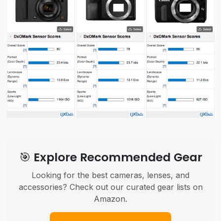
🎯 Explore Recommended Gear
Looking for the best cameras, lenses, and
accessories? Check out our curated gear lists on
Amazon.