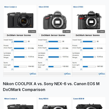
Nikon COOLPIX A vs. Sony NEX-6 vs. Canon EOS M
DxOMark Comparison