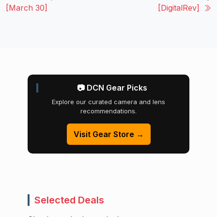
[March 30]
[DigitalRev]
📷 DCN Gear Picks
Explore our curated camera and lens
recommendations.
Visit Gear Store →
Selected Deals