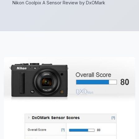
Nikon Coolpix A Sensor Review by DxOMark