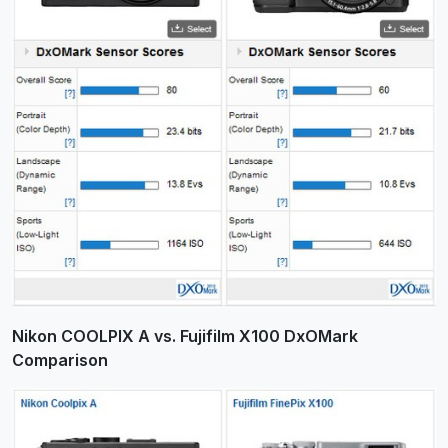
Nikon COOLPIX A vs. Fujifilm X100 DxOMark
Comparison