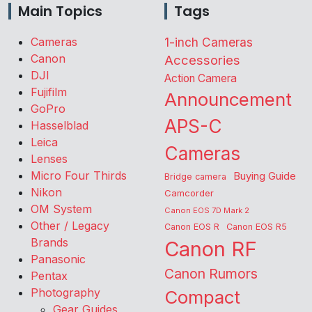
Main Topics
Tags
Cameras
1-inch Cameras
Canon
Accessories
DJI
Action Camera
Fujifilm
Announcement
GoPro
APS-C
Hasselblad
Leica
Cameras
Lenses
Micro Four Thirds
Buying Guide
Bridge camera
Nikon
Camcorder
OM System
Canon EOS 7D Mark 2
Other / Legacy
Canon EOS R
Canon EOS R5
Brands
Canon RF
Panasonic
Canon Rumors
Pentax
Photography
Compact
Gear Guides