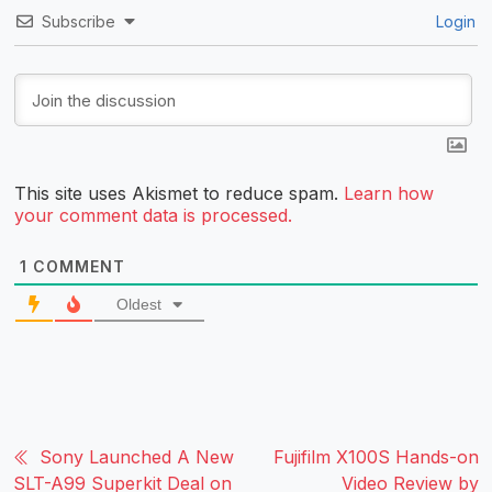
Subscribe
Login
This site uses Akismet to reduce spam.
Learn how
your comment data is processed.
1
COMMENT
Oldest
Sony Launched A New
Fujifilm X100S Hands-on
SLT-A99 Superkit Deal on
Video Review by