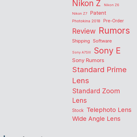
Nikon Z
Nikon Z6
Patent
Nikon Z7
Pre-Order
Photokina 2018
Rumors
Review
Shipping
Software
Sony E
Sony A7SIII
Sony Rumors
Standard Prime
Lens
Standard Zoom
Lens
Telephoto Lens
Stock
Wide Angle Lens