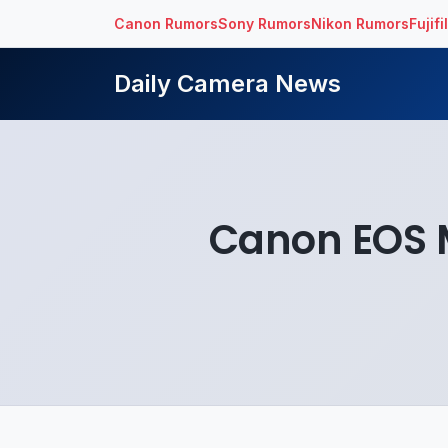
Canon Rumors
Sony Rumors
Nikon Rumors
Fujif
Daily Camera News
Canon EOS M