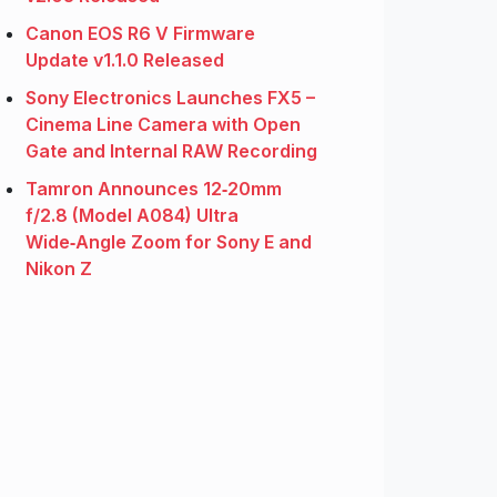
Canon EOS R6 V Firmware
Update v1.1.0 Released
Sony Electronics Launches FX5 –
Cinema Line Camera with Open
Gate and Internal RAW Recording
Tamron Announces 12‑20mm
f/2.8 (Model A084) Ultra
Wide‑Angle Zoom for Sony E and
Nikon Z