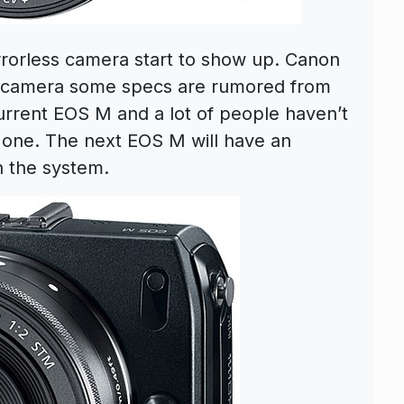
rorless camera start to show up. Canon
 camera some specs are rumored from
urrent EOS M and a lot of people haven’t
 one. The next EOS M will have an
 the system.