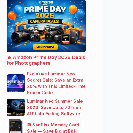
🔥 Amazon Prime Day 2026 Deals
for Photographers
Exclusive Luminar Neo
Secret Sale: Save an Extra
20% with This Limited-Time
Promo Code
Luminar Neo Summer Sale
2026: Save Up to 70% on
AI Photo Editing Software
💾 SanDisk Memory Card
Sale — Save Big at B&H