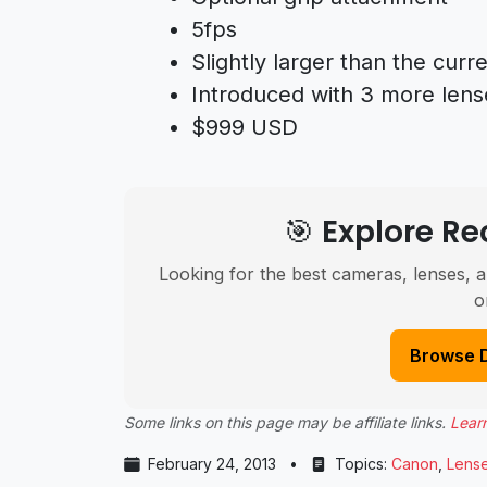
5fps
Slightly larger than the cur
Introduced with 3 more lens
$999 USD
🎯 Explore 
Looking for the best cameras, lenses, a
o
Browse 
Some links on this page may be affiliate links.
Lear
February 24, 2013
•
Topics:
Canon
,
Lens