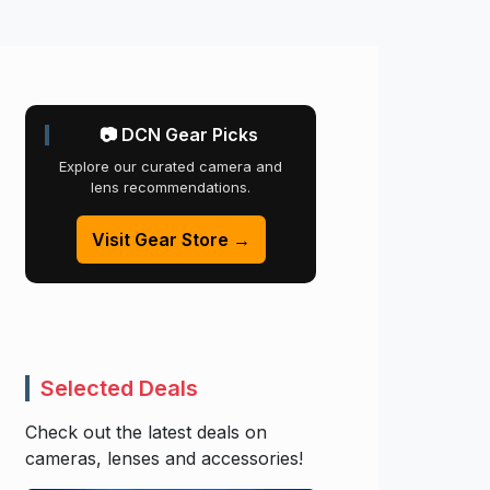
📷 DCN Gear Picks
Explore our curated camera and
lens recommendations.
Visit Gear Store →
Selected Deals
Check out the latest deals on
cameras, lenses and accessories!