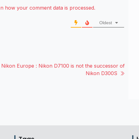
rn how your comment data is processed.
Oldest
Nikon Europe : Nikon D7100 is not the successor of
Nikon D300S