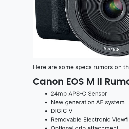
Here are some specs rumors on th
Canon EOS M II Rumo
24mp APS-C Sensor
New generation AF system
DIGIC V
Removable Electronic Viewfin
Optional grip attachment