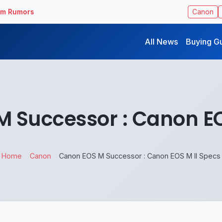
ilm Rumors
Canon
All News
Buying G
 Successor : Canon EO
Home
Canon
Canon EOS M Successor : Canon EOS M II Specs