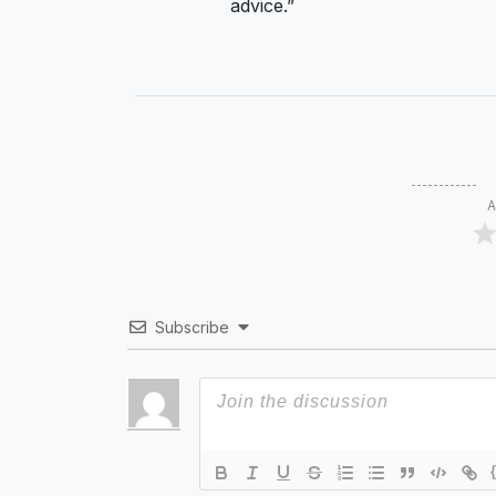
advice.”
A
Subscribe