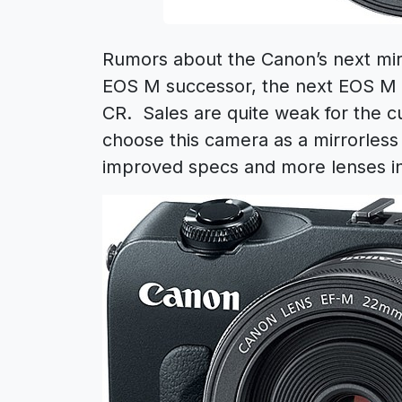
Rumors about the Canon’s next mir
EOS M successor, the next EOS M
CR. Sales are quite weak for the c
choose this camera as a mirrorless
improved specs and more lenses in