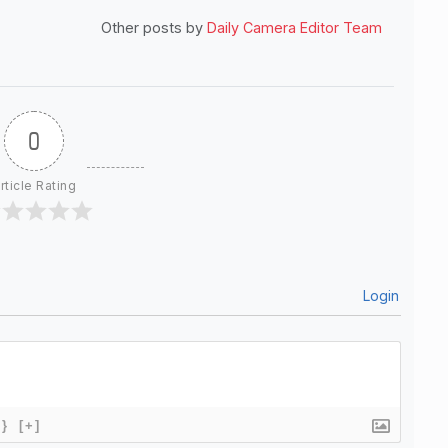
Other posts by
Daily Camera Editor Team
0
rticle Rating
Login
{}
[+]