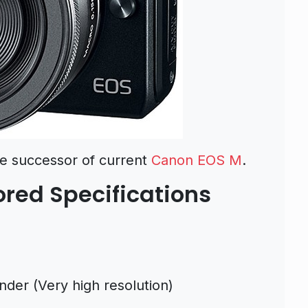
e successor of current
Canon EOS M
.
red Specifications
der (Very high resolution)