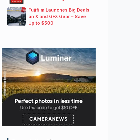
Fujifilm Launches Big Deals
on X and GFX Gear – Save
Up to $500