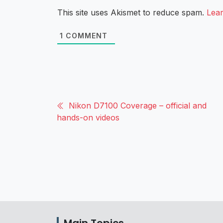
This site uses Akismet to reduce spam.
Lea
1
COMMENT
Nikon D7100 Coverage – official and
hands-on videos