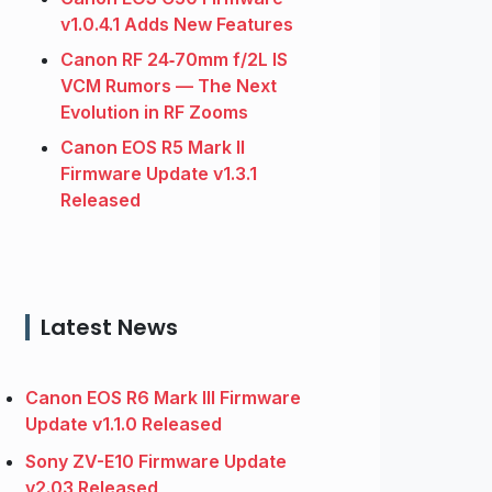
v1.0.4.1 Adds New Features
Canon RF 24‑70mm f/2L IS
VCM Rumors — The Next
Evolution in RF Zooms
Canon EOS R5 Mark II
Firmware Update v1.3.1
Released
Latest News
Canon EOS R6 Mark III Firmware
Update v1.1.0 Released
Sony ZV-E10 Firmware Update
v2.03 Released