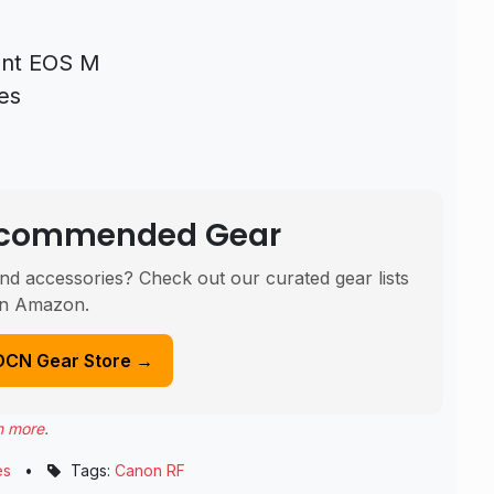
rent EOS M
es
Recommended Gear
nd accessories? Check out our curated gear lists
n Amazon.
DCN Gear Store →
n more
.
es
•
Tags:
Canon RF