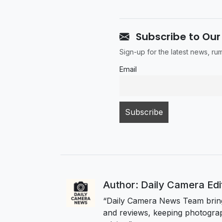
Subscribe to Our
Sign-up for the latest news, r
Email
Author: Daily Camera Ed
“Daily Camera News Team bring
and reviews, keeping photograp