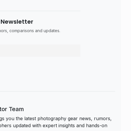
 Newsletter
umors, comparisons and updates.
itor Team
s you the latest photography gear news, rumors,
hers updated with expert insights and hands-on