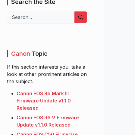
Search the Site
Search
Canon
Topic
If this section interests you, take a
look at other prominent articles on
the subject.
Canon EOS R6 Mark III
Firmware Update v1.1.0
Released
Canon EOS R6 V Firmware
Update v1.1.0 Released
Canon EOS C50 Firmware