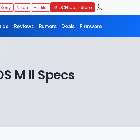
🛒 DCN Gear Store
Sony
Nikon
Fujifilm
uide
Reviews
Rumors
Deals
Firmware
S M II Specs