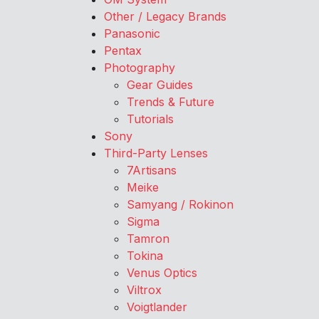
Other / Legacy Brands
Panasonic
Pentax
Photography
Gear Guides
Trends & Future
Tutorials
Sony
Third-Party Lenses
7Artisans
Meike
Samyang / Rokinon
Sigma
Tamron
Tokina
Venus Optics
Viltrox
Voigtlander