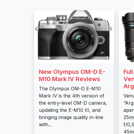
New Olympus OM-D E-
Ful
M10 Mark IV Reviews
Ven
Arg
The Olympus OM-D E-M10
Mark IV is the 4th version of
Venu
the entry-level OM-D camera,
“Arg
updating the E-M10 III, and
aper
bringing image quality in-line
25m
with...
f/0,
45mm