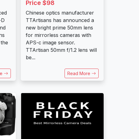
Price $98
ced
Chinese optics manufacturer
-D
TTArtisans has announced a
ond
new bright prime 50mm lens
ns
for mirrorless cameras with
 the
APS-c image sensor.
TTArtisan 50mm f/1.2 lens will
be...
re
Read More