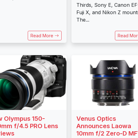
Thirds, Sony E, Canon EF
Fuji X, and Nikon Z mount
The...
Read More
Read Mo
 Olympus 150-
Venus Optics
mm f/4.5 PRO Lens
Announces Laowa
views
10mm f/2 Zero-D M