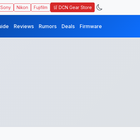
🛒 DCN Gear Store
Sony
Nikon
Fujifilm
uide
Reviews
Rumors
Deals
Firmware