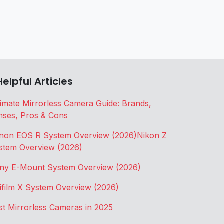
Helpful Articles
timate Mirrorless Camera Guide: Brands,
nses, Pros & Cons
non EOS R System Overview (2026)
Nikon Z
stem Overview (2026)
ny E-Mount System Overview (2026)
jifilm X System Overview (2026)
st Mirrorless Cameras in 2025