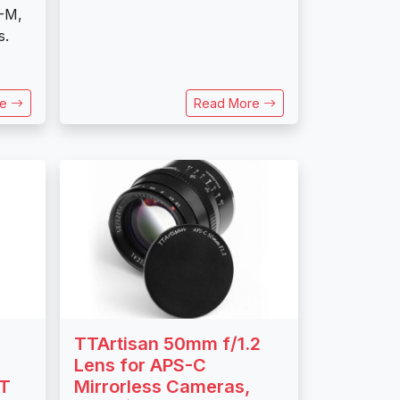
-M,
s.
re
Read More
TTArtisan 50mm f/1.2
Lens for APS-C
FT
Mirrorless Cameras,