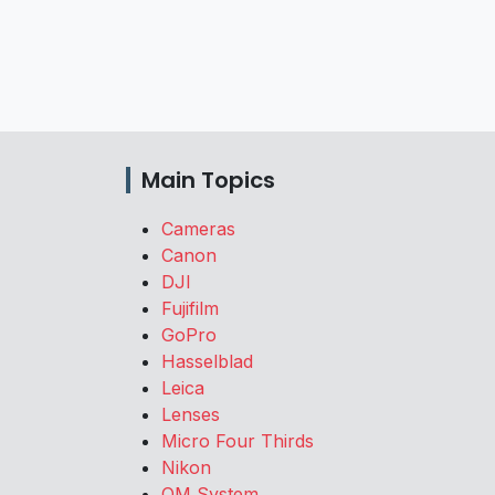
Main Topics
Cameras
Canon
DJI
Fujifilm
GoPro
Hasselblad
Leica
Lenses
Micro Four Thirds
Nikon
OM System