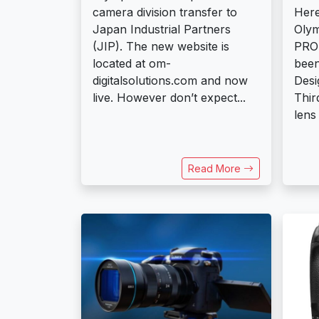
camera division transfer to
Here
Japan Industrial Partners
Oly
(JIP). The new website is
PRO 
located at om-
been
digitalsolutions.com and now
Desi
live. However don’t expect...
Thir
lens
Read More