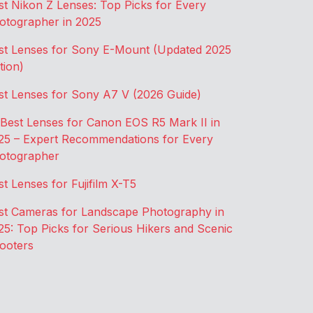
st Nikon Z Lenses: Top Picks for Every
otographer in 2025
st Lenses for Sony E-Mount (Updated 2025
tion)
st Lenses for Sony A7 V (2026 Guide)
 Best Lenses for Canon EOS R5 Mark II in
25 – Expert Recommendations for Every
otographer
st Lenses for Fujifilm X-T5
st Cameras for Landscape Photography in
25: Top Picks for Serious Hikers and Scenic
ooters