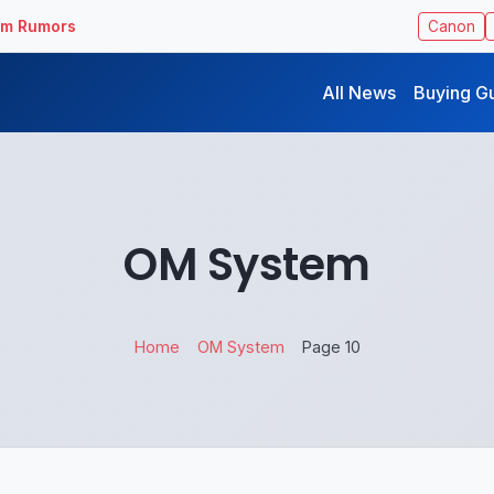
ilm Rumors
Canon
All News
Buying G
OM System
Home
OM System
Page 10