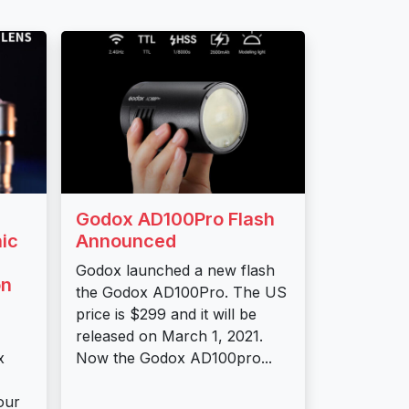
Godox AD100Pro Flash
ic
Announced
Godox launched a new flash
on
the Godox AD100Pro. The US
price is $299 and it will be
released on March 1, 2021.
x
Now the Godox AD100pro...
our