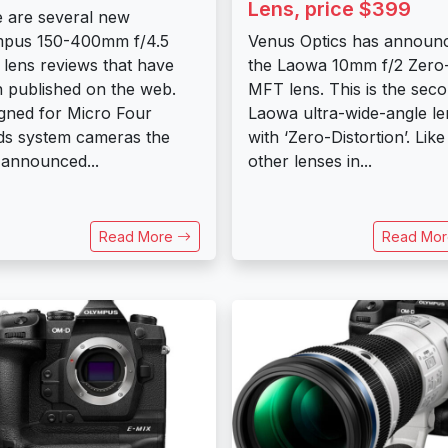
Lens, price $399
 are several new
mpus 150-400mm f/4.5
Venus Optics has announ
lens reviews that have
the Laowa 10mm f/2 Zero
 published on the web.
MFT lens. This is the sec
gned for Micro Four
Laowa ultra-wide-angle le
ds system cameras the
with ‘Zero-Distortion’. Like
 announced...
other lenses in...
Read More
Read Mo