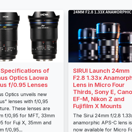
l Specifications of
SIRUI Launch 24mm
us Optics Laowa
F2.8 1.33x Anamorph
us f/0.95 Lenses
Lens in Micro Four
Thirds, Sony E, Can
s Optics unveils new
EF-M, Nikon Z and
us” lenses with f/0,95
Fujifilm X Mounts
ture. These lenses are
m f/0,95 for MFT, 33mm
The Sirui 24mm f/2.8 1.33
95 for Fuji X, 35mm and
anamorphic APS-C lens is
 f/0,95...
now available for Micro F