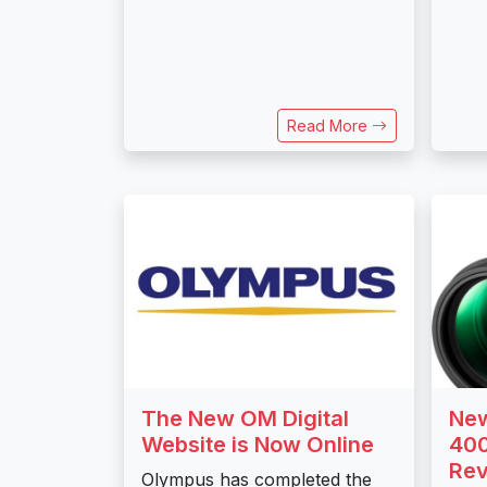
Read More
The New OM Digital
New
Website is Now Online
400
Re
Olympus has completed the