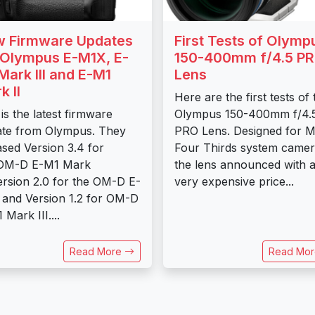
 Firmware Updates
First Tests of Olymp
 Olympus E-M1X, E-
150-400mm f/4.5 P
Mark III and E-M1
Lens
k II
Here are the first tests of 
 is the latest firmware
Olympus 150-400mm f/4.
te from Olympus. They
PRO Lens. Designed for M
ased Version 3.4 for
Four Thirds system came
 OM-D E-M1 Mark
the lens announced with 
Version 2.0 for the OM-D E-
very expensive price...
and Version 1.2 for OM-D
 Mark III....
Read More
Read Mo