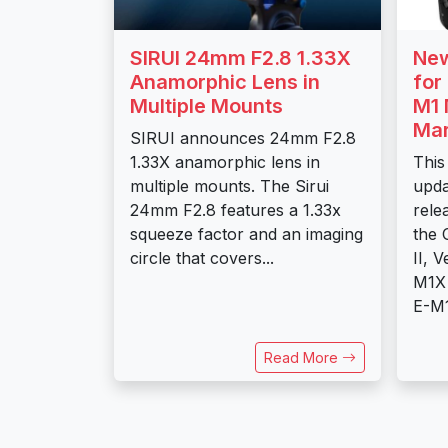
SIRUI 24mm F2.8 1.33X
New
Anamorphic Lens in
for
Multiple Mounts
M1 
Mar
SIRUI announces 24mm F2.8
1.33X anamorphic lens in
This
multiple mounts. The Sirui
upda
24mm F2.8 features a 1.33x
rele
squeeze factor and an imaging
the
circle that covers...
II, 
M1X 
E-M1
Read More