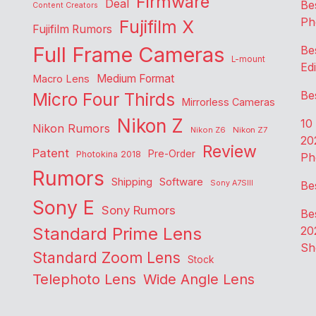
Firmware
Deal
Be
Content Creators
Ph
Fujifilm X
Fujifilm Rumors
Full Frame Cameras
Be
L-mount
Edi
Medium Format
Macro Lens
Be
Micro Four Thirds
Mirrorless Cameras
Nikon Z
10
Nikon Rumors
Nikon Z6
Nikon Z7
20
Review
Patent
Pre-Order
Photokina 2018
Ph
Rumors
Shipping
Software
Sony A7SIII
Be
Sony E
Sony Rumors
Be
Standard Prime Lens
20
Sh
Standard Zoom Lens
Stock
Telephoto Lens
Wide Angle Lens