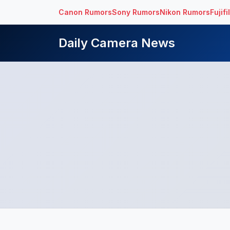
Canon Rumors
Sony Rumors
Nikon Rumors
Fujif
Daily Camera News