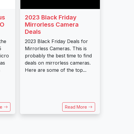
us
2023 Black Friday
RO
Mirrorless Camera
Deals
the
2023 Black Friday Deals for
5
Mirrorless Cameras. This is
icro
probably the best time to find
ras
deals on mirrorless cameras.
a
Here are some of the top...
re
Read More