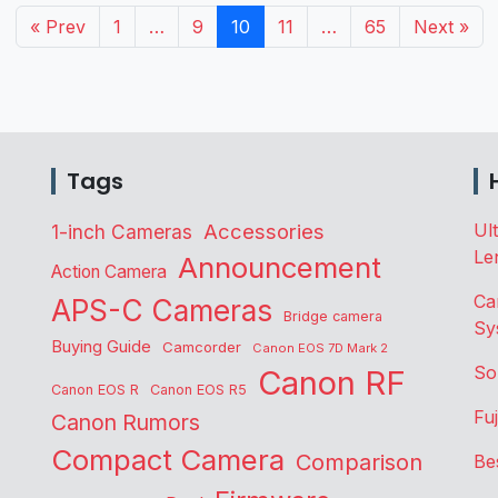
« Prev
1
…
9
10
11
…
65
Next »
Tags
Accessories
Ul
1-inch Cameras
Le
Announcement
Action Camera
Ca
APS-C Cameras
Bridge camera
Sy
Buying Guide
Camcorder
Canon EOS 7D Mark 2
So
Canon RF
Canon EOS R
Canon EOS R5
Fu
Canon Rumors
Compact Camera
Comparison
Be