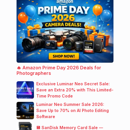
🔥 Amazon Prime Day 2026 Deals for
Photographers
Exclusive Luminar Neo Secret Sale:
Save an Extra 20% with This Limited-
Time Promo Code
Luminar Neo Summer Sale 2026:
Save Up to 70% on AI Photo Editing
Software
💾 SanDisk Memory Card Sale —