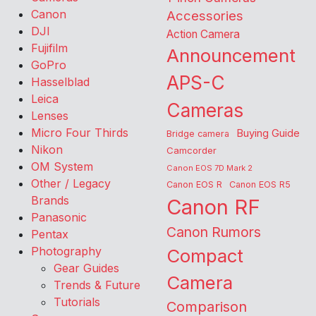
Canon
Accessories
DJI
Action Camera
Fujifilm
Announcement
GoPro
APS-C
Hasselblad
Leica
Cameras
Lenses
Micro Four Thirds
Buying Guide
Bridge camera
Nikon
Camcorder
OM System
Canon EOS 7D Mark 2
Other / Legacy
Canon EOS R
Canon EOS R5
Brands
Canon RF
Panasonic
Canon Rumors
Pentax
Photography
Compact
Gear Guides
Camera
Trends & Future
Tutorials
Comparison