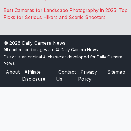
Best Cameras for Landscape Photography in 2025: Top
Picks for Serious Hikers and Scenic Shooters
© 2026
Daily Camera News
.
All content and images are © Daily Camera News.
Daisy™ is an original AI character developed for Daily Camera
News.
About
Affiliate
Contact
Privacy
Sitemap
Disclosure
Us
Policy