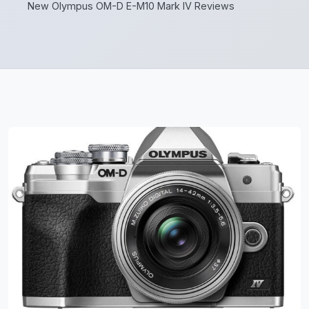
New Olympus OM-D E-M10 Mark IV Reviews