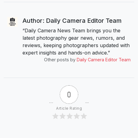
Author: Daily Camera Editor Team
“Daily Camera News Team brings you the
latest photography gear news, rumors, and
reviews, keeping photographers updated with
expert insights and hands-on advice.”
Other posts by
Daily Camera Editor Team
0
Article Rating