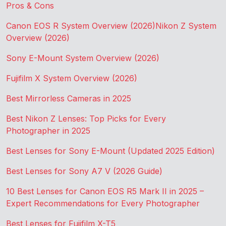
Pros & Cons
Canon EOS R System Overview (2026)
Nikon Z System
Overview (2026)
Sony E-Mount System Overview (2026)
Fujifilm X System Overview (2026)
Best Mirrorless Cameras in 2025
Best Nikon Z Lenses: Top Picks for Every
Photographer in 2025
Best Lenses for Sony E-Mount (Updated 2025 Edition)
Best Lenses for Sony A7 V (2026 Guide)
10 Best Lenses for Canon EOS R5 Mark II in 2025 –
Expert Recommendations for Every Photographer
Best Lenses for Fujifilm X-T5