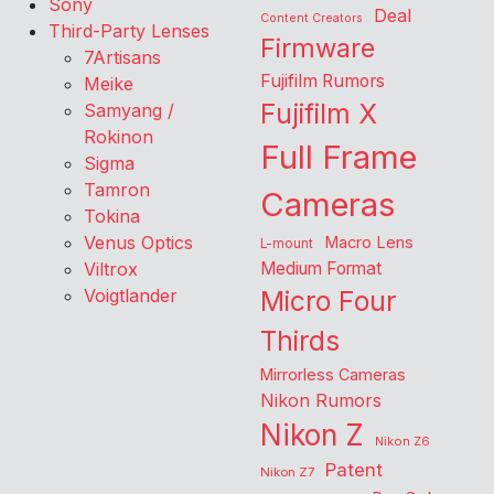
Sony
Deal
Content Creators
Third-Party Lenses
Firmware
7Artisans
Fujifilm Rumors
Meike
Fujifilm X
Samyang /
Rokinon
Full Frame
Sigma
Tamron
Cameras
Tokina
Venus Optics
Macro Lens
L-mount
Viltrox
Medium Format
Voigtlander
Micro Four
Thirds
Mirrorless Cameras
Nikon Rumors
Nikon Z
Nikon Z6
Patent
Nikon Z7