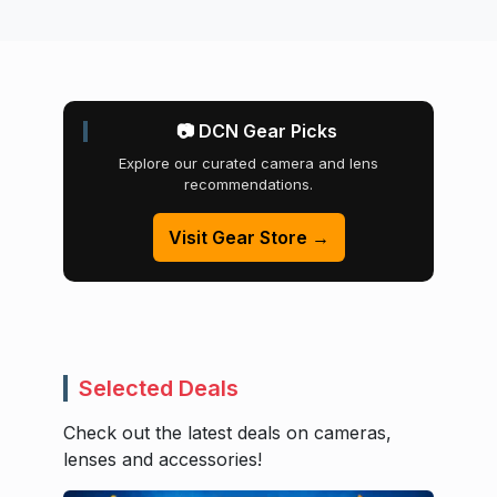
📷 DCN Gear Picks
Explore our curated camera and lens
recommendations.
Visit Gear Store →
Selected Deals
Check out the latest deals on cameras,
lenses and accessories!