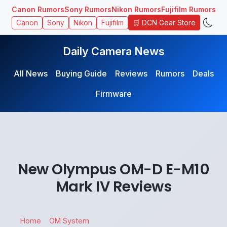
Canon Rumors
Sony Rumors
Nikon Rumors
Fujifilm Rumors
🛒 DCN Gear Store
Canon
Sony
Nikon
Fujifilm
Daily Camera News
All News
Buying Guide
Reviews
Rumors
Deals
Firmware
New Olympus OM-D E-M10
Mark IV Reviews
Home
OM System