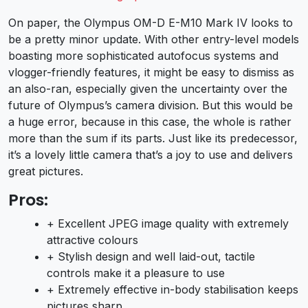
On paper, the Olympus OM-D E-M10 Mark IV looks to
be a pretty minor update. With other entry-level models
boasting more sophisticated autofocus systems and
vlogger-friendly features, it might be easy to dismiss as
an also-ran, especially given the uncertainty over the
future of Olympus’s camera division. But this would be
a huge error, because in this case, the whole is rather
more than the sum if its parts. Just like its predecessor,
it’s a lovely little camera that’s a joy to use and delivers
great pictures.
Pros:
+ Excellent JPEG image quality with extremely
attractive colours
+ Stylish design and well laid-out, tactile
controls make it a pleasure to use
+ Extremely effective in-body stabilisation keeps
pictures sharp