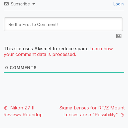
Subscribe
Login
This site uses Akismet to reduce spam.
Learn how
your comment data is processed.
0
COMMENTS
Nikon Z7 II
Sigma Lenses for RF/Z Mount
Reviews Roundup
Lenses are a “Possibility”