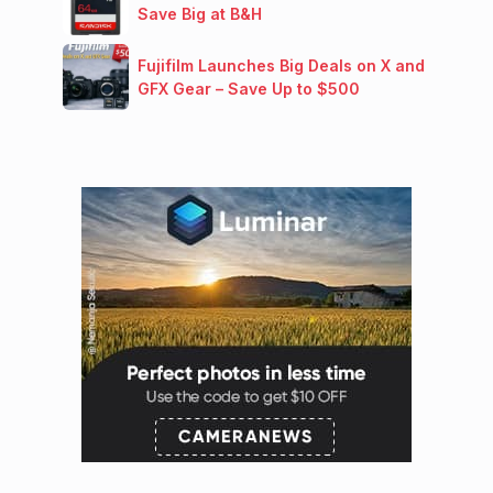
Save Big at B&H
Fujifilm Launches Big Deals on X and
GFX Gear – Save Up to $500