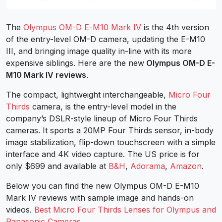
The
Olympus OM-D E-M10 Mark IV
is the 4th version
of the entry-level OM-D camera, updating the E-M10
III, and bringing image quality in-line with its more
expensive siblings. Here are the new
Olympus OM-D E-
M10 Mark IV reviews
.
The compact, lightweight interchangeable,
Micro Four
Thirds
camera, is the entry-level model in the
company’s DSLR-style lineup of Micro Four Thirds
cameras. It sports a 20MP Four Thirds sensor, in-body
image stabilization, flip-down touchscreen with a simple
interface and 4K video capture. The US price is for
only $699 and available at
B&H
,
Adorama
,
Amazon
.
Below you can find the new Olympus OM-D E-M10
Mark IV reviews with sample image and hands-on
videos.
Best Micro Four Thirds Lenses for Olympus and
Panasonic Cameras