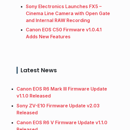
Sony Electronics Launches FX5 –
Cinema Line Camera with Open Gate
and Internal RAW Recording
Canon EOS C50 Firmware v1.0.4.1
Adds New Features
Latest News
Canon EOS R6 Mark III Firmware Update
v1.1.0 Released
Sony ZV-E10 Firmware Update v2.03
Released
Canon EOS R6 V Firmware Update v1.1.0
Released