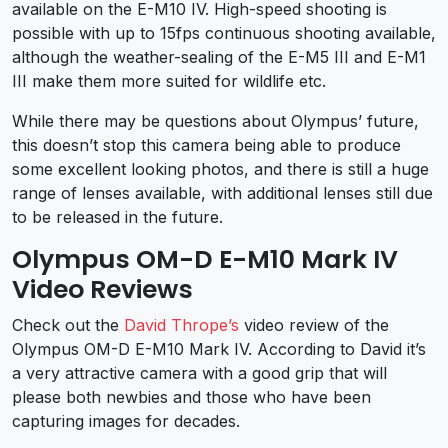
available on the E-M10 IV. High-speed shooting is
possible with up to 15fps continuous shooting available,
although the weather-sealing of the E-M5 III and E-M1
III make them more suited for wildlife etc.
While there may be questions about Olympus’ future,
this doesn’t stop this camera being able to produce
some excellent looking photos, and there is still a huge
range of lenses available, with additional lenses still due
to be released in the future.
Olympus OM-D E-M10 Mark IV
Video Reviews
Check out the
David Thrope’s
video review of the
Olympus OM-D E-M10 Mark IV. According to David it’s
a very attractive camera with a good grip that will
please both newbies and those who have been
capturing images for decades.