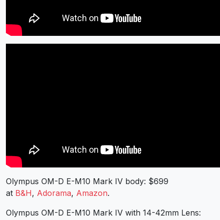
Olympus OM-D E-M10 Mark IV body: $699
at
B&H
,
Adorama
,
Amazon
.
Olympus OM-D E-M10 Mark IV with 14-42mm Lens: