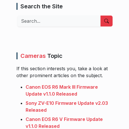
Search the Site
Search
Cameras
Topic
If this section interests you, take a look at
other prominent articles on the subject.
Canon EOS R6 Mark III Firmware
Update v1.1.0 Released
Sony ZV-E10 Firmware Update v2.03
Released
Canon EOS R6 V Firmware Update
v1.1.0 Released