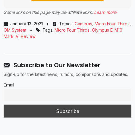
Some links on this page may be affiliate links.
Learn more
.
January 13, 2021
•
Topics:
Cameras
,
Micro Four Thirds
,
OM System
•
Tags:
Micro Four Thirds
,
Olympus E-M10
Mark IV
,
Review
Subscribe to Our Newsletter
Sign-up for the latest news, rumors, comparisons and updates.
Email