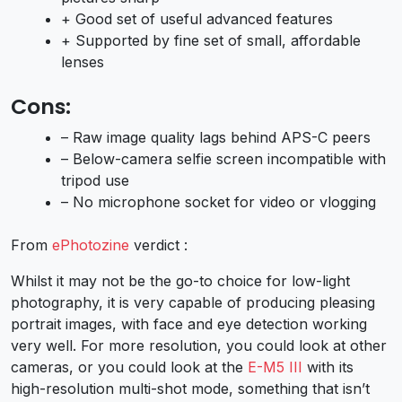
+ Good set of useful advanced features
+ Supported by fine set of small, affordable
lenses
Cons:
– Raw image quality lags behind APS-C peers
– Below-camera selfie screen incompatible with
tripod use
– No microphone socket for video or vlogging
From
ePhotozine
verdict :
Whilst it may not be the go-to choice for low-light
photography, it is very capable of producing pleasing
portrait images, with face and eye detection working
very well. For more resolution, you could look at other
cameras, or you could look at the
E-M5 III
with its
high-resolution multi-shot mode, something that isn’t