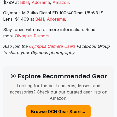
$799 at
B&H
,
Adorama
,
Amazon
.
Olympus M.Zuiko Digital ED 100-400mm f/5-6.3 IS
Lens: $1,499 at
B&H
,
Adorama
.
Stay tuned with us for more information. Read
more
Olympus Rumors
.
Also join the
Olympus Camera Users
Facebook Group
to share your Olympus photography.
🎯 Explore Recommended Gear
Looking for the best cameras, lenses, and
accessories? Check out our curated gear lists on
Amazon.
Browse DCN Gear Store →