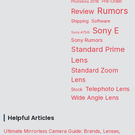
Pre-Order
Photokina 2018
Rumors
Review
Shipping
Software
Sony E
Sony A7SIII
Sony Rumors
Standard Prime
Lens
Standard Zoom
Lens
Telephoto Lens
Stock
Wide Angle Lens
Helpful Articles
Ultimate Mirrorless Camera Guide: Brands, Lenses,