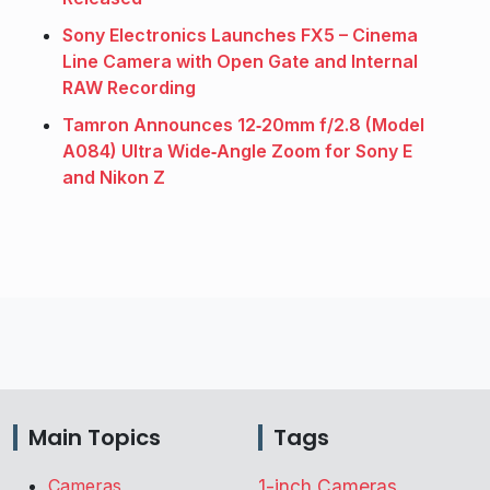
Sony Electronics Launches FX5 – Cinema
Line Camera with Open Gate and Internal
RAW Recording
Tamron Announces 12‑20mm f/2.8 (Model
A084) Ultra Wide‑Angle Zoom for Sony E
and Nikon Z
Main Topics
Tags
Cameras
1-inch Cameras