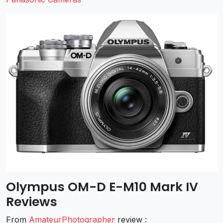
Olympus OM-D E-M10 Mark IV
Reviews
From
AmateurPhotographer
review :