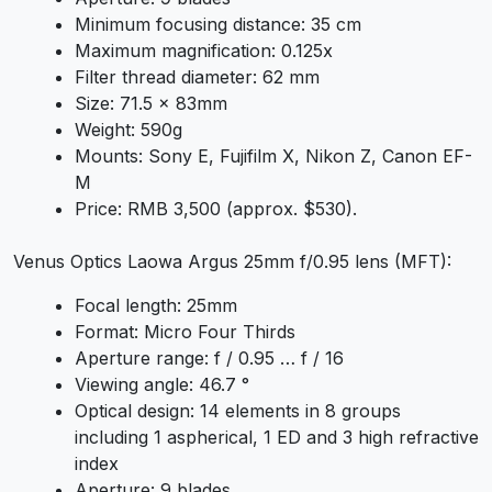
Minimum focusing distance: 35 cm
Maximum magnification: 0.125x
Filter thread diameter: 62 mm
Size: 71.5 x 83mm
Weight: 590g
Mounts: Sony E, Fujifilm X, Nikon Z, Canon EF-
M
Price: RMB 3,500 (approx. $530).
Venus Optics Laowa Argus 25mm f/0.95 lens (MFT):
Focal length: 25mm
Format: Micro Four Thirds
Aperture range: f / 0.95 … f / 16
Viewing angle: 46.7 °
Optical design: 14 elements in 8 groups
including 1 aspherical, 1 ED and 3 high refractive
index
Aperture: 9 blades