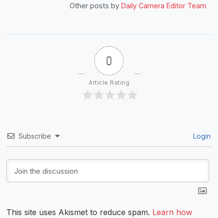
Other posts by
Daily Camera Editor Team
0
Article Rating
Subscribe
Login
This site uses Akismet to reduce spam.
Learn how