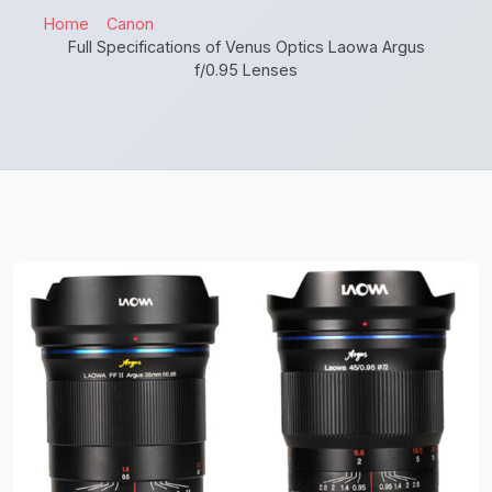
Home
Canon
Full Specifications of Venus Optics Laowa Argus
f/0.95 Lenses