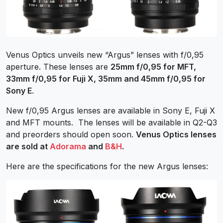
Venus Optics unveils new “Argus” lenses with f/0,95
aperture. These lenses are
25mm f/0,95 for MFT,
33mm f/0,95 for Fuji X, 35mm and 45mm f/0,95 for
Sony E
.
New f/0,95 Argus lenses are available in Sony E, Fuji X
and MFT mounts. The lenses will be available in Q2-Q3
and preorders should open soon.
Venus Optics lenses
are sold at
Adorama
and
B&H
.
Here are the specifications for the new Argus lenses: