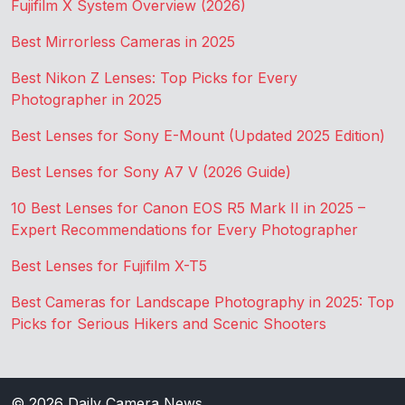
Fujifilm X System Overview (2026)
Best Mirrorless Cameras in 2025
Best Nikon Z Lenses: Top Picks for Every
Photographer in 2025
Best Lenses for Sony E-Mount (Updated 2025 Edition)
Best Lenses for Sony A7 V (2026 Guide)
10 Best Lenses for Canon EOS R5 Mark II in 2025 –
Expert Recommendations for Every Photographer
Best Lenses for Fujifilm X-T5
Best Cameras for Landscape Photography in 2025: Top
Picks for Serious Hikers and Scenic Shooters
© 2026
Daily Camera News
.