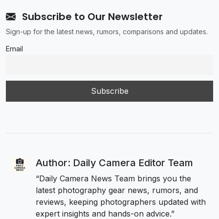
Subscribe to Our Newsletter
Sign-up for the latest news, rumors, comparisons and updates.
Email
Author: Daily Camera Editor Team
“Daily Camera News Team brings you the
latest photography gear news, rumors, and
reviews, keeping photographers updated with
expert insights and hands-on advice.”