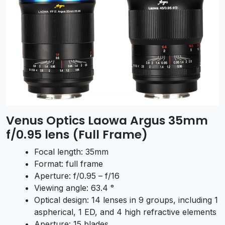
Venus Optics Laowa Argus 35mm
f/0.95 lens (Full Frame)
Focal length: 35mm
Format: full frame
Aperture: f/0.95 – f/16
Viewing angle: 63.4 °
Optical design: 14 lenses in 9 groups, including 1
aspherical, 1 ED, and 4 high refractive elements
Aperture: 15 blades