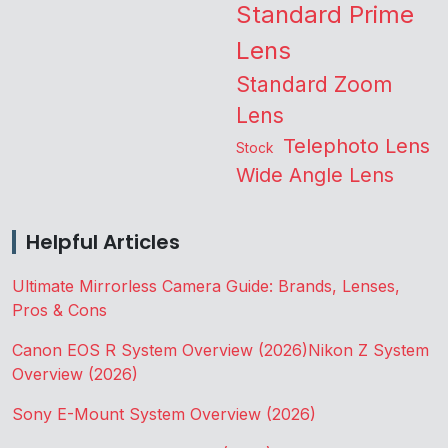
Standard Prime
Lens
Standard Zoom
Lens
Telephoto Lens
Stock
Wide Angle Lens
Helpful Articles
Ultimate Mirrorless Camera Guide: Brands, Lenses,
Pros & Cons
Canon EOS R System Overview (2026)
Nikon Z System
Overview (2026)
Sony E-Mount System Overview (2026)