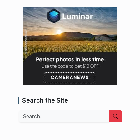
Search the Site
Search