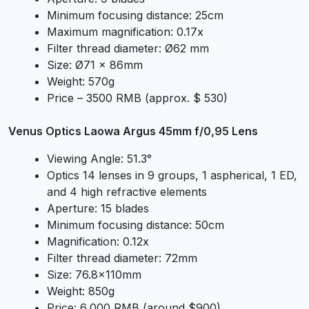
Minimum focusing distance: 25cm
Maximum magnification: 0.17x
Filter thread diameter: Ø62 mm
Size: Ø71 x 86mm
Weight: 570g
Price – 3500 RMB (approx. $ 530)
Venus Optics Laowa Argus 45mm f/0,95 Lens
Viewing Angle: 51.3°
Optics 14 lenses in 9 groups, 1 aspherical, 1 ED,
and 4 high refractive elements
Aperture: 15 blades
Minimum focusing distance: 50cm
Magnification: 0.12x
Filter thread diameter: 72mm
Size: 76.8x110mm
Weight: 850g
Price: 6,000 RMB (around $900)