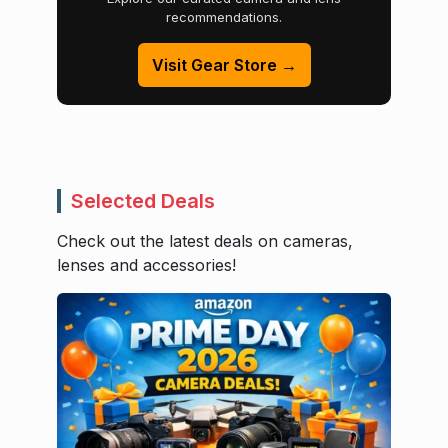
recommendations.
Visit Gear Store →
Selected Deals
Check out the latest deals on cameras,
lenses and accessories!