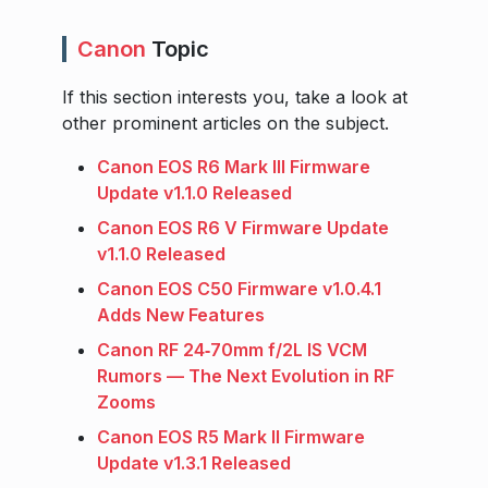
Canon
Topic
If this section interests you, take a look at
other prominent articles on the subject.
Canon EOS R6 Mark III Firmware
Update v1.1.0 Released
Canon EOS R6 V Firmware Update
v1.1.0 Released
Canon EOS C50 Firmware v1.0.4.1
Adds New Features
Canon RF 24‑70mm f/2L IS VCM
Rumors — The Next Evolution in RF
Zooms
Canon EOS R5 Mark II Firmware
Update v1.3.1 Released