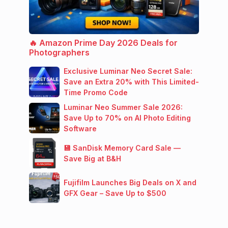
🔥 Amazon Prime Day 2026 Deals for
Photographers
Exclusive Luminar Neo Secret Sale:
Save an Extra 20% with This Limited-
Time Promo Code
Luminar Neo Summer Sale 2026:
Save Up to 70% on AI Photo Editing
Software
💾 SanDisk Memory Card Sale —
Save Big at B&H
Fujifilm Launches Big Deals on X and
GFX Gear – Save Up to $500