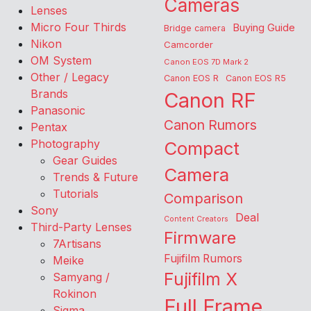
Cameras
Lenses
Micro Four Thirds
Buying Guide
Bridge camera
Nikon
Camcorder
OM System
Canon EOS 7D Mark 2
Other / Legacy
Canon EOS R
Canon EOS R5
Brands
Canon RF
Panasonic
Canon Rumors
Pentax
Photography
Compact
Gear Guides
Camera
Trends & Future
Tutorials
Comparison
Sony
Deal
Content Creators
Third-Party Lenses
Firmware
7Artisans
Fujifilm Rumors
Meike
Fujifilm X
Samyang /
Rokinon
Full Frame
Sigma