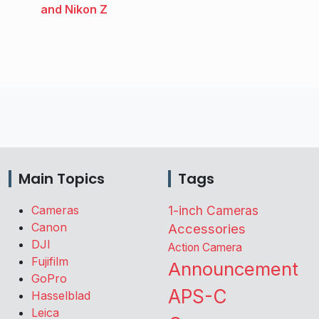
and Nikon Z
Main Topics
Tags
Cameras
1-inch Cameras
Canon
Accessories
DJI
Action Camera
Fujifilm
Announcement
GoPro
APS-C
Hasselblad
Leica