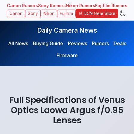
Canon Rumors
Sony Rumors
Nikon Rumors
Fujifilm Rumors
🛒 DCN Gear Store
Canon
Sony
Nikon
Fujifilm
Daily Camera News
All News
Buying Guide
Reviews
Rumors
Deals
Firmware
Full Specifications of Venus
Optics Laowa Argus f/0.95
Lenses