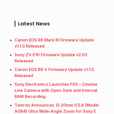
Latest News
Canon EOS R6 Mark III Firmware Update
v1.1.0 Released
Sony ZV-E10 Firmware Update v2.03
Released
Canon EOS R6 V Firmware Update v1.1.0
Released
Sony Electronics Launches FX5 – Cinema
Line Camera with Open Gate and Internal
RAW Recording
Tamron Announces 12‑20mm f/2.8 (Model
A084) Ultra Wide‑Angle Zoom for Sony E