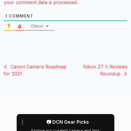
your comment data is processed.
1
COMMENT
Oldest
Canon Camera Roadmap
Nikon Z7 II Reviews
for 2021
Roundup
📷 DCN Gear Picks
Explore our curated camera and lens