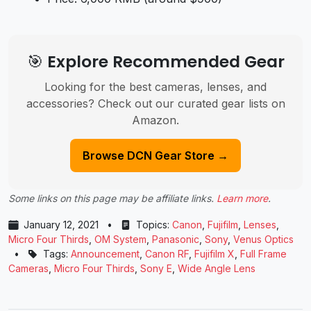
🎯 Explore Recommended Gear
Looking for the best cameras, lenses, and
accessories? Check out our curated gear lists on
Amazon.
Browse DCN Gear Store →
Some links on this page may be affiliate links.
Learn more
.
January 12, 2021
•
Topics:
Canon
,
Fujifilm
,
Lenses
,
Micro Four Thirds
,
OM System
,
Panasonic
,
Sony
,
Venus Optics
•
Tags:
Announcement
,
Canon RF
,
Fujifilm X
,
Full Frame
Cameras
,
Micro Four Thirds
,
Sony E
,
Wide Angle Lens