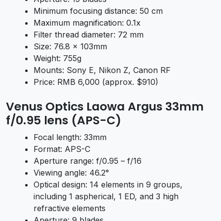
Minimum focusing distance: 50 cm
Maximum magnification: 0.1x
Filter thread diameter: 72 mm
Size: 76.8 x 103mm
Weight: 755g
Mounts: Sony E, Nikon Z, Canon RF
Price: RMB 6,000 (approx. $910)
Venus Optics Laowa Argus 33mm
f/0.95 lens (APS-C)
Focal length: 33mm
Format: APS-C
Aperture range: f/0.95 – f/16
Viewing angle: 46.2°
Optical design: 14 elements in 9 groups,
including 1 aspherical, 1 ED, and 3 high
refractive elements
Aperture: 9 blades