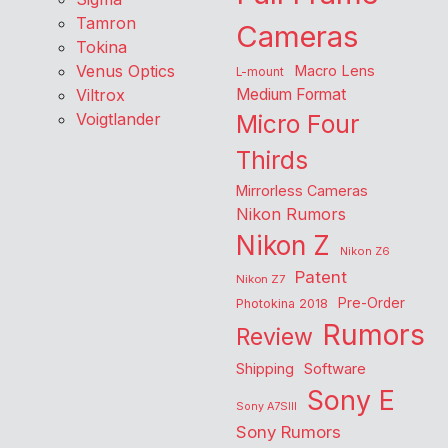
Tamron
Cameras
Tokina
Venus Optics
Macro Lens
L-mount
Viltrox
Medium Format
Voigtlander
Micro Four
Thirds
Mirrorless Cameras
Nikon Rumors
Nikon Z
Nikon Z6
Patent
Nikon Z7
Pre-Order
Photokina 2018
Rumors
Review
Shipping
Software
Sony E
Sony A7SIII
Sony Rumors