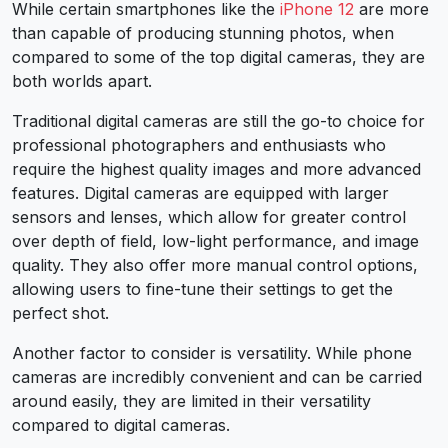
While certain smartphones like the
iPhone 12
are more
than capable of producing stunning photos, when
compared to some of the top digital cameras, they are
both worlds apart.
Traditional digital cameras are still the go-to choice for
professional photographers and enthusiasts who
require the highest quality images and more advanced
features. Digital cameras are equipped with larger
sensors and lenses, which allow for greater control
over depth of field, low-light performance, and image
quality. They also offer more manual control options,
allowing users to fine-tune their settings to get the
perfect shot.
Another factor to consider is versatility. While phone
cameras are incredibly convenient and can be carried
around easily, they are limited in their versatility
compared to digital cameras.