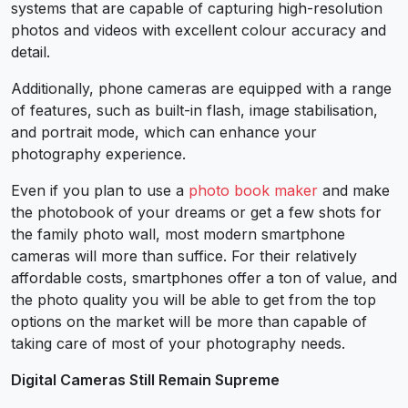
systems that are capable of capturing high-resolution
photos and videos with excellent colour accuracy and
detail.
Additionally, phone cameras are equipped with a range
of features, such as built-in flash, image stabilisation,
and portrait mode, which can enhance your
photography experience.
Even if you plan to use a
photo book maker
and make
the photobook of your dreams or get a few shots for
the family photo wall, most modern smartphone
cameras will more than suffice. For their relatively
affordable costs, smartphones offer a ton of value, and
the photo quality you will be able to get from the top
options on the market will be more than capable of
taking care of most of your photography needs.
Digital Cameras Still Remain Supreme