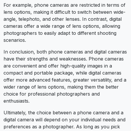
For example, phone cameras are restricted in terms of
lens options, making it difficult to switch between wide-
angle, telephoto, and other lenses. In contrast, digital
cameras offer a wide range of lens options, allowing
photographers to easily adapt to different shooting
scenarios.
In conclusion, both phone cameras and digital cameras
have their strengths and weaknesses. Phone cameras
are convenient and offer high-quality images in a
compact and portable package, while digital cameras
offer more advanced features, greater versatility, and a
wider range of lens options, making them the better
choice for professional photographers and
enthusiasts.
Ultimately, the choice between a phone camera and a
digital camera will depend on your individual needs and
preferences as a photographer. As long as you pick