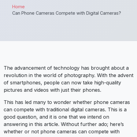
Home
Can Phone Cameras Compete with Digital Cameras?
The advancement of technology has brought about a
revolution in the world of photography. With the advent
of smartphones, people can now take high-quality
pictures and videos with just their phones.
This has led many to wonder whether phone cameras
can compete with traditional digital cameras.
This is a
good question, and it is one that we intend on
answering in this article. Without further ado; here’s
whether or not phone cameras can compete with