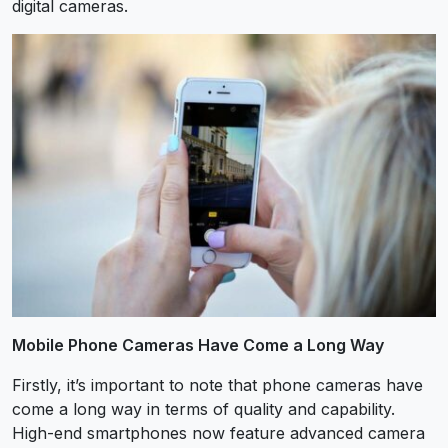
digital cameras.
Mobile Phone Cameras Have Come a Long Way
Firstly, it’s important to note that phone cameras have
come a long way in terms of quality and capability.
High-end smartphones now feature advanced camera