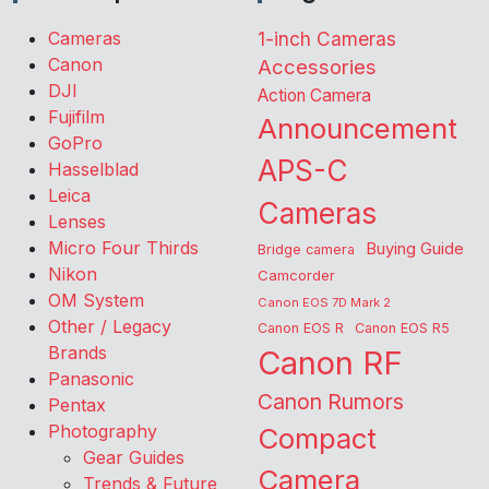
Cameras
1-inch Cameras
Canon
Accessories
DJI
Action Camera
Fujifilm
Announcement
GoPro
APS-C
Hasselblad
Leica
Cameras
Lenses
Micro Four Thirds
Buying Guide
Bridge camera
Nikon
Camcorder
OM System
Canon EOS 7D Mark 2
Other / Legacy
Canon EOS R
Canon EOS R5
Brands
Canon RF
Panasonic
Canon Rumors
Pentax
Photography
Compact
Gear Guides
Camera
Trends & Future