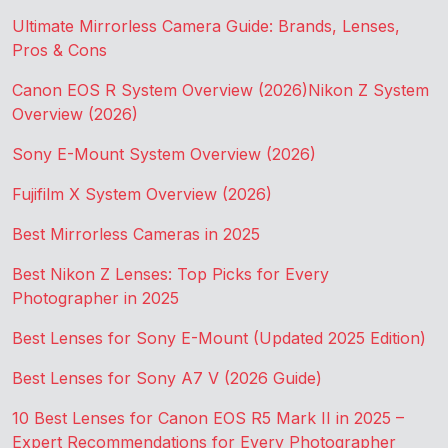
Ultimate Mirrorless Camera Guide: Brands, Lenses,
Pros & Cons
Canon EOS R System Overview (2026)
Nikon Z System
Overview (2026)
Sony E-Mount System Overview (2026)
Fujifilm X System Overview (2026)
Best Mirrorless Cameras in 2025
Best Nikon Z Lenses: Top Picks for Every
Photographer in 2025
Best Lenses for Sony E-Mount (Updated 2025 Edition)
Best Lenses for Sony A7 V (2026 Guide)
10 Best Lenses for Canon EOS R5 Mark II in 2025 –
Expert Recommendations for Every Photographer