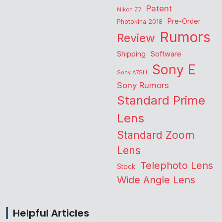
Patent
Nikon Z7
Pre-Order
Photokina 2018
Rumors
Review
Shipping
Software
Sony E
Sony A7SIII
Sony Rumors
Standard Prime
Lens
Standard Zoom
Lens
Telephoto Lens
Stock
Wide Angle Lens
Helpful Articles