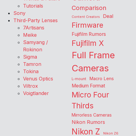
Tutorials
Comparison
Sony
Deal
Content Creators
Third-Party Lenses
Firmware
7Artisans
Fujifilm Rumors
Meike
Fujifilm X
Samyang /
Rokinon
Full Frame
Sigma
Tamron
Cameras
Tokina
Venus Optics
Macro Lens
L-mount
Viltrox
Medium Format
Voigtlander
Micro Four
Thirds
Mirrorless Cameras
Nikon Rumors
Nikon Z
Nikon Z6