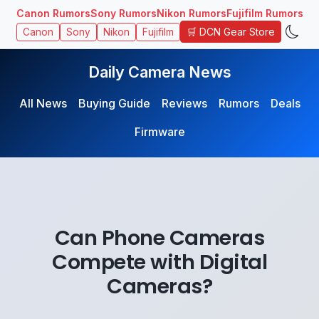
Canon Rumors
Sony Rumors
Nikon Rumors
Fujifilm Rumors
🛒 DCN Gear Store
Canon
Sony
Nikon
Fujifilm
Daily Camera News
All News
Buying Guide
Reviews
Rumors
Deals
Firmware
Can Phone Cameras
Compete with Digital
Cameras?