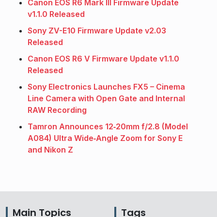
Canon EOS R6 Mark III Firmware Update
v1.1.0 Released
Sony ZV-E10 Firmware Update v2.03
Released
Canon EOS R6 V Firmware Update v1.1.0
Released
Sony Electronics Launches FX5 – Cinema
Line Camera with Open Gate and Internal
RAW Recording
Tamron Announces 12‑20mm f/2.8 (Model
A084) Ultra Wide‑Angle Zoom for Sony E
and Nikon Z
Main Topics
Tags