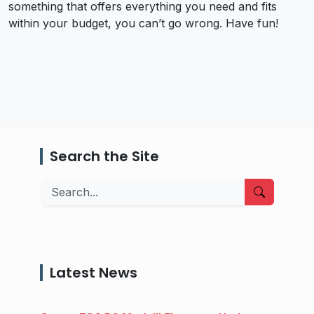
something that offers everything you need and fits
within your budget, you can’t go wrong. Have fun!
Search the Site
Search
Latest News