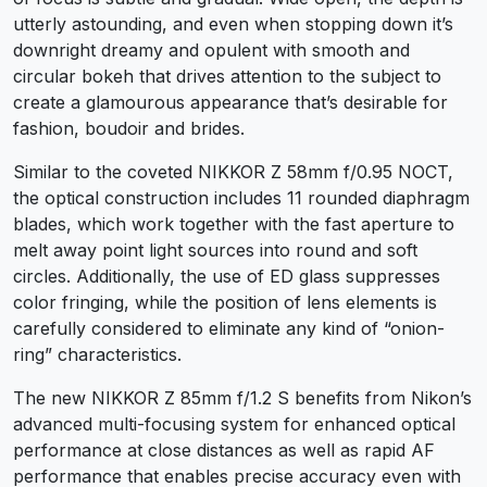
utterly astounding, and even when stopping down it’s
downright dreamy and opulent with smooth and
circular bokeh that drives attention to the subject to
create a glamourous appearance that’s desirable for
fashion, boudoir and brides.
Similar to the coveted NIKKOR Z 58mm f/0.95 NOCT,
the optical construction includes 11 rounded diaphragm
blades, which work together with the fast aperture to
melt away point light sources into round and soft
circles. Additionally, the use of ED glass suppresses
color fringing, while the position of lens elements is
carefully considered to eliminate any kind of “onion-
ring” characteristics.
The new NIKKOR Z 85mm f/1.2 S benefits from Nikon’s
advanced multi-focusing system for enhanced optical
performance at close distances as well as rapid AF
performance that enables precise accuracy even with