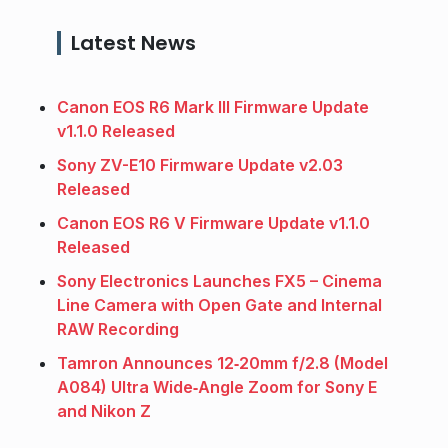
Latest News
Canon EOS R6 Mark III Firmware Update
v1.1.0 Released
Sony ZV-E10 Firmware Update v2.03
Released
Canon EOS R6 V Firmware Update v1.1.0
Released
Sony Electronics Launches FX5 – Cinema
Line Camera with Open Gate and Internal
RAW Recording
Tamron Announces 12‑20mm f/2.8 (Model
A084) Ultra Wide‑Angle Zoom for Sony E
and Nikon Z