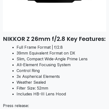
NIKKOR Z 26mm f/2.8 Key Features:
Full Frame Format | f/2.8
39mm Equivalent Format on DX
Slim, Compact Wide-Angle Prime Lens
All-Element Focusing System
Control Ring
3x Aspherical Elements
Weather Sealed
Filter Size: 52mm
Includes HB-III Lens Hood
Press release: