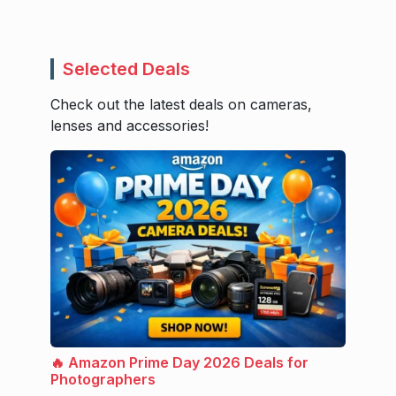
Selected Deals
Check out the latest deals on cameras,
lenses and accessories!
🔥 Amazon Prime Day 2026 Deals for
Photographers