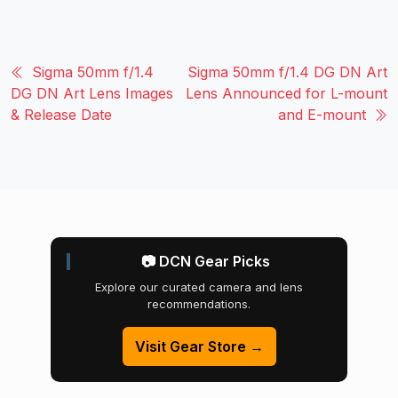
Sigma 50mm f/1.4
Sigma 50mm f/1.4 DG DN Art
DG DN Art Lens Images
Lens Announced for L-mount
& Release Date
and E-mount
📷 DCN Gear Picks
Explore our curated camera and lens
recommendations.
Visit Gear Store →