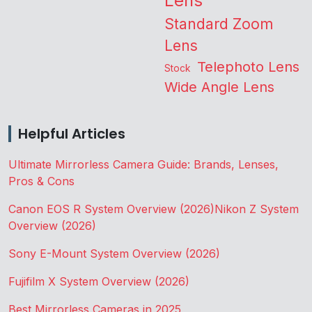
Lens
Standard Zoom
Lens
Telephoto Lens
Stock
Wide Angle Lens
Helpful Articles
Ultimate Mirrorless Camera Guide: Brands, Lenses,
Pros & Cons
Canon EOS R System Overview (2026)
Nikon Z System
Overview (2026)
Sony E-Mount System Overview (2026)
Fujifilm X System Overview (2026)
Best Mirrorless Cameras in 2025