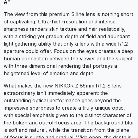
AF
The view from this premium S line lens is nothing short
of captivating. Ultra-high-resolution and intense
sharpness renders skin texture and hair realistically,
with a striking yet gradual depth of field and abundant
light gathering ability that only a lens with a wide f/1.2
aperture could offer. Focus on the eyes creates a deep
human connection between the viewer and the subject,
with three-dimensional rendering that portrays a
heightened level of emotion and depth.
What makes the new NIKKOR Z 85mm f/1.2 S lens
extraordinary isn’t immediately apparent; the
outstanding optical performance goes beyond the
impressive sharpness to create a truly unique optic,
with special emphasis given to the distinct character of
the bokeh and out-of-focus area. The background blur
is soft and natural, while the transition from the plane
of focus is subtle and gradual. Wide open, the depth is