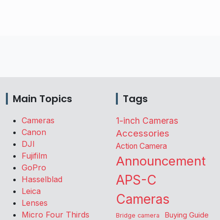
Main Topics
Tags
Cameras
1-inch Cameras
Canon
Accessories
DJI
Action Camera
Fujifilm
Announcement
GoPro
APS-C
Hasselblad
Leica
Cameras
Lenses
Micro Four Thirds
Buying Guide
Bridge camera