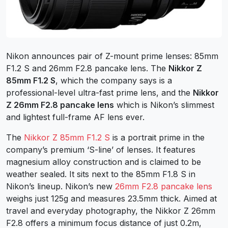
Nikon announces pair of Z-mount prime lenses: 85mm
F1.2 S and 26mm F2.8 pancake lens. The
Nikkor Z
85mm F1.2 S
, which the company says is a
professional-level ultra-fast prime lens, and the
Nikkor
Z 26mm F2.8 pancake lens
which is Nikon’s slimmest
and lightest full-frame AF lens ever.
The
Nikkor Z 85mm F1.2 S
is a portrait prime in the
company’s premium ‘S-line’ of lenses. It features
magnesium alloy construction and is claimed to be
weather sealed. It sits next to the 85mm F1.8 S in
Nikon’s lineup. Nikon’s new
26mm F2.8 pancake lens
weighs just 125g and measures 23.5mm thick. Aimed at
travel and everyday photography, the Nikkor Z 26mm
F2.8 offers a minimum focus distance of just 0.2m,