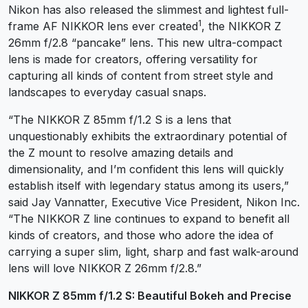
Nikon has also released the slimmest and lightest full-
1
frame AF NIKKOR lens ever created
, the NIKKOR Z
26mm f/2.8 “pancake” lens. This new ultra-compact
lens is made for creators, offering versatility for
capturing all kinds of content from street style and
landscapes to everyday casual snaps.
“The NIKKOR Z 85mm f/1.2 S is a lens that
unquestionably exhibits the extraordinary potential of
the Z mount to resolve amazing details and
dimensionality, and I’m confident this lens will quickly
establish itself with legendary status among its users,”
said Jay Vannatter, Executive Vice President, Nikon Inc.
“The NIKKOR Z line continues to expand to benefit all
kinds of creators, and those who adore the idea of
carrying a super slim, light, sharp and fast walk-around
lens will love NIKKOR Z 26mm f/2.8.”
NIKKOR Z 85mm f/1.2 S: Beautiful Bokeh and Precise