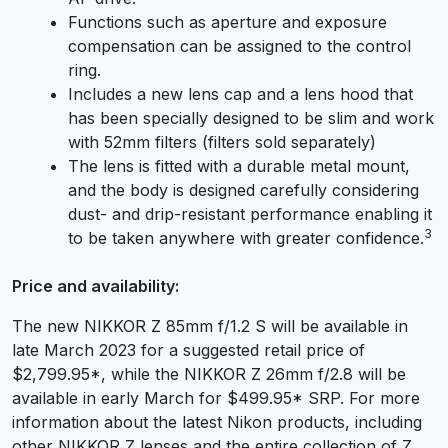
Functions such as aperture and exposure
compensation can be assigned to the control
ring.
Includes a new lens cap and a lens hood that
has been specially designed to be slim and work
with 52mm filters (filters sold separately)
The lens is fitted with a durable metal mount,
and the body is designed carefully considering
dust- and drip-resistant performance enabling it
3
to be taken anywhere with greater confidence.
Price and availability:
The new NIKKOR Z 85mm f/1.2 S will be available in
late March 2023 for a suggested retail price of
$2,799.95
*
, while the NIKKOR Z 26mm f/2.8 will be
available in early March for $499.95
*
SRP. For more
information about the latest Nikon products, including
other NIKKOR Z lenses and the entire collection of Z