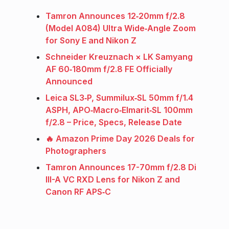
Tamron Announces 12‑20mm f/2.8
(Model A084) Ultra Wide‑Angle Zoom
for Sony E and Nikon Z
Schneider Kreuznach × LK Samyang
AF 60‑180mm f/2.8 FE Officially
Announced
Leica SL3‑P, Summilux‑SL 50mm f/1.4
ASPH, APO‑Macro‑Elmarit‑SL 100mm
f/2.8 – Price, Specs, Release Date
🔥 Amazon Prime Day 2026 Deals for
Photographers
Tamron Announces 17-70mm f/2.8 Di
III-A VC RXD Lens for Nikon Z and
Canon RF APS‑C