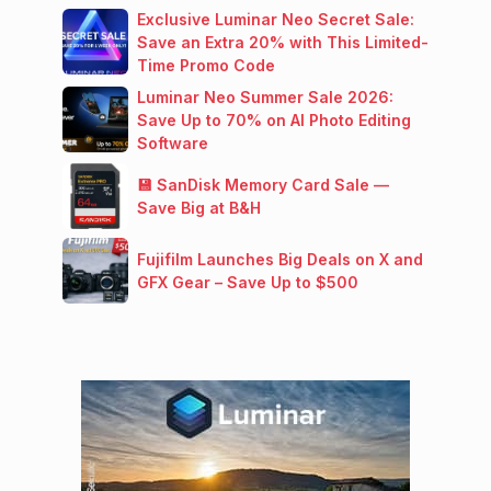
Exclusive Luminar Neo Secret Sale:
Save an Extra 20% with This Limited-
Time Promo Code
Luminar Neo Summer Sale 2026:
Save Up to 70% on AI Photo Editing
Software
💾 SanDisk Memory Card Sale —
Save Big at B&H
Fujifilm Launches Big Deals on X and
GFX Gear – Save Up to $500