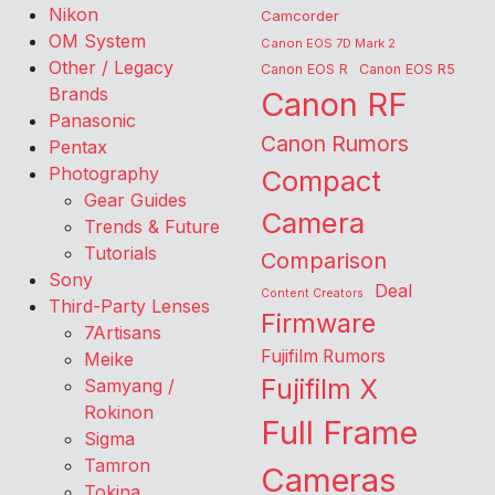
Nikon
Camcorder
OM System
Canon EOS 7D Mark 2
Other / Legacy
Canon EOS R
Canon EOS R5
Brands
Canon RF
Panasonic
Canon Rumors
Pentax
Photography
Compact
Gear Guides
Camera
Trends & Future
Tutorials
Comparison
Sony
Deal
Content Creators
Third-Party Lenses
Firmware
7Artisans
Fujifilm Rumors
Meike
Fujifilm X
Samyang /
Rokinon
Full Frame
Sigma
Tamron
Cameras
Tokina