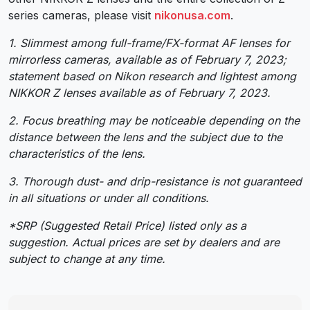
series cameras, please visit
nikonusa.com
.
1. Slimmest among full-frame/FX-format AF lenses for
mirrorless cameras, available as of February 7, 2023;
statement based on Nikon research and lightest among
NIKKOR Z lenses available as of February 7, 2023.
2. Focus breathing may be noticeable depending on the
distance between the lens and the subject due to the
characteristics of the lens.
3. Thorough dust- and drip-resistance is not guaranteed
in all situations or under all conditions.
*SRP (Suggested Retail Price) listed only as a
suggestion. Actual prices are set by dealers and are
subject to change at any time.