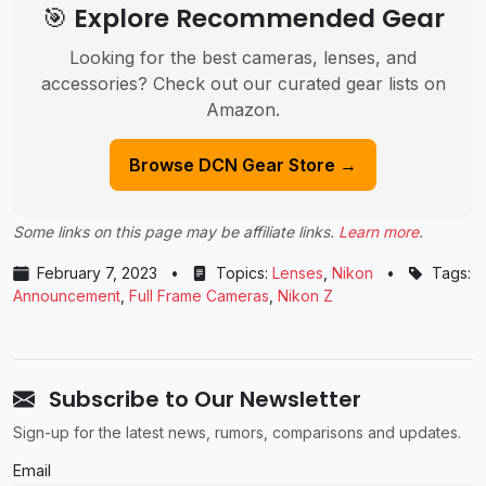
🎯 Explore Recommended Gear
Looking for the best cameras, lenses, and
accessories? Check out our curated gear lists on
Amazon.
Browse DCN Gear Store →
Some links on this page may be affiliate links.
Learn more
.
February 7, 2023
•
Topics:
Lenses
,
Nikon
•
Tags:
Announcement
,
Full Frame Cameras
,
Nikon Z
Subscribe to Our Newsletter
Sign-up for the latest news, rumors, comparisons and updates.
Email