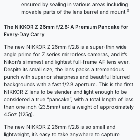
ensured by sealing in various areas including
3
movable parts of the lens barrel and mount.
The NIKKOR Z 26mm f/2.8: A Premium Pancake for
Every-Day Carry
The new NIKKOR Z 26mm f/2.8 is a super-thin wide
angle prime for Z series mirrorless cameras, and it’s
Nikon’s slimmest and lightest full-frame AF lens ever.
Despite its small size, the lens packs a tremendous
punch with superior sharpness and beautiful blurred
backgrounds with a fast f/2.8 aperture. This is the first
NIKKOR Z lens to be slender and light enough to be
considered a true “pancake”, with a total length of less
than one inch (23.5mm) and a weight of approximately
4.5oz (125g).
The new NIKKOR Z 26mm f/2.8 is so small and
lightweight, it’s easy to take anywhere to capture