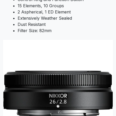
15 Elements, 10 Groups
2 Aspherical, 1 ED Element
Extensively Weather Sealed
Dust Resistant
Filter Size: 82mm