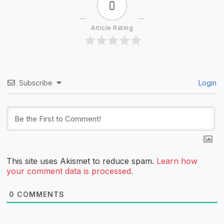
0
Article Rating
Subscribe
Login
This site uses Akismet to reduce spam.
Learn how
your comment data is processed.
0
COMMENTS