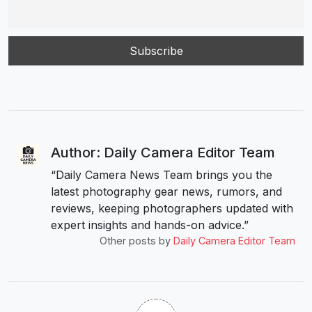
Author: Daily Camera Editor Team
“Daily Camera News Team brings you the
latest photography gear news, rumors, and
reviews, keeping photographers updated with
expert insights and hands-on advice.”
Other posts by
Daily Camera Editor Team