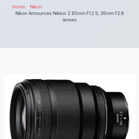
Home
Nikon
Nikon Announces Nikkor Z 85mm F1.2 S, 26mm F2.8
lenses