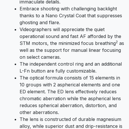
immaculate details.
Embrace shooting with challenging backlight
thanks to a Nano Crystal Coat that suppresses
ghosting and flare.
Videographers will appreciate the quiet
operational sound and fast AF afforded by the
2
STM motors, the minimized focus breathing
as
well as the support for manual linear focusing
on select cameras.
The independent control ring and an additional
L-Fn button are fully customizable.
The optical formula consists of 15 elements in
10 groups with 2 aspherical elements and one
ED element. The ED lens effectively reduces
chromatic aberration while the aspherical lens
reduces spherical aberration, distortion, and
other aberrations.
The lens is constructed of durable magnesium
alloy, while superior dust and drip-resistance is