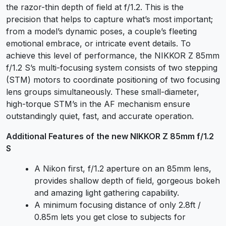
the razor-thin depth of field at f/1.2. This is the
precision that helps to capture what’s most important;
from a model’s dynamic poses, a couple’s fleeting
emotional embrace, or intricate event details. To
achieve this level of performance, the NIKKOR Z 85mm
f/1.2 S’s multi-focusing system consists of two stepping
(STM) motors to coordinate positioning of two focusing
lens groups simultaneously. These small-diameter,
high-torque STM’s in the AF mechanism ensure
outstandingly quiet, fast, and accurate operation.
Additional Features of the new NIKKOR Z 85mm f/1.2
S
A Nikon first, f/1.2 aperture on an 85mm lens,
provides shallow depth of field, gorgeous bokeh
and amazing light gathering capability.
A minimum focusing distance of only 2.8ft /
0.85m lets you get close to subjects for