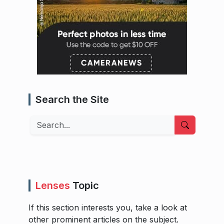
Search the Site
Search
Lenses
Topic
If this section interests you, take a look at
other prominent articles on the subject.