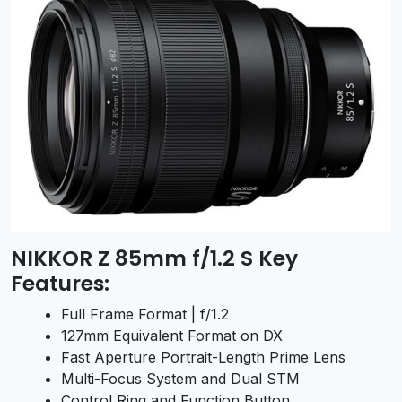
NIKKOR Z 85mm f/1.2 S Key
Features:
Full Frame Format | f/1.2
127mm Equivalent Format on DX
Fast Aperture Portrait-Length Prime Lens
Multi-Focus System and Dual STM
Control Ring and Function Button