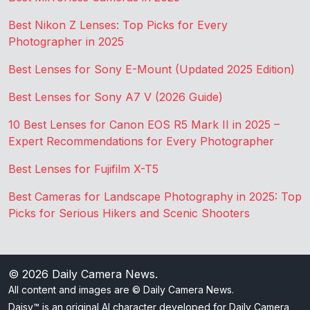
Best Nikon Z Lenses: Top Picks for Every
Photographer in 2025
Best Lenses for Sony E-Mount (Updated 2025 Edition)
Best Lenses for Sony A7 V (2026 Guide)
10 Best Lenses for Canon EOS R5 Mark II in 2025 –
Expert Recommendations for Every Photographer
Best Lenses for Fujifilm X-T5
Best Cameras for Landscape Photography in 2025: Top
Picks for Serious Hikers and Scenic Shooters
© 2026
Daily Camera News
.
All content and images are © Daily Camera News.
Daisy™ is an original AI character developed for Daily Camera