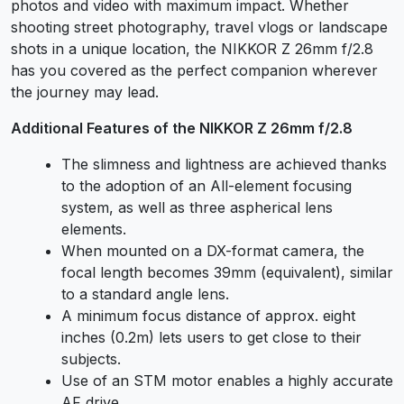
photos and video with maximum impact. Whether
shooting street photography, travel vlogs or landscape
shots in a unique location, the NIKKOR Z 26mm f/2.8
has you covered as the perfect companion wherever
the journey may lead.
Additional Features of the NIKKOR Z 26mm f/2.8
The slimness and lightness are achieved thanks
to the adoption of an All-element focusing
system, as well as three aspherical lens
elements.
When mounted on a DX-format camera, the
focal length becomes 39mm (equivalent), similar
to a standard angle lens.
A minimum focus distance of approx. eight
inches (0.2m) lets users to get close to their
subjects.
Use of an STM motor enables a highly accurate
AF drive.