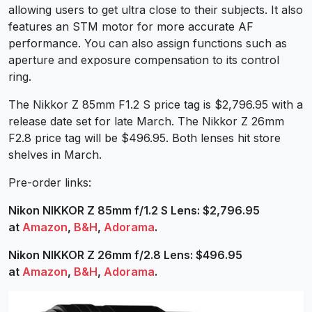
allowing users to get ultra close to their subjects. It also
features an STM motor for more accurate AF
performance. You can also assign functions such as
aperture and exposure compensation to its control
ring.
The Nikkor Z 85mm F1.2 S price tag is $2,796.95 with a
release date set for late March. The Nikkor Z 26mm
F2.8 price tag will be $496.95. Both lenses hit store
shelves in March.
Pre-order links:
Nikon NIKKOR Z 85mm f/1.2 S Lens: $2,796.95
at
Amazon
,
B&H
,
Adorama
.
Nikon NIKKOR Z 26mm f/2.8 Lens: $496.95
at
Amazon
,
B&H
,
Adorama
.