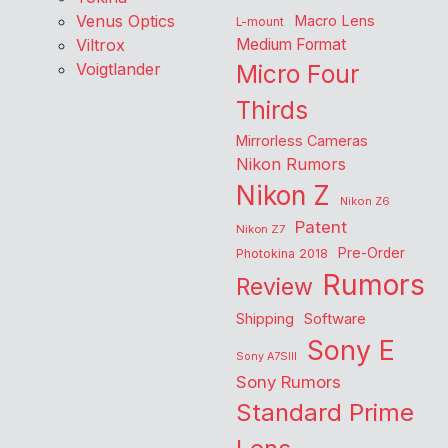
Venus Optics
Macro Lens
L-mount
Viltrox
Medium Format
Voigtlander
Micro Four
Thirds
Mirrorless Cameras
Nikon Rumors
Nikon Z
Nikon Z6
Patent
Nikon Z7
Pre-Order
Photokina 2018
Rumors
Review
Shipping
Software
Sony E
Sony A7SIII
Sony Rumors
Standard Prime