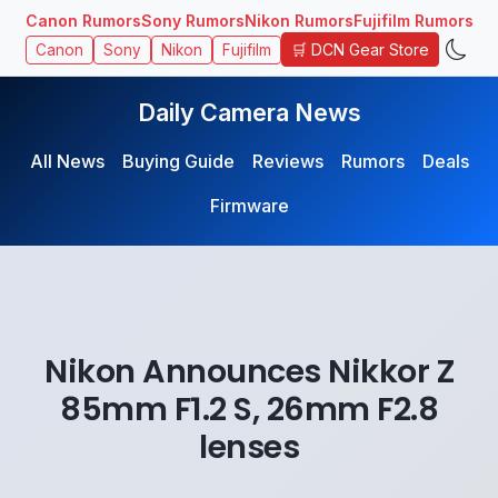
Canon Rumors
Sony Rumors
Nikon Rumors
Fujifilm Rumors
🛒 DCN Gear Store
Canon
Sony
Nikon
Fujifilm
Daily Camera News
All News
Buying Guide
Reviews
Rumors
Deals
Firmware
Nikon Announces Nikkor Z
85mm F1.2 S, 26mm F2.8
lenses