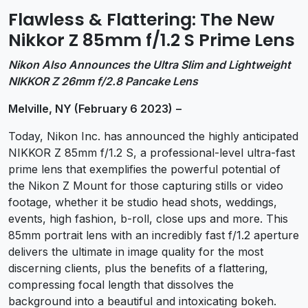
Flawless & Flattering: The New
Nikkor Z 85mm f/1.2 S Prime Lens
Nikon Also Announces the Ultra Slim and Lightweight
NIKKOR Z 26mm f/2.8 Pancake Lens
Melville,
NY (February 6 2023)
–
Today, Nikon Inc. has announced the highly anticipated
NIKKOR Z 85mm f/1.2 S, a professional-level ultra-fast
prime lens that exemplifies the powerful potential of
the Nikon Z Mount for those capturing stills or video
footage, whether it be studio head shots, weddings,
events, high fashion, b-roll, close ups and more. This
85mm portrait lens with an incredibly fast f/1.2 aperture
delivers the ultimate in image quality for the most
discerning clients, plus the benefits of a flattering,
compressing focal length that dissolves the
background into a beautiful and intoxicating bokeh.