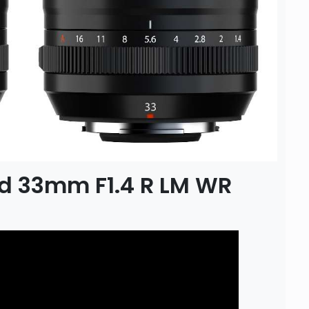
nd 33mm F1.4 R LM WR