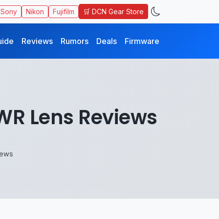
🛒 DCN Gear Store
Sony
Nikon
Fujifilm
uide
Reviews
Rumors
Deals
Firmware
 WR Lens Reviews
iews