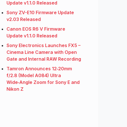
Update v1.1.0 Released
Sony ZV-E10 Firmware Update
v2.03 Released
Canon EOS R6 V Firmware
Update v1.1.0 Released
Sony Electronics Launches FX5 –
Cinema Line Camera with Open
Gate and Internal RAW Recording
Tamron Announces 12‑20mm
f/2.8 (Model A084) Ultra
Wide‑Angle Zoom for Sony E and
Nikon Z