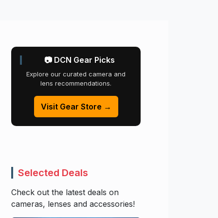
📷 DCN Gear Picks
Explore our curated camera and
lens recommendations.
Visit Gear Store →
Selected Deals
Check out the latest deals on
cameras, lenses and accessories!