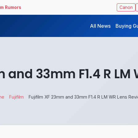
ilm Rumors
Canon
All News
Buying G
m and 33mm F1.4 R LM
me
Fujifilm
Fujifilm XF 23mm and 33mm F1.4 R LM WR Lens Rev