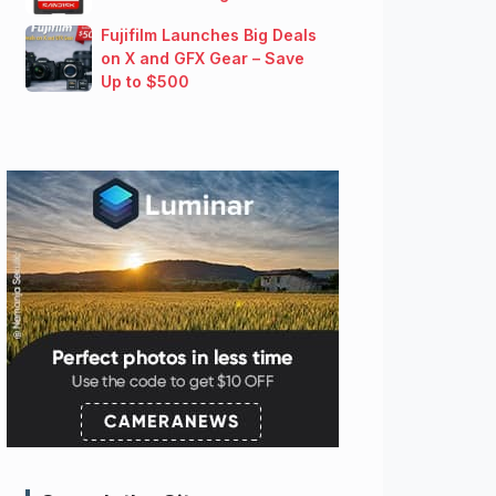
Fujifilm Launches Big Deals
on X and GFX Gear – Save
Up to $500