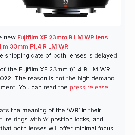
he new
Fujifilm XF 23mm R LM WR lens
film 33mm F1.4 R LM WR
e shipping date of both lenses is delayed.
 of the Fujifilm XF 23mm f/1.4 R LM WR
2022
. The reason is not the high demand
rement. You can read the
press release
t’s the meaning of the ‘WR’ in their
re rings with ‘A’ position locks, and
 that both lenses will offer minimal focus