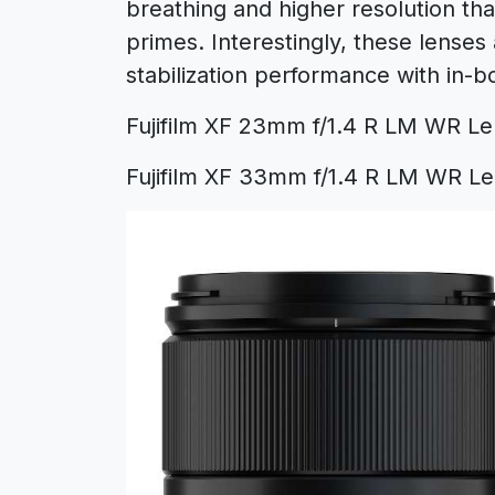
breathing and higher resolution tha
primes. Interestingly, these lenses 
stabilization performance with in-b
Fujifilm XF 23mm f/1.4 R LM WR Le
Fujifilm XF 33mm f/1.4 R LM WR Le