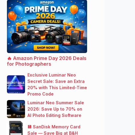
🔥 Amazon Prime Day 2026 Deals
for Photographers
Exclusive Luminar Neo
Secret Sale: Save an Extra
20% with This Limited-Time
Promo Code
Luminar Neo Summer Sale
2026: Save Up to 70% on
AI Photo Editing Software
💾 SanDisk Memory Card
Sale — Save Big at B&H