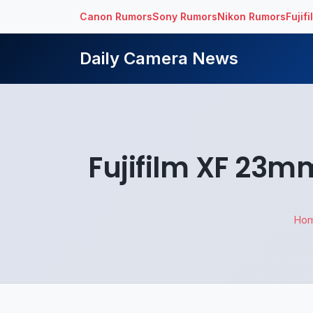
Canon Rumors
Sony Rumors
Nikon Rumors
Fujif
Daily Camera News
Fujifilm XF 23m
Ho