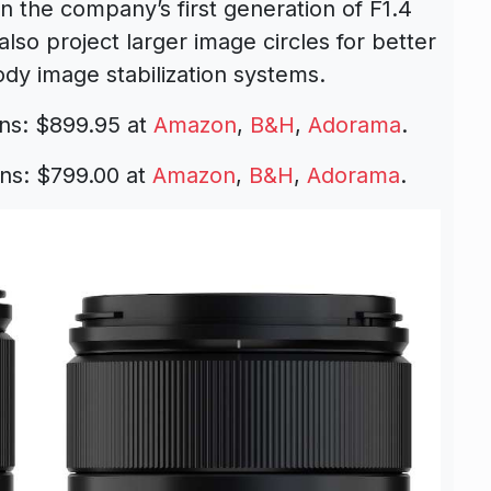
n the company’s first generation of F1.4
also project larger image circles for better
ody image stabilization systems.
ns: $899.95 at
Amazon
,
B&H
,
Adorama
.
ns: $799.00 at
Amazon
,
B&H
,
Adorama
.