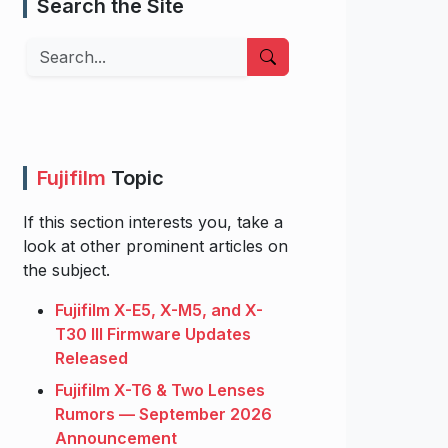
Search the Site
Search
Fujifilm
Topic
If this section interests you, take a
look at other prominent articles on
the subject.
Fujifilm X-E5, X-M5, and X-
T30 III Firmware Updates
Released
Fujifilm X-T6 & Two Lenses
Rumors — September 2026
Announcement