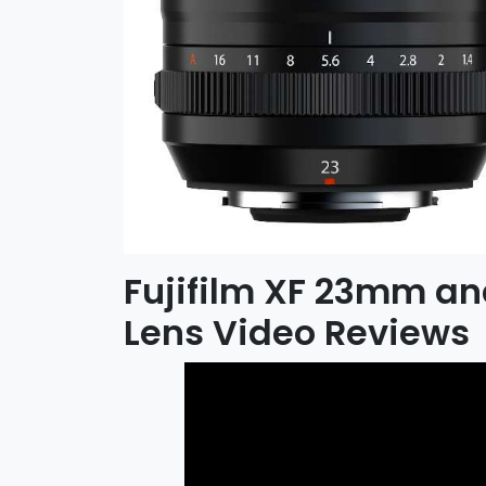
Fujifilm XF 23mm a
Lens Video Reviews