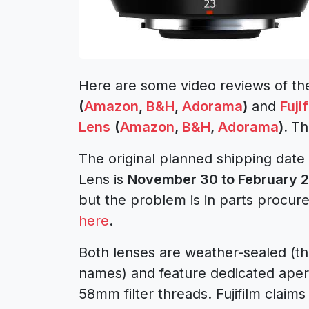
Here are some video reviews of t
(
Amazon
,
B&H
,
Adorama
)
and
Fuji
Lens
(
Amazon
,
B&H
,
Adorama
).
Th
The original planned shipping date
Lens is
November 30 to February 
but the problem is in parts procu
here
.
Both lenses are weather-sealed (tha
names) and feature dedicated apertu
58mm filter threads. Fujifilm claims