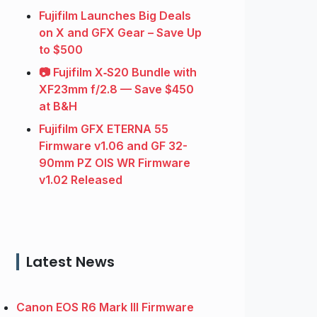
Fujifilm Launches Big Deals
on X and GFX Gear – Save Up
to $500
📷 Fujifilm X‑S20 Bundle with
XF23mm f/2.8 — Save $450
at B&H
Fujifilm GFX ETERNA 55
Firmware v1.06 and GF 32-
90mm PZ OIS WR Firmware
v1.02 Released
Latest News
Canon EOS R6 Mark III Firmware