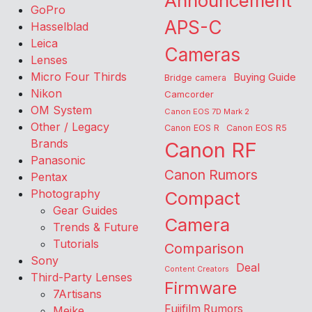
Announcement
GoPro
APS-C
Hasselblad
Leica
Cameras
Lenses
Micro Four Thirds
Buying Guide
Bridge camera
Nikon
Camcorder
OM System
Canon EOS 7D Mark 2
Other / Legacy
Canon EOS R
Canon EOS R5
Brands
Canon RF
Panasonic
Canon Rumors
Pentax
Photography
Compact
Gear Guides
Camera
Trends & Future
Tutorials
Comparison
Sony
Deal
Content Creators
Third-Party Lenses
Firmware
7Artisans
Fujifilm Rumors
Meike