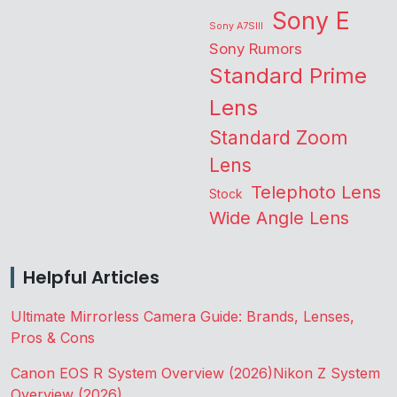
Sony E
Sony A7SIII
Sony Rumors
Standard Prime
Lens
Standard Zoom
Lens
Telephoto Lens
Stock
Wide Angle Lens
Helpful Articles
Ultimate Mirrorless Camera Guide: Brands, Lenses,
Pros & Cons
Canon EOS R System Overview (2026)
Nikon Z System
Overview (2026)