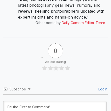
latest photography gear news, rumors, and
reviews, keeping photographers updated with
expert insights and hands-on advice.”
Other posts by
Daily Camera Editor Team
0
Article Rating
Subscribe
Login