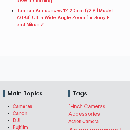
RAW Recording
Tamron Announces 12‑20mm f/2.8 (Model
A084) Ultra Wide‑Angle Zoom for Sony E
and Nikon Z
Main Topics
Tags
Cameras
1-inch Cameras
Canon
Accessories
DJI
Action Camera
Fujifilm