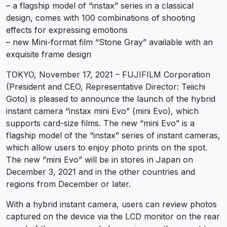
– a flagship model of “instax” series in a classical
design, comes with 100 combinations of shooting
effects for expressing emotions
– new Mini-format film “Stone Gray” available with an
exquisite frame design
TOKYO, November 17, 2021 – FUJIFILM Corporation
(President and CEO, Representative Director: Teiichi
Goto) is pleased to announce the launch of the hybrid
instant camera “instax mini Evo” (mini Evo), which
supports card-size films. The new “mini Evo” is a
flagship model of the “instax” series of instant cameras,
which allow users to enjoy photo prints on the spot.
The new “mini Evo” will be in stores in Japan on
December 3, 2021 and in the other countries and
regions from December or later.
With a hybrid instant camera, users can review photos
captured on the device via the LCD monitor on the rear