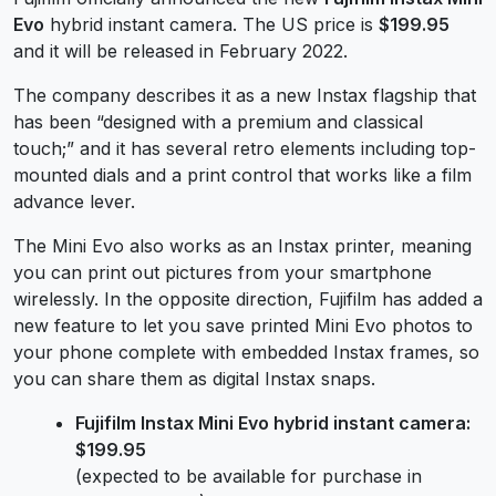
Evo
hybrid instant camera. The US price is
$199.95
and it will be released in February 2022.
The company describes it as a new Instax flagship that
has been “designed with a premium and classical
touch;” and it has several retro elements including top-
mounted dials and a print control that works like a film
advance lever.
The Mini Evo also works as an Instax printer, meaning
you can print out pictures from your smartphone
wirelessly. In the opposite direction, Fujifilm has added a
new feature to let you save printed Mini Evo photos to
your phone complete with embedded Instax frames, so
you can share them as digital Instax snaps.
Fujifilm Instax Mini Evo hybrid instant camera:
$199.95
(expected to be available for purchase in