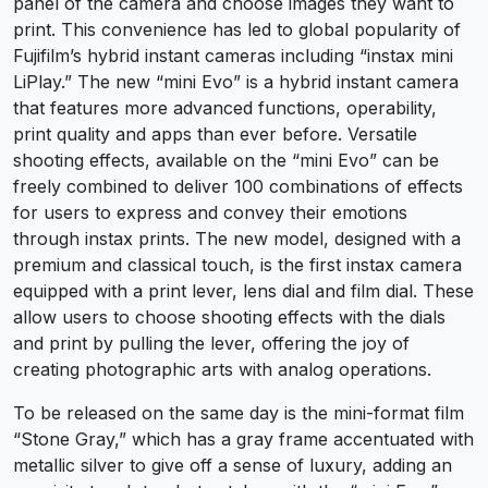
panel of the camera and choose images they want to
print. This convenience has led to global popularity of
Fujifilm’s hybrid instant cameras including “instax mini
LiPlay.” The new “mini Evo” is a hybrid instant camera
that features more advanced functions, operability,
print quality and apps than ever before. Versatile
shooting effects, available on the “mini Evo” can be
freely combined to deliver 100 combinations of effects
for users to express and convey their emotions
through instax prints. The new model, designed with a
premium and classical touch, is the first instax camera
equipped with a print lever, lens dial and film dial. These
allow users to choose shooting effects with the dials
and print by pulling the lever, offering the joy of
creating photographic arts with analog operations.
To be released on the same day is the mini-format film
“Stone Gray,” which has a gray frame accentuated with
metallic silver to give off a sense of luxury, adding an