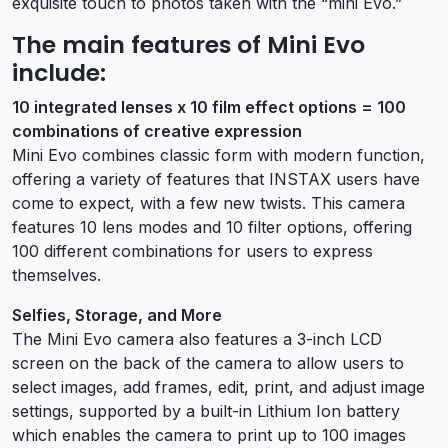
exquisite touch to photos taken with the “mini Evo.”
The main features of Mini Evo
include:
10 integrated lenses x 10 film effect options = 100
combinations of creative expression
Mini Evo combines classic form with modern function,
offering a variety of features that INSTAX users have
come to expect, with a few new twists. This camera
features 10 lens modes and 10 filter options, offering
100 different combinations for users to express
themselves.
Selfies, Storage, and More
The Mini Evo camera also features a 3-inch LCD
screen on the back of the camera to allow users to
select images, add frames, edit, print, and adjust image
settings, supported by a built-in Lithium Ion battery
which enables the camera to print up to 100 images