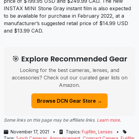
price of $199.95 USD and $249.99 CAD. The new
INSTAX MINI Stone Gray instant film is also expected
to be available for purchase in February 2022, at a
manufacturer’s suggested retail price of $14.99 USD
and $13.99 CAD.
🎯 Explore Recommended Gear
Looking for the best cameras, lenses, and
accessories? Check out our curated gear lists on
Amazon.
Browse DCN Gear Store →
Some links on this page may be affiliate links.
Learn more
.
November 17, 2021
•
Topics:
Fujifilm
,
Lenses
•
Tags:
1-inch Cameras
,
Announcement
,
Compact Camera
,
Fujifilm