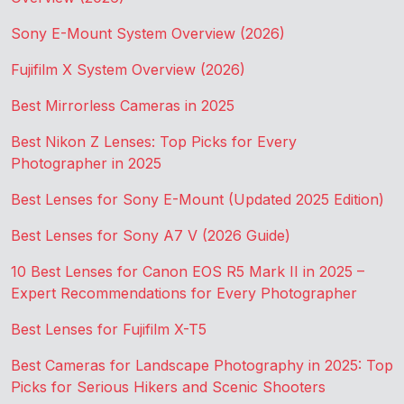
Sony E-Mount System Overview (2026)
Fujifilm X System Overview (2026)
Best Mirrorless Cameras in 2025
Best Nikon Z Lenses: Top Picks for Every
Photographer in 2025
Best Lenses for Sony E-Mount (Updated 2025 Edition)
Best Lenses for Sony A7 V (2026 Guide)
10 Best Lenses for Canon EOS R5 Mark II in 2025 –
Expert Recommendations for Every Photographer
Best Lenses for Fujifilm X-T5
Best Cameras for Landscape Photography in 2025: Top
Picks for Serious Hikers and Scenic Shooters