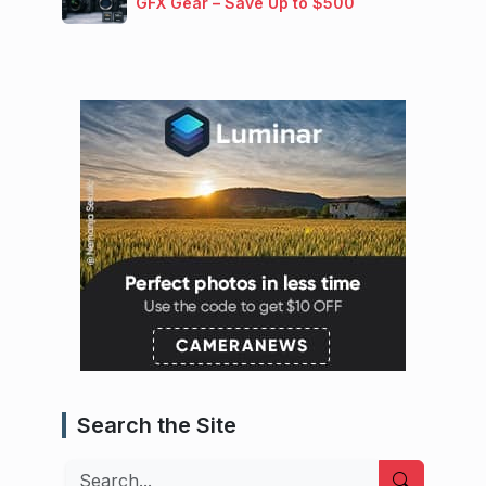
GFX Gear – Save Up to $500
Search the Site
Search