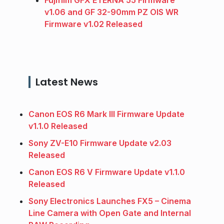
Fujifilm GFX ETERNA 55 Firmware
v1.06 and GF 32-90mm PZ OIS WR
Firmware v1.02 Released
Latest News
Canon EOS R6 Mark III Firmware Update
v1.1.0 Released
Sony ZV-E10 Firmware Update v2.03
Released
Canon EOS R6 V Firmware Update v1.1.0
Released
Sony Electronics Launches FX5 – Cinema
Line Camera with Open Gate and Internal