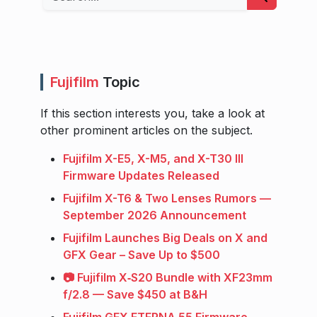
Fujifilm
Topic
If this section interests you, take a look at
other prominent articles on the subject.
Fujifilm X-E5, X-M5, and X-T30 III
Firmware Updates Released
Fujifilm X-T6 & Two Lenses Rumors —
September 2026 Announcement
Fujifilm Launches Big Deals on X and
GFX Gear – Save Up to $500
📷 Fujifilm X‑S20 Bundle with XF23mm
f/2.8 — Save $450 at B&H