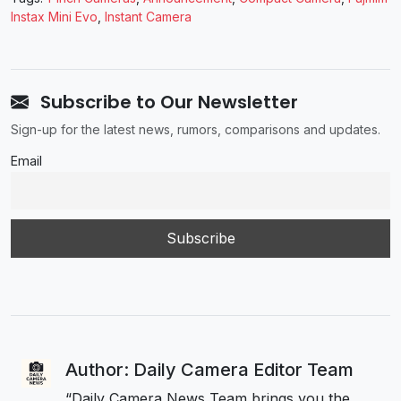
Instax Mini Evo
,
Instant Camera
Subscribe to Our Newsletter
Sign-up for the latest news, rumors, comparisons and updates.
Email
Author: Daily Camera Editor Team
“Daily Camera News Team brings you the