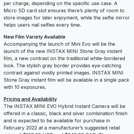
per charge, depending on the specific use case. A
Micro SD card slot ensures there’s plenty of room to
store images for later enjoyment, while the selfie mirror
helps users nail selfies every time.
New Film Variety Available
Accompanying the launch of Mini Evo will be the
launch of the new INSTAX MINI Stone Gray instant
film, a new contrast on the traditional white-bordered
look. The stylish gray border provides eye-catching
contrast against vividly printed images. INSTAX MINI
Stone Gray instant film will be available in a single pack
with 10 exposures.
Pricing and Availability
The INSTAX MINI EVO Hybrid Instant Camera will be
offered in a classic, black and silver combination finish
and is expected to be available for purchase in
February 2022 at a manufacturer’s suggested retail