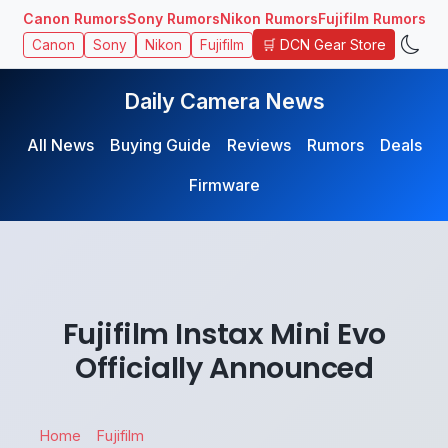
Canon Rumors
Sony Rumors
Nikon Rumors
Fujifilm Rumors
🛒 DCN Gear Store
Canon
Sony
Nikon
Fujifilm
Daily Camera News
All News
Buying Guide
Reviews
Rumors
Deals
Firmware
Fujifilm Instax Mini Evo
Officially Announced
Home
Fujifilm