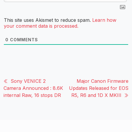
This site uses Akismet to reduce spam.
Learn how
your comment data is processed.
0
COMMENTS
Sony VENICE 2
Major Canon Firmware
Camera Announced : 8.6K
Updates Released for EOS
internal Raw, 16 stops DR
R5, R6 and 1D X MKIII