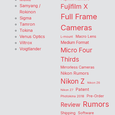
Fujifilm X
Samyang /
Rokinon
Full Frame
Sigma
Tamron
Cameras
Tokina
Venus Optics
Macro Lens
L-mount
Viltrox
Medium Format
Voigtlander
Micro Four
Thirds
Mirrorless Cameras
Nikon Rumors
Nikon Z
Nikon Z6
Patent
Nikon Z7
Pre-Order
Photokina 2018
Rumors
Review
Shipping
Software