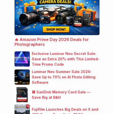
🔥 Amazon Prime Day 2026 Deals for
Photographers
Exclusive Luminar Neo Secret Sale:
Save an Extra 20% with This Limited-
Time Promo Code
Luminar Neo Summer Sale 2026:
Save Up to 70% on AI Photo Editing
Software
💾 SanDisk Memory Card Sale —
Save Big at B&H
Fujifilm Launches Big Deals on X and