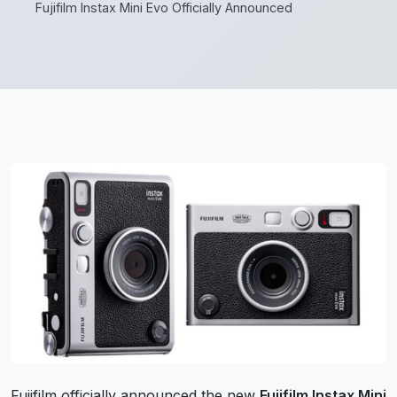
Fujifilm Instax Mini Evo Officially Announced
Fujifilm officially announced the new
Fujifilm Instax Mini