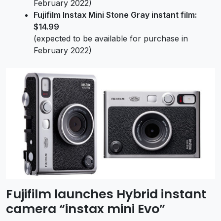
February 2022)
Fujifilm Instax Mini Stone Gray instant film:
$14.99
(expected to be available for purchase in
February 2022)
Fujifilm launches Hybrid instant
camera “instax mini Evo”