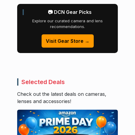
📷 DCN Gear Picks
Explore our curated camera and lens
recommendations.
Visit Gear Store →
Selected Deals
Check out the latest deals on cameras,
lenses and accessories!