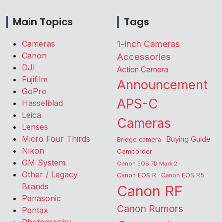
Main Topics
Tags
Cameras
1-inch Cameras
Canon
Accessories
DJI
Action Camera
Fujifilm
Announcement
GoPro
APS-C
Hasselblad
Leica
Cameras
Lenses
Micro Four Thirds
Buying Guide
Bridge camera
Nikon
Camcorder
OM System
Canon EOS 7D Mark 2
Other / Legacy
Canon EOS R
Canon EOS R5
Brands
Canon RF
Panasonic
Canon Rumors
Pentax