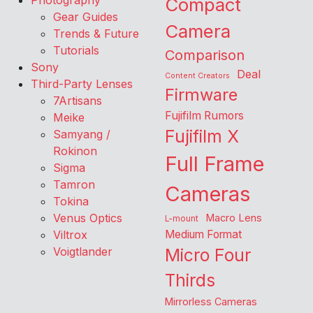
Photography
Compact
Gear Guides
Camera
Trends & Future
Tutorials
Comparison
Sony
Deal
Content Creators
Third-Party Lenses
Firmware
7Artisans
Fujifilm Rumors
Meike
Fujifilm X
Samyang /
Rokinon
Full Frame
Sigma
Tamron
Cameras
Tokina
Venus Optics
Macro Lens
L-mount
Viltrox
Medium Format
Voigtlander
Micro Four
Thirds
Mirrorless Cameras