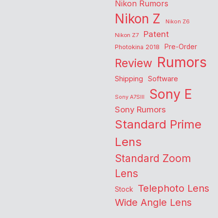
Nikon Rumors
Nikon Z
Nikon Z6
Patent
Nikon Z7
Pre-Order
Photokina 2018
Rumors
Review
Shipping
Software
Sony E
Sony A7SIII
Sony Rumors
Standard Prime
Lens
Standard Zoom
Lens
Telephoto Lens
Stock
Wide Angle Lens