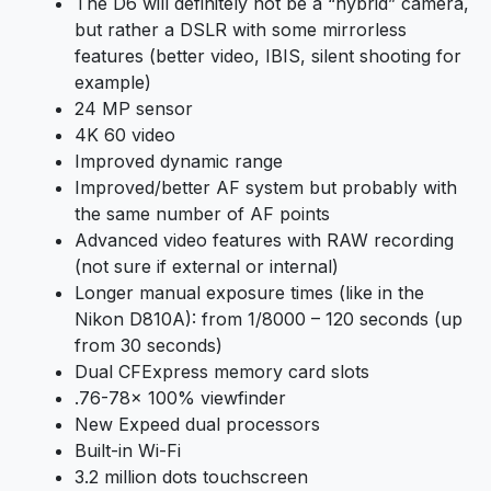
The D6 will definitely not be a “hybrid” camera,
but rather a DSLR with some mirrorless
features (better video, IBIS, silent shooting for
example)
24 MP sensor
4K 60 video
Improved dynamic range
Improved/better AF system but probably with
the same number of AF points
Advanced video features with RAW recording
(not sure if external or internal)
Longer manual exposure times (like in the
Nikon D810A): from 1/8000 – 120 seconds (up
from 30 seconds)
Dual CFExpress memory card slots
.76-78x 100% viewfinder
New Expeed dual processors
Built-in Wi-Fi
3.2 million dots touchscreen