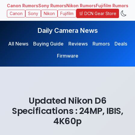
Canon Rumors
Sony Rumors
Nikon Rumors
Fujifilm Rumors
🛒 DCN Gear Store
Canon
Sony
Nikon
Fujifilm
Daily Camera News
All News
Buying Guide
Reviews
Rumors
Deals
Firmware
Updated Nikon D6
Specifications : 24MP, IBIS,
4K60p