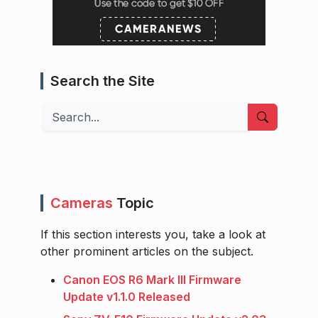
Search the Site
Search
Cameras
Topic
If this section interests you, take a look at
other prominent articles on the subject.
Canon EOS R6 Mark III Firmware
Update v1.1.0 Released