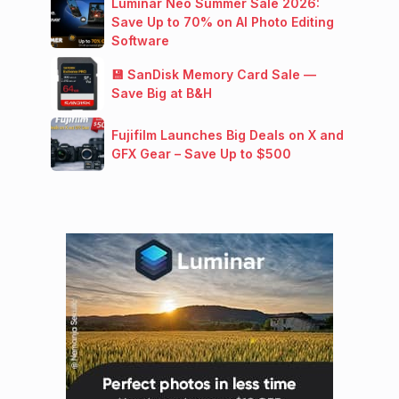
Luminar Neo Summer Sale 2026:
Save Up to 70% on AI Photo Editing
Software
💾 SanDisk Memory Card Sale —
Save Big at B&H
Fujifilm Launches Big Deals on X and
GFX Gear – Save Up to $500