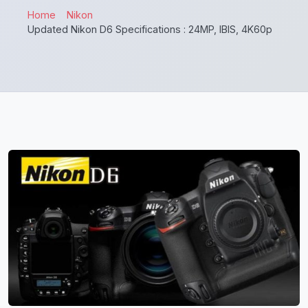
Home
Nikon
Updated Nikon D6 Specifications : 24MP, IBIS, 4K60p