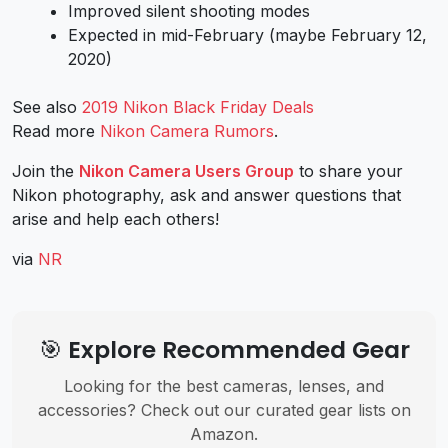
Improved silent shooting modes
Expected in mid-February (maybe February 12,
2020)
See also
2019 Nikon Black Friday Deals
Read more
Nikon Camera Rumors
.
Join the
Nikon Camera Users Group
to share your
Nikon photography, ask and answer questions that
arise and help each others!
via
NR
🎯 Explore Recommended Gear
Looking for the best cameras, lenses, and
accessories? Check out our curated gear lists on
Amazon.