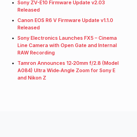
Sony ZV-E10 Firmware Update v2.03
Released
Canon EOS R6 V Firmware Update v1.1.0
Released
Sony Electronics Launches FX5 – Cinema
Line Camera with Open Gate and Internal
RAW Recording
Tamron Announces 12‑20mm f/2.8 (Model
A084) Ultra Wide‑Angle Zoom for Sony E
and Nikon Z