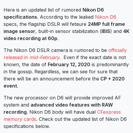
Here is an updated list of rumored
Nikon D6
specifications
. According to the leaked
Nikon D6
specs, the flagship DSLR will fetaure
24MP full frame
image sensor
, built-in sensor stabilization (
IBIS
) and
4K
video recording at 60p
.
The Nikon D6 DSLR camera is rumored to be
officially
released in
mid-February
. Even if the exact date is not
known, the date of
February 12, 2020
is predominantly
in the gossip. Regardless, we can see for sure that
there will be an announcement before the
CP + 2020
event
.
The new processor on D6 will provide improved AF
system and
advanced video features with RAW
recording
. Nikon D6 body will have dual
CFexpress
memory cards
. Check out the updated list of Nikon D6
specifications below.