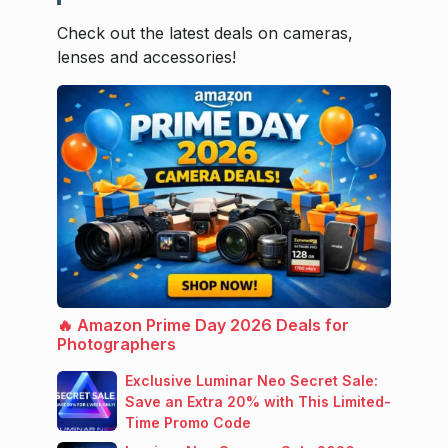
Check out the latest deals on cameras,
lenses and accessories!
🔥 Amazon Prime Day 2026 Deals for
Photographers
Exclusive Luminar Neo Secret Sale:
Save an Extra 20% with This Limited-
Time Promo Code