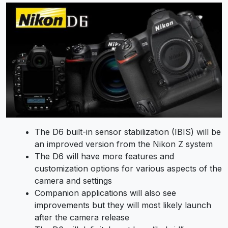
The D6 built-in sensor stabilization (IBIS) will be
an improved version from the Nikon Z system
The D6 will have more features and
customization options for various aspects of the
camera and settings
Companion applications will also see
improvements but they will most likely launch
after the camera release