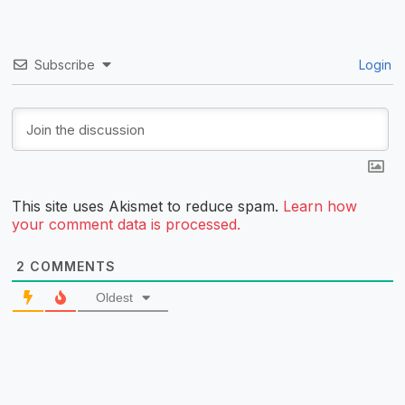
Subscribe
Login
This site uses Akismet to reduce spam.
Learn how
your comment data is processed.
2
COMMENTS
Oldest