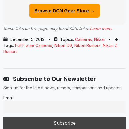
Browse DCN Gear Store →
Some links on this page may be affiliate links.
Learn more
.
December 5, 2019
•
Topics:
Cameras
,
Nikon
•
Tags:
Full Frame Cameras
,
Nikon D6
,
Nikon Rumors
,
Nikon Z
,
Rumors
Subscribe to Our Newsletter
Sign-up for the latest news, rumors, comparisons and updates.
Email