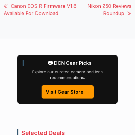
Canon EOS R Firmware V1.6
Nikon Z50 Reviews
Available For Download
Roundup
📷 DCN Gear Picks
Explore our curated camera and lens
recommendations.
Visit Gear Store →
Selected Deals