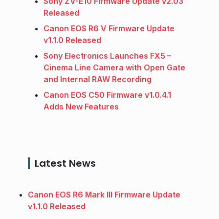
Sony ZV-E10 Firmware Update v2.03
Released
Canon EOS R6 V Firmware Update
v1.1.0 Released
Sony Electronics Launches FX5 –
Cinema Line Camera with Open Gate
and Internal RAW Recording
Canon EOS C50 Firmware v1.0.4.1
Adds New Features
Latest News
Canon EOS R6 Mark III Firmware Update
v1.1.0 Released