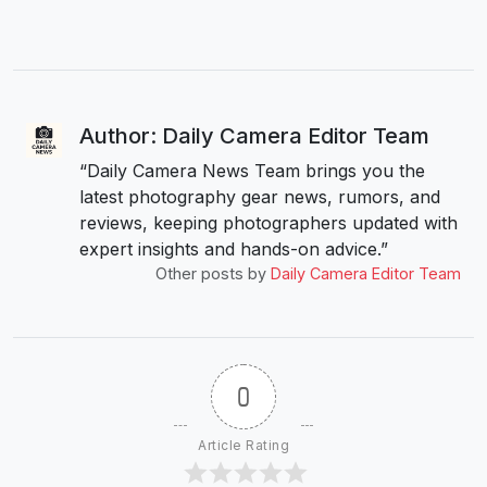
Author: Daily Camera Editor Team
“Daily Camera News Team brings you the
latest photography gear news, rumors, and
reviews, keeping photographers updated with
expert insights and hands-on advice.”
Other posts by
Daily Camera Editor Team
0
Article Rating