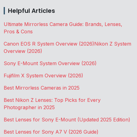
Helpful Articles
Ultimate Mirrorless Camera Guide: Brands, Lenses,
Pros & Cons
Canon EOS R System Overview (2026)
Nikon Z System
Overview (2026)
Sony E-Mount System Overview (2026)
Fujifilm X System Overview (2026)
Best Mirrorless Cameras in 2025
Best Nikon Z Lenses: Top Picks for Every
Photographer in 2025
Best Lenses for Sony E-Mount (Updated 2025 Edition)
Best Lenses for Sony A7 V (2026 Guide)