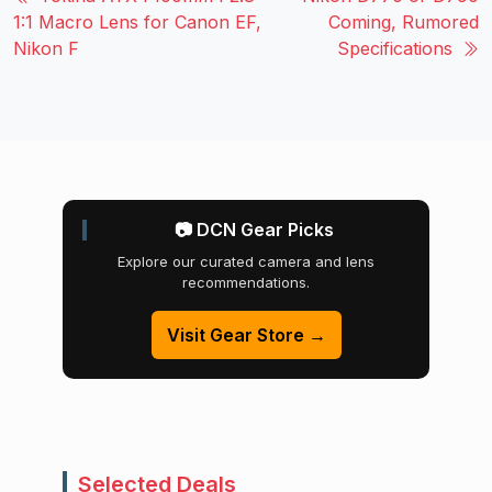
1:1 Macro Lens for Canon EF,
Coming, Rumored
Nikon F
Specifications
📷 DCN Gear Picks
Explore our curated camera and lens
recommendations.
Visit Gear Store →
Selected Deals