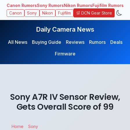
Canon Rumors
Sony Rumors
Nikon Rumors
Fujifilm Rumors
🛒 DCN Gear Store
Canon
Sony
Nikon
Fujifilm
Daily Camera News
All News
Buying Guide
Reviews
Rumors
Deals
Firmware
Sony A7R IV Sensor Review,
Gets Overall Score of 99
Home
Sony