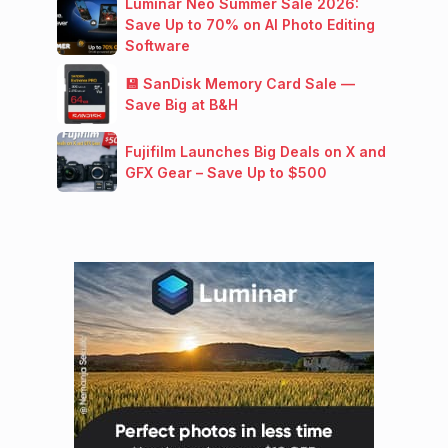
Luminar Neo Summer Sale 2026:
Save Up to 70% on AI Photo Editing
Software
💾 SanDisk Memory Card Sale —
Save Big at B&H
Fujifilm Launches Big Deals on X and
GFX Gear – Save Up to $500