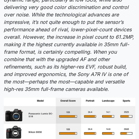
delivering very good color discrimination and control
over noise. While the technological advances are
impressive, it’s not quite enough to put the sensor’s
performance ahead of rival, lower-pixel-count devices
overall. However, the increase in pixel count to 61.2MP,
making it the highest currently available in 35mm full-
frame format, is certainly compelling. When you
combine that with the upgraded AF and other
refinements, such as its higher-res EVF, robust build,
and improved ergonomics, the Sony A7R IV is one of
the most—perhaps the most—capable and versatile
high-res 35mm full-frame cameras available.