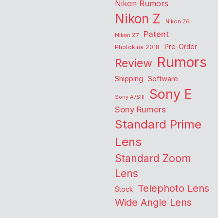
Nikon Rumors
Nikon Z
Nikon Z6
Patent
Nikon Z7
Pre-Order
Photokina 2018
Rumors
Review
Shipping
Software
Sony E
Sony A7SIII
Sony Rumors
Standard Prime
Lens
Standard Zoom
Lens
Telephoto Lens
Stock
Wide Angle Lens