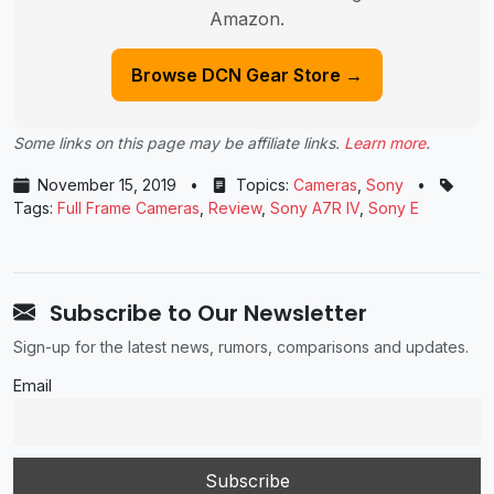
Amazon.
Browse DCN Gear Store →
Some links on this page may be affiliate links.
Learn more
.
November 15, 2019
•
Topics:
Cameras
,
Sony
•
Tags:
Full Frame Cameras
,
Review
,
Sony A7R IV
,
Sony E
Subscribe to Our Newsletter
Sign-up for the latest news, rumors, comparisons and updates.
Email