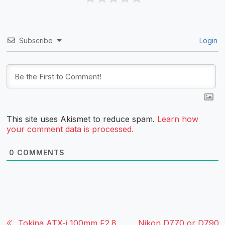
Subscribe
Login
This site uses Akismet to reduce spam.
Learn how
your comment data is processed.
0
COMMENTS
Tokina ATX-i 100mm F2.8
Nikon D770 or D790