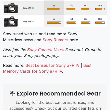
Stay tuned with us and read more Sony
Mirrorless news and
Sony Rumors
here.
Also join the
Sony Camera Users
Facebook Group to
share your Sony photography.
Read more:
Best Lenses for Sony a7R IV
|
Best
Memory Cards for Sony a7R IV
.
🎯 Explore Recommended Gear
Looking for the best cameras, lenses, and
accessories? Check out our curated gear lists on