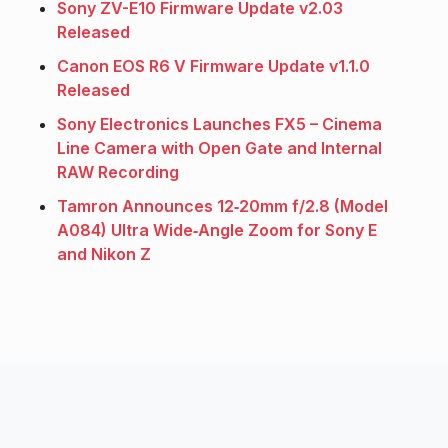
Sony ZV-E10 Firmware Update v2.03
Released
Canon EOS R6 V Firmware Update v1.1.0
Released
Sony Electronics Launches FX5 – Cinema
Line Camera with Open Gate and Internal
RAW Recording
Tamron Announces 12‑20mm f/2.8 (Model
A084) Ultra Wide‑Angle Zoom for Sony E
and Nikon Z