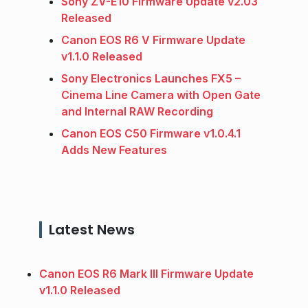
Sony ZV-E10 Firmware Update v2.03
Released
Canon EOS R6 V Firmware Update
v1.1.0 Released
Sony Electronics Launches FX5 –
Cinema Line Camera with Open Gate
and Internal RAW Recording
Canon EOS C50 Firmware v1.0.4.1
Adds New Features
Latest News
Canon EOS R6 Mark III Firmware Update
v1.1.0 Released