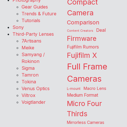
Photography
Compact
Gear Guides
Camera
Trends & Future
Tutorials
Comparison
Sony
Deal
Content Creators
Third-Party Lenses
Firmware
7Artisans
Fujifilm Rumors
Meike
Fujifilm X
Samyang /
Rokinon
Full Frame
Sigma
Tamron
Cameras
Tokina
Venus Optics
Macro Lens
L-mount
Viltrox
Medium Format
Voigtlander
Micro Four
Thirds
Mirrorless Cameras