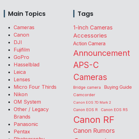
Main Topics
Tags
Cameras
1-inch Cameras
Canon
Accessories
DJI
Action Camera
Fujifilm
Announcement
GoPro
APS-C
Hasselblad
Leica
Cameras
Lenses
Micro Four Thirds
Buying Guide
Bridge camera
Nikon
Camcorder
OM System
Canon EOS 7D Mark 2
Other / Legacy
Canon EOS R
Canon EOS R5
Brands
Canon RF
Panasonic
Canon Rumors
Pentax