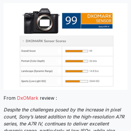
From
DxOMark
review :
Despite the challenges posed by the increase in pixel
count, Sony’s latest addition to the high-resolution A7R
series, the A7R IV, continues to deliver excellent
dynamic range, particularly at low ISOs, while also