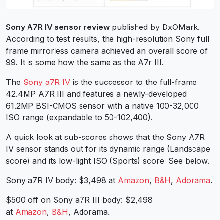
Sony A7R IV sensor review
published by DxOMark.
According to test results, the high-resolution Sony full
frame mirrorless camera achieved an overall score of
99. It is some how the same as the A7r III.
The
Sony a7R IV
is the successor to the full-frame
42.4MP A7R III and features a newly-developed
61.2MP BSI-CMOS sensor with a native 100-32,000
ISO range (expandable to 50-102,400).
A quick look at sub-scores shows that the Sony A7R
IV sensor stands out for its dynamic range (Landscape
score) and its low-light ISO (Sports) score. See below.
Sony a7R IV body: $3,498 at
Amazon
,
B&H
,
Adorama
.
$500 off on Sony a7R III body: $2,498
at
Amazon
,
B&H
, Adorama.