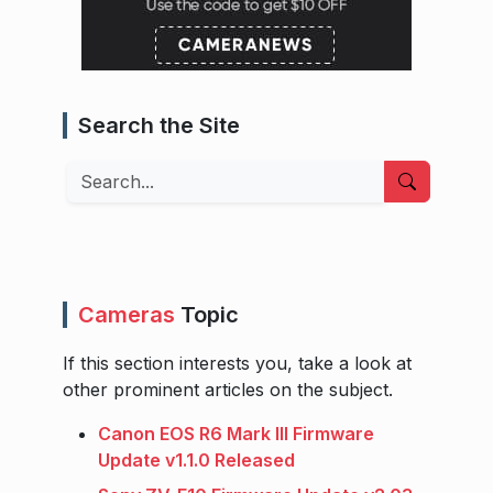
Search the Site
Search
Cameras
Topic
If this section interests you, take a look at
other prominent articles on the subject.
Canon EOS R6 Mark III Firmware
Update v1.1.0 Released