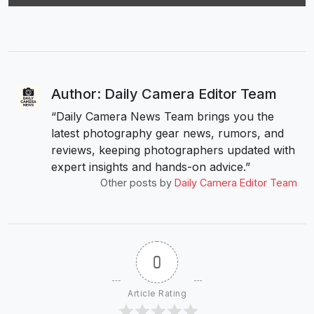
Author: Daily Camera Editor Team
“Daily Camera News Team brings you the
latest photography gear news, rumors, and
reviews, keeping photographers updated with
expert insights and hands-on advice.”
Other posts by
Daily Camera Editor Team
0
Article Rating