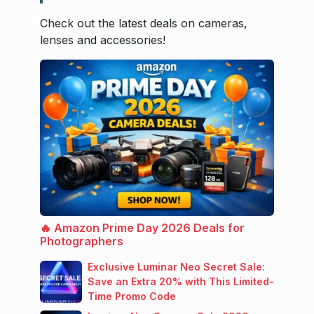
Check out the latest deals on cameras,
lenses and accessories!
🔥 Amazon Prime Day 2026 Deals for
Photographers
Exclusive Luminar Neo Secret Sale:
Save an Extra 20% with This Limited-
Time Promo Code