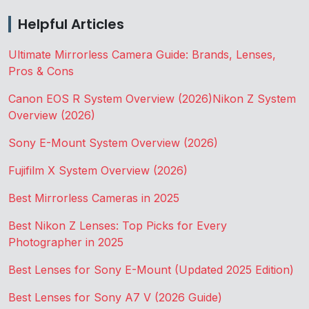
Helpful Articles
Ultimate Mirrorless Camera Guide: Brands, Lenses,
Pros & Cons
Canon EOS R System Overview (2026)
Nikon Z System
Overview (2026)
Sony E-Mount System Overview (2026)
Fujifilm X System Overview (2026)
Best Mirrorless Cameras in 2025
Best Nikon Z Lenses: Top Picks for Every
Photographer in 2025
Best Lenses for Sony E-Mount (Updated 2025 Edition)
Best Lenses for Sony A7 V (2026 Guide)