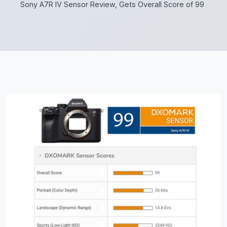
Sony A7R IV Sensor Review, Gets Overall Score of 99