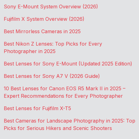
Sony E-Mount System Overview (2026)
Fujifilm X System Overview (2026)
Best Mirrorless Cameras in 2025
Best Nikon Z Lenses: Top Picks for Every
Photographer in 2025
Best Lenses for Sony E-Mount (Updated 2025 Edition)
Best Lenses for Sony A7 V (2026 Guide)
10 Best Lenses for Canon EOS R5 Mark II in 2025 –
Expert Recommendations for Every Photographer
Best Lenses for Fujifilm X-T5
Best Cameras for Landscape Photography in 2025: Top
Picks for Serious Hikers and Scenic Shooters