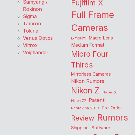
Fujifilm X
Samyang /
Rokinon
Full Frame
Sigma
Tamron
Cameras
Tokina
Venus Optics
Macro Lens
L-mount
Viltrox
Medium Format
Voigtlander
Micro Four
Thirds
Mirrorless Cameras
Nikon Rumors
Nikon Z
Nikon Z6
Patent
Nikon Z7
Pre-Order
Photokina 2018
Rumors
Review
Shipping
Software