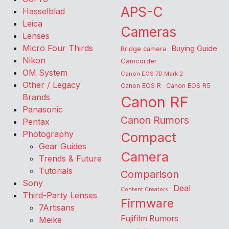
APS-C
Hasselblad
Leica
Cameras
Lenses
Micro Four Thirds
Buying Guide
Bridge camera
Nikon
Camcorder
OM System
Canon EOS 7D Mark 2
Other / Legacy
Canon EOS R
Canon EOS R5
Brands
Canon RF
Panasonic
Canon Rumors
Pentax
Photography
Compact
Gear Guides
Camera
Trends & Future
Tutorials
Comparison
Sony
Deal
Content Creators
Third-Party Lenses
Firmware
7Artisans
Fujifilm Rumors
Meike