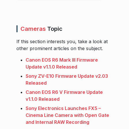
Cameras
Topic
If this section interests you, take a look at
other prominent articles on the subject.
Canon EOS R6 Mark III Firmware
Update v1.1.0 Released
Sony ZV-E10 Firmware Update v2.03
Released
Canon EOS R6 V Firmware Update
v1.1.0 Released
Sony Electronics Launches FX5 –
Cinema Line Camera with Open Gate
and Internal RAW Recording