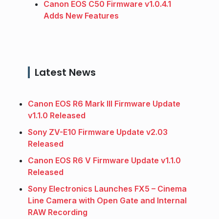
Canon EOS C50 Firmware v1.0.4.1
Adds New Features
Latest News
Canon EOS R6 Mark III Firmware Update
v1.1.0 Released
Sony ZV-E10 Firmware Update v2.03
Released
Canon EOS R6 V Firmware Update v1.1.0
Released
Sony Electronics Launches FX5 – Cinema
Line Camera with Open Gate and Internal
RAW Recording