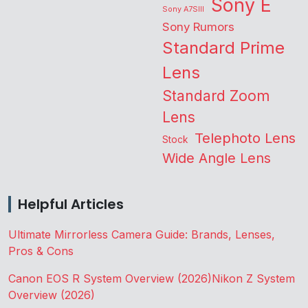
Sony E
Sony A7SIII
Sony Rumors
Standard Prime
Lens
Standard Zoom
Lens
Telephoto Lens
Stock
Wide Angle Lens
Helpful Articles
Ultimate Mirrorless Camera Guide: Brands, Lenses,
Pros & Cons
Canon EOS R System Overview (2026)
Nikon Z System
Overview (2026)