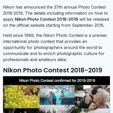
Nikon has announced the 37th annual Photo Contest
2018-2019. The details including information on how to
apply
Nikon Photo Contest 2018-2019
will be released
on the official website starting from September 2018.
Held since 1969, the Nikon Photo Contest is a premier
international photo contest that provides an
opportunity for photographers around the world to
communicate and to enrich photographic culture for
professionals and amateurs alike.
Nikon Photo Contest 2018-2019