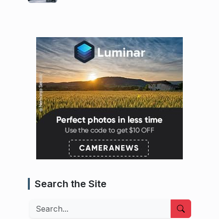
Search the Site
Search