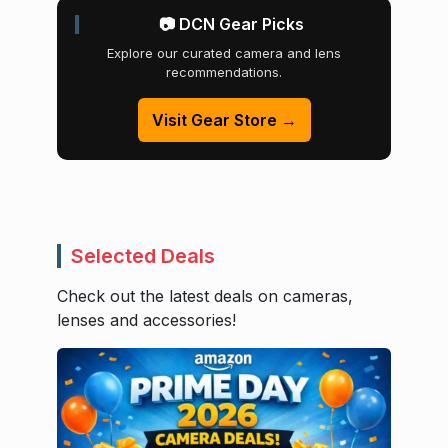
📷 DCN Gear Picks
Explore our curated camera and lens
recommendations.
Visit Gear Store →
Selected Deals
Check out the latest deals on cameras,
lenses and accessories!