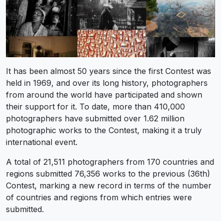
It has been almost 50 years since the first Contest was
held in 1969, and over its long history, photographers
from around the world have participated and shown
their support for it. To date, more than 410,000
photographers have submitted over 1.62 million
photographic works to the Contest, making it a truly
international event.
A total of 21,511 photographers from 170 countries and
regions submitted 76,356 works to the previous (36th)
Contest, marking a new record in terms of the number
of countries and regions from which entries were
submitted.