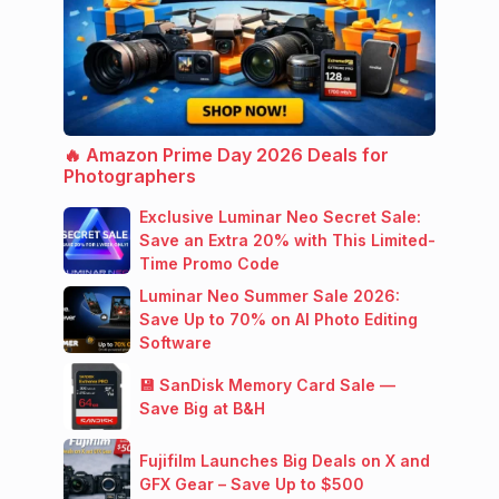
🔥 Amazon Prime Day 2026 Deals for
Photographers
Exclusive Luminar Neo Secret Sale:
Save an Extra 20% with This Limited-
Time Promo Code
Luminar Neo Summer Sale 2026:
Save Up to 70% on AI Photo Editing
Software
💾 SanDisk Memory Card Sale —
Save Big at B&H
Fujifilm Launches Big Deals on X and
GFX Gear – Save Up to $500