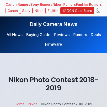
Canon Rumors
Sony Rumors
Nikon Rumors
Fujifilm Rumors
🛒 DCN Gear Store
Canon
Sony
Nikon
Fujifilm
Daily Camera News
All News
Buying Guide
Reviews
Rumors
Deals
Firmware
Nikon Photo Contest 2018-
2019
Home
Nikon
Nikon Photo Contest 2018-2019