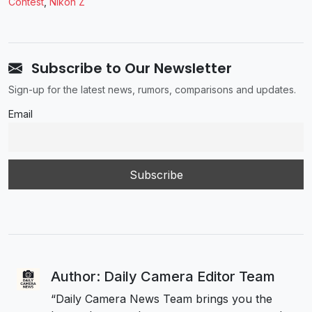
Contest
,
Nikon Z
Subscribe to Our Newsletter
Sign-up for the latest news, rumors, comparisons and updates.
Email
Author: Daily Camera Editor Team
“Daily Camera News Team brings you the