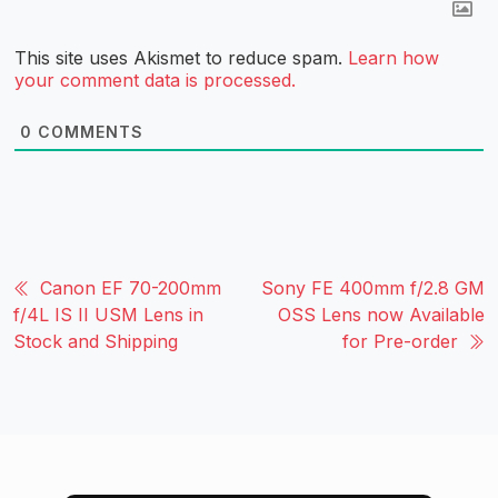
This site uses Akismet to reduce spam.
Learn how
your comment data is processed.
0
COMMENTS
Canon EF 70-200mm
Sony FE 400mm f/2.8 GM
f/4L IS II USM Lens in
OSS Lens now Available
Stock and Shipping
for Pre-order