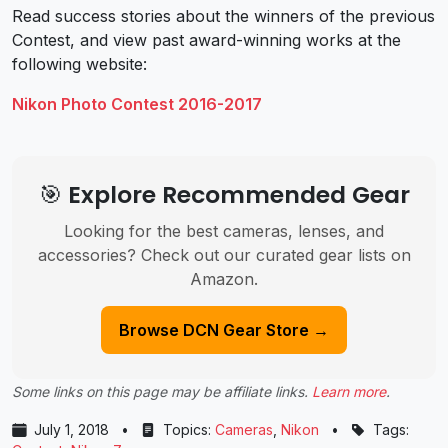
Read success stories about the winners of the previous
Contest, and view past award-winning works at the
following website:
Nikon Photo Contest 2016-2017
🎯 Explore Recommended Gear
Looking for the best cameras, lenses, and
accessories? Check out our curated gear lists on
Amazon.
Browse DCN Gear Store →
Some links on this page may be affiliate links.
Learn more
.
July 1, 2018
•
Topics:
Cameras
,
Nikon
•
Tags: