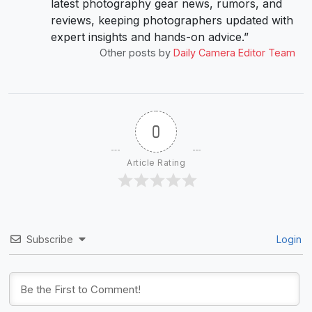
latest photography gear news, rumors, and
reviews, keeping photographers updated with
expert insights and hands-on advice.”
Other posts by
Daily Camera Editor Team
0
Article Rating
Subscribe
Login