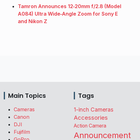
Tamron Announces 12‑20mm f/2.8 (Model
A084) Ultra Wide‑Angle Zoom for Sony E
and Nikon Z
Main Topics
Tags
Cameras
1-inch Cameras
Canon
Accessories
DJI
Action Camera
Fujifilm
Announcement
GoPro