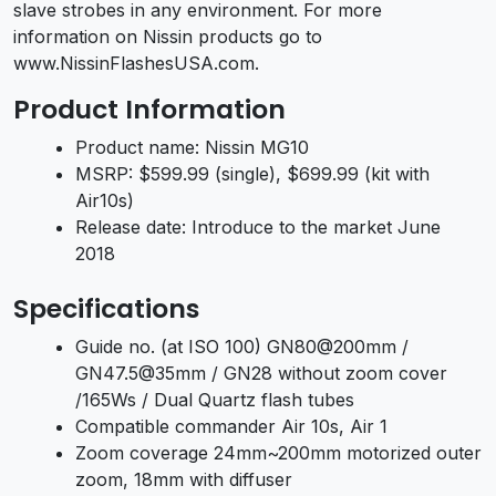
slave strobes in any environment. For more
information on Nissin products go to
www.NissinFlashesUSA.com.
Product Information
Product name: Nissin MG10
MSRP: $599.99 (single), $699.99 (kit with
Air10s)
Release date: Introduce to the market June
2018
Specifications
Guide no. (at ISO 100) GN80@200mm /
GN47.5@35mm / GN28 without zoom cover
/165Ws / Dual Quartz flash tubes
Compatible commander Air 10s, Air 1
Zoom coverage 24mm~200mm motorized outer
zoom, 18mm with diffuser