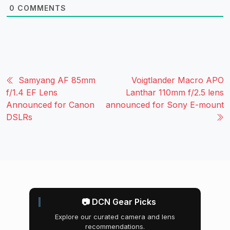
0
COMMENTS
Samyang AF 85mm
Voigtlander Macro APO
f/1.4 EF Lens
Lanthar 110mm f/2.5 lens
Announced for Canon
announced for Sony E-mount
DSLRs
📷 DCN Gear Picks
Explore our curated camera and lens
recommendations.