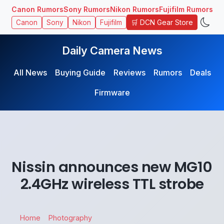
Canon Rumors
Sony Rumors
Nikon Rumors
Fujifilm Rumors
🛒 DCN Gear Store
Canon
Sony
Nikon
Fujifilm
Daily Camera News
All News
Buying Guide
Reviews
Rumors
Deals
Firmware
Nissin announces new MG10
2.4GHz wireless TTL strobe
Home
Photography