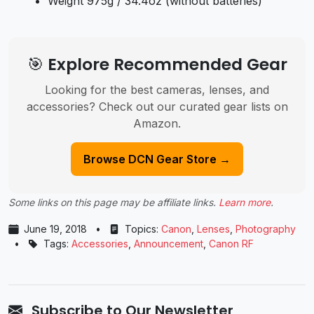
Weight 975g / 34.4oz (without batteries)
🎯 Explore Recommended Gear
Looking for the best cameras, lenses, and
accessories? Check out our curated gear lists on
Amazon.
Browse DCN Gear Store →
Some links on this page may be affiliate links.
Learn more
.
June 19, 2018
•
Topics:
Canon
,
Lenses
,
Photography
•
Tags:
Accessories
,
Announcement
,
Canon RF
Subscribe to Our Newsletter