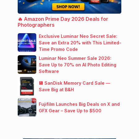
🔥 Amazon Prime Day 2026 Deals for
Photographers
Exclusive Luminar Neo Secret Sale:
Save an Extra 20% with This Limited-
Time Promo Code
Luminar Neo Summer Sale 2026:
Save Up to 70% on AI Photo Editing
Software
💾 SanDisk Memory Card Sale —
Save Big at B&H
Fujifilm Launches Big Deals on X and
GFX Gear – Save Up to $500