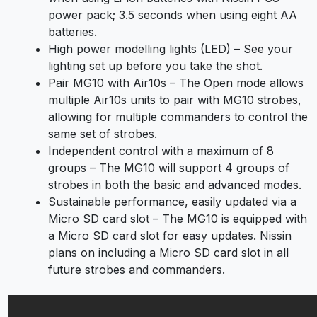
power pack; 3.5 seconds when using eight AA
batteries.
High power modelling lights (LED) – See your
lighting set up before you take the shot.
Pair MG10 with Air10s – The Open mode allows
multiple Air10s units to pair with MG10 strobes,
allowing for multiple commanders to control the
same set of strobes.
Independent control with a maximum of 8
groups – The MG10 will support 4 groups of
strobes in both the basic and advanced modes.
Sustainable performance, easily updated via a
Micro SD card slot – The MG10 is equipped with
a Micro SD card slot for easy updates. Nissin
plans on including a Micro SD card slot in all
future strobes and commanders.