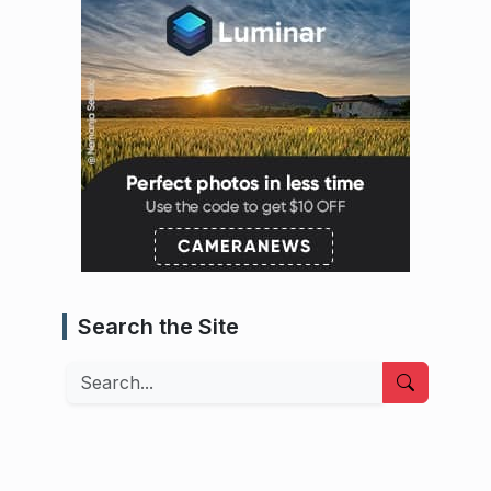
Search the Site
Search