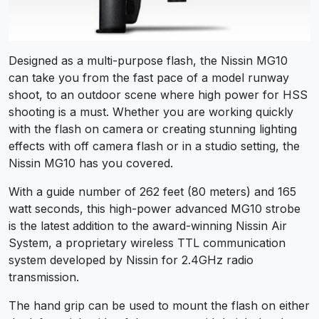
Designed as a multi-purpose flash, the Nissin MG10
can take you from the fast pace of a model runway
shoot, to an outdoor scene where high power for HSS
shooting is a must. Whether you are working quickly
with the flash on camera or creating stunning lighting
effects with off camera flash or in a studio setting, the
Nissin MG10 has you covered.
With a guide number of 262 feet (80 meters) and 165
watt seconds, this high-power advanced MG10 strobe
is the latest addition to the award-winning Nissin Air
System, a proprietary wireless TTL communication
system developed by Nissin for 2.4GHz radio
transmission.
The hand grip can be used to mount the flash on either