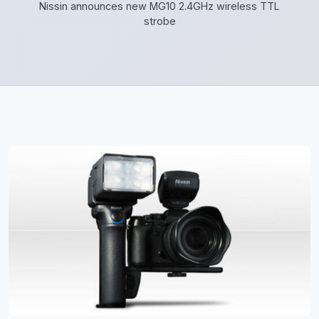
Nissin announces new MG10 2.4GHz wireless TTL
strobe