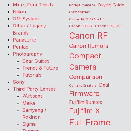
Micro Four Thirds
Buying Guide
Bridge camera
Nikon
Camcorder
OM System
Canon EOS 7D Mark 2
Other / Legacy
Canon EOS R
Canon EOS R5
Brands
Canon RF
Panasonic
Canon Rumors
Pentax
Photography
Compact
Gear Guides
Camera
Trends & Future
Tutorials
Comparison
Sony
Deal
Content Creators
Third-Party Lenses
Firmware
7Artisans
Fujifilm Rumors
Meike
Fujifilm X
Samyang /
Rokinon
Full Frame
Sigma