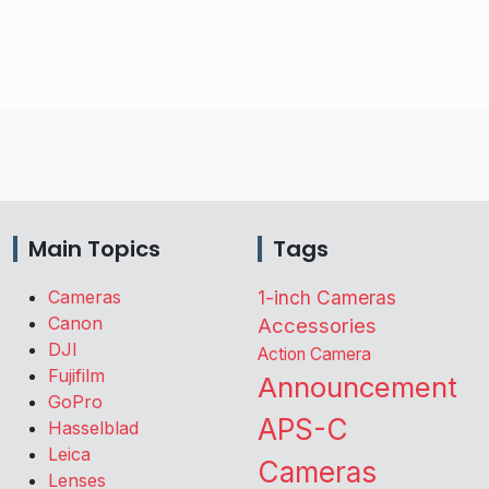
Main Topics
Tags
Cameras
1-inch Cameras
Canon
Accessories
DJI
Action Camera
Fujifilm
Announcement
GoPro
APS-C
Hasselblad
Leica
Cameras
Lenses