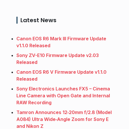
Latest News
Canon EOS R6 Mark III Firmware Update
v1.1.0 Released
Sony ZV-E10 Firmware Update v2.03
Released
Canon EOS R6 V Firmware Update v1.1.0
Released
Sony Electronics Launches FX5 – Cinema
Line Camera with Open Gate and Internal
RAW Recording
Tamron Announces 12‑20mm f/2.8 (Model
A084) Ultra Wide‑Angle Zoom for Sony E
and Nikon Z