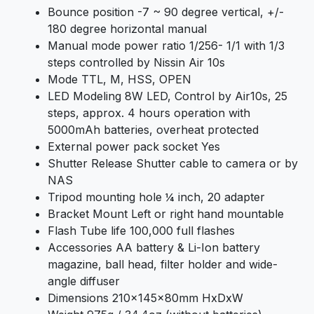
Bounce position -7 ~ 90 degree vertical, +/-
180 degree horizontal manual
Manual mode power ratio 1/256- 1/1 with 1/3
steps controlled by Nissin Air 10s
Mode TTL, M, HSS, OPEN
LED Modeling 8W LED, Control by Air10s, 25
steps, approx. 4 hours operation with
5000mAh batteries, overheat protected
External power pack socket Yes
Shutter Release Shutter cable to camera or by
NAS
Tripod mounting hole ¼ inch, 20 adapter
Bracket Mount Left or right hand mountable
Flash Tube life 100,000 full flashes
Accessories AA battery & Li-Ion battery
magazine, ball head, filter holder and wide-
angle diffuser
Dimensions 210x145x80mm HxDxW