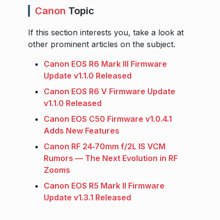
Canon
Topic
If this section interests you, take a look at
other prominent articles on the subject.
Canon EOS R6 Mark III Firmware
Update v1.1.0 Released
Canon EOS R6 V Firmware Update
v1.1.0 Released
Canon EOS C50 Firmware v1.0.4.1
Adds New Features
Canon RF 24‑70mm f/2L IS VCM
Rumors — The Next Evolution in RF
Zooms
Canon EOS R5 Mark II Firmware
Update v1.3.1 Released