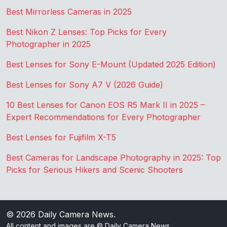
Best Mirrorless Cameras in 2025
Best Nikon Z Lenses: Top Picks for Every
Photographer in 2025
Best Lenses for Sony E-Mount (Updated 2025 Edition)
Best Lenses for Sony A7 V (2026 Guide)
10 Best Lenses for Canon EOS R5 Mark II in 2025 –
Expert Recommendations for Every Photographer
Best Lenses for Fujifilm X-T5
Best Cameras for Landscape Photography in 2025: Top
Picks for Serious Hikers and Scenic Shooters
© 2026
Daily Camera News
.
All content and images are © Daily Camera News.