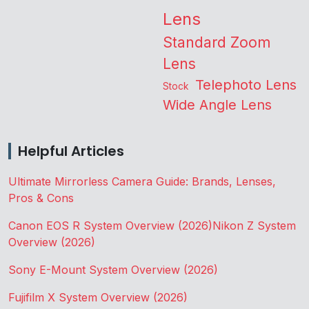
Lens
Standard Zoom
Lens
Telephoto Lens
Stock
Wide Angle Lens
Helpful Articles
Ultimate Mirrorless Camera Guide: Brands, Lenses,
Pros & Cons
Canon EOS R System Overview (2026)
Nikon Z System
Overview (2026)
Sony E-Mount System Overview (2026)
Fujifilm X System Overview (2026)