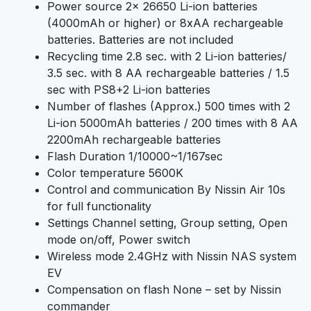
Power source 2x 26650 Li-ion batteries
(4000mAh or higher) or 8xAA rechargeable
batteries. Batteries are not included
Recycling time 2.8 sec. with 2 Li-ion batteries/
3.5 sec. with 8 AA rechargeable batteries / 1.5
sec with PS8+2 Li-ion batteries
Number of flashes (Approx.) 500 times with 2
Li-ion 5000mAh batteries / 200 times with 8 AA
2200mAh rechargeable batteries
Flash Duration 1/10000~1/167sec
Color temperature 5600K
Control and communication By Nissin Air 10s
for full functionality
Settings Channel setting, Group setting, Open
mode on/off, Power switch
Wireless mode 2.4GHz with Nissin NAS system
EV
Compensation on flash None – set by Nissin
commander