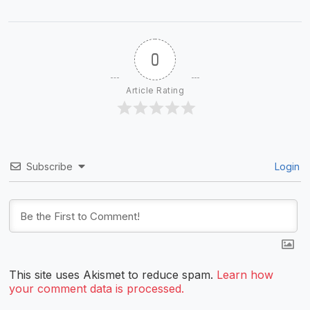
0
Article Rating
Subscribe
Login
This site uses Akismet to reduce spam.
Learn how
your comment data is processed.