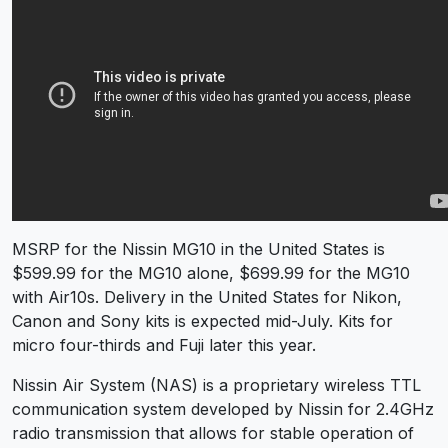
MSRP for the Nissin MG10 in the United States is
$599.99 for the MG10 alone, $699.99 for the MG10
with Air10s. Delivery in the United States for Nikon,
Canon and Sony kits is expected mid-July. Kits for
micro four-thirds and Fuji later this year.
Nissin Air System (NAS) is a proprietary wireless TTL
communication system developed by Nissin for 2.4GHz
radio transmission that allows for stable operation of