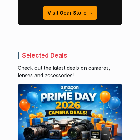
Visit Gear Store →
Selected Deals
Check out the latest deals on cameras,
lenses and accessories!