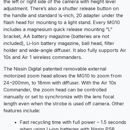
the left or right side of the camera with height level
adjustment. There’s also a shutter release button on
the handle and standard ¼-inch, 20 adapter under the
flash head for mounting to a light stand. Every MG10
includes a magnesium quick release mounting “L”
bracket, AA battery magazine (batteries are not
included), Li-Ion battery magazine, ball head, filter
holder and wide-angle diffuser. It also fully supports Air
10s and Air 1 wireless commanders.
The Nissin Digital patented removable external
motorized zoom head allows the MG10 to zoom from
24~200mm, to 18mm with diffuser. With the Air 10s
Commander, the zoom head can be controlled
manually or set to synchronize with the lens focal
length even when the strobe is used off camera. Other
features include:
Fast recycling time with full power – 1.5 seconds
when using Li-ion batteries with Nissin PS8