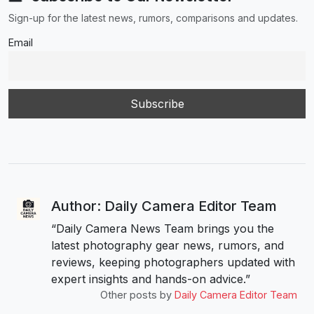
Sign-up for the latest news, rumors, comparisons and updates.
Email
Author: Daily Camera Editor Team
“Daily Camera News Team brings you the
latest photography gear news, rumors, and
reviews, keeping photographers updated with
expert insights and hands-on advice.”
Other posts by
Daily Camera Editor Team