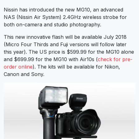
Nissin has introduced the new MG10, an advanced
NAS (Nissin Air System) 2.4GHz wireless strobe for
both on-camera and studio photography.
This new innovative flash will be available July 2018
(Micro Four Thirds and Fuji versions will follow later
this year). The US price is $599.99 for the MG10 alone
and $699.99 for the MG10 with Air10s (
check for pre-
order online
). The kits will be available for Nikon,
Canon and Sony.