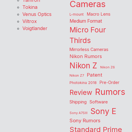
Tamron
Cameras
Tokina
Venus Optics
Macro Lens
L-mount
Viltrox
Medium Format
Voigtlander
Micro Four
Thirds
Mirrorless Cameras
Nikon Rumors
Nikon Z
Nikon Z6
Patent
Nikon Z7
Pre-Order
Photokina 2018
Rumors
Review
Shipping
Software
Sony E
Sony A7SIII
Sony Rumors
Standard Prime