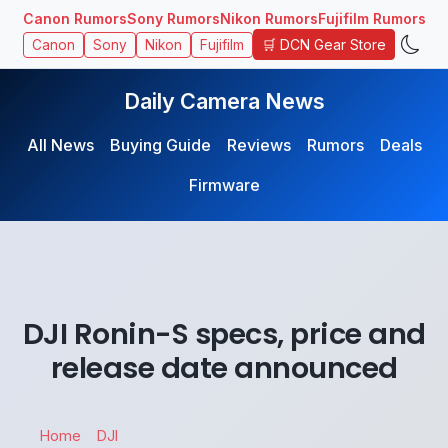
Canon Rumors
Sony Rumors
Nikon Rumors
Fujifilm Rumors
🛒 DCN Gear Store
Canon
Sony
Nikon
Fujifilm
Daily Camera News
All News
Buying Guide
Reviews
Rumors
Deals
Firmware
DJI Ronin-S specs, price and
release date announced
Home
DJI