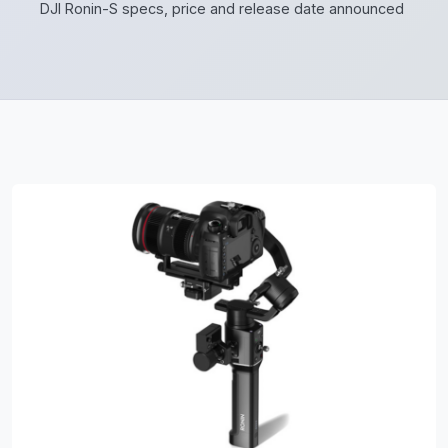
DJI Ronin-S specs, price and release date announced