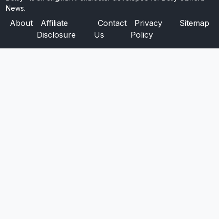
News.
About
Affiliate
Contact
Privacy
Sitemap
Disclosure
Us
Policy