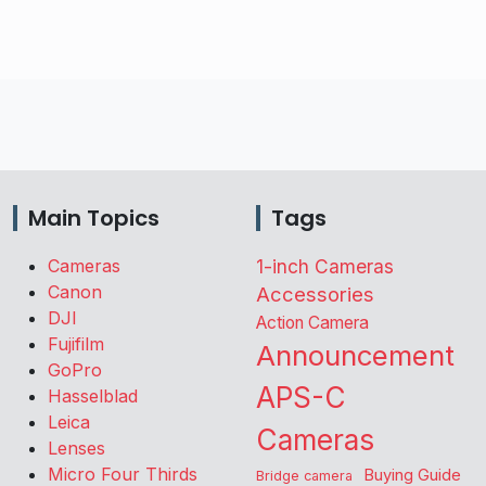
Main Topics
Tags
Cameras
1-inch Cameras
Canon
Accessories
DJI
Action Camera
Fujifilm
Announcement
GoPro
APS-C
Hasselblad
Leica
Cameras
Lenses
Micro Four Thirds
Buying Guide
Bridge camera