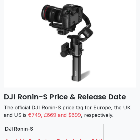
DJI Ronin-S Price & Release Date
The official DJI Ronin-S price tag for Europe, the UK
and US is
€749, £669 and $699
, respectively.
DJI Ronin-S