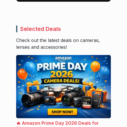
Selected Deals
Check out the latest deals on cameras,
lenses and accessories!
🔥 Amazon Prime Day 2026 Deals for