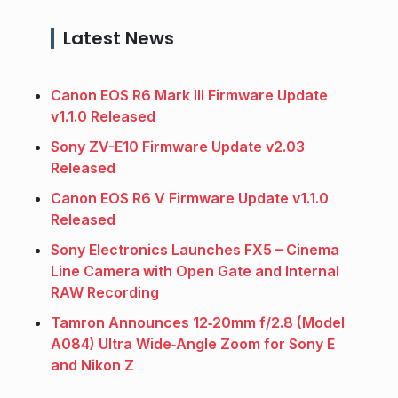
Latest News
Canon EOS R6 Mark III Firmware Update
v1.1.0 Released
Sony ZV-E10 Firmware Update v2.03
Released
Canon EOS R6 V Firmware Update v1.1.0
Released
Sony Electronics Launches FX5 – Cinema
Line Camera with Open Gate and Internal
RAW Recording
Tamron Announces 12‑20mm f/2.8 (Model
A084) Ultra Wide‑Angle Zoom for Sony E
and Nikon Z