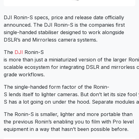
DJI Ronin-S specs, price and release date officially
announced. The DJI Ronin-S is the companies first
single-handed stabiliser designed to work alongside
DSLR’s and Mirrorless camera systems.
The
DJI
Ronin-S
is more than just a miniaturized version of the larger Roni
scalable ecosystem for integrating DSLR and mirrorless 
grade workflows.
The single-handed form factor of the Ronin-
S lends itself to lighter cameras. But don’t let its size foo
S has a lot going on under the hood. Separate modules a
The Ronin-S is smaller, lighter and more portable than
the previous Ronin’s enabling you to film with Pro level
equipment in a way that hasn’t been possible before.