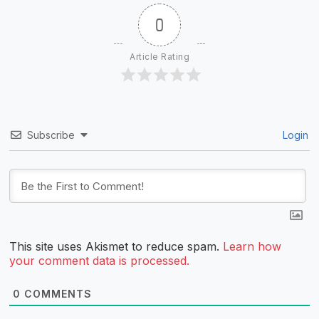
0
Article Rating
Subscribe
Login
This site uses Akismet to reduce spam.
Learn how
your comment data is processed.
0
COMMENTS