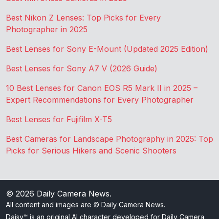
Best Nikon Z Lenses: Top Picks for Every
Photographer in 2025
Best Lenses for Sony E-Mount (Updated 2025 Edition)
Best Lenses for Sony A7 V (2026 Guide)
10 Best Lenses for Canon EOS R5 Mark II in 2025 –
Expert Recommendations for Every Photographer
Best Lenses for Fujifilm X-T5
Best Cameras for Landscape Photography in 2025: Top
Picks for Serious Hikers and Scenic Shooters
© 2026
Daily Camera News
.
All content and images are © Daily Camera News.
Daisy™ is an original AI character developed for Daily Camera