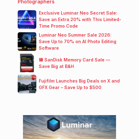
Photographers
Exclusive Luminar Neo Secret Sale:
Save an Extra 20% with This Limited-
Time Promo Code
Luminar Neo Summer Sale 2026:
Save Up to 70% on AI Photo Editing
Software
💾 SanDisk Memory Card Sale —
Save Big at B&H
Fujifilm Launches Big Deals on X and
GFX Gear – Save Up to $500