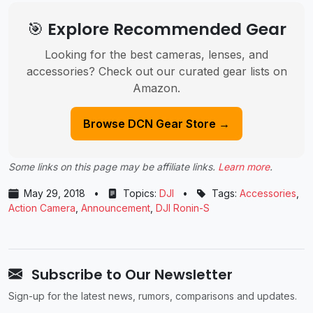
🎯 Explore Recommended Gear
Looking for the best cameras, lenses, and
accessories? Check out our curated gear lists on
Amazon.
Browse DCN Gear Store →
Some links on this page may be affiliate links.
Learn more
.
May 29, 2018
•
Topics:
DJI
•
Tags:
Accessories
,
Action Camera
,
Announcement
,
DJI Ronin-S
Subscribe to Our Newsletter
Sign-up for the latest news, rumors, comparisons and updates.