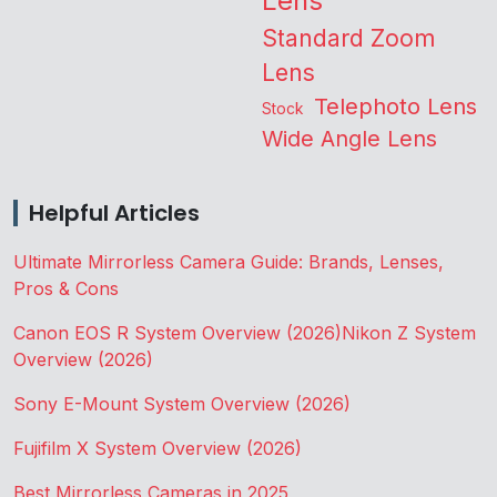
Lens
Standard Zoom
Lens
Telephoto Lens
Stock
Wide Angle Lens
Helpful Articles
Ultimate Mirrorless Camera Guide: Brands, Lenses,
Pros & Cons
Canon EOS R System Overview (2026)
Nikon Z System
Overview (2026)
Sony E-Mount System Overview (2026)
Fujifilm X System Overview (2026)
Best Mirrorless Cameras in 2025