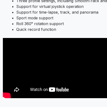
Three profile settings, including SmoothTrack and
Support for virtual joystick operation
Support for time-lapse, track, and panorama
Sport mode support
Roll 360° rotation support
Quick record function