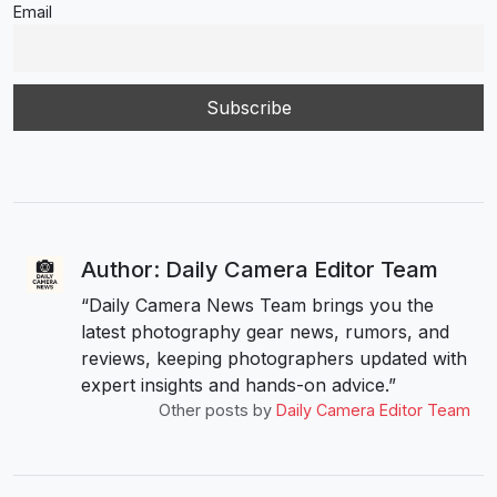
Email
Author: Daily Camera Editor Team
“Daily Camera News Team brings you the
latest photography gear news, rumors, and
reviews, keeping photographers updated with
expert insights and hands-on advice.”
Other posts by
Daily Camera Editor Team