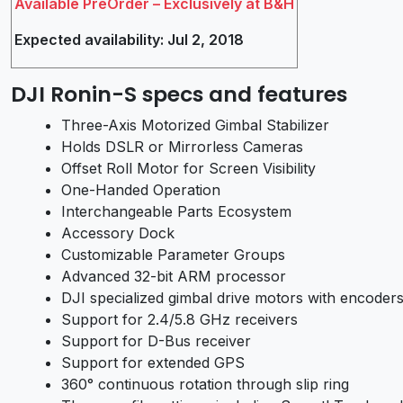
Available PreOrder – Exclusively at B&H
Expected availability: Jul 2, 2018
DJI Ronin-S specs and features
Three-Axis Motorized Gimbal Stabilizer
Holds DSLR or Mirrorless Cameras
Offset Roll Motor for Screen Visibility
One-Handed Operation
Interchangeable Parts Ecosystem
Accessory Dock
Customizable Parameter Groups
Advanced 32-bit ARM processor
DJI specialized gimbal drive motors with encoder
Support for 2.4/5.8 GHz receivers
Support for D-Bus receiver
Support for extended GPS
360° continuous rotation through slip ring