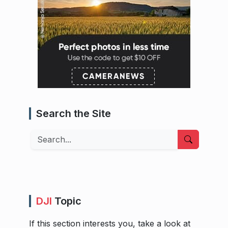
Search the Site
Search
DJI
Topic
If this section interests you, take a look at