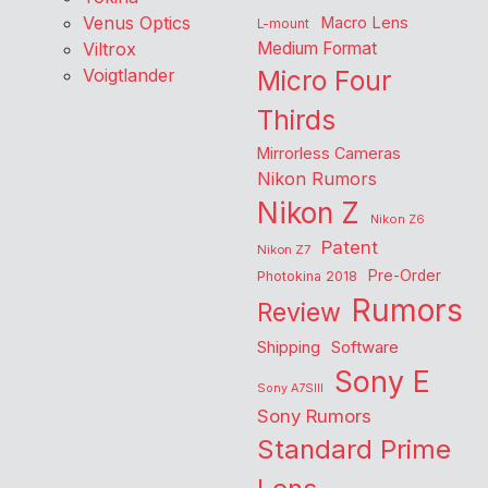
Venus Optics
Macro Lens
L-mount
Viltrox
Medium Format
Voigtlander
Micro Four
Thirds
Mirrorless Cameras
Nikon Rumors
Nikon Z
Nikon Z6
Patent
Nikon Z7
Pre-Order
Photokina 2018
Rumors
Review
Shipping
Software
Sony E
Sony A7SIII
Sony Rumors
Standard Prime