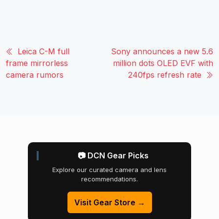
Leica C-M full
Sony announces a new 5.6
frame mirrorless
million dots OLED EVF with
camera rumors
240fps refresh rate
📷 DCN Gear Picks
Explore our curated camera and lens
recommendations.
Visit Gear Store →