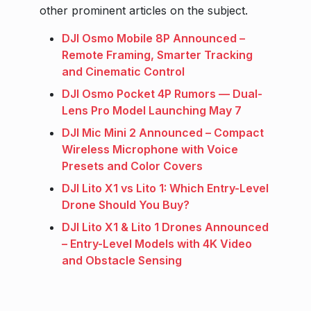
other prominent articles on the subject.
DJI Osmo Mobile 8P Announced –
Remote Framing, Smarter Tracking
and Cinematic Control
DJI Osmo Pocket 4P Rumors — Dual-
Lens Pro Model Launching May 7
DJI Mic Mini 2 Announced – Compact
Wireless Microphone with Voice
Presets and Color Covers
DJI Lito X1 vs Lito 1: Which Entry-Level
Drone Should You Buy?
DJI Lito X1 & Lito 1 Drones Announced
– Entry-Level Models with 4K Video
and Obstacle Sensing