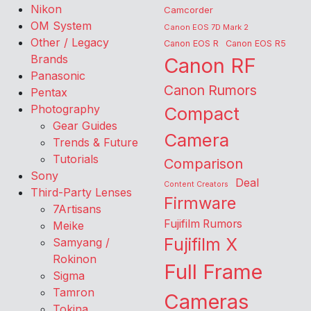
Nikon
Camcorder
OM System
Canon EOS 7D Mark 2
Other / Legacy
Canon EOS R
Canon EOS R5
Brands
Canon RF
Panasonic
Canon Rumors
Pentax
Photography
Compact
Gear Guides
Camera
Trends & Future
Tutorials
Comparison
Sony
Deal
Content Creators
Third-Party Lenses
Firmware
7Artisans
Fujifilm Rumors
Meike
Fujifilm X
Samyang /
Rokinon
Full Frame
Sigma
Tamron
Cameras
Tokina