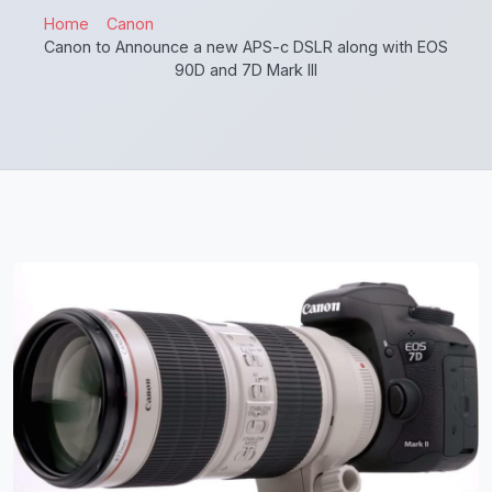
Home
Canon
Canon to Announce a new APS-c DSLR along with EOS
90D and 7D Mark III