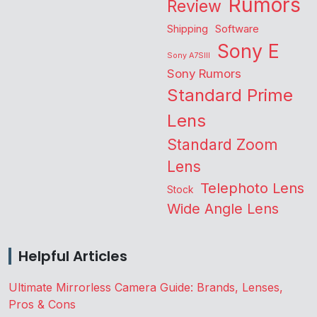
Rumors
Review
Shipping
Software
Sony E
Sony A7SIII
Sony Rumors
Standard Prime
Lens
Standard Zoom
Lens
Telephoto Lens
Stock
Wide Angle Lens
Helpful Articles
Ultimate Mirrorless Camera Guide: Brands, Lenses,
Pros & Cons