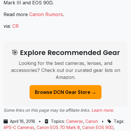
Mark III and EOS 90D.
Read more
Canon Rumors
.
via:
CR
🎯 Explore Recommended Gear
Looking for the best cameras, lenses, and
accessories? Check out our curated gear lists on
Amazon.
Browse DCN Gear Store →
Some links on this page may be affiliate links.
Learn more
.
April 16, 2018
•
Topics:
Cameras
,
Canon
•
Tags:
APS-C Cameras
,
Canon EOS 7D Mark III
,
Canon EOS 90D
,