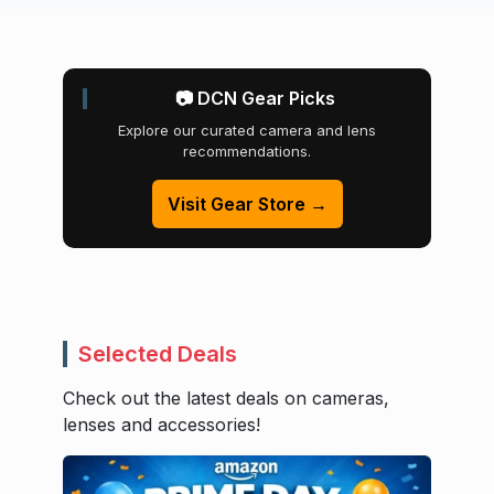
📷 DCN Gear Picks
Explore our curated camera and lens
recommendations.
Visit Gear Store →
Selected Deals
Check out the latest deals on cameras,
lenses and accessories!