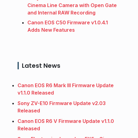
Cinema Line Camera with Open Gate
and Internal RAW Recording
Canon EOS C50 Firmware v1.0.4.1
Adds New Features
Latest News
Canon EOS R6 Mark III Firmware Update
v1.1.0 Released
Sony ZV-E10 Firmware Update v2.03
Released
Canon EOS R6 V Firmware Update v1.1.0
Released