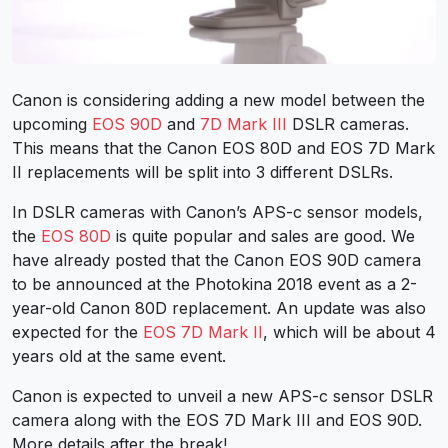
Canon is considering adding a new model between the
upcoming
EOS 90D
and
7D Mark III
DSLR cameras.
This means that the Canon EOS 80D and EOS 7D Mark
II replacements will be split into 3 different DSLRs.
In DSLR cameras with Canon’s APS-c sensor models,
the
EOS 80D
is quite popular and sales are good. We
have already posted that the Canon EOS 90D camera
to be announced at the Photokina 2018 event as a 2-
year-old Canon 80D replacement. An update was also
expected for the
EOS 7D Mark II
, which will be about 4
years old at the same event.
Canon is expected to unveil a new APS-c sensor DSLR
camera along with the EOS 7D Mark III and EOS 90D.
More details after the break!