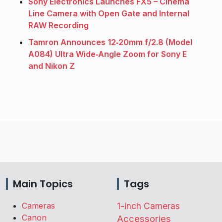
Sony Electronics Launches FX5 – Cinema
Line Camera with Open Gate and Internal
RAW Recording
Tamron Announces 12‑20mm f/2.8 (Model
A084) Ultra Wide‑Angle Zoom for Sony E
and Nikon Z
Main Topics
Tags
Cameras
1-inch Cameras
Canon
Accessories