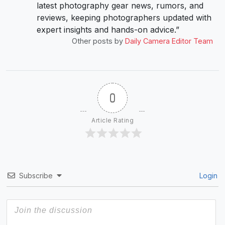
latest photography gear news, rumors, and
reviews, keeping photographers updated with
expert insights and hands-on advice.”
Other posts by
Daily Camera Editor Team
0
Article Rating
Subscribe
Login