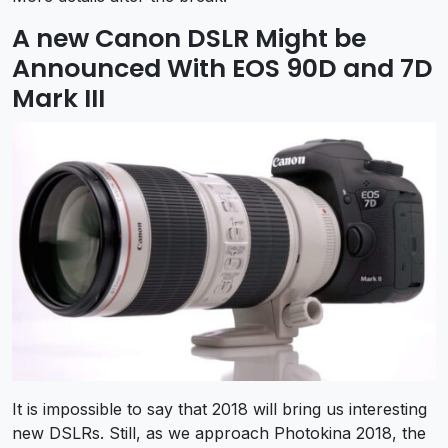
A new Canon DSLR Might be
Announced With EOS 90D and 7D
Mark III
It is impossible to say that 2018 will bring us interesting
new DSLRs. Still, as we approach Photokina 2018, the