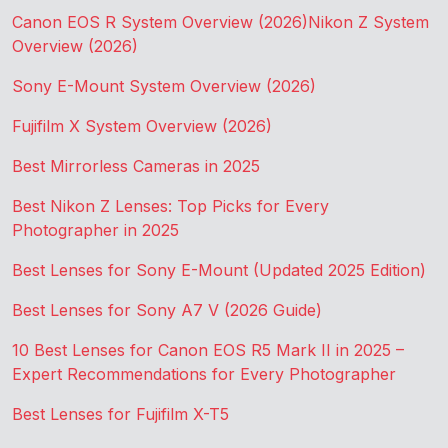
Canon EOS R System Overview (2026)
Nikon Z System
Overview (2026)
Sony E-Mount System Overview (2026)
Fujifilm X System Overview (2026)
Best Mirrorless Cameras in 2025
Best Nikon Z Lenses: Top Picks for Every
Photographer in 2025
Best Lenses for Sony E-Mount (Updated 2025 Edition)
Best Lenses for Sony A7 V (2026 Guide)
10 Best Lenses for Canon EOS R5 Mark II in 2025 –
Expert Recommendations for Every Photographer
Best Lenses for Fujifilm X-T5