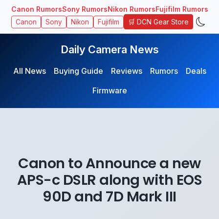
Canon Rumors
Sony Rumors
Nikon Rumors
Fujifilm Rumors
🛒 DCN Gear Store
Canon
Sony
Nikon
Fujifilm
Daily Camera News
All News
Buying Guide
Reviews
Rumors
Deals
Firmware
Canon to Announce a new
APS-c DSLR along with EOS
90D and 7D Mark III