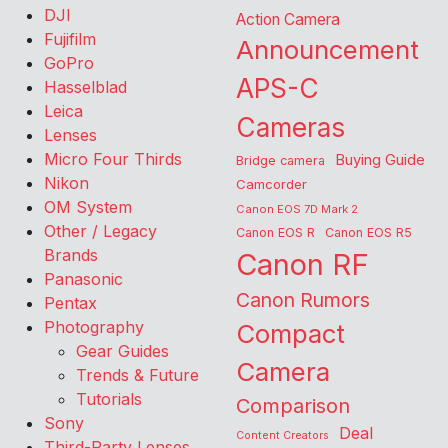
DJI
Action Camera
Fujifilm
Announcement
GoPro
APS-C
Hasselblad
Leica
Cameras
Lenses
Micro Four Thirds
Buying Guide
Bridge camera
Nikon
Camcorder
OM System
Canon EOS 7D Mark 2
Other / Legacy
Canon EOS R
Canon EOS R5
Brands
Canon RF
Panasonic
Canon Rumors
Pentax
Photography
Compact
Gear Guides
Camera
Trends & Future
Tutorials
Comparison
Sony
Deal
Content Creators
Third-Party Lenses