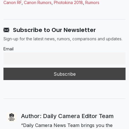
Canon RF
,
Canon Rumors
,
Photokina 2018
,
Rumors
Subscribe to Our Newsletter
Sign-up for the latest news, rumors, comparisons and updates.
Email
Author: Daily Camera Editor Team
“Daily Camera News Team brings you the