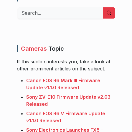
Search
Cameras
Topic
If this section interests you, take a look at
other prominent articles on the subject.
Canon EOS R6 Mark III Firmware
Update v1.1.0 Released
Sony ZV-E10 Firmware Update v2.03
Released
Canon EOS R6 V Firmware Update
v1.1.0 Released
Sony Electronics Launches FX5 –