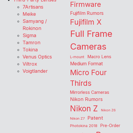
Firmware
7Artisans
Fujifilm Rumors
Meike
Fujifilm X
Samyang /
Rokinon
Full Frame
Sigma
Tamron
Cameras
Tokina
Venus Optics
Macro Lens
L-mount
Viltrox
Medium Format
Voigtlander
Micro Four
Thirds
Mirrorless Cameras
Nikon Rumors
Nikon Z
Nikon Z6
Patent
Nikon Z7
Pre-Order
Photokina 2018