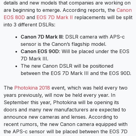
details and new models that companies are working on
are beginning to emerge. According reports, the
Canon
EOS 80D
and
EOS 7D Mark II
replacements will be split
into 3 different DSLRs:
Canon 7D Mark III
: DSLR camera with APS-c
sensor is the Canon’s flagship model.
Canon EOS 90D
: Will be placed under the EOS
7D Mark III.
The new Canon DSLR will be positioned
between the EOS 7D Mark III and the EOS 90D.
The
Photokina 2018
event, which was held every two
years previously, will now be held every year. In
September this year, Photokina will be opening its
doors and many new manufacturers are expected to
announce new cameras and lenses. According to
recent rumors, the new Canon camera equipped with
the APS-c sensor will be placed between the EOS 7D