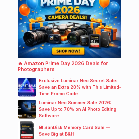
🔥 Amazon Prime Day 2026 Deals for
Photographers
Exclusive Luminar Neo Secret Sale:
Save an Extra 20% with This Limited-
Time Promo Code
Luminar Neo Summer Sale 2026:
Save Up to 70% on AI Photo Editing
Software
💾 SanDisk Memory Card Sale —
Save Big at B&H