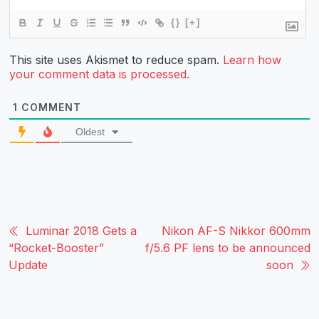
{}
[+]
This site uses Akismet to reduce spam.
Learn how
your comment data is processed.
1
COMMENT
Oldest
Luminar 2018 Gets a
Nikon AF-S Nikkor 600mm
“Rocket-Booster”
f/5.6 PF lens to be announced
Update
soon