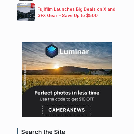
Fujifilm Launches Big Deals on X and
GFX Gear – Save Up to $500
Search the Site