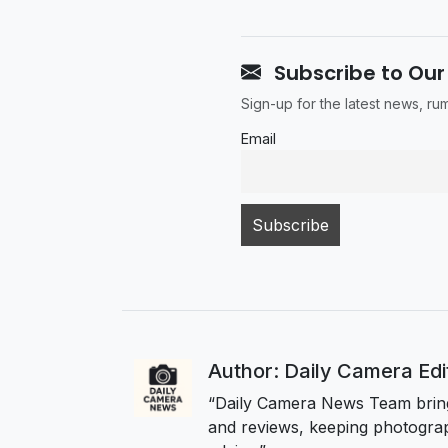
Subscribe to Our
Sign-up for the latest news, r
Email
Author: Daily Camera Ed
“Daily Camera News Team bring
and reviews, keeping photograp