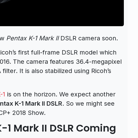
ew
Pentax K-1 Mark II
DSLR camera soon.
Ricoh’s first full-frame DSLR model which
016. The camera features 36.4-megapixel
ter. It is also stabilized using Ricoh’s
-1
is on the horizon. We expect another
ntax K-1 Mark II DSLR
. So we might see
e CP+ 2018 Show.
K-1 Mark II DSLR Coming