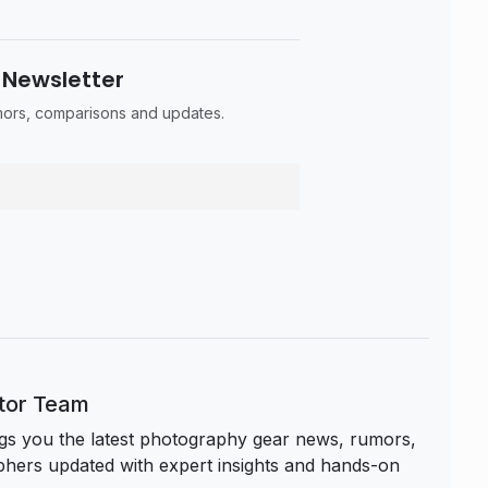
 Newsletter
umors, comparisons and updates.
itor Team
s you the latest photography gear news, rumors,
hers updated with expert insights and hands-on