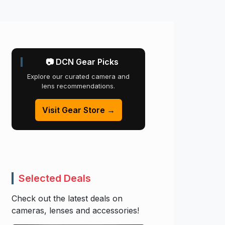
📷 DCN Gear Picks
Explore our curated camera and
lens recommendations.
Visit Gear Store →
Selected Deals
Check out the latest deals on
cameras, lenses and accessories!