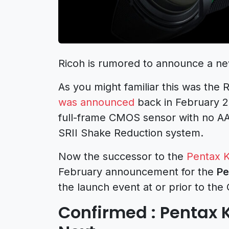
Ricoh is rumored to announce a n
As you might familiar this was the 
was announced
back in February 2
full-frame CMOS sensor with no AA fil
SRII Shake Reduction system.
Now the successor to the
Pentax K
February announcement for the
Pe
the launch event at or prior to th
Confirmed : Pentax 