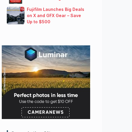
Fujifilm Launches Big Deals
on X and GFX Gear – Save
Up to $500