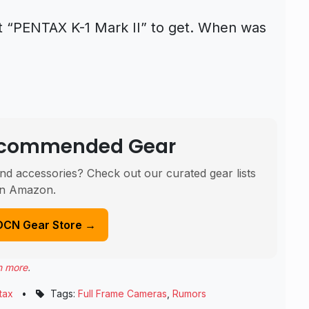
xt “PENTAX K-1 Mark II” to get. When was
Recommended Gear
nd accessories? Check out our curated gear lists
n Amazon.
DCN Gear Store →
n more
.
tax
•
Tags:
Full Frame Cameras
,
Rumors