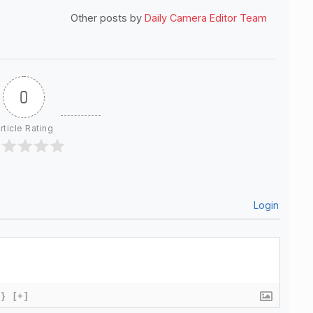
Other posts by
Daily Camera Editor Team
0
rticle Rating
Login
{}
[+]