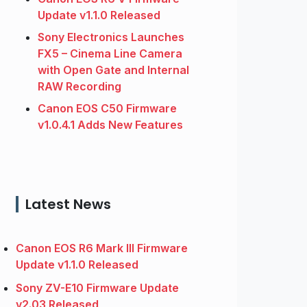
Update v1.1.0 Released
Sony Electronics Launches
FX5 – Cinema Line Camera
with Open Gate and Internal
RAW Recording
Canon EOS C50 Firmware
v1.0.4.1 Adds New Features
Latest News
Canon EOS R6 Mark III Firmware
Update v1.1.0 Released
Sony ZV-E10 Firmware Update
v2.03 Released