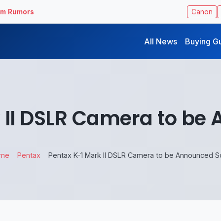
ilm Rumors
Canon
All News
Buying G
 II DSLR Camera to b
me
Pentax
Pentax K-1 Mark II DSLR Camera to be Announced 