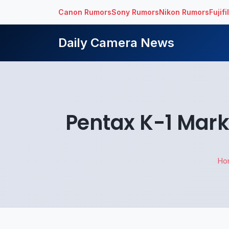
Canon Rumors
Sony Rumors
Nikon Rumors
Fujif
Daily Camera News
Pentax K-1 Mark
Ho