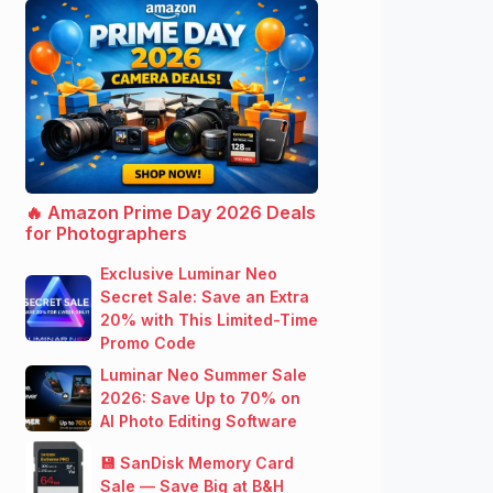
🔥 Amazon Prime Day 2026 Deals
for Photographers
Exclusive Luminar Neo
Secret Sale: Save an Extra
20% with This Limited-Time
Promo Code
Luminar Neo Summer Sale
2026: Save Up to 70% on
AI Photo Editing Software
💾 SanDisk Memory Card
Sale — Save Big at B&H