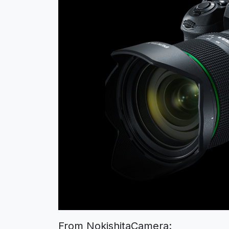
From NokishitaCamera: