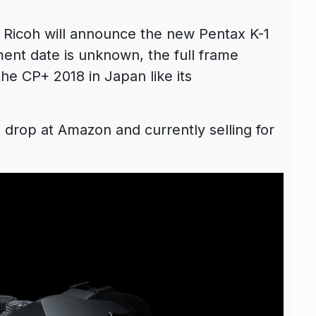
 Ricoh will announce the new Pentax K-1
ent date is unknown, the full frame
he CP+ 2018 in Japan like its
 drop at Amazon and currently selling for