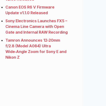
Canon EOS R6 V Firmware
Update v1.1.0 Released
Sony Electronics Launches FX5 –
Cinema Line Camera with Open
Gate and Internal RAW Recording
Tamron Announces 12‑20mm
f/2.8 (Model A084) Ultra
Wide‑Angle Zoom for Sony E and
Nikon Z