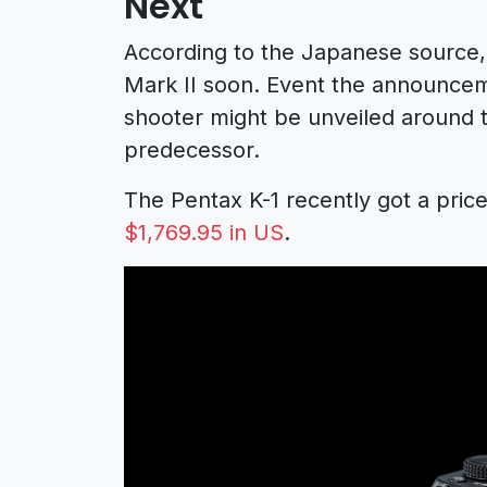
Next
According to the Japanese source,
Mark II soon. Event the announcem
shooter might be unveiled around t
predecessor.
The Pentax K-1 recently got a price
$1,769.95 in US
.