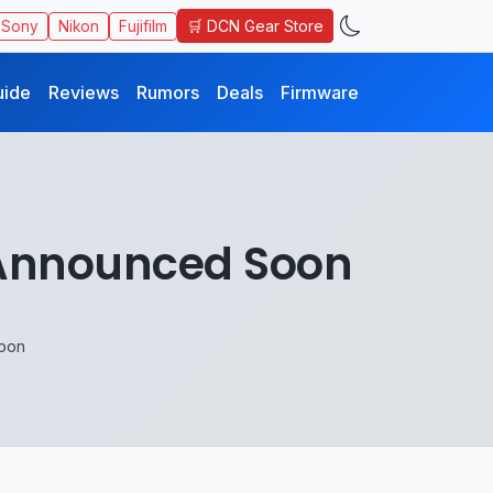
🛒 DCN Gear Store
Sony
Nikon
Fujifilm
uide
Reviews
Rumors
Deals
Firmware
e Announced Soon
Soon