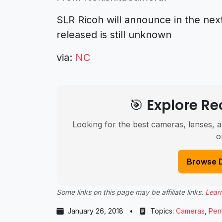
SLR Ricoh will announce in the ne
released is still unknown
via:
NC
🎯 Explore 
Looking for the best cameras, lenses, a
o
Browse 
Some links on this page may be affiliate links.
Lear
January 26, 2018
•
Topics:
Cameras
,
Pen