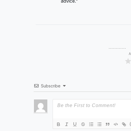
advice.”
A
Subscribe