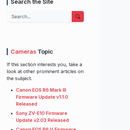
Search the Site
Search
Cameras
Topic
If this section interests you, take a
look at other prominent articles on
the subject.
Canon EOS R6 Mark III
Firmware Update v1.1.0
Released
Sony ZV-E10 Firmware
Update v2.03 Released
Canon EOS R6 V Firmware