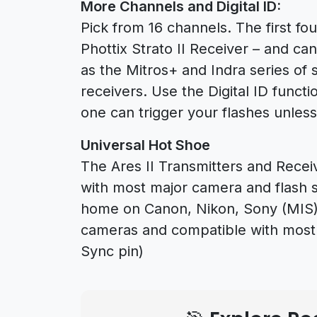
More Channels and Digital ID:
Pick from 16 channels. The first fo
Phottix Strato II Receiver – and ca
as the Mitros+ and Indra series of st
receivers. Use the Digital ID functi
one can trigger your flashes unless 
Universal Hot Shoe
The Ares II Transmitters and Rece
with most major camera and flash sy
home on Canon, Nikon, Sony (MIS),
cameras and compatible with most h
Sync pin)