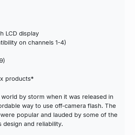
th LCD display
ibility on channels 1-4)
9)
ix products*
 world by storm when it was released in
ordable way to use off-camera flash. The
s were popular and lauded by some of the
 design and reliability.