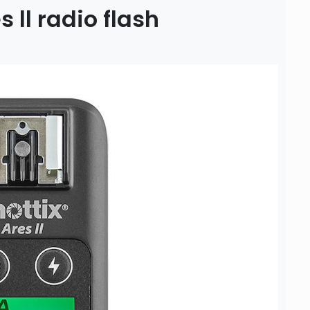
 ll radio flash