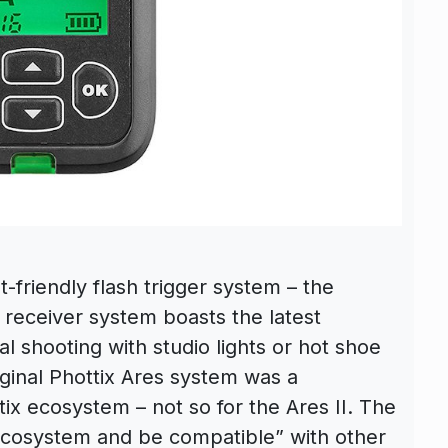
-friendly flash trigger system – the
d receiver system boasts the latest
l shooting with studio lights or hot shoe
iginal Phottix Ares system was a
ix ecosystem – not so for the Ares II. The
ix ecosystem and be compatible” with other