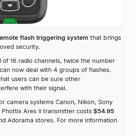
 remote flash triggering system
that brings
roved security.
al of 16 radio channels, twice the number
 can now deal with 4 groups of flashes.
 that users can be sure other
rfere with their signal.
ajor camera systems Canon, Nikon, Sony
Phottix Ares ll transmitter costs
$54.95
d Adorama stores. For more information