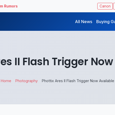
ilm Rumors
Canon
All News
Buying G
res II Flash Trigger Now
Home
Photography
Phottix Ares II Flash Trigger Now Available