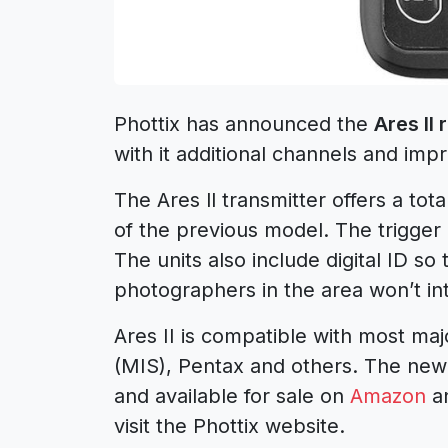
Phottix has announced the
Ares II
with it additional channels and imp
The Ares ll transmitter offers a tot
of the previous model. The trigger
The units also include digital ID so
photographers in the area won’t inte
Ares II is compatible with most m
(MIS), Pentax and others. The new 
and available for sale on
Amazon
an
visit the Phottix website.