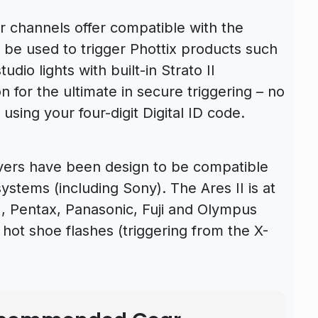
ur channels offer compatible with the
n be used to trigger Phottix products such
udio lights with built-in Strato II
on for the ultimate in secure triggering – no
using your four-digit Digital ID code.
ivers have been design to be compatible
stems (including Sony). The Ares II is at
 Pentax, Panasonic, Fuji and Olympus
ot shoe flashes (triggering from the X-