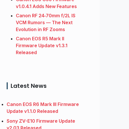
v1.0.4.1 Adds New Features
Canon RF 24‑70mm f/2L IS
VCM Rumors — The Next
Evolution in RF Zooms
Canon EOS R5 Mark II
Firmware Update v1.3.1
Released
Latest News
Canon EOS R6 Mark III Firmware
Update v1.1.0 Released
Sony ZV-E10 Firmware Update
v2.03 Released