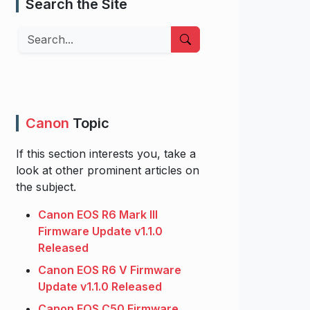
Search the Site
Search
Canon
Topic
If this section interests you, take a
look at other prominent articles on
the subject.
Canon EOS R6 Mark III
Firmware Update v1.1.0
Released
Canon EOS R6 V Firmware
Update v1.1.0 Released
Canon EOS C50 Firmware