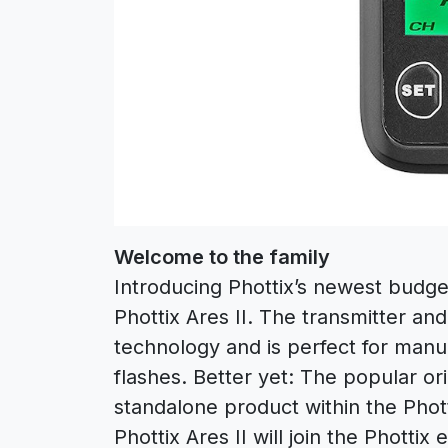
Welcome to the family
Introducing Phottix’s newest budget
Phottix Ares II. The transmitter an
technology and is perfect for manua
flashes. Better yet: The popular or
standalone product within the Phott
Phottix Ares II will join the Phott