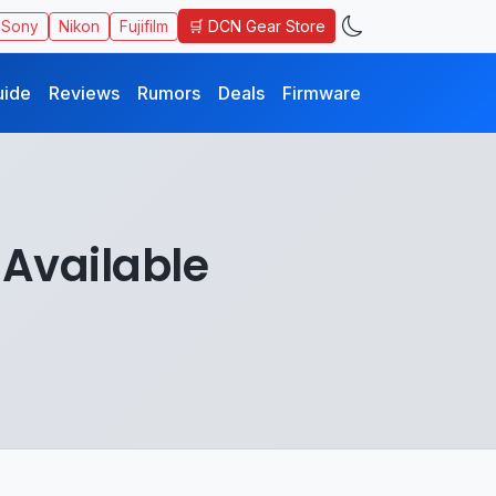
🛒 DCN Gear Store
Sony
Nikon
Fujifilm
uide
Reviews
Rumors
Deals
Firmware
 Available