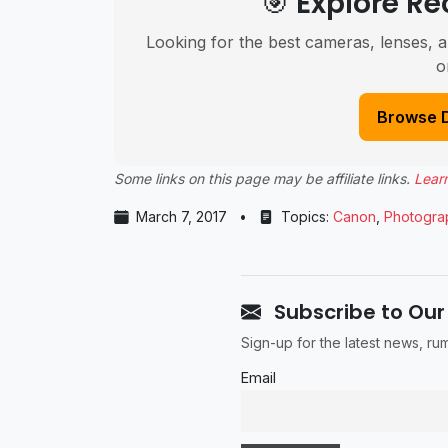
🎯 Explore 
Looking for the best cameras, lenses, a
o
Browse 
Some links on this page may be affiliate links.
Lear
March 7, 2017
•
Topics:
Canon
,
Photogra
Subscribe to Our
Sign-up for the latest news, r
Email