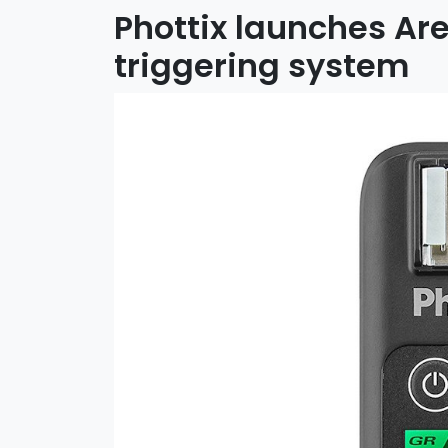
Phottix launches Ares
triggering system