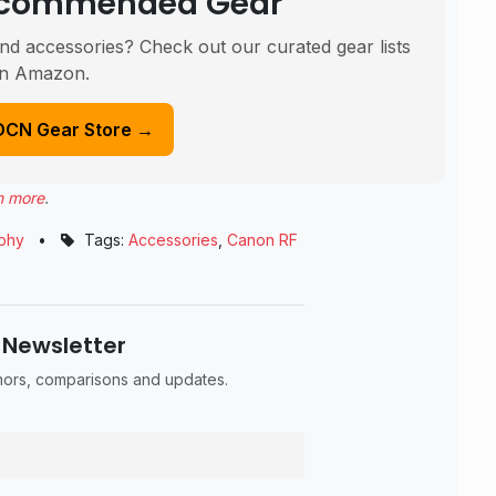
Recommended Gear
nd accessories? Check out our curated gear lists
n Amazon.
DCN Gear Store →
n more
.
phy
•
Tags:
Accessories
,
Canon RF
 Newsletter
umors, comparisons and updates.