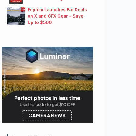
Fujifilm Launches Big Deals
on X and GFX Gear – Save
Up to $500