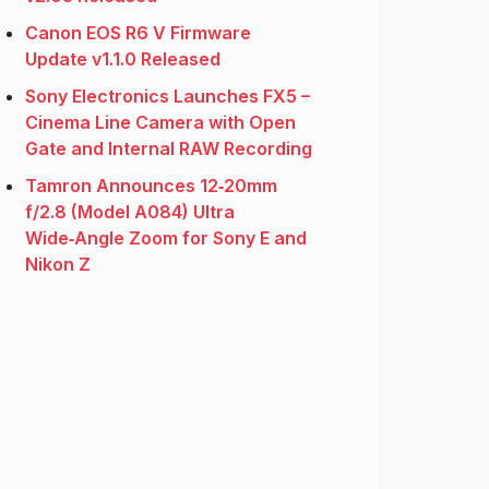
Canon EOS R6 V Firmware
Update v1.1.0 Released
Sony Electronics Launches FX5 –
Cinema Line Camera with Open
Gate and Internal RAW Recording
Tamron Announces 12‑20mm
f/2.8 (Model A084) Ultra
Wide‑Angle Zoom for Sony E and
Nikon Z