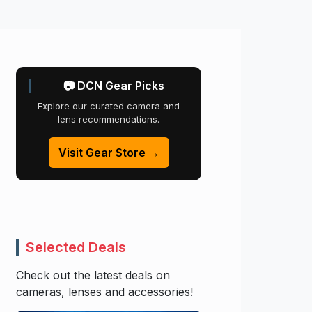
📷 DCN Gear Picks
Explore our curated camera and
lens recommendations.
Visit Gear Store →
Selected Deals
Check out the latest deals on
cameras, lenses and accessories!