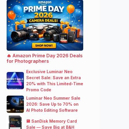
🔥 Amazon Prime Day 2026 Deals
for Photographers
Exclusive Luminar Neo
Secret Sale: Save an Extra
20% with This Limited-Time
Promo Code
Luminar Neo Summer Sale
2026: Save Up to 70% on
AI Photo Editing Software
💾 SanDisk Memory Card
Sale — Save Big at B&H