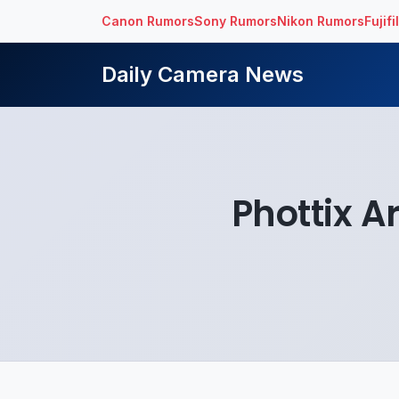
Canon Rumors
Sony Rumors
Nikon Rumors
Fujif
Daily Camera News
Phottix A