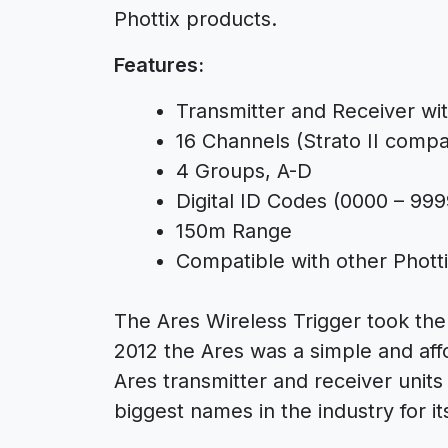
Phottix products.
Features:
Transmitter and Receiver wi
16 Channels (Strato II compat
4 Groups, A-D
Digital ID Codes (0000 – 999
150m Range
Compatible with other Phott
The Ares Wireless Trigger took the
2012 the Ares was a simple and aff
Ares transmitter and receiver unit
biggest names in the industry for its