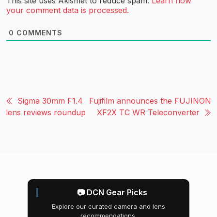
This site uses Akismet to reduce spam.
Learn how
your comment data is processed.
0
COMMENTS
Sigma 30mm F1.4
Fujifilm announces the FUJINON
lens reviews roundup
XF2X TC WR Teleconverter
📷 DCN Gear Picks
Explore our curated camera and lens
recommendations.