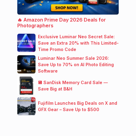
🔥 Amazon Prime Day 2026 Deals for
Photographers
Exclusive Luminar Neo Secret Sale:
Save an Extra 20% with This Limited-
Time Promo Code
Luminar Neo Summer Sale 2026:
Save Up to 70% on AI Photo Editing
Software
💾 SanDisk Memory Card Sale —
Save Big at B&H
Fujifilm Launches Big Deals on X and
GFX Gear – Save Up to $500