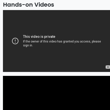
Hands-on Videos