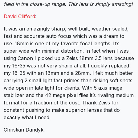
field in the close-up range. This lens is simply amazing!
David Clifford
:
It was an amazingly sharp, well built, weather sealed,
fast and accurate auto focus which was a dream to
use. 18mm is one of my favorite focal lengths. It’s
super wide with minimal distortion. In fact when I was
using Canon I picked up a Zeiss 18mm 3.5 lens because
my 16-35 was not very sharp at all. I quickly replaced
my 16-35 with an 18mm and a 28mm. I felt much better
carrying 2 small light fast primes than risking soft shots
wide open in late light for clients. With 5 axis image
stabilizer and the 42 mega pixel files it’s rivaling medium
format for a fraction of the cost. Thank Zeiss for
constant pushing to make superior lenses that do
exactly what I need.
Christian Dandyk: