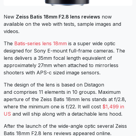
New
Zeiss Batis 18mm F2.8 lens reviews
now
available on the web with tests, sample images and
videos.
The
Batis-series lens 18mm
is a super wide optic
designed for Sony E-mount full-frame cameras. The
lens delivers a 35mm focal length equivalent of
approximately 27mm when attached to mirrorless
shooters with APS-c sized image sensors.
The design of the lens is based on Distagon
and comprises 11 elements in 10 groups. Maximum
aperture of the Zeiss Batis 18mm lens stands at f/2.8,
where the minimum one is f/22. It will cost
$1,499 in
US
and will ship along with a detachable lens hood.
After the launch of the wide-angle optic several Zeiss
Batis 18mm F2.8 lens reviews appeared online.