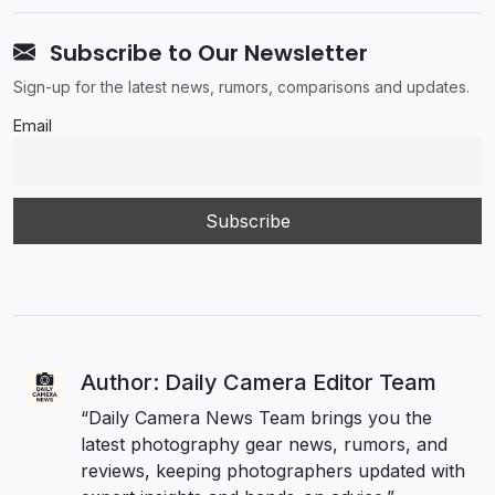
Subscribe to Our Newsletter
Sign-up for the latest news, rumors, comparisons and updates.
Email
Author: Daily Camera Editor Team
“Daily Camera News Team brings you the
latest photography gear news, rumors, and
reviews, keeping photographers updated with