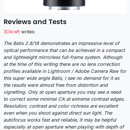
Reviews and Tests
3Dkraft
writes:
The Batis 2.8/18 demonstrates an impressive level of
optical performance that can be achieved in a compact
and lightweight mirrorless full-frame system. Although
at the time of this writing there are no lens correction
profiles available in Lightroom / Adobe Camera Raw for
this super wide angle Batis, I see no demand for it as
the results were almost free from distortion and
vignetting. Only at open aperture you may see a need
to correct some minimal CA at extreme contrast edges.
Resolution, contrast and color richness are excellent
even when you shoot against direct sun light. The
autofocus works fast and reliable, it may be helpful
especially at open aperture when playing with depth of