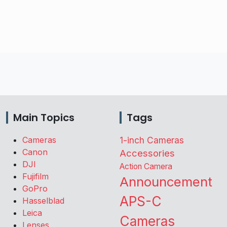
Main Topics
Tags
Cameras
1-inch Cameras
Canon
Accessories
DJI
Action Camera
Fujifilm
Announcement
GoPro
APS-C
Hasselblad
Leica
Cameras
Lenses