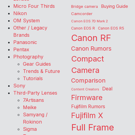
Micro Four Thirds
Buying Guide
Bridge camera
Nikon
Camcorder
OM System
Canon EOS 7D Mark 2
Other / Legacy
Canon EOS R
Canon EOS R5
Brands
Canon RF
Panasonic
Canon Rumors
Pentax
Photography
Compact
Gear Guides
Camera
Trends & Future
Tutorials
Comparison
Sony
Deal
Content Creators
Third-Party Lenses
Firmware
7Artisans
Fujifilm Rumors
Meike
Fujifilm X
Samyang /
Rokinon
Full Frame
Sigma