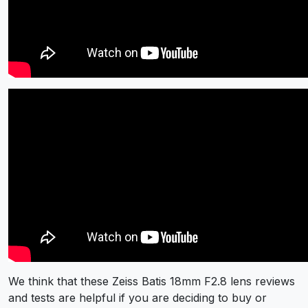
We think that these Zeiss Batis 18mm F2.8 lens reviews
and tests are helpful if you are deciding to buy or