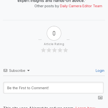
expert insights and hands-on advice.”
Other posts by
Daily Camera Editor Team
0
Article Rating
Subscribe
Login