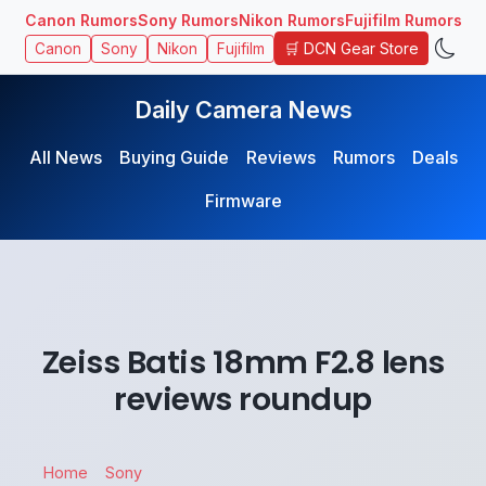
Canon Rumors
Sony Rumors
Nikon Rumors
Fujifilm Rumors
🛒 DCN Gear Store
Canon
Sony
Nikon
Fujifilm
Daily Camera News
All News
Buying Guide
Reviews
Rumors
Deals
Firmware
Zeiss Batis 18mm F2.8 lens
reviews roundup
Home
Sony