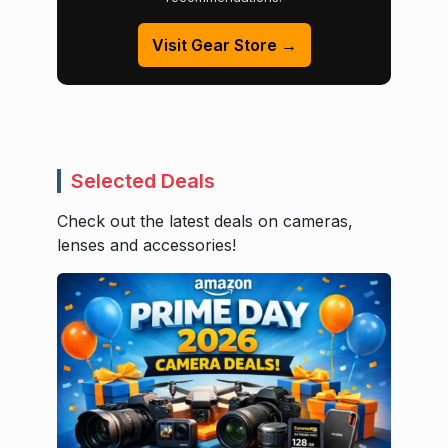
Visit Gear Store →
Selected Deals
Check out the latest deals on cameras,
lenses and accessories!