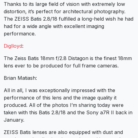
Thanks to its large field of vision with extremely low
distortion, it’s perfect for architectural photography.
The ZEISS Batis 2.8/18 fulfilled a long-held wish he had
had for a wide angle with excellent imaging
performance.
Diglloyd
:
The Zeiss Batis 18mm f/2.8 Distagon is the finest 18mm
lens ever to be produced for full frame cameras.
Brian Matiash:
All in all, I was exceptionally impressed with the
performance of this lens and the image quality it
produced. All of the photos I’m sharing today were
taken with this Batis 2.8/18 and the Sony a7R II back in
January.
ZEISS Batis lenses are also equipped with dust and