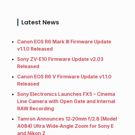
Latest News
Canon EOS R6 Mark III Firmware Update
v1.1.0 Released
Sony ZV-E10 Firmware Update v2.03
Released
Canon EOS R6 V Firmware Update v1.1.0
Released
Sony Electronics Launches FX5 – Cinema
Line Camera with Open Gate and Internal
RAW Recording
Tamron Announces 12‑20mm f/2.8 (Model
A084) Ultra Wide‑Angle Zoom for Sony E
and Nikon Z