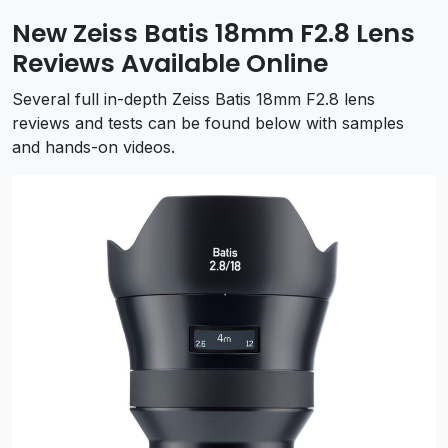
New Zeiss Batis 18mm F2.8 Lens
Reviews Available Online
Several full in-depth Zeiss Batis 18mm F2.8 lens
reviews and tests can be found below with samples
and hands-on videos.