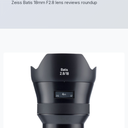
Zeiss Batis 18mm F2.8 lens reviews roundup