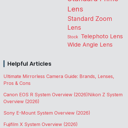
Lens
Standard Zoom
Lens
Telephoto Lens
Stock
Wide Angle Lens
Helpful Articles
Ultimate Mirrorless Camera Guide: Brands, Lenses,
Pros & Cons
Canon EOS R System Overview (2026)
Nikon Z System
Overview (2026)
Sony E-Mount System Overview (2026)
Fujifilm X System Overview (2026)