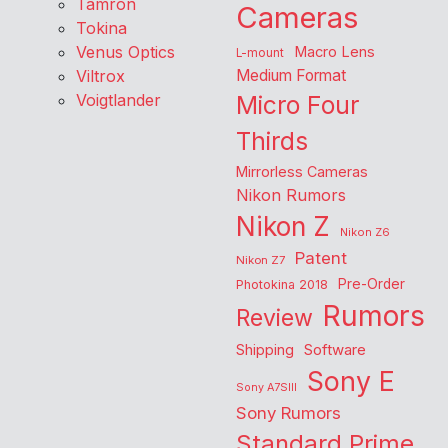
Tamron
Cameras
Tokina
Venus Optics
Macro Lens
L-mount
Viltrox
Medium Format
Voigtlander
Micro Four
Thirds
Mirrorless Cameras
Nikon Rumors
Nikon Z
Nikon Z6
Patent
Nikon Z7
Pre-Order
Photokina 2018
Rumors
Review
Shipping
Software
Sony E
Sony A7SIII
Sony Rumors
Standard Prime