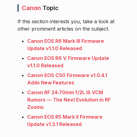
Canon
Topic
If this section interests you, take a look at
other prominent articles on the subject.
Canon EOS R6 Mark III Firmware
Update v1.1.0 Released
Canon EOS R6 V Firmware Update
v1.1.0 Released
Canon EOS C50 Firmware v1.0.4.1
Adds New Features
Canon RF 24‑70mm f/2L IS VCM
Rumors — The Next Evolution in RF
Zooms
Canon EOS R5 Mark II Firmware
Update v1.3.1 Released