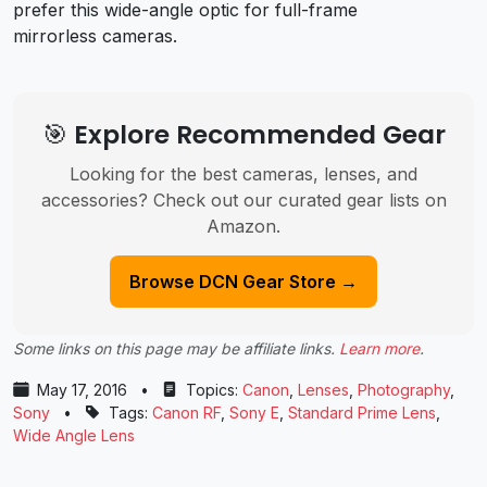
prefer this wide-angle optic for full-frame
mirrorless cameras.
🎯 Explore Recommended Gear
Looking for the best cameras, lenses, and
accessories? Check out our curated gear lists on
Amazon.
Browse DCN Gear Store →
Some links on this page may be affiliate links.
Learn more
.
May 17, 2016
•
Topics:
Canon
,
Lenses
,
Photography
,
Sony
•
Tags:
Canon RF
,
Sony E
,
Standard Prime Lens
,
Wide Angle Lens