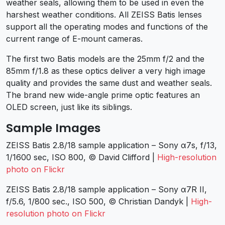
weather seals, allowing them to be used in even the
harshest weather conditions. All ZEISS Batis lenses
support all the operating modes and functions of the
current range of E-mount cameras.
The first two Batis models are the 25mm f/2 and the
85mm f/1.8 as these optics deliver a very high image
quality and provides the same dust and weather seals.
The brand new wide-angle prime optic features an
OLED screen, just like its siblings.
Sample Images
ZEISS Batis 2.8/18 sample application – Sony α7s, f/13,
1/1600 sec, ISO 800, © David Clifford |
High-resolution
photo on Flickr
ZEISS Batis 2.8/18 sample application – Sony α7R II,
f/5.6, 1/800 sec., ISO 500, © Christian Dandyk |
High-
resolution photo on Flickr