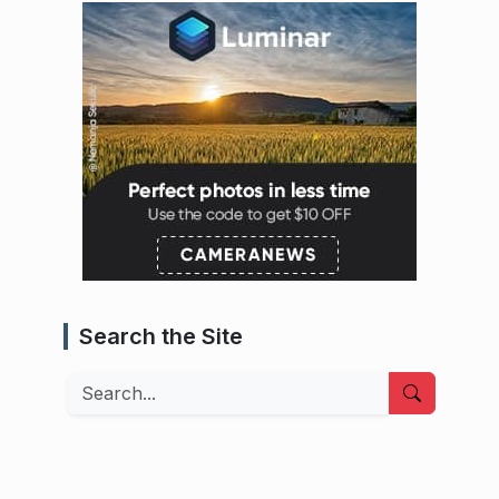
Search the Site
Search