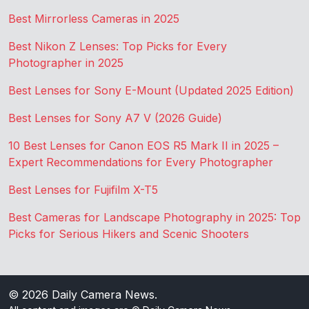
Best Mirrorless Cameras in 2025
Best Nikon Z Lenses: Top Picks for Every
Photographer in 2025
Best Lenses for Sony E-Mount (Updated 2025 Edition)
Best Lenses for Sony A7 V (2026 Guide)
10 Best Lenses for Canon EOS R5 Mark II in 2025 –
Expert Recommendations for Every Photographer
Best Lenses for Fujifilm X-T5
Best Cameras for Landscape Photography in 2025: Top
Picks for Serious Hikers and Scenic Shooters
© 2026
Daily Camera News
.