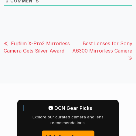
0
COMMENTS
Fujifilm X-Pro2 Mirrorless
Best Lenses for Sony
Camera Gets Silver Award
A6300 Mirrorless Camera
📷 DCN Gear Picks
Explore our curated camera and lens
recommendations.