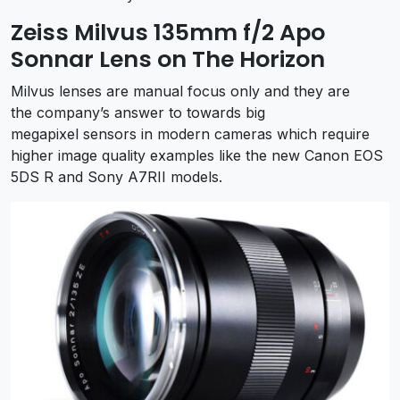
Zeiss Milvus 135mm f/2 Apo
Sonnar Lens on The Horizon
Milvus lenses are manual focus only and they are
the company’s answer to towards big
megapixel sensors in modern cameras which require
higher image quality examples like the new Canon EOS
5DS R and Sony A7RII models.