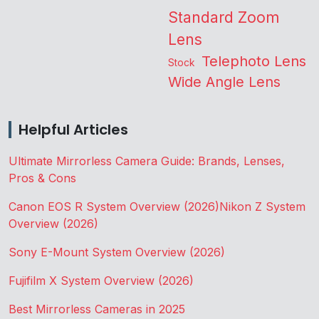
Standard Zoom
Lens
Telephoto Lens
Stock
Wide Angle Lens
Helpful Articles
Ultimate Mirrorless Camera Guide: Brands, Lenses,
Pros & Cons
Canon EOS R System Overview (2026)
Nikon Z System
Overview (2026)
Sony E-Mount System Overview (2026)
Fujifilm X System Overview (2026)
Best Mirrorless Cameras in 2025