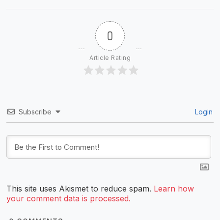
0
Article Rating
Subscribe
Login
This site uses Akismet to reduce spam.
Learn how
your comment data is processed.