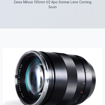
Zeiss Milvus 135mm f/2 Apo Sonnar Lens Coming
Soon