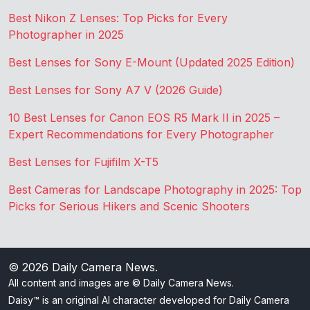
Best Nikon Z Lenses: Top Picks for Every
Photographer in 2025
Best Lenses for Sony E-Mount (Updated 2025 Edition)
Best Lenses for Sony A7 V (2026 Guide)
10 Best Lenses for Canon EOS R5 Mark II in 2025 –
Expert Recommendations for Every Photographer
Best Lenses for Fujifilm X-T5
Best Cameras for Landscape Photography in 2025: Top
Picks for Serious Hikers and Scenic Shooters
© 2026
Daily Camera News
.
All content and images are © Daily Camera News.
Daisy™ is an original AI character developed for Daily Camera