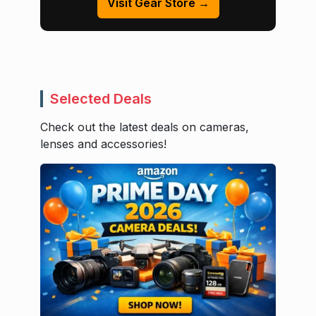
Visit Gear Store →
Selected Deals
Check out the latest deals on cameras,
lenses and accessories!