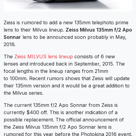
Zeiss is rumored to add a new 135mm telephoto prime
lens to their Milvus lineup.
Zeiss Milvus 135mm f/2 Apo
Sonnar
lens to be announced soon probably in May,
2016.
The
Zeiss MILVUS lens lineup
consists of 6 new
lenses and introduced back in September, 2015. The
focal lengths in the lineup ranges from 21mm
to 100mm. Recent rumors shows that Zeiss will update
their 135mm version and it would be a great addition to
the Milvus series.
The current 135mm f/2 Apo Sonnar from Zeiss is
currently $400 off. This is another indication of a
possible replacement. The official announcement of
the Zeiss Milvus 135mm f/2 Apo Sonnar lens is
rumored for this year before the Photokina 2016 event.