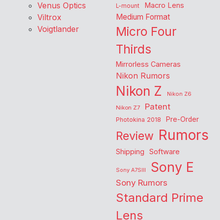
Venus Optics
Macro Lens
L-mount
Viltrox
Medium Format
Voigtlander
Micro Four
Thirds
Mirrorless Cameras
Nikon Rumors
Nikon Z
Nikon Z6
Patent
Nikon Z7
Pre-Order
Photokina 2018
Rumors
Review
Shipping
Software
Sony E
Sony A7SIII
Sony Rumors
Standard Prime
Lens