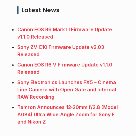
Latest News
Canon EOS R6 Mark III Firmware Update
v1.1.0 Released
Sony ZV-E10 Firmware Update v2.03
Released
Canon EOS R6 V Firmware Update v1.1.0
Released
Sony Electronics Launches FX5 – Cinema
Line Camera with Open Gate and Internal
RAW Recording
Tamron Announces 12‑20mm f/2.8 (Model
A084) Ultra Wide‑Angle Zoom for Sony E
and Nikon Z