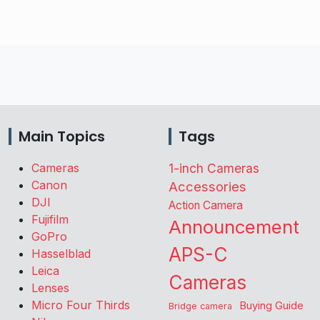
Main Topics
Tags
Cameras
1-inch Cameras
Canon
Accessories
DJI
Action Camera
Fujifilm
Announcement
GoPro
APS-C
Hasselblad
Leica
Cameras
Lenses
Micro Four Thirds
Buying Guide
Bridge camera