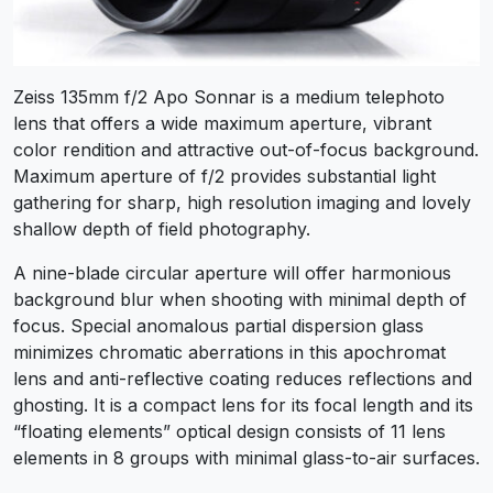
Zeiss 135mm f/2 Apo Sonnar is a medium telephoto
lens that offers a wide maximum aperture, vibrant
color rendition and attractive out-of-focus background.
Maximum aperture of f/2 provides substantial light
gathering for sharp, high resolution imaging and lovely
shallow depth of field photography.
A nine-blade circular aperture will offer harmonious
background blur when shooting with minimal depth of
focus. Special anomalous partial dispersion glass
minimizes chromatic aberrations in this apochromat
lens and anti-reflective coating reduces reflections and
ghosting. It is a compact lens for its focal length and its
“floating elements” optical design consists of 11 lens
elements in 8 groups with minimal glass-to-air surfaces.