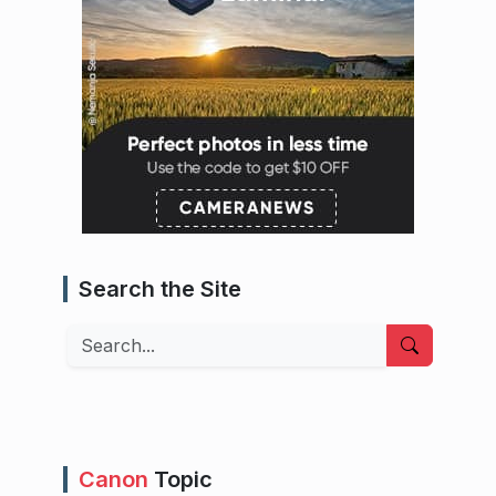
Search the Site
Search
Canon
Topic