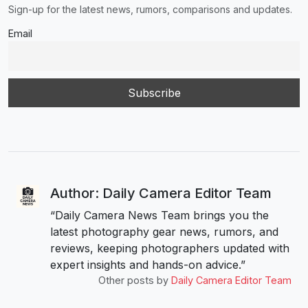
Sign-up for the latest news, rumors, comparisons and updates.
Email
Author: Daily Camera Editor Team
“Daily Camera News Team brings you the
latest photography gear news, rumors, and
reviews, keeping photographers updated with
expert insights and hands-on advice.”
Other posts by
Daily Camera Editor Team