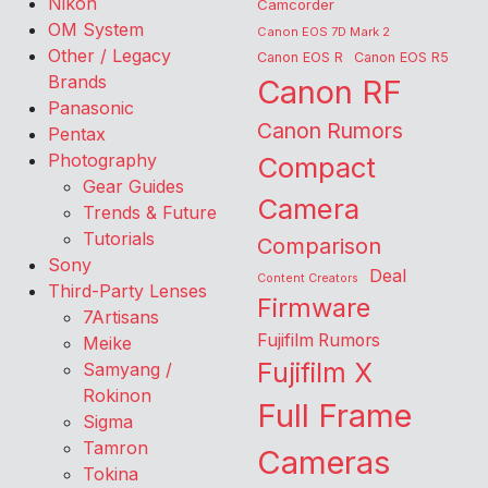
Nikon
Camcorder
OM System
Canon EOS 7D Mark 2
Other / Legacy
Canon EOS R
Canon EOS R5
Brands
Canon RF
Panasonic
Canon Rumors
Pentax
Photography
Compact
Gear Guides
Camera
Trends & Future
Tutorials
Comparison
Sony
Deal
Content Creators
Third-Party Lenses
Firmware
7Artisans
Fujifilm Rumors
Meike
Fujifilm X
Samyang /
Rokinon
Full Frame
Sigma
Tamron
Cameras
Tokina