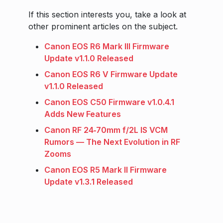
If this section interests you, take a look at
other prominent articles on the subject.
Canon EOS R6 Mark III Firmware
Update v1.1.0 Released
Canon EOS R6 V Firmware Update
v1.1.0 Released
Canon EOS C50 Firmware v1.0.4.1
Adds New Features
Canon RF 24‑70mm f/2L IS VCM
Rumors — The Next Evolution in RF
Zooms
Canon EOS R5 Mark II Firmware
Update v1.3.1 Released