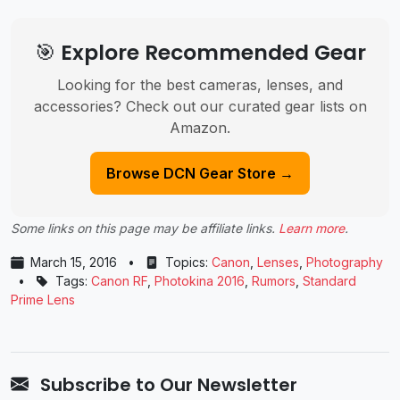
🎯 Explore Recommended Gear
Looking for the best cameras, lenses, and
accessories? Check out our curated gear lists on
Amazon.
Browse DCN Gear Store →
Some links on this page may be affiliate links.
Learn more
.
March 15, 2016
•
Topics:
Canon
,
Lenses
,
Photography
•
Tags:
Canon RF
,
Photokina 2016
,
Rumors
,
Standard
Prime Lens
Subscribe to Our Newsletter