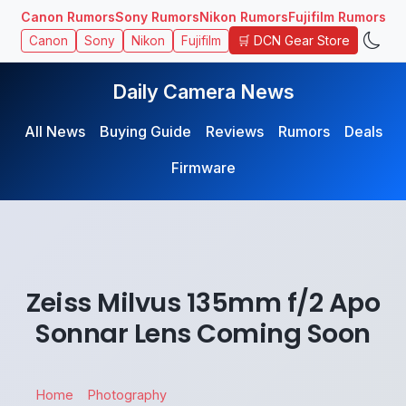
Canon Rumors
Sony Rumors
Nikon Rumors
Fujifilm Rumors
🛒 DCN Gear Store
Canon
Sony
Nikon
Fujifilm
Daily Camera News
All News
Buying Guide
Reviews
Rumors
Deals
Firmware
Zeiss Milvus 135mm f/2 Apo
Sonnar Lens Coming Soon
Home
Photography