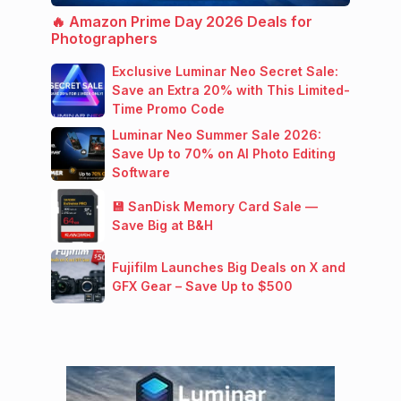
🔥 Amazon Prime Day 2026 Deals for
Photographers
Exclusive Luminar Neo Secret Sale:
Save an Extra 20% with This Limited-
Time Promo Code
Luminar Neo Summer Sale 2026:
Save Up to 70% on AI Photo Editing
Software
💾 SanDisk Memory Card Sale —
Save Big at B&H
Fujifilm Launches Big Deals on X and
GFX Gear – Save Up to $500