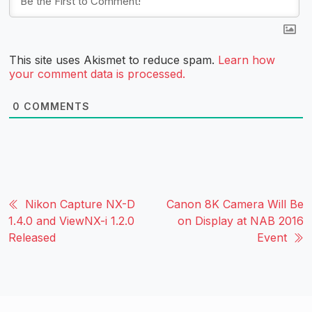
This site uses Akismet to reduce spam.
Learn how
your comment data is processed.
0
COMMENTS
Nikon Capture NX-D
Canon 8K Camera Will Be
1.4.0 and ViewNX-i 1.2.0
on Display at NAB 2016
Released
Event