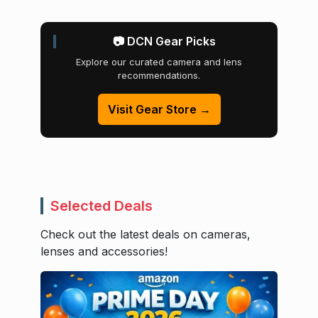
📷 DCN Gear Picks
Explore our curated camera and lens
recommendations.
Visit Gear Store →
Selected Deals
Check out the latest deals on cameras,
lenses and accessories!