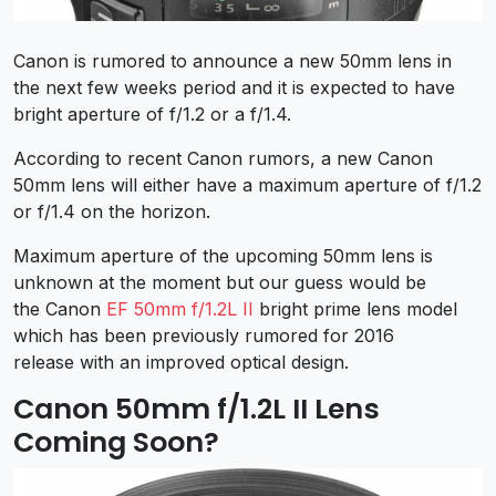
Canon is rumored to announce a new 50mm lens in
the next few weeks period and it is expected to have
bright aperture of f/1.2 or a f/1.4.
According to recent Canon rumors, a new Canon
50mm lens will either have a maximum aperture of f/1.2
or f/1.4 on the horizon.
Maximum aperture of the upcoming 50mm lens is
unknown at the moment but our guess would be
the Canon
EF 50mm f/1.2L II
bright prime lens model
which has been previously rumored for 2016
release with an improved optical design.
Canon 50mm f/1.2L II Lens
Coming Soon?