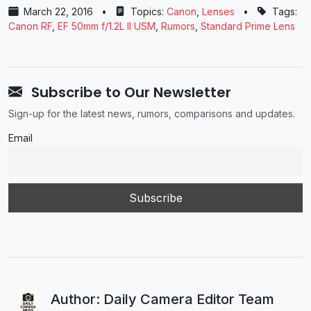
March 22, 2016
•
Topics:
Canon
,
Lenses
•
Tags:
Canon RF
,
EF 50mm f/1.2L II USM
,
Rumors
,
Standard Prime Lens
Subscribe to Our Newsletter
Sign-up for the latest news, rumors, comparisons and updates.
Email
Author: Daily Camera Editor Team