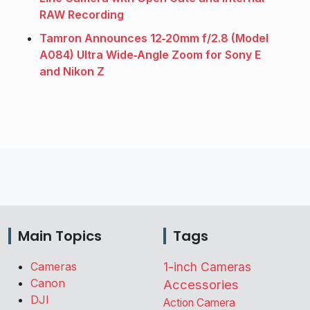
RAW Recording
Tamron Announces 12‑20mm f/2.8 (Model
A084) Ultra Wide‑Angle Zoom for Sony E
and Nikon Z
Main Topics
Tags
Cameras
1-inch Cameras
Canon
Accessories
DJI
Action Camera