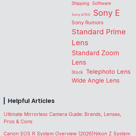
Shipping
Software
Sony E
Sony A7SIII
Sony Rumors
Standard Prime
Lens
Standard Zoom
Lens
Telephoto Lens
Stock
Wide Angle Lens
Helpful Articles
Ultimate Mirrorless Camera Guide: Brands, Lenses,
Pros & Cons
Canon EOS R System Overview (2026)
Nikon Z System