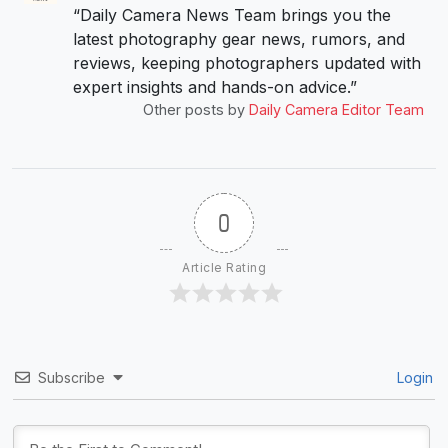
“Daily Camera News Team brings you the
latest photography gear news, rumors, and
reviews, keeping photographers updated with
expert insights and hands-on advice.”
Other posts by
Daily Camera Editor Team
0
Article Rating
Subscribe
Login