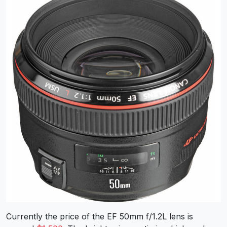
Currently the price of the EF 50mm f/1.2L lens is