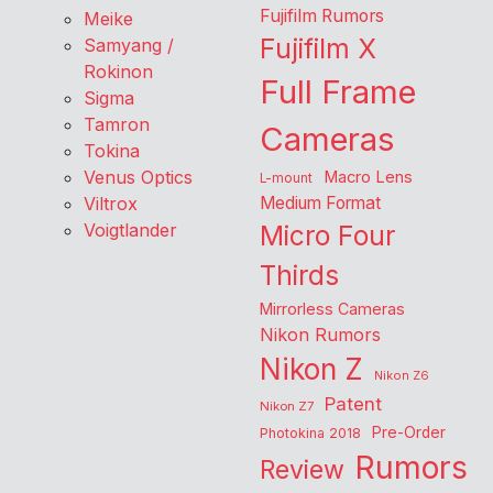
Fujifilm Rumors
Meike
Fujifilm X
Samyang /
Rokinon
Full Frame
Sigma
Tamron
Cameras
Tokina
Venus Optics
Macro Lens
L-mount
Viltrox
Medium Format
Voigtlander
Micro Four
Thirds
Mirrorless Cameras
Nikon Rumors
Nikon Z
Nikon Z6
Patent
Nikon Z7
Pre-Order
Photokina 2018
Rumors
Review