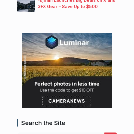
Fujifilm Launches Big Deals on X and
GFX Gear – Save Up to $500
Search the Site