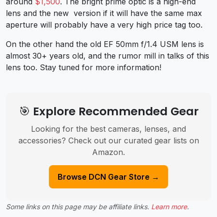
around
$1,500
. The bright prime optic is a high-end
lens and the new version if it will have the same max
aperture will probably have a very high price tag too.
On the other hand the old EF 50mm f/1.4 USM lens is
almost 30+ years old, and the rumor mill in talks of this
lens too. Stay tuned for more information!
🎯 Explore Recommended Gear
Looking for the best cameras, lenses, and
accessories? Check out our curated gear lists on
Amazon.
Browse DCN Gear Store →
Some links on this page may be affiliate links.
Learn more
.