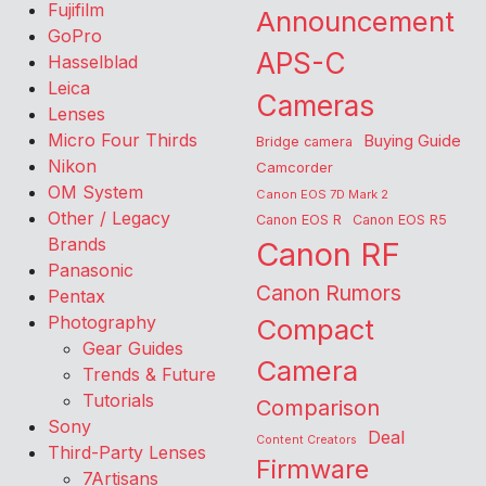
Fujifilm
Announcement
GoPro
APS-C
Hasselblad
Leica
Cameras
Lenses
Micro Four Thirds
Buying Guide
Bridge camera
Nikon
Camcorder
OM System
Canon EOS 7D Mark 2
Other / Legacy
Canon EOS R
Canon EOS R5
Brands
Canon RF
Panasonic
Canon Rumors
Pentax
Photography
Compact
Gear Guides
Camera
Trends & Future
Tutorials
Comparison
Sony
Deal
Content Creators
Third-Party Lenses
Firmware
7Artisans