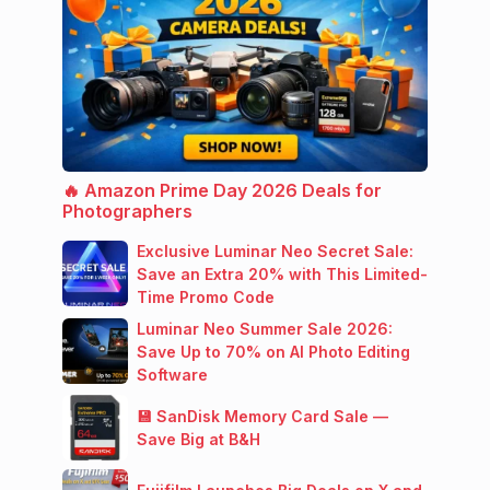
🔥 Amazon Prime Day 2026 Deals for
Photographers
Exclusive Luminar Neo Secret Sale:
Save an Extra 20% with This Limited-
Time Promo Code
Luminar Neo Summer Sale 2026:
Save Up to 70% on AI Photo Editing
Software
💾 SanDisk Memory Card Sale —
Save Big at B&H