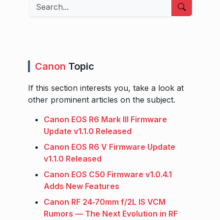
Search
Canon
Topic
If this section interests you, take a look at
other prominent articles on the subject.
Canon EOS R6 Mark III Firmware
Update v1.1.0 Released
Canon EOS R6 V Firmware Update
v1.1.0 Released
Canon EOS C50 Firmware v1.0.4.1
Adds New Features
Canon RF 24‑70mm f/2L IS VCM
Rumors — The Next Evolution in RF