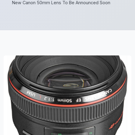
New Canon 50mm Lens To Be Announced Soon