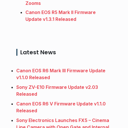
Zooms
Canon EOS R5 Mark II Firmware
Update v1.3.1 Released
Latest News
Canon EOS R6 Mark III Firmware Update
v1.1.0 Released
Sony ZV-E10 Firmware Update v2.03
Released
Canon EOS R6 V Firmware Update v1.1.0
Released
Sony Electronics Launches FX5 – Cinema
Line Camera with Open Gate and Internal