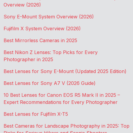
Overview (2026)
Sony E-Mount System Overview (2026)
Fujifilm X System Overview (2026)
Best Mirrorless Cameras in 2025
Best Nikon Z Lenses: Top Picks for Every
Photographer in 2025
Best Lenses for Sony E-Mount (Updated 2025 Edition)
Best Lenses for Sony A7 V (2026 Guide)
10 Best Lenses for Canon EOS R5 Mark II in 2025 –
Expert Recommendations for Every Photographer
Best Lenses for Fujifilm X-T5
Best Cameras for Landscape Photography in 2025: Top