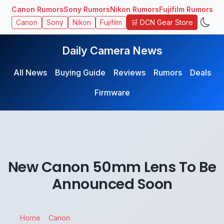
Canon Rumors
Sony Rumors
Nikon Rumors
Fujifilm Rumors
🛒 DCN Gear Store
Canon
Sony
Nikon
Fujifilm
Daily Camera News
All News
Buying Guide
Reviews
Rumors
Deals
Firmware
New Canon 50mm Lens To Be
Announced Soon
Home
Canon