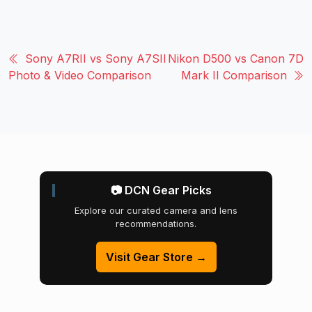
Sony A7RII vs Sony A7SII
Nikon D500 vs Canon 7D
Photo & Video Comparison
Mark II Comparison
📷 DCN Gear Picks
Explore our curated camera and lens
recommendations.
Visit Gear Store →