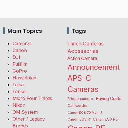
Main Topics
Tags
Cameras
1-inch Cameras
Canon
Accessories
DJI
Action Camera
Fujifilm
Announcement
GoPro
APS-C
Hasselblad
Leica
Cameras
Lenses
Micro Four Thirds
Buying Guide
Bridge camera
Nikon
Camcorder
OM System
Canon EOS 7D Mark 2
Other / Legacy
Canon EOS R
Canon EOS R5
Brands