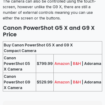
The camera can also be controlled using the touch-
screen, however unlike the G9 X, there are still a
number of external controls meaning you can use
either the screen or the buttons.
Canon PowerShot G5 X and G9 X
Price
Buy Canon PowerShot G5 X and G9 X
Compact Camera
Canon
PowerShot G5
$799.99
Amazon
|
B&H
| Adorama
X Camera
Canon
PowerShot G9
$529.99
Amazon
|
B&H
| Adorama
X Camera