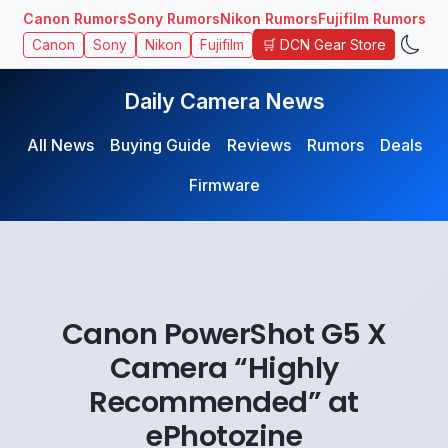
Canon Rumors
Sony Rumors
Nikon Rumors
Fujifilm Rumors
🛒 DCN Gear Store
Canon
Sony
Nikon
Fujifilm
Daily Camera News
All News
Buying Guide
Reviews
Rumors
Deals
Firmware
Canon PowerShot G5 X
Camera “Highly
Recommended” at
ePhotozine