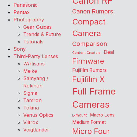
Canon RF
Panasonic
Canon Rumors
Pentax
Photography
Compact
Gear Guides
Camera
Trends & Future
Tutorials
Comparison
Sony
Deal
Content Creators
Third-Party Lenses
Firmware
7Artisans
Fujifilm Rumors
Meike
Fujifilm X
Samyang /
Rokinon
Full Frame
Sigma
Tamron
Cameras
Tokina
Venus Optics
Macro Lens
L-mount
Viltrox
Medium Format
Voigtlander
Micro Four