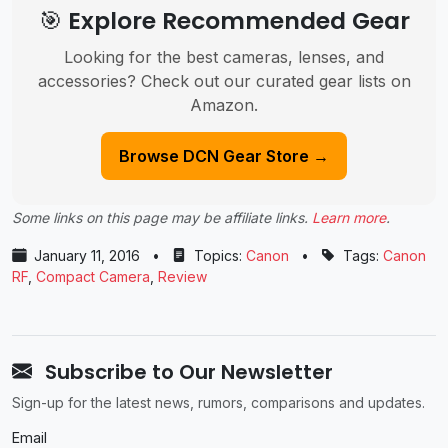
🎯 Explore Recommended Gear
Looking for the best cameras, lenses, and
accessories? Check out our curated gear lists on
Amazon.
Browse DCN Gear Store →
Some links on this page may be affiliate links.
Learn more
.
January 11, 2016
•
Topics:
Canon
•
Tags:
Canon
RF
,
Compact Camera
,
Review
Subscribe to Our Newsletter
Sign-up for the latest news, rumors, comparisons and updates.
Email