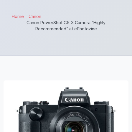
Home
Canon
Canon PowerShot G5 X Camera “Highly
Recommended” at ePhotozine