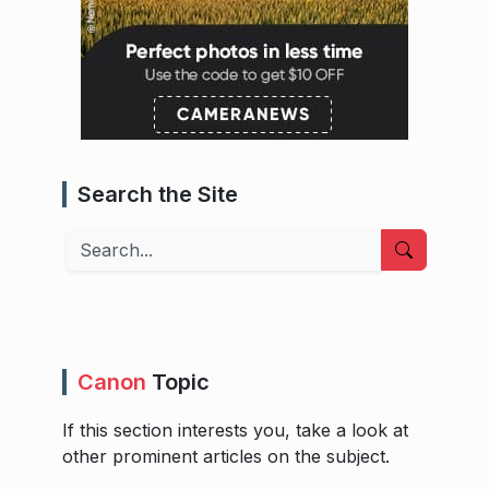
Search the Site
Search
Canon
Topic
If this section interests you, take a look at
other prominent articles on the subject.