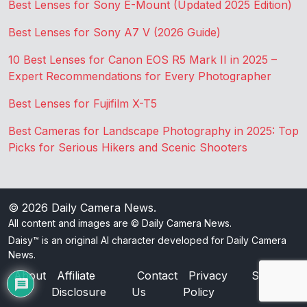
Best Lenses for Sony E-Mount (Updated 2025 Edition)
Best Lenses for Sony A7 V (2026 Guide)
10 Best Lenses for Canon EOS R5 Mark II in 2025 –
Expert Recommendations for Every Photographer
Best Lenses for Fujifilm X-T5
Best Cameras for Landscape Photography in 2025: Top
Picks for Serious Hikers and Scenic Shooters
© 2026
Daily Camera News
.
All content and images are © Daily Camera News.
Daisy™ is an original AI character developed for Daily Camera
News.
About
Affiliate
Contact
Privacy
Sitemap
Disclosure
Us
Policy