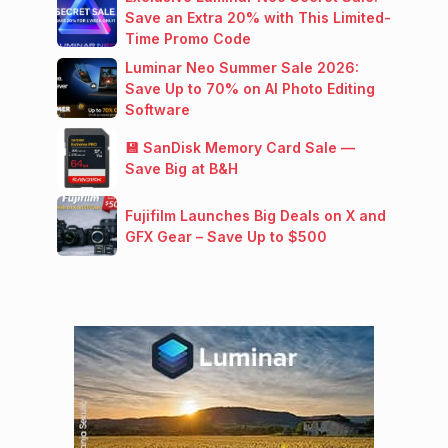
Save an Extra 20% with This Limited-
Time Promo Code
Luminar Neo Summer Sale 2026:
Save Up to 70% on AI Photo Editing
Software
💾 SanDisk Memory Card Sale —
Save Big at B&H
Fujifilm Launches Big Deals on X and
GFX Gear – Save Up to $500