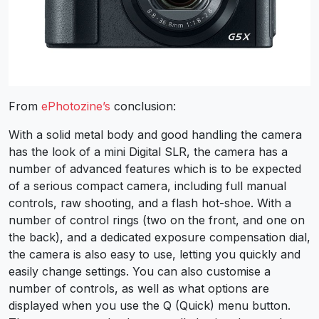
From
ePhotozine’s
conclusion:
With a solid metal body and good handling the camera
has the look of a mini Digital SLR, the camera has a
number of advanced features which is to be expected
of a serious compact camera, including full manual
controls, raw shooting, and a flash hot-shoe. With a
number of control rings (two on the front, and one on
the back), and a dedicated exposure compensation dial,
the camera is also easy to use, letting you quickly and
easily change settings. You can also customise a
number of controls, as well as what options are
displayed when you use the Q (Quick) menu button.