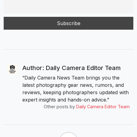
Author: Daily Camera Editor Team
“Daily Camera News Team brings you the
latest photography gear news, rumors, and
reviews, keeping photographers updated with
expert insights and hands-on advice.”
Other posts by
Daily Camera Editor Team