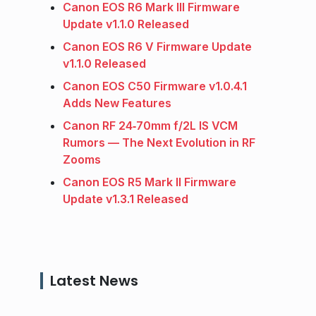
Canon EOS R6 Mark III Firmware
Update v1.1.0 Released
Canon EOS R6 V Firmware Update
v1.1.0 Released
Canon EOS C50 Firmware v1.0.4.1
Adds New Features
Canon RF 24‑70mm f/2L IS VCM
Rumors — The Next Evolution in RF
Zooms
Canon EOS R5 Mark II Firmware
Update v1.3.1 Released
Latest News