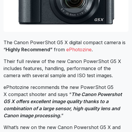
The Canon PowerShot G5 X digital compact camera is
“
Highly Recommend”
from
ePhotozine
.
Their full review of the new Canon PowerShot G5 X
includes features, handling, performance of the
camera with several sample and ISO test images.
ePhotozine recommends the new PowerShot G5
X compact shooter and says “
The Canon Powershot
G5 X offers excellent image quality thanks to a
combination of a large sensor, high quality lens and
Canon image processing.
”
What’s new on the new Canon Powershot G5 X and