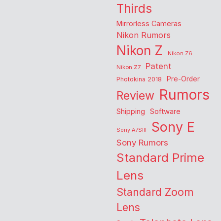
Thirds
Mirrorless Cameras
Nikon Rumors
Nikon Z
Nikon Z6
Patent
Nikon Z7
Pre-Order
Photokina 2018
Rumors
Review
Shipping
Software
Sony E
Sony A7SIII
Sony Rumors
Standard Prime
Lens
Standard Zoom
Lens