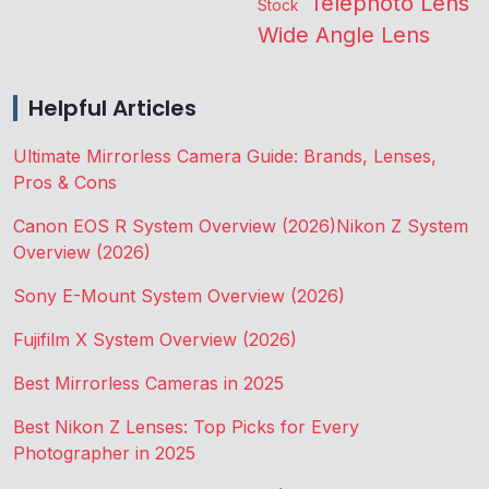
Telephoto Lens
Stock
Wide Angle Lens
Helpful Articles
Ultimate Mirrorless Camera Guide: Brands, Lenses,
Pros & Cons
Canon EOS R System Overview (2026)
Nikon Z System
Overview (2026)
Sony E-Mount System Overview (2026)
Fujifilm X System Overview (2026)
Best Mirrorless Cameras in 2025
Best Nikon Z Lenses: Top Picks for Every
Photographer in 2025