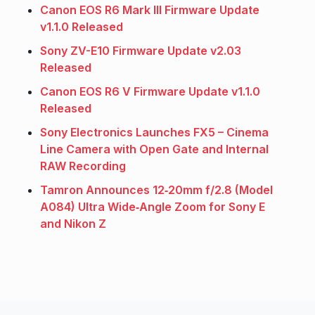
Canon EOS R6 Mark III Firmware Update
v1.1.0 Released
Sony ZV-E10 Firmware Update v2.03
Released
Canon EOS R6 V Firmware Update v1.1.0
Released
Sony Electronics Launches FX5 – Cinema
Line Camera with Open Gate and Internal
RAW Recording
Tamron Announces 12‑20mm f/2.8 (Model
A084) Ultra Wide‑Angle Zoom for Sony E
and Nikon Z