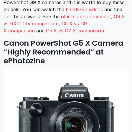
Powershot G9 X cameras and is is worth to buy these
models. You can watch the
hands-on videos
and find
out the answers. See the
official announcement
,
G9 X
vs RX100 IV comparison
,
G5 X vs G9
X comparison
and
G5 X vs G7 X comparison
.
Canon PowerShot G5 X Camera
“Highly Recommended” at
ePhotozine