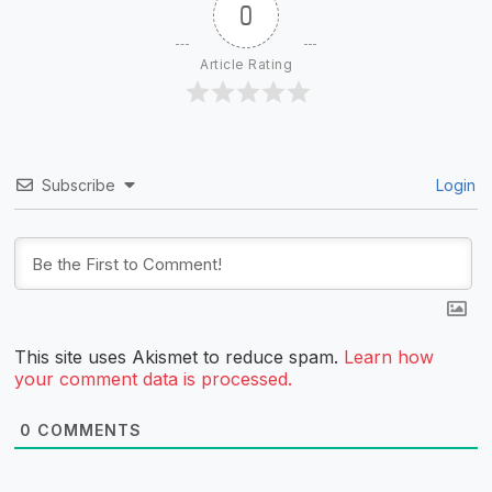
0
Article Rating
Subscribe
Login
This site uses Akismet to reduce spam.
Learn how
your comment data is processed.
0
COMMENTS