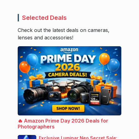
Selected Deals
Check out the latest deals on cameras,
lenses and accessories!
🔥 Amazon Prime Day 2026 Deals for
Photographers
Exclusive Luminar Neo Secret Sale: